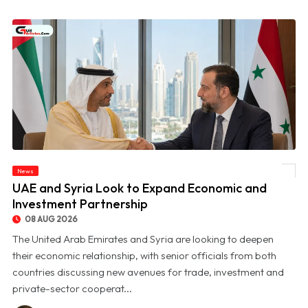
News
© UAE and Syria Look to Expand Economic and Investment Partnership
UAE and Syria Look to Expand Economic and
Investment Partnership
08 AUG 2026
The United Arab Emirates and Syria are looking to deepen
their economic relationship, with senior officials from both
countries discussing new avenues for trade, investment and
private-sector cooperat...