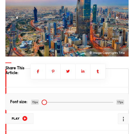
le
© Image Copyrights Title
Share This
Article:
Font size:
15px
17px
PLAY