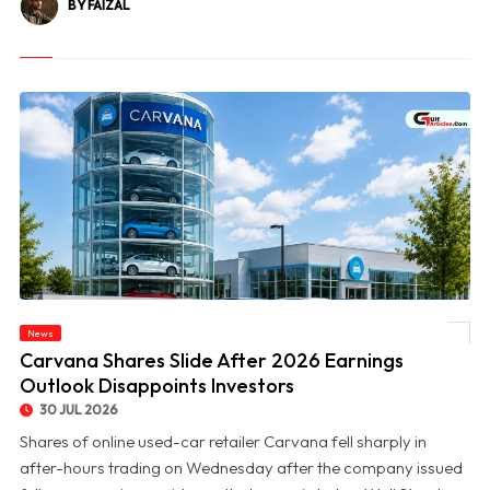
BY FAIZAL
News
© Carvana Shares Slide After 2026 Earnings Outlook Disappoints Investors
Carvana Shares Slide After 2026 Earnings
Outlook Disappoints Investors
30 JUL 2026
Shares of online used-car retailer Carvana fell sharply in
after-hours trading on Wednesday after the company issued