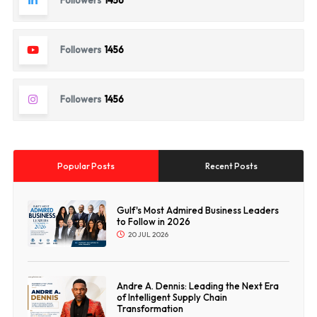
Followers
1456
Followers
1456
Followers
1456
Popular Posts
Recent Posts
Gulf's Most Admired Business Leaders
to Follow in 2026
20 JUL 2026
Andre A. Dennis: Leading the Next Era
of Intelligent Supply Chain
Transformation