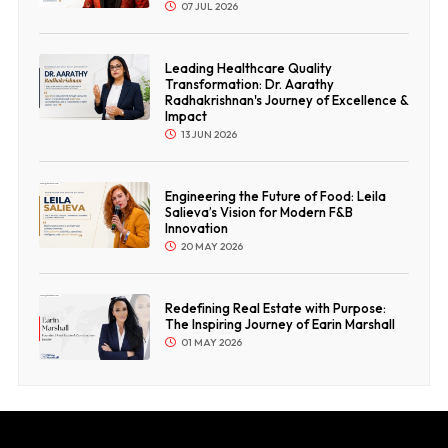
07 JUL 2026
Leading Healthcare Quality
Transformation: Dr. Aarathy
Radhakrishnan's Journey of Excellence &
Impact
13 JUN 2026
Engineering the Future of Food: Leila
Salieva’s Vision for Modern F&B
Innovation
20 MAY 2026
Redefining Real Estate with Purpose:
The Inspiring Journey of Earin Marshall
01 MAY 2026