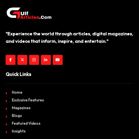
"Experience the world through articles, digital magazines,
and videos that inform, inspire, and entertain."
Quick Links
Home
Exclusive Features
Magazines
Blogs
Featured Videos
Insights