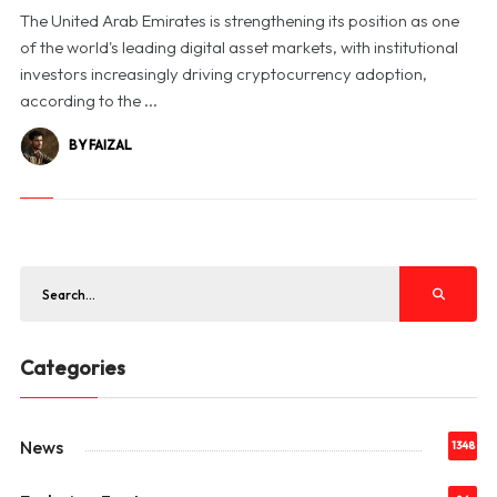
The United Arab Emirates is strengthening its position as one
of the world's leading digital asset markets, with institutional
investors increasingly driving cryptocurrency adoption,
according to the ...
BY FAIZAL
Categories
News
1348