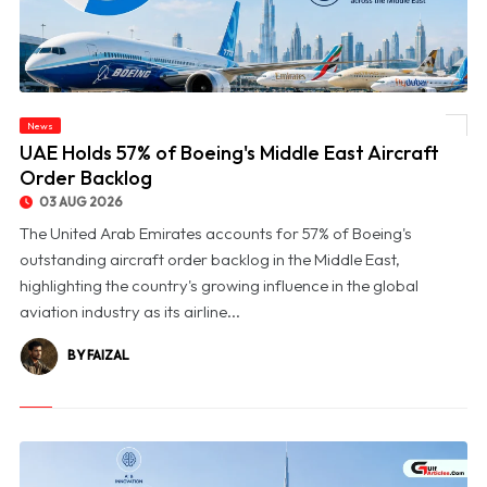
News
© UAE Holds 57% of Boeing's Middle East Aircraft Order Backlog
UAE Holds 57% of Boeing's Middle East Aircraft
Order Backlog
03 AUG 2026
The United Arab Emirates accounts for 57% of Boeing's
outstanding aircraft order backlog in the Middle East,
highlighting the country's growing influence in the global
aviation industry as its airline...
BY FAIZAL