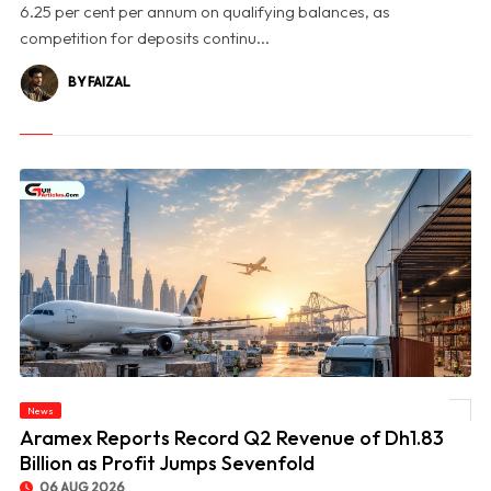
6.25 per cent per annum on qualifying balances, as
competition for deposits continu...
BY FAIZAL
News
© Aramex Reports Record Q2 Revenue of Dh1.83 Billion as Profit Jumps Sevenfold
Aramex Reports Record Q2 Revenue of Dh1.83
Billion as Profit Jumps Sevenfold
06 AUG 2026