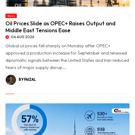
News
© Oil Prices Slide as OPEC+ Raises Output and Middle East Tensions Ease
Oil Prices Slide as OPEC+ Raises Output and
Middle East Tensions Ease
04 AUG 2026
Global oil prices fell sharply on Monday after OPEC+
approved a production increase for September and renewed
diplomatic signals between the United States and Iran reduced
fears of major supply disrup...
BY FAIZAL