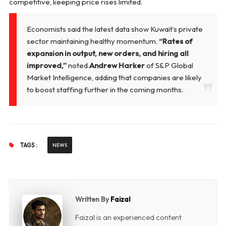
competitive, keeping price rises limited.
Economists said the latest data show Kuwait’s private
sector maintaining healthy momentum.
“Rates of
expansion in output, new orders, and hiring all
improved,”
noted
Andrew Harker
of S&P Global
Market Intelligence, adding that companies are likely
to boost staffing further in the coming months.
TAGS :
NEWS
Written By
Faizal
Faizal is an experienced content