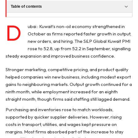
Table of contents
D
ubai : Kuwait’s non-oil economy strengthened in
October as firms reported faster growth in output,
new orders, and hiring. The S&P Global Kuwait PMI
rose to 52.8, up from 52.2 in September, signalling
steady expansion and improved business confidence.
Stronger marketing, competitive pricing, and product quality
helped companies win new business, including modest export
gains to neighbouring markets. Output growth continued for a
ninth month, while employment increased for an eighth
straight month, though firms said staffing still lagged demand.
Purchasing and inventories rose to match workloads,
supported by quicker supplier deliveries. However, rising
costs in transport, utilities, and wages kept pressure on
margins. Most firms absorbed part of the increase to stay