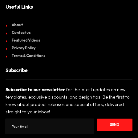
Useful Links
About
Contact us
Featured Videos
Privacy Policy
Terms & Conditions
Subscribe
Subscribe to our newsletter
for the latest updates on new
templates, exclusive discounts, and design tips. Be the first to
know about product releases and special offers, delivered
straight to your inbox!
SEND