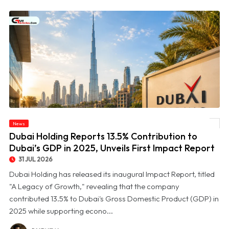
© Dubai Holding Reports 13.5% Contribution to Dubai’s GDP in 2025, Unveils First
News
Impact Report
Dubai Holding Reports 13.5% Contribution to
Dubai’s GDP in 2025, Unveils First Impact Report
31 JUL 2026
Dubai Holding has released its inaugural Impact Report, titled
"A Legacy of Growth," revealing that the company
contributed 13.5% to Dubai's Gross Domestic Product (GDP) in
2025 while supporting econo...