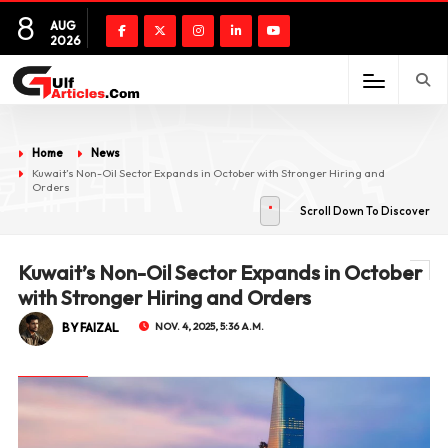
8
AUG
2026
Home
News
Kuwait’s Non-Oil Sector Expands in October with Stronger Hiring and
Orders
Scroll Down To Discover
Kuwait’s Non-Oil Sector Expands in October
with Stronger Hiring and Orders
BY FAIZAL
NOV. 4, 2025, 5:36 A.M.