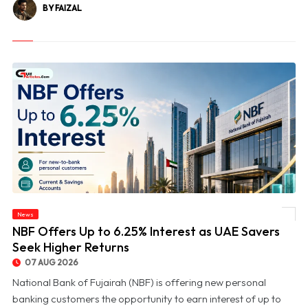
BY FAIZAL
News
© NBF Offers Up to 6.25% Interest as UAE Savers Seek Higher Returns
NBF Offers Up to 6.25% Interest as UAE Savers
Seek Higher Returns
07 AUG 2026
National Bank of Fujairah (NBF) is offering new personal
banking customers the opportunity to earn interest of up to