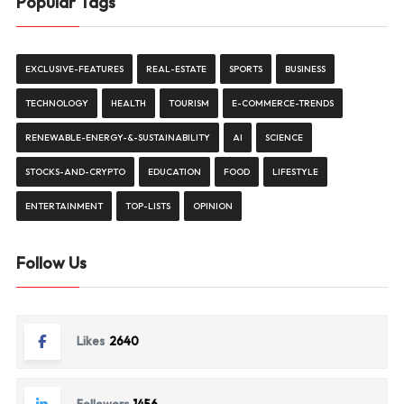
Popular Tags
EXCLUSIVE-FEATURES
REAL-ESTATE
SPORTS
BUSINESS
TECHNOLOGY
HEALTH
TOURISM
E-COMMERCE-TRENDS
RENEWABLE-ENERGY-&-SUSTAINABILITY
AI
SCIENCE
STOCKS-AND-CRYPTO
EDUCATION
FOOD
LIFESTYLE
ENTERTAINMENT
TOP-LISTS
OPINION
Follow Us
Likes
2640