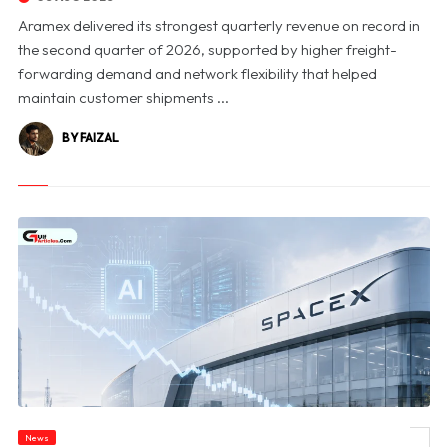
Aramex delivered its strongest quarterly revenue on record in
the second quarter of 2026, supported by higher freight-
forwarding demand and network flexibility that helped
maintain customer shipments ...
BY FAIZAL
News
© SpaceX Shares Slide as Heavy AI Spending Worries Wall Street