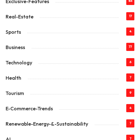
Exclusive-Features
86
Real-Estate
17
Sports
4
Business
77
Technology
6
Health
7
Tourism
9
E-Commerce-Trends
4
Renewable-Energy-&-Sustainability
7
AI
7