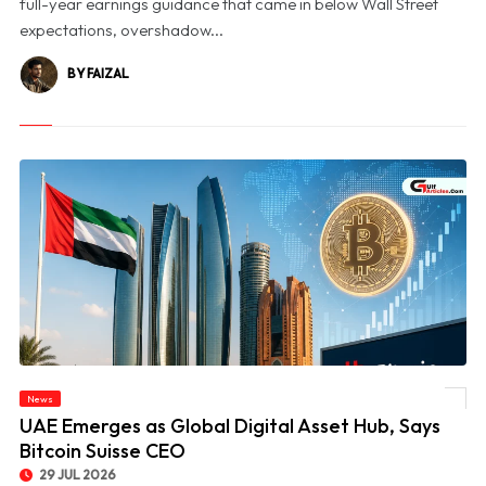
full-year earnings guidance that came in below Wall Street
expectations, overshadow...
BY FAIZAL
News
© UAE Emerges as Global Digital Asset Hub, Says Bitcoin Suisse CEO
UAE Emerges as Global Digital Asset Hub, Says
Bitcoin Suisse CEO
29 JUL 2026