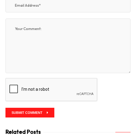
SUBMIT COMMENT
Related Posts