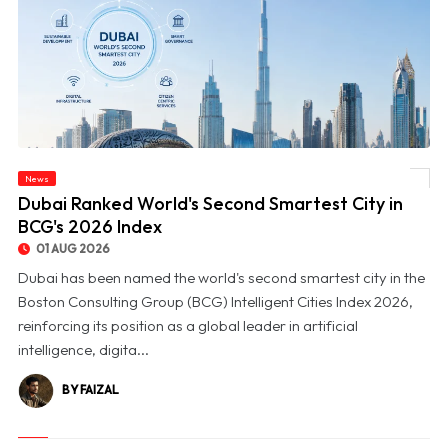
News
© Dubai Ranked World's Second Smartest City in BCG's 2026 Index
Dubai Ranked World's Second Smartest City in
BCG's 2026 Index
01 AUG 2026
Dubai has been named the world's second smartest city in the
Boston Consulting Group (BCG) Intelligent Cities Index 2026,
reinforcing its position as a global leader in artificial
intelligence, digita...
BY FAIZAL