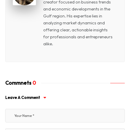
creator focused on business trends
and economic developments in the
Gulf region. His expertise lies in
analyzing market dynamics and
offering clear, actionable insights
for professionals and entrepreneurs
alike.
Commnets
0
Leave A Comment