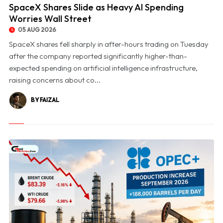
SpaceX Shares Slide as Heavy AI Spending
Worries Wall Street
05 AUG 2026
SpaceX shares fell sharply in after-hours trading on Tuesday
after the company reported significantly higher-than-
expected spending on artificial intelligence infrastructure,
raising concerns about co...
BY FAIZAL