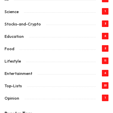
Science
1
Stocks-and-Crypto
3
Education
6
Food
2
Lifestyle
11
Entertainment
6
Top-Lists
22
Opinion
1