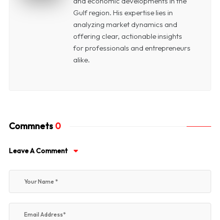
and economic developments in the
Gulf region. His expertise lies in
analyzing market dynamics and
offering clear, actionable insights
for professionals and entrepreneurs
alike.
Commnets
0
Leave A Comment