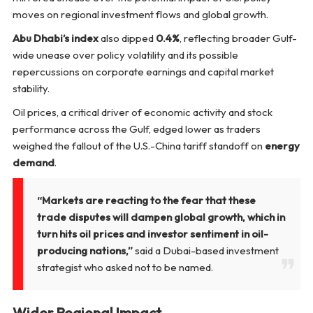
moves on regional investment flows and global growth.
Abu Dhabi’s index
also dipped
0.4%
, reflecting broader Gulf-
wide unease over policy volatility and its possible
repercussions on corporate earnings and capital market
stability.
Oil prices, a critical driver of economic activity and stock
performance across the Gulf, edged lower as traders
weighed the fallout of the U.S.-China tariff standoff on
energy
demand
.
“Markets are reacting to the fear that these
trade disputes will dampen global growth, which in
turn hits oil prices and investor sentiment in oil-
producing nations,”
said a Dubai-based investment
strategist who asked not to be named.
Wider Regional Impact