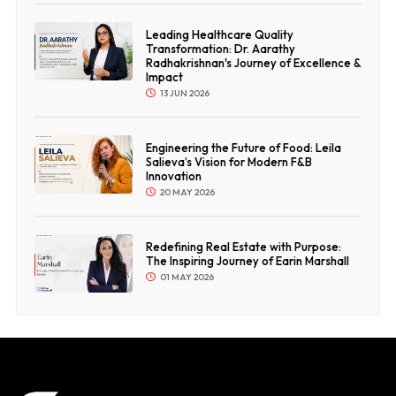
Leading Healthcare Quality
Transformation: Dr. Aarathy
Radhakrishnan's Journey of Excellence &
Impact
13 JUN 2026
Engineering the Future of Food: Leila
Salieva’s Vision for Modern F&B
Innovation
20 MAY 2026
Redefining Real Estate with Purpose:
The Inspiring Journey of Earin Marshall
01 MAY 2026