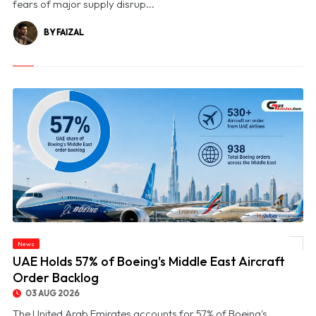
fears of major supply disrup...
BY FAIZAL
News
© UAE Holds 57% of Boeing's Middle East Aircraft Order Backlog
UAE Holds 57% of Boeing's Middle East Aircraft
Order Backlog
03 AUG 2026
The United Arab Emirates accounts for 57% of Boeing's