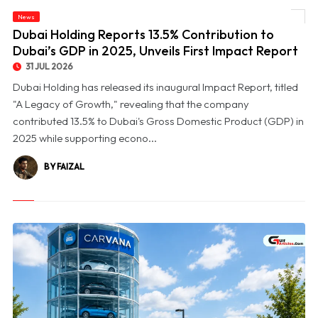
© Dubai Holding Reports 13.5% Contribution to Dubai’s GDP in 2025, Unveils First
News
Impact Report
Dubai Holding Reports 13.5% Contribution to
Dubai’s GDP in 2025, Unveils First Impact Report
31 JUL 2026
Dubai Holding has released its inaugural Impact Report, titled
"A Legacy of Growth," revealing that the company
contributed 13.5% to Dubai's Gross Domestic Product (GDP) in
2025 while supporting econo...
BY FAIZAL