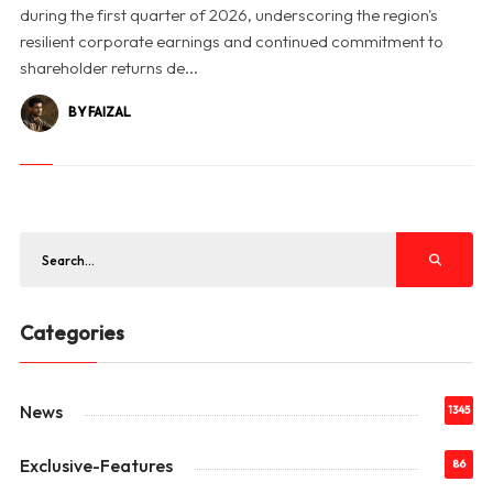
during the first quarter of 2026, underscoring the region's
resilient corporate earnings and continued commitment to
shareholder returns de...
BY FAIZAL
Categories
News
1345
Exclusive-Features
86