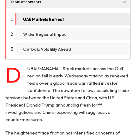
Table of contents
UAE Markets Retreat
Wider Regional Impact
Outlook: Volatility Ahead
D
UBAI/MANAMA – Stock markets across the Gulf
region fell in early Wednesday trading as renewed
fears over a global trade war rattled investor
confidence. The downturn follows escalating trade
tensions between the United States and China, with U.S.
President Donald Trump announcing fresh tariff
investigations and China responding with aggressive
countermeasures.
The heightened trade friction has intensified concerns of