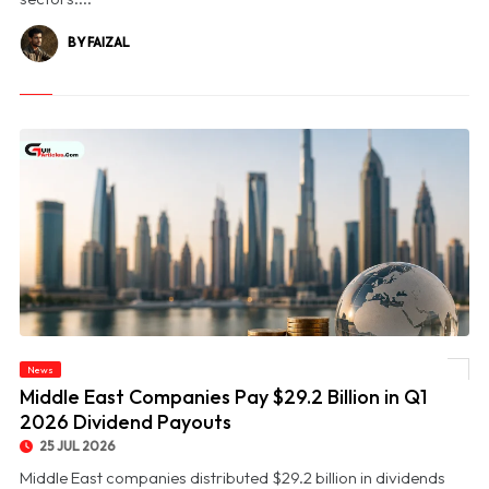
BY FAIZAL
News
© Middle East Companies Pay $29.2 Billion in Q1 2026 Dividend Payouts
Middle East Companies Pay $29.2 Billion in Q1
2026 Dividend Payouts
25 JUL 2026
Middle East companies distributed $29.2 billion in dividends