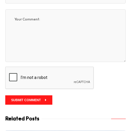
SUBMIT COMMENT
Related Posts