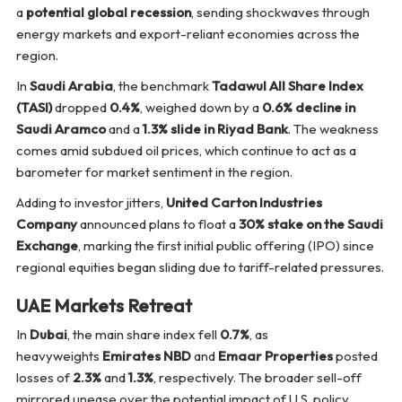
a
potential global recession
, sending shockwaves through
energy markets and export-reliant economies across the
region.
In
Saudi Arabia
, the benchmark
Tadawul All Share Index
(TASI)
dropped
0.4%
, weighed down by a
0.6% decline in
Saudi Aramco
and a
1.3% slide in Riyad Bank
. The weakness
comes amid subdued oil prices, which continue to act as a
barometer for market sentiment in the region.
Adding to investor jitters,
United Carton Industries
Company
announced plans to float a
30% stake on the Saudi
Exchange
, marking the first initial public offering (IPO) since
regional equities began sliding due to tariff-related pressures.
UAE Markets Retreat
In
Dubai
, the main share index fell
0.7%
, as
heavyweights
Emirates NBD
and
Emaar Properties
posted
losses of
2.3%
and
1.3%
, respectively. The broader sell-off
mirrored unease over the potential impact of U.S. policy