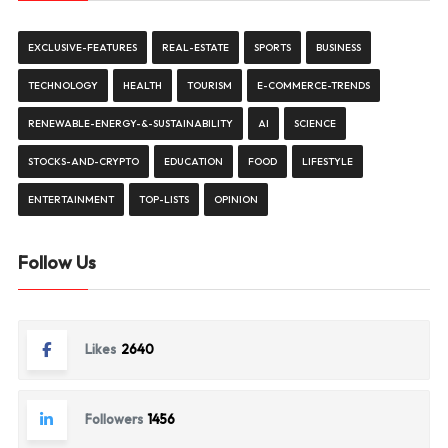
EXCLUSIVE-FEATURES
REAL-ESTATE
SPORTS
BUSINESS
TECHNOLOGY
HEALTH
TOURISM
E-COMMERCE-TRENDS
RENEWABLE-ENERGY-&-SUSTAINABILITY
AI
SCIENCE
STOCKS-AND-CRYPTO
EDUCATION
FOOD
LIFESTYLE
ENTERTAINMENT
TOP-LISTS
OPINION
Follow Us
Likes
2640
Followers
1456