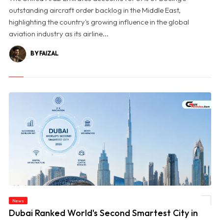
outstanding aircraft order backlog in the Middle East,
highlighting the country's growing influence in the global
aviation industry as its airline...
BY FAIZAL
News
© Dubai Ranked World's Second Smartest City in BCG's 2026 Index
Dubai Ranked World's Second Smartest City in