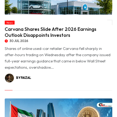
News
© Carvana Shares Slide After 2026 Earnings Outlook Disappoints Investors
Carvana Shares Slide After 2026 Earnings
Outlook Disappoints Investors
30 JUL 2026
Shares of online used-car retailer Carvana fell sharply in
after-hours trading on Wednesday after the company issued
full-year earnings guidance that came in below Wall Street
expectations, overshadow...
BY FAIZAL