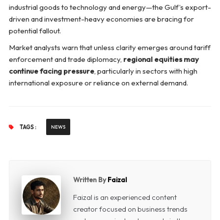
industrial goods to technology and energy—the Gulf’s export-
driven and investment-heavy economies are bracing for
potential fallout.
Market analysts warn that unless clarity emerges around tariff
enforcement and trade diplomacy,
regional equities may
continue facing pressure
, particularly in sectors with high
international exposure or reliance on external demand.
TAGS :
NEWS
Written By
Faizal
Faizal is an experienced content
creator focused on business trends