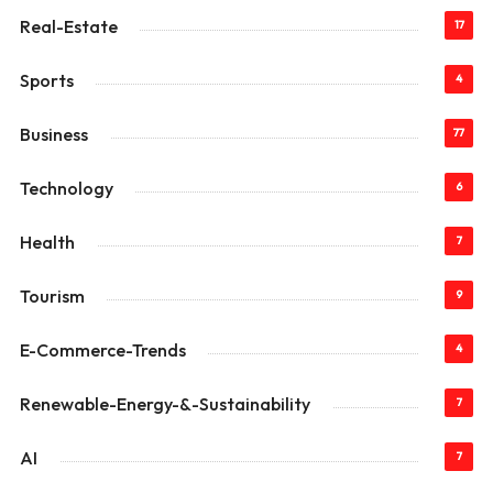
Real-Estate
17
Sports
4
Business
77
Technology
6
Health
7
Tourism
9
E-Commerce-Trends
4
Renewable-Energy-&-Sustainability
7
AI
7