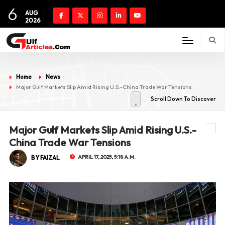
6
AUG
2026
Home
News
Major Gulf Markets Slip Amid Rising U.S.-China Trade War Tensions
Scroll Down To Discover
Major Gulf Markets Slip Amid Rising U.S.-
China Trade War Tensions
BY FAIZAL
APRIL 17, 2025, 5:18 A.M.