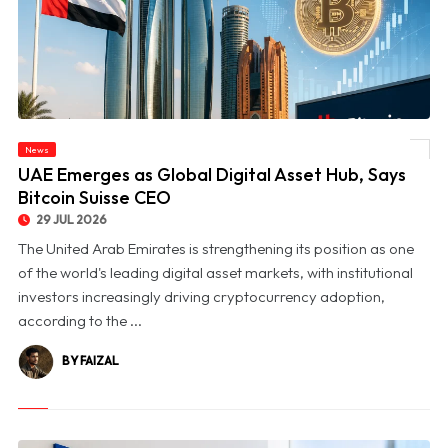
News
© UAE Emerges as Global Digital Asset Hub, Says Bitcoin Suisse CEO
UAE Emerges as Global Digital Asset Hub, Says
Bitcoin Suisse CEO
29 JUL 2026
The United Arab Emirates is strengthening its position as one
of the world's leading digital asset markets, with institutional
investors increasingly driving cryptocurrency adoption,
according to the ...
BY FAIZAL