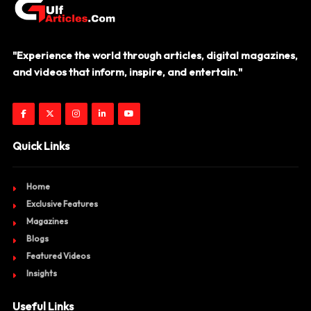
"Experience the world through articles, digital magazines,
and videos that inform, inspire, and entertain."
Quick Links
Home
Exclusive Features
Magazines
Blogs
Featured Videos
Insights
Useful Links