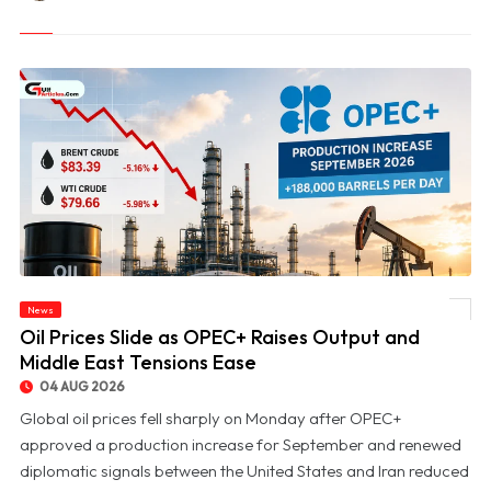
News
© Oil Prices Slide as OPEC+ Raises Output and Middle East Tensions Ease
Oil Prices Slide as OPEC+ Raises Output and
Middle East Tensions Ease
04 AUG 2026
Global oil prices fell sharply on Monday after OPEC+
approved a production increase for September and renewed
diplomatic signals between the United States and Iran reduced