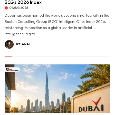
BCG's 2026 Index
01 AUG 2026
Dubai has been named the world's second smartest city in the
Boston Consulting Group (BCG) Intelligent Cities Index 2026,
reinforcing its position as a global leader in artificial
intelligence, digita...
BY FAIZAL