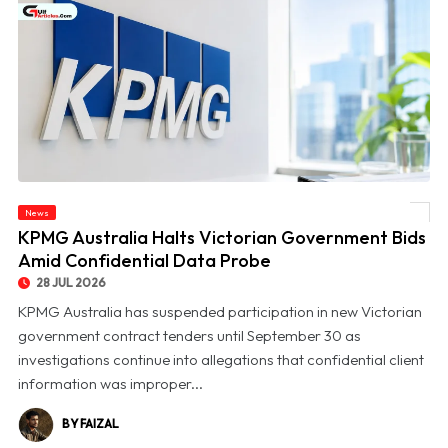
News
© KPMG Australia Halts Victorian Government Bids Amid Confidential Data Probe
KPMG Australia Halts Victorian Government Bids
Amid Confidential Data Probe
28 JUL 2026
KPMG Australia has suspended participation in new Victorian
government contract tenders until September 30 as
investigations continue into allegations that confidential client
information was improper...
BY FAIZAL