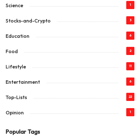
Science
1
Stocks-and-Crypto
3
Education
6
Food
2
Lifestyle
11
Entertainment
6
Top-Lists
22
Opinion
1
Popular Tags