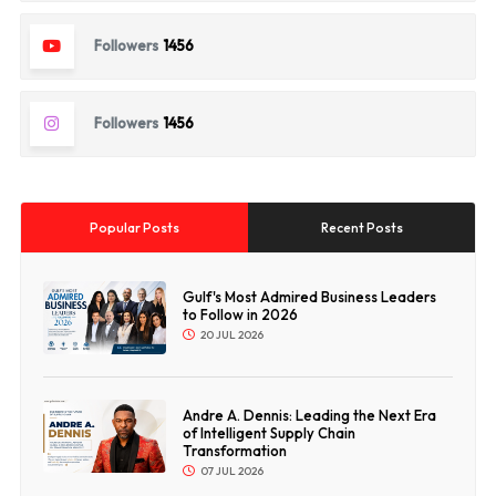
Followers
1456
Followers
1456
Popular Posts
Recent Posts
Gulf's Most Admired Business Leaders
to Follow in 2026
20 JUL 2026
Andre A. Dennis: Leading the Next Era
of Intelligent Supply Chain
Transformation
07 JUL 2026