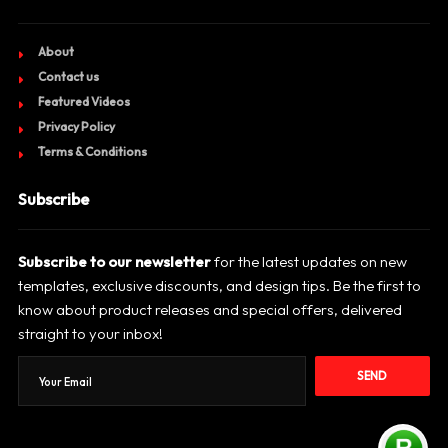
About
Contact us
Featured Videos
Privacy Policy
Terms & Conditions
Subscribe
Subscribe to our newsletter
for the latest updates on new
templates, exclusive discounts, and design tips. Be the first to
know about product releases and special offers, delivered
straight to your inbox!
SEND