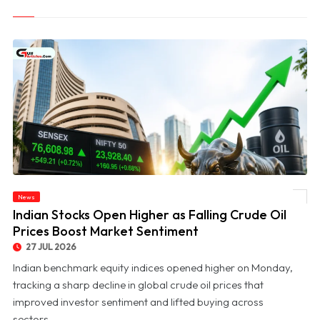
News
© Indian Stocks Open Higher as Falling Crude Oil Prices Boost Market Sentiment
Indian Stocks Open Higher as Falling Crude Oil
Prices Boost Market Sentiment
27 JUL 2026
Indian benchmark equity indices opened higher on Monday,
tracking a sharp decline in global crude oil prices that
improved investor sentiment and lifted buying across
sectors....