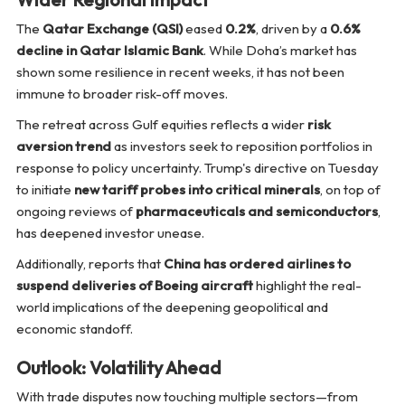
The
Qatar Exchange (QSI)
eased
0.2%
, driven by a
0.6%
decline in Qatar Islamic Bank
. While Doha’s market has
shown some resilience in recent weeks, it has not been
immune to broader risk-off moves.
The retreat across Gulf equities reflects a wider
risk
aversion trend
as investors seek to reposition portfolios in
response to policy uncertainty. Trump's directive on Tuesday
to initiate
new tariff probes into critical minerals
, on top of
ongoing reviews of
pharmaceuticals and semiconductors
,
has deepened investor unease.
Additionally, reports that
China has ordered airlines to
suspend deliveries of Boeing aircraft
highlight the real-
world implications of the deepening geopolitical and
economic standoff.
Outlook: Volatility Ahead
With trade disputes now touching multiple sectors—from