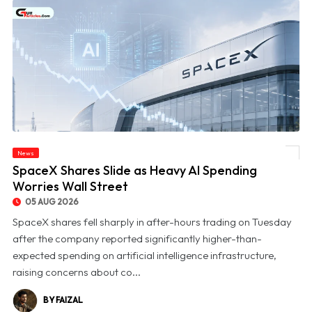
News
© SpaceX Shares Slide as Heavy AI Spending Worries Wall Street
SpaceX Shares Slide as Heavy AI Spending
Worries Wall Street
05 AUG 2026
SpaceX shares fell sharply in after-hours trading on Tuesday
after the company reported significantly higher-than-
expected spending on artificial intelligence infrastructure,
raising concerns about co...
BY FAIZAL