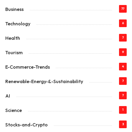
Business
77
Technology
6
Health
7
Tourism
9
E-Commerce-Trends
4
Renewable-Energy-&-Sustainability
7
AI
7
Science
1
Stocks-and-Crypto
3