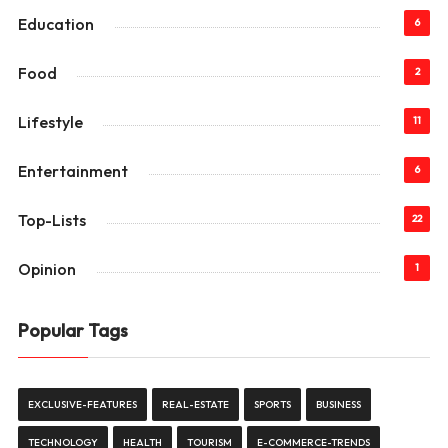
Education
6
Food
2
Lifestyle
11
Entertainment
6
Top-Lists
22
Opinion
1
Popular Tags
EXCLUSIVE-FEATURES
REAL-ESTATE
SPORTS
BUSINESS
TECHNOLOGY
HEALTH
TOURISM
E-COMMERCE-TRENDS