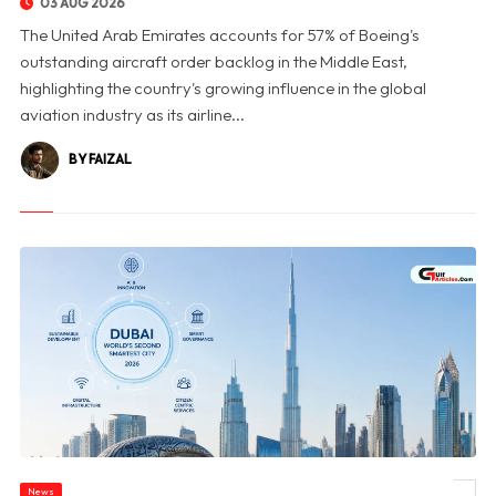
03 AUG 2026
The United Arab Emirates accounts for 57% of Boeing's
outstanding aircraft order backlog in the Middle East,
highlighting the country's growing influence in the global
aviation industry as its airline...
BY FAIZAL
News