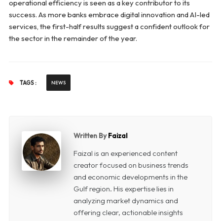
operational efficiency is seen as a key contributor to its
success. As more banks embrace digital innovation and AI-led
services, the first-half results suggest a confident outlook for
the sector in the remainder of the year.
TAGS :
NEWS
Written By
Faizal
Faizal is an experienced content
creator focused on business trends
and economic developments in the
Gulf region. His expertise lies in
analyzing market dynamics and
offering clear, actionable insights