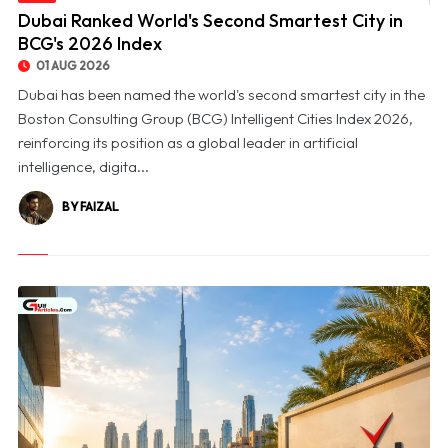
© Dubai Ranked World's Second Smartest City in BCG's 2026 Index
Dubai Ranked World's Second Smartest City in
BCG's 2026 Index
01 AUG 2026
Dubai has been named the world's second smartest city in the
Boston Consulting Group (BCG) Intelligent Cities Index 2026,
reinforcing its position as a global leader in artificial
intelligence, digita...
BY FAIZAL