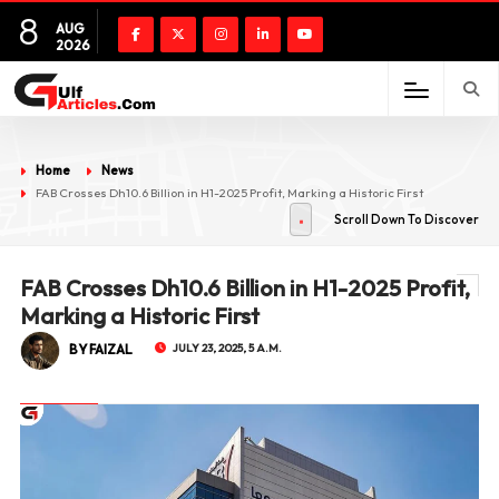
8
AUG
2026
Home
News
FAB Crosses Dh10.6 Billion in H1-2025 Profit, Marking a Historic First
Scroll Down To Discover
FAB Crosses Dh10.6 Billion in H1-2025 Profit,
Marking a Historic First
BY FAIZAL
JULY 23, 2025, 5 A.M.