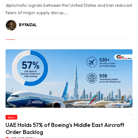
diplomatic signals between the United States and Iran reduced
fears of major supply disrup...
BY FAIZAL
News
© UAE Holds 57% of Boeing's Middle East Aircraft Order Backlog
UAE Holds 57% of Boeing's Middle East Aircraft
Order Backlog