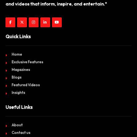
and videos that inform, inspire, and entertain."
Quick Links
Home
Exclusive Features
Magazines
Blogs
Featured Videos
Insights
Useful Links
About
Contact us