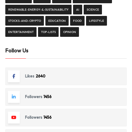
RENEWABLE-ENERGY-&-SUSTAINABILITY
AI
SCIENCE
STOCKS-AND-CRYPTO
EDUCATION
FOOD
LIFESTYLE
ENTERTAINMENT
TOP-LISTS
OPINION
Follow Us
Likes
2640
Followers
1456
Followers
1456