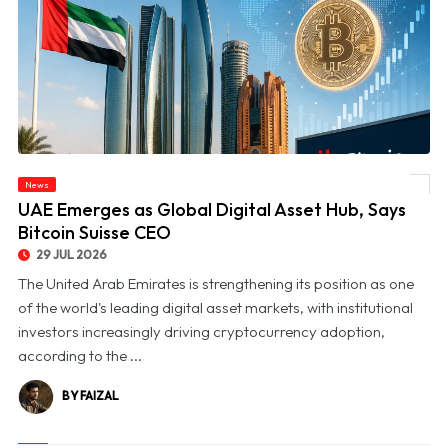
News
© UAE Emerges as Global Digital Asset Hub, Says Bitcoin Suisse CEO
UAE Emerges as Global Digital Asset Hub, Says
Bitcoin Suisse CEO
29 JUL 2026
The United Arab Emirates is strengthening its position as one
of the world's leading digital asset markets, with institutional
investors increasingly driving cryptocurrency adoption,
according to the ...
BY FAIZAL