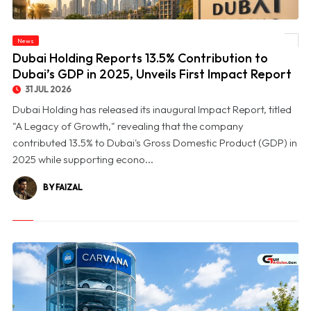
© Dubai Holding Reports 13.5% Contribution to Dubai’s GDP in 2025, Unveils First
News
Impact Report
Dubai Holding Reports 13.5% Contribution to
Dubai’s GDP in 2025, Unveils First Impact Report
31 JUL 2026
Dubai Holding has released its inaugural Impact Report, titled
"A Legacy of Growth," revealing that the company
contributed 13.5% to Dubai's Gross Domestic Product (GDP) in
2025 while supporting econo...
BY FAIZAL