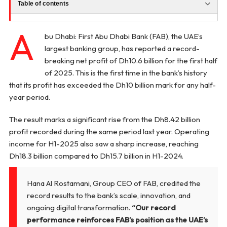
Table of contents
A
bu Dhabi: First Abu Dhabi Bank (FAB), the UAE’s
largest banking group, has reported a record-
breaking net profit of Dh10.6 billion for the first half
of 2025. This is the first time in the bank’s history
that its profit has exceeded the Dh10 billion mark for any half-
year period.
The result marks a significant rise from the Dh8.42 billion
profit recorded during the same period last year. Operating
income for H1-2025 also saw a sharp increase, reaching
Dh18.3 billion compared to Dh15.7 billion in H1-2024.
Hana Al Rostamani, Group CEO of FAB, credited the
record results to the bank’s scale, innovation, and
ongoing digital transformation.
“Our record
performance reinforces FAB’s position as the UAE’s