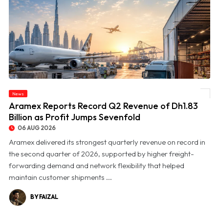
News
© Aramex Reports Record Q2 Revenue of Dh1.83 Billion as Profit Jumps Sevenfold
Aramex Reports Record Q2 Revenue of Dh1.83
Billion as Profit Jumps Sevenfold
06 AUG 2026
Aramex delivered its strongest quarterly revenue on record in
the second quarter of 2026, supported by higher freight-
forwarding demand and network flexibility that helped
maintain customer shipments ...
BY FAIZAL