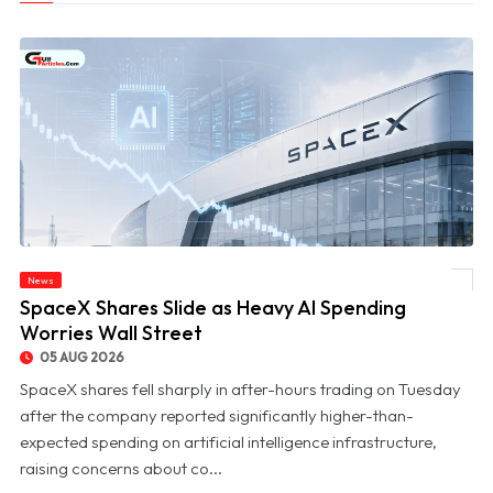
News
© SpaceX Shares Slide as Heavy AI Spending Worries Wall Street
SpaceX Shares Slide as Heavy AI Spending
Worries Wall Street
05 AUG 2026
SpaceX shares fell sharply in after-hours trading on Tuesday
after the company reported significantly higher-than-
expected spending on artificial intelligence infrastructure,
raising concerns about co...