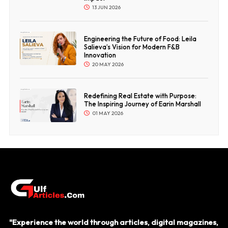
13 JUN 2026
Engineering the Future of Food: Leila
Salieva’s Vision for Modern F&B
Innovation
20 MAY 2026
Redefining Real Estate with Purpose:
The Inspiring Journey of Earin Marshall
01 MAY 2026
"Experience the world through articles, digital magazines,