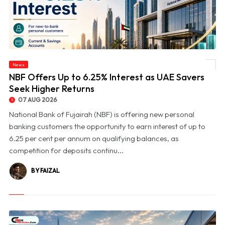
News
© NBF Offers Up to 6.25% Interest as UAE Savers Seek Higher Returns
NBF Offers Up to 6.25% Interest as UAE Savers
Seek Higher Returns
07 AUG 2026
National Bank of Fujairah (NBF) is offering new personal
banking customers the opportunity to earn interest of up to
6.25 per cent per annum on qualifying balances, as
competition for deposits continu...
BY FAIZAL