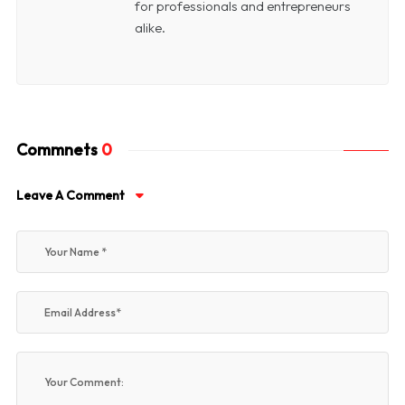
for professionals and entrepreneurs
alike.
Commnets
0
Leave A Comment