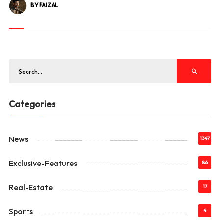
BY FAIZAL
Categories
News
1347
Exclusive-Features
86
Real-Estate
17
Sports
4