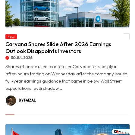
News
© Carvana Shares Slide After 2026 Earnings Outlook Disappoints Investors
Carvana Shares Slide After 2026 Earnings
Outlook Disappoints Investors
30 JUL 2026
Shares of online used-car retailer Carvana fell sharply in
after-hours trading on Wednesday after the company issued
full-year earnings guidance that came in below Wall Street
expectations, overshadow...
BY FAIZAL