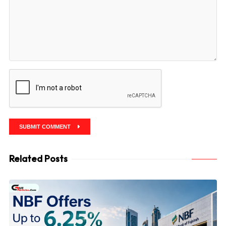
SUBMIT COMMENT
Related Posts