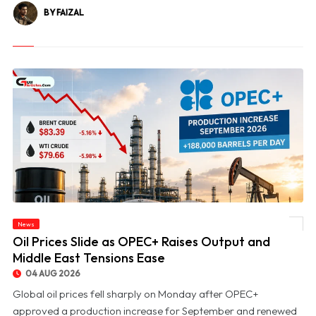
BY FAIZAL
News
© Oil Prices Slide as OPEC+ Raises Output and Middle East Tensions Ease
Oil Prices Slide as OPEC+ Raises Output and
Middle East Tensions Ease
04 AUG 2026
Global oil prices fell sharply on Monday after OPEC+
approved a production increase for September and renewed