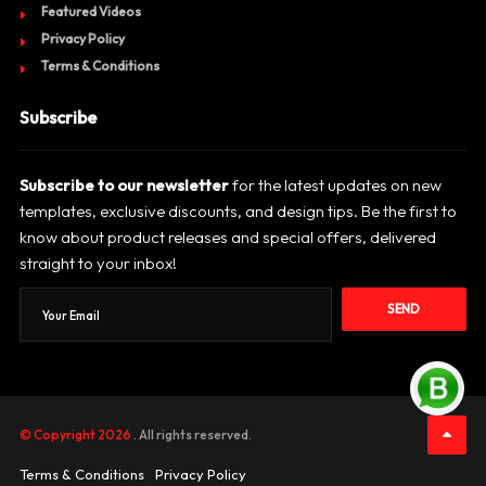
Featured Videos
Privacy Policy
Terms & Conditions
Subscribe
Subscribe to our newsletter
for the latest updates on new
templates, exclusive discounts, and design tips. Be the first to
know about product releases and special offers, delivered
straight to your inbox!
SEND
© Copyright 2026
. All rights reserved.
Terms & Conditions
Privacy Policy