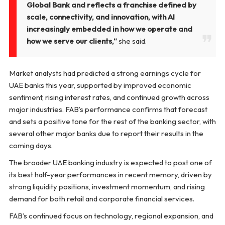
Global Bank and reflects a franchise defined by
scale, connectivity, and innovation, with AI
increasingly embedded in how we operate and
how we serve our clients,”
she said.
Market analysts had predicted a strong earnings cycle for
UAE banks this year, supported by improved economic
sentiment, rising interest rates, and continued growth across
major industries. FAB’s performance confirms that forecast
and sets a positive tone for the rest of the banking sector, with
several other major banks due to report their results in the
coming days.
The broader UAE banking industry is expected to post one of
its best half-year performances in recent memory, driven by
strong liquidity positions, investment momentum, and rising
demand for both retail and corporate financial services.
FAB’s continued focus on technology, regional expansion, and