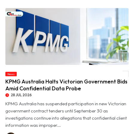
News
© KPMG Australia Halts Victorian Government Bids Amid Confidential Data Probe
KPMG Australia Halts Victorian Government Bids
Amid Confidential Data Probe
28 JUL 2026
KPMG Australia has suspended participation in new Victorian
government contract tenders until September 30 as
investigations continue into allegations that confidential client
information was improper...