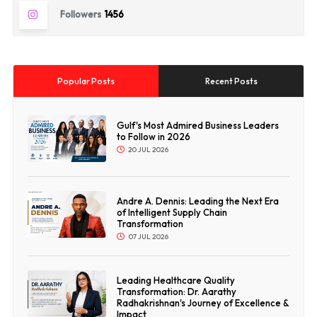
Followers
1456
Popular Posts
Recent Posts
Gulf's Most Admired Business Leaders
to Follow in 2026
20 JUL 2026
Andre A. Dennis: Leading the Next Era
of Intelligent Supply Chain
Transformation
07 JUL 2026
Leading Healthcare Quality
Transformation: Dr. Aarathy
Radhakrishnan's Journey of Excellence &
Impact