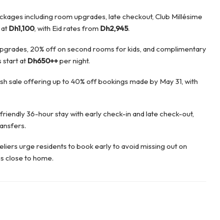
ckages including room upgrades, late checkout, Club Millésime
 at
Dh1,100
, with Eid rates from
Dh2,945
.
pgrades, 20% off on second rooms for kids, and complimentary
 start at
Dh650++
per night.
lash sale offering up to 40% off bookings made by May 31, with
friendly 36-hour stay with early check-in and late check-out,
ransfers.
iers urge residents to book early to avoid missing out on
s close to home.