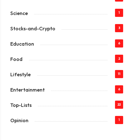
Science
1
Stocks-and-Crypto
3
Education
6
Food
2
Lifestyle
11
Entertainment
6
Top-Lists
22
Opinion
1