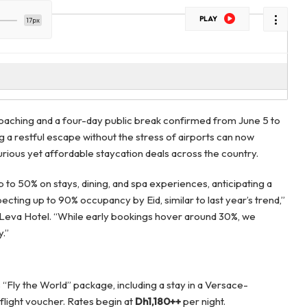
PLAY
17px
proaching and a four-day public break confirmed from June 5 to
g a restful escape without the stress of airports can now
rious yet affordable staycation deals across the country.
up to 50% on stays, dining, and spa experiences, anticipating a
cting up to 90% occupancy by Eid, similar to last year’s trend,”
Leva Hotel. “While early bookings hover around 30%, we
y.”
s “Fly the World” package, including a stay in a Versace-
 flight voucher. Rates begin at
Dh1,180++
per night.