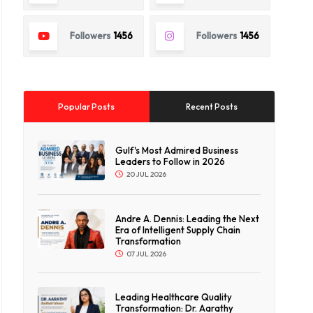
Followers
1456
Followers
1456
Popular Posts
Recent Posts
Gulf's Most Admired Business
Leaders to Follow in 2026
20 JUL 2026
Andre A. Dennis: Leading the Next
Era of Intelligent Supply Chain
Transformation
07 JUL 2026
Leading Healthcare Quality
Transformation: Dr. Aarathy