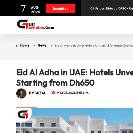
7
AUG
Oil Prices Slide as OPEC+ R
Insights :
2026
SpaceX Shares Slide as Heav
Aramex Reports Record Q2 R
Home
News
Eid Al Adha in UAE: Hotels Unveil Affordable Stay
UAE Holds 57% of Boeing's M
Eid Al Adha in UAE: Hotels Unv
Starting from Dh650
BY FAIZAL
MAY 31, 2025, 5:55 A.M.