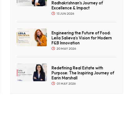
Radhakrishnan's Journey of
Excellence & Impact
13 JUN 2026
Engineering the Future of Food:
Leila Salieva’s Vision for Modern
F&B Innovation
20 MAY 2026
Redefining Real Estate with
Purpose: The Inspiring Journey of
Earin Marshall
01 MAY 2026