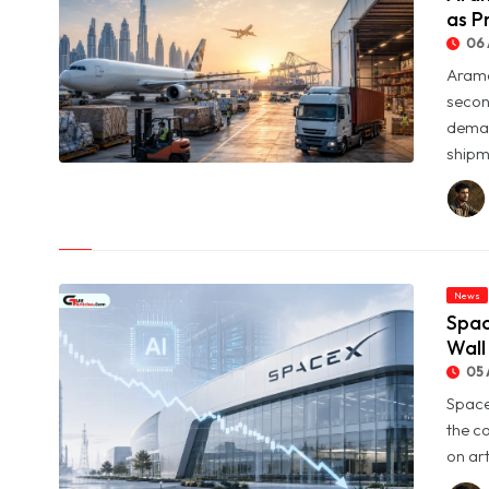
as P
06 
Arame
secon
deman
shipme
© Aramex Reports Record Q2 Revenue of Dh1.83 Billion as
Profit Jumps Sevenfold
News
Spac
Wall
05 
Space
the c
on art