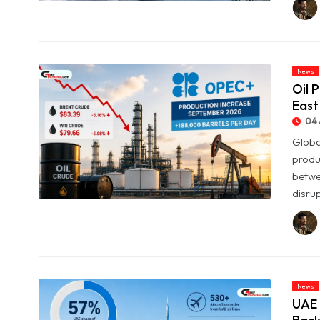
© SpaceX Shares Slide as Heavy AI Spending Worries Wall
Street
News
Oil 
East
04 
Globa
produ
betwe
disrup
© Oil Prices Slide as OPEC+ Raises Output and Middle East
Tensions Ease
News
UAE 