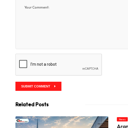
SUBMIT COMMENT
Related Posts
News
Aram