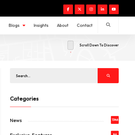
s
Blogs
Insights
About
Contact
Scroll Down To Discover
Categories
News
1346
86