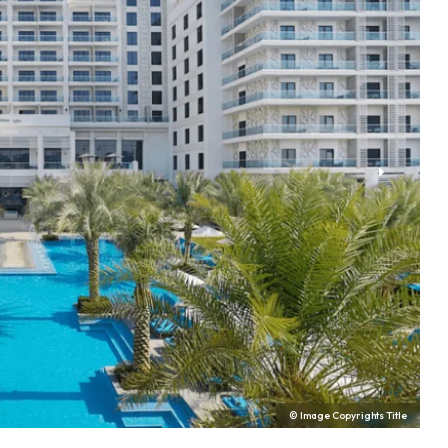
© Image Copyrights Title