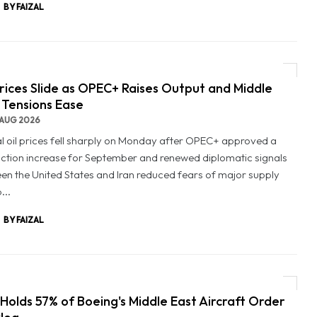
BY FAIZAL
Prices Slide as OPEC+ Raises Output and Middle
 Tensions Ease
AUG 2026
l oil prices fell sharply on Monday after OPEC+ approved a
ction increase for September and renewed diplomatic signals
en the United States and Iran reduced fears of major supply
...
BY FAIZAL
Holds 57% of Boeing's Middle East Aircraft Order