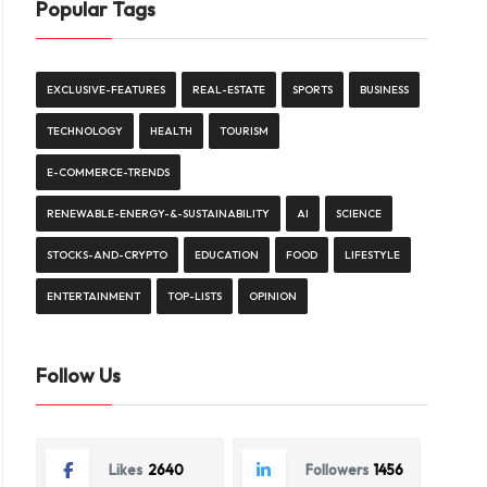
Popular Tags
EXCLUSIVE-FEATURES
REAL-ESTATE
SPORTS
BUSINESS
TECHNOLOGY
HEALTH
TOURISM
E-COMMERCE-TRENDS
RENEWABLE-ENERGY-&-SUSTAINABILITY
AI
SCIENCE
STOCKS-AND-CRYPTO
EDUCATION
FOOD
LIFESTYLE
ENTERTAINMENT
TOP-LISTS
OPINION
Follow Us
Likes
2640
Followers
1456