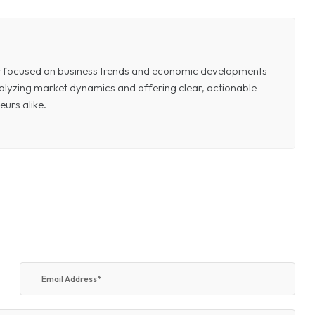
or focused on business trends and economic developments
 analyzing market dynamics and offering clear, actionable
eurs alike.