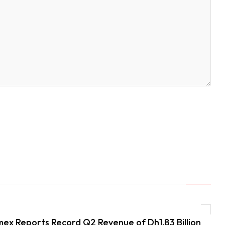
ex Reports Record Q2 Revenue of Dh1.83 Billion