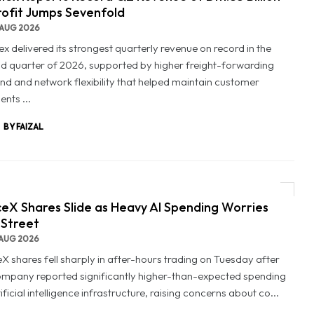
rofit Jumps Sevenfold
AUG 2026
x delivered its strongest quarterly revenue on record in the
d quarter of 2026, supported by higher freight-forwarding
d and network flexibility that helped maintain customer
nts ...
BY FAIZAL
eX Shares Slide as Heavy AI Spending Worries
 Street
AUG 2026
X shares fell sharply in after-hours trading on Tuesday after
ompany reported significantly higher-than-expected spending
ificial intelligence infrastructure, raising concerns about co...