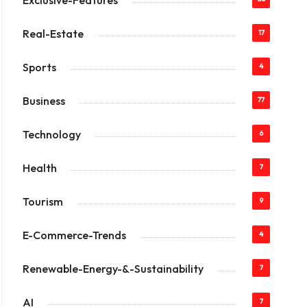
Exclusive-Features
Real-Estate
17
Sports
4
Business
77
Technology
6
Health
7
Tourism
9
E-Commerce-Trends
4
Renewable-Energy-&-Sustainability
7
AI
7