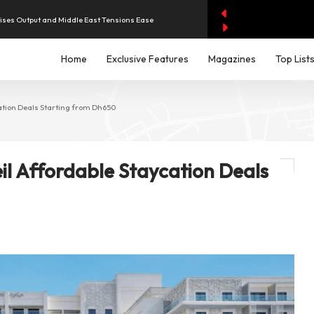
aises Output and Middle East Tensions Ease
Home
Exclusive Features
Magazines
Top List
y AI Spending Worries Wall Street
evenue of Dh1.83 Billion as Profit Jumps Sevenfold
cation Deals Starting from Dh650
iddle East Aircraft Order Backlog
eil Affordable Staycation Deals