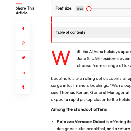
Share This
Font size:
15px
Article:
Table of contents
W
ith Eid Al Adha holidays ap
June 8, UAE residents eyein
choose from a range of luxu
Local hotels are rolling out discounts of 
surge in last-minute bookings. “We’re expe
said Thomas Kurian, General Manager at 
expect a rapid pickup closer to the holida
Among the standout offers:
Palazzo Versace Dubai
is offering it
designed suite, breakfast, and a return