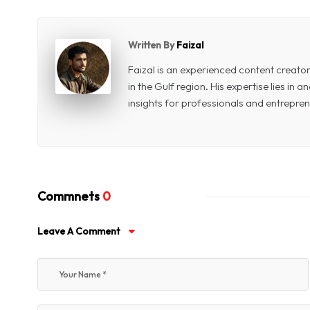
Written By
Faizal
Faizal is an experienced content creat
in the Gulf region. His expertise lies in
insights for professionals and entrepren
Commnets
0
Leave A Comment