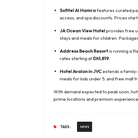
Sofitel Al Hamra
features curated pa
access, and spa discounts. Prices start
JA Ocean View Hotel
provides free u
stays and meals for children. Packages
Address Beach Resort
is running a f
rates starting at
Dh1,819
.
Hotel Avalon in JVC
extends a family-
meals for kids under 5, and free mall t
With demand expected to peak soon, hotel
prime locations and premium experience
TAGS :
NEWS