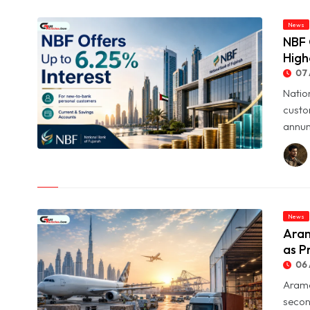
News
NBF 
High
07 
Natio
custo
annum
© NBF Offers Up to 6.25% Interest as UAE Savers Seek Higher
Returns
News
Aram
as P
06 
Arame
secon