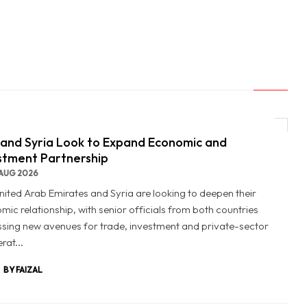
and Syria Look to Expand Economic and
stment Partnership
AUG 2026
nited Arab Emirates and Syria are looking to deepen their
mic relationship, with senior officials from both countries
ssing new avenues for trade, investment and private-sector
rat...
BY FAIZAL