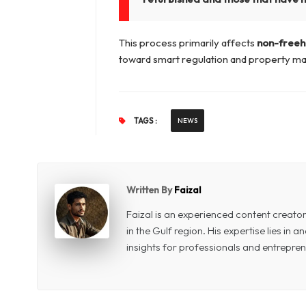
This process primarily affects
non-freeh
toward smart regulation and property ma
TAGS :
NEWS
Written By
Faizal
Faizal is an experienced content creat
in the Gulf region. His expertise lies in
insights for professionals and entrepren