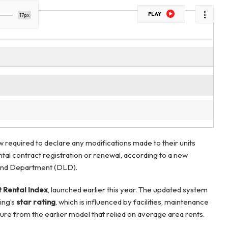
PLAY
17px
 required to declare any modifications made to their units
tal contract registration or renewal, according to a new
Land Department (DLD).
 Rental Index
, launched earlier this year. The updated system
ing’s
star rating
, which is influenced by facilities, maintenance
ure from the earlier model that relied on average area rents.