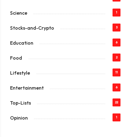
Science
1
Stocks-and-Crypto
3
Education
6
Food
2
Lifestyle
11
Entertainment
6
Top-Lists
22
Opinion
1