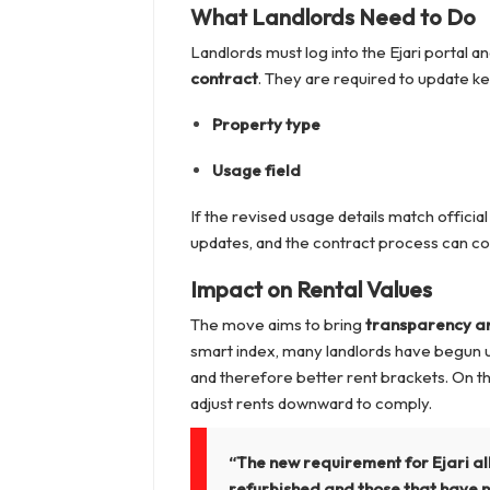
What Landlords Need to Do
Landlords must log into the Ejari portal an
contract
. They are required to update key
Property type
Usage field
If the revised usage details match officia
updates, and the contract process can co
Impact on Rental Values
The move aims to bring
transparency an
smart index, many landlords have begun u
and therefore better rent brackets. On th
adjust rents downward to comply.
“The new requirement for Ejari al
refurbished and those that have n