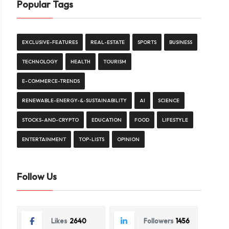
Popular Tags
EXCLUSIVE-FEATURES
REAL-ESTATE
SPORTS
BUSINESS
TECHNOLOGY
HEALTH
TOURISM
E-COMMERCE-TRENDS
RENEWABLE-ENERGY-&-SUSTAINABILITY
AI
SCIENCE
STOCKS-AND-CRYPTO
EDUCATION
FOOD
LIFESTYLE
ENTERTAINMENT
TOP-LISTS
OPINION
Follow Us
Likes
2640
Followers
1456