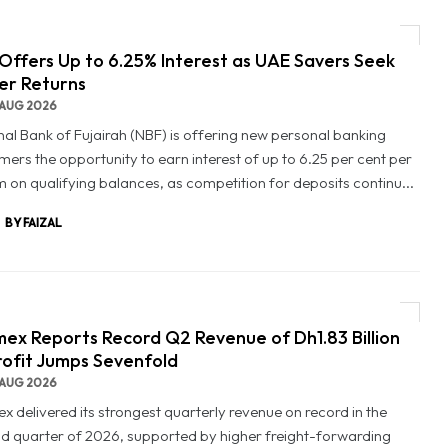
Offers Up to 6.25% Interest as UAE Savers Seek
er Returns
AUG 2026
nal Bank of Fujairah (NBF) is offering new personal banking
mers the opportunity to earn interest of up to 6.25 per cent per
 on qualifying balances, as competition for deposits continu...
BY FAIZAL
ex Reports Record Q2 Revenue of Dh1.83 Billion
rofit Jumps Sevenfold
AUG 2026
x delivered its strongest quarterly revenue on record in the
d quarter of 2026, supported by higher freight-forwarding