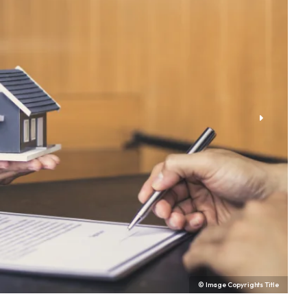
© Image Copyrights Title