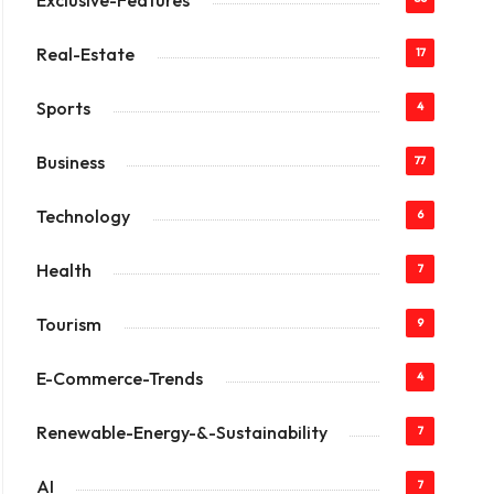
Exclusive-Features
Real-Estate
17
Sports
4
Business
77
Technology
6
Health
7
Tourism
9
E-Commerce-Trends
4
Renewable-Energy-&-Sustainability
7
AI
7