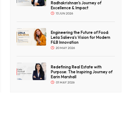
Radhakrishnan's Journey of
Excellence & Impact
13 JUN 2026
Engineering the Future of Food:
Leila Salieva’s Vision for Modern
F&B Innovation
20 MAY 2026
Redefining Real Estate with
Purpose: The Inspiring Journey of
Earin Marshall
01 MAY 2026