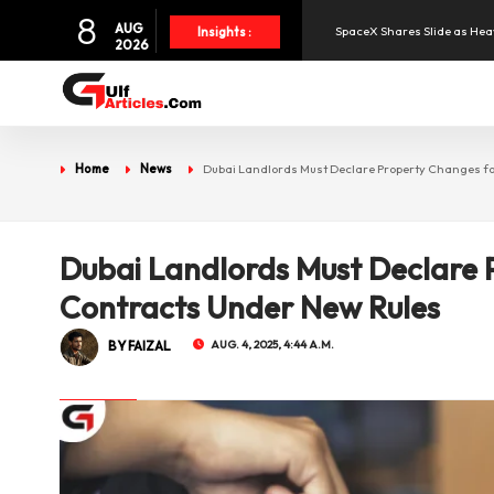
8
SpaceX Shares Slide as Heav
AUG
Insights :
2026
Aramex Reports Record Q2 R
NBF Offers Up to 6.25% Inte
Home
News
Dubai Landlords Must Declare Property Changes fo
UAE and Syria Look to Expa
Dubai Landlords Must Declare 
Oil Prices Slide as OPEC+ R
Contracts Under New Rules
BY FAIZAL
AUG. 4, 2025, 4:44 A.M.