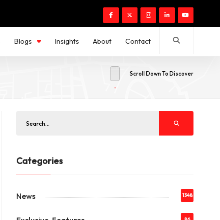
s
Blogs
Insights
About
Contact
Scroll Down To Discover
Categories
News
1348
86