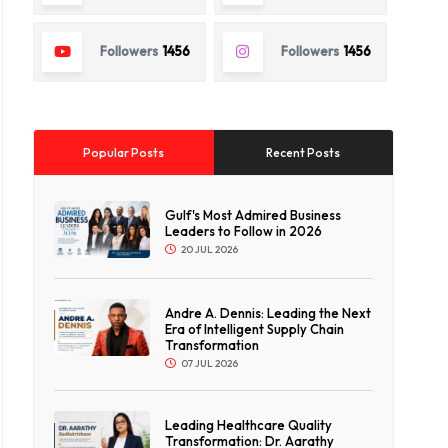
Followers
1456
Followers
1456
Popular Posts
Recent Posts
Gulf's Most Admired Business
Leaders to Follow in 2026
20 JUL 2026
Andre A. Dennis: Leading the Next
Era of Intelligent Supply Chain
Transformation
07 JUL 2026
Leading Healthcare Quality
Transformation: Dr. Aarathy