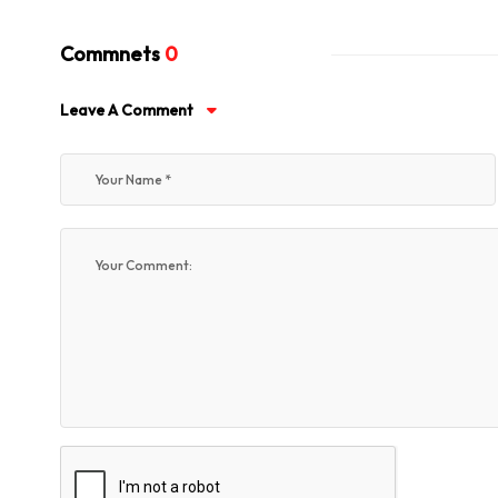
Commnets
0
Leave A Comment