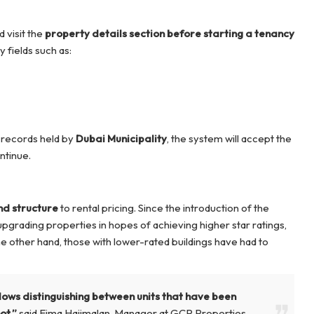
d visit the
property details section
before starting a tenancy
 fields such as:
l records held by
Dubai Municipality
, the system will accept the
ntinue.
d structure
to rental pricing. Since the introduction of the
pgrading properties in hopes of achieving higher star ratings,
e other hand, those with lower-rated buildings have had to
lows distinguishing between units that have been
ot,”
said Eima Hajimalan, Manager at GCP Properties.