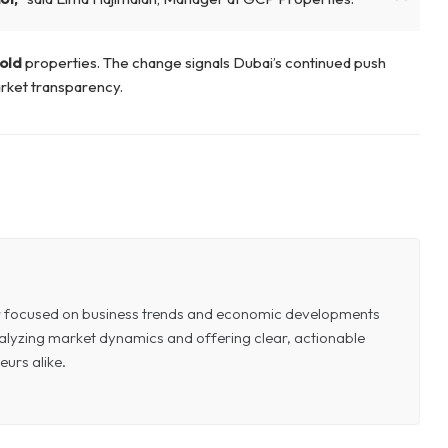
old
properties. The change signals Dubai’s continued push
rket transparency.
or focused on business trends and economic developments
 analyzing market dynamics and offering clear, actionable
eurs alike.