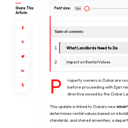
Share This
Font size:
15px
Article:
Table of contents
What Landlords Need to Do
Impact on Rental Values
P
roperty owners in Dubai are now
before proceeding with Ejari ren
directive issued by the Dubai 
This update is linked to Dubai’s new
smart
determines rental values based on a build
standards, and shared amenities, a depart