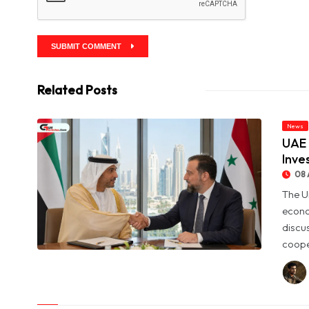
SUBMIT COMMENT
Related Posts
News
UAE 
Inve
08 
The U
econo
discu
coope
© UAE and Syria Look to Expand Economic and Investment
Partnership