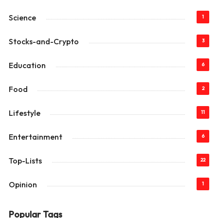
Science
1
Stocks-and-Crypto
3
Education
6
Food
2
Lifestyle
11
Entertainment
6
Top-Lists
22
Opinion
1
Popular Tags