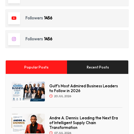
Followers
1456
Followers
1456
Popular Posts
Recent Posts
Gulf's Most Admired Business Leaders
to Follow in 2026
20 JUL 2026
Andre A. Dennis: Leading the Next Era
of Intelligent Supply Chain
Transformation
07 JUL 2026