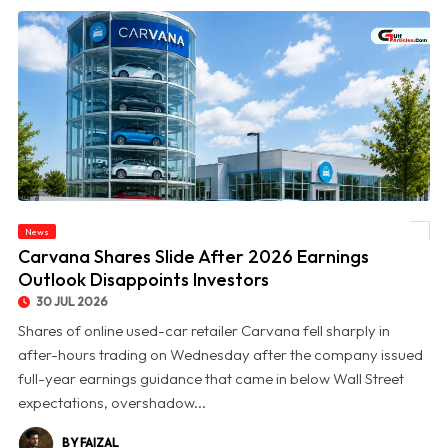
News
© Carvana Shares Slide After 2026 Earnings Outlook Disappoints Investors
Carvana Shares Slide After 2026 Earnings
Outlook Disappoints Investors
30 JUL 2026
Shares of online used-car retailer Carvana fell sharply in
after-hours trading on Wednesday after the company issued
full-year earnings guidance that came in below Wall Street
expectations, overshadow...
BY FAIZAL