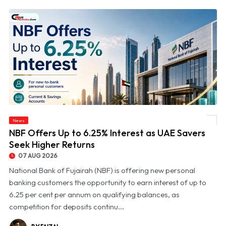
News
© NBF Offers Up to 6.25% Interest as UAE Savers Seek Higher Returns
NBF Offers Up to 6.25% Interest as UAE Savers
Seek Higher Returns
07 AUG 2026
National Bank of Fujairah (NBF) is offering new personal
banking customers the opportunity to earn interest of up to
6.25 per cent per annum on qualifying balances, as
competition for deposits continu...