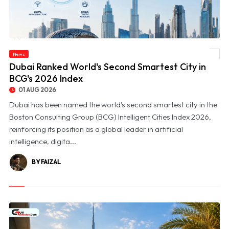
News
© Dubai Ranked World's Second Smartest City in BCG's 2026 Index
Dubai Ranked World's Second Smartest City in
BCG's 2026 Index
01 AUG 2026
Dubai has been named the world's second smartest city in the
Boston Consulting Group (BCG) Intelligent Cities Index 2026,
reinforcing its position as a global leader in artificial
intelligence, digita...
BY FAIZAL