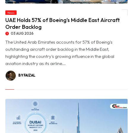
News
© UAE Holds 57% of Boeing's Middle East Aircraft Order Backlog
UAE Holds 57% of Boeing's Middle East Aircraft
Order Backlog
03 AUG 2026
The United Arab Emirates accounts for 57% of Boeing's
outstanding aircraft order backlog in the Middle East,
highlighting the country's growing influence in the global
aviation industry as its airline...
BY FAIZAL