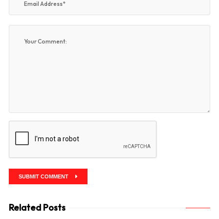
SUBMIT COMMENT
Related Posts