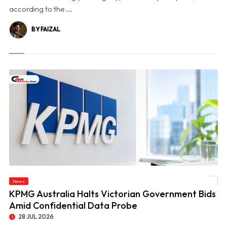
according to the ...
BY FAIZAL
News
© KPMG Australia Halts Victorian Government Bids Amid Confidential Data Probe
KPMG Australia Halts Victorian Government Bids
Amid Confidential Data Probe
28 JUL 2026