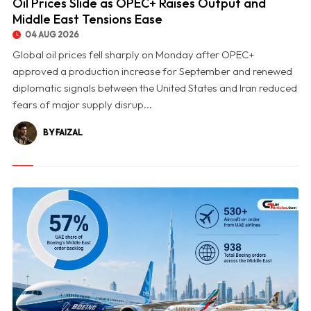
Oil Prices Slide as OPEC+ Raises Output and
Middle East Tensions Ease
04 AUG 2026
Global oil prices fell sharply on Monday after OPEC+
approved a production increase for September and renewed
diplomatic signals between the United States and Iran reduced
fears of major supply disrup...
BY FAIZAL