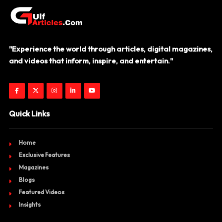
"Experience the world through articles, digital magazines,
and videos that inform, inspire, and entertain."
Quick Links
Home
Exclusive Features
Magazines
Blogs
Featured Videos
Insights