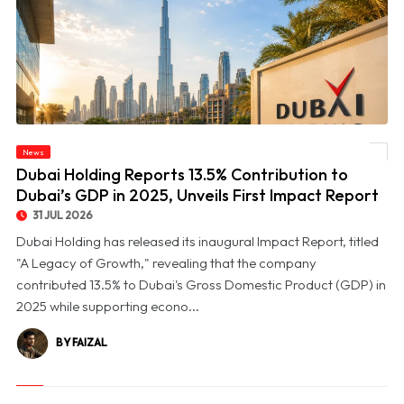
© Dubai Holding Reports 13.5% Contribution to Dubai’s GDP in 2025, Unveils First
News
Impact Report
Dubai Holding Reports 13.5% Contribution to
Dubai’s GDP in 2025, Unveils First Impact Report
31 JUL 2026
Dubai Holding has released its inaugural Impact Report, titled
"A Legacy of Growth," revealing that the company
contributed 13.5% to Dubai's Gross Domestic Product (GDP) in
2025 while supporting econo...
BY FAIZAL