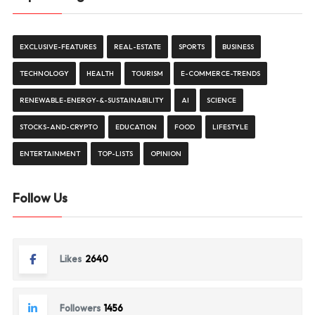
EXCLUSIVE-FEATURES
REAL-ESTATE
SPORTS
BUSINESS
TECHNOLOGY
HEALTH
TOURISM
E-COMMERCE-TRENDS
RENEWABLE-ENERGY-&-SUSTAINABILITY
AI
SCIENCE
STOCKS-AND-CRYPTO
EDUCATION
FOOD
LIFESTYLE
ENTERTAINMENT
TOP-LISTS
OPINION
Follow Us
Likes
2640
Followers
1456