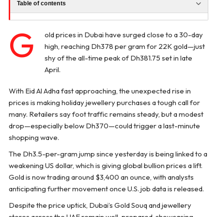
Table of contents
G
old prices in Dubai have surged close to a 30-day
high, reaching Dh378 per gram for 22K gold—just
shy of the all-time peak of Dh381.75 set in late
April.
With Eid Al Adha fast approaching, the unexpected rise in
prices is making holiday jewellery purchases a tough call for
many. Retailers say foot traffic remains steady, but a modest
drop—especially below Dh370—could trigger a last-minute
shopping wave.
The Dh3.5-per-gram jump since yesterday is being linked to a
weakening US dollar, which is giving global bullion prices a lift.
Gold is now trading around $3,400 an ounce, with analysts
anticipating further movement once U.S. job data is released.
Despite the price uptick, Dubai’s Gold Souq and jewellery
stores across the UAE remain well-prepared, showcasing