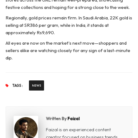
festive collections and hoping for a strong close to the week.
Regionally, gold prices remain firm. In Saudi Arabia, 22K gold is
selling at SR386 per gram, while in India, it stands at
approximately Rs9,690.
All eyes are now on the market's next move—shoppers and
sellers alike are watching closely for any sign of a last-minute
dip.
TAGS :
NEWS
Written By
Faizal
Faizal is an experienced content
creator focused on business trends