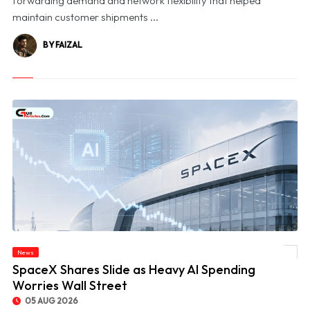
forwarding demand and network flexibility that helped
maintain customer shipments ...
BY FAIZAL
News
© SpaceX Shares Slide as Heavy AI Spending Worries Wall Street
SpaceX Shares Slide as Heavy AI Spending
Worries Wall Street
05 AUG 2026