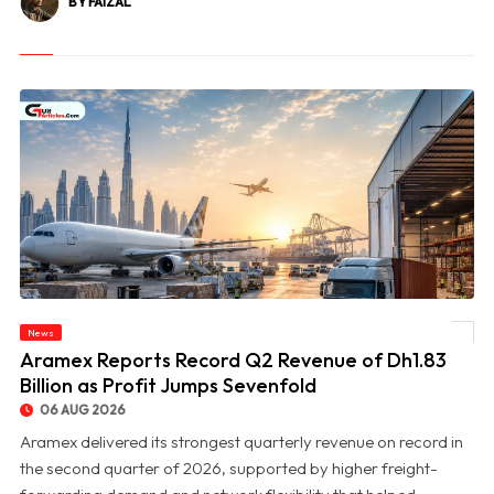
BY FAIZAL
News
© Aramex Reports Record Q2 Revenue of Dh1.83 Billion as Profit Jumps Sevenfold
Aramex Reports Record Q2 Revenue of Dh1.83
Billion as Profit Jumps Sevenfold
06 AUG 2026
Aramex delivered its strongest quarterly revenue on record in
the second quarter of 2026, supported by higher freight-