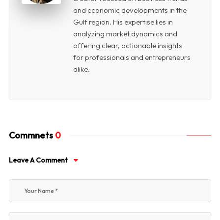
and economic developments in the
Gulf region. His expertise lies in
analyzing market dynamics and
offering clear, actionable insights
for professionals and entrepreneurs
alike.
Commnets
0
Leave A Comment