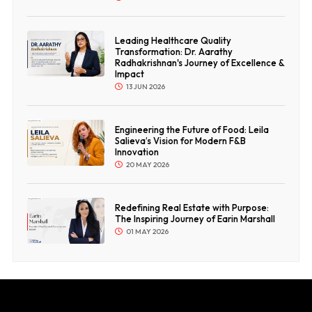
Leading Healthcare Quality
Transformation: Dr. Aarathy
Radhakrishnan's Journey of Excellence &
Impact
13 JUN 2026
Engineering the Future of Food: Leila
Salieva’s Vision for Modern F&B
Innovation
20 MAY 2026
Redefining Real Estate with Purpose:
The Inspiring Journey of Earin Marshall
01 MAY 2026