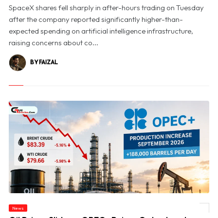
SpaceX shares fell sharply in after-hours trading on Tuesday
after the company reported significantly higher-than-
expected spending on artificial intelligence infrastructure,
raising concerns about co...
BY FAIZAL
News
© Oil Prices Slide as OPEC+ Raises Output and Middle East Tensions Ease