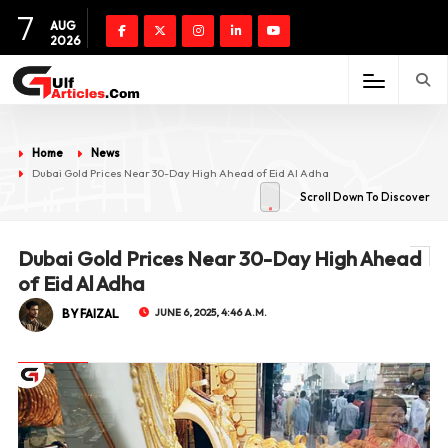
7
AUG
2026
Home
News
Dubai Gold Prices Near 30-Day High Ahead of Eid Al Adha
Scroll Down To Discover
Dubai Gold Prices Near 30-Day High Ahead
of Eid Al Adha
BY FAIZAL
JUNE 6, 2025, 4:46 A.M.