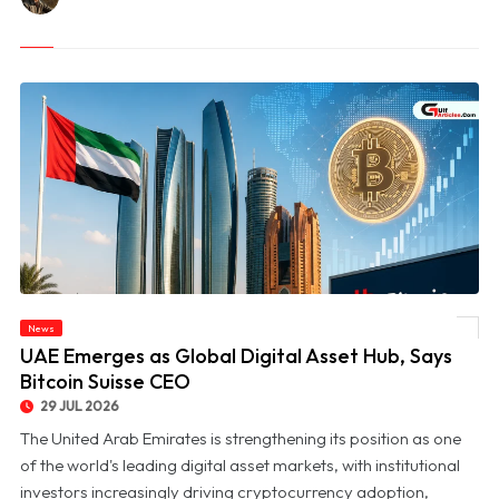
News
© UAE Emerges as Global Digital Asset Hub, Says Bitcoin Suisse CEO
UAE Emerges as Global Digital Asset Hub, Says
Bitcoin Suisse CEO
29 JUL 2026
The United Arab Emirates is strengthening its position as one
of the world's leading digital asset markets, with institutional
investors increasingly driving cryptocurrency adoption,