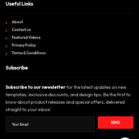
Useful Links
About
Contact us
Featured Videos
Privacy Policy
Terms & Conditions
Subscribe
Subscribe to our newsletter
for the latest updates on new
templates, exclusive discounts, and design tips. Be the first to
know about product releases and special offers, delivered
straight to your inbox!
SEND