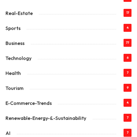
Real-Estate
17
Sports
4
Business
77
Technology
6
Health
7
Tourism
9
E-Commerce-Trends
4
Renewable-Energy-&-Sustainability
7
AI
7