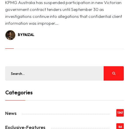
KPMG Australia has suspended participation in new Victorian
government contract tenders until September 30 as
investigations continue into allegations that confidential client
information was improper...
BY FAIZAL
Categories
News
1347
Exclusive-Features
86