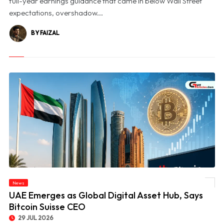
full-year earnings guidance that came in below Wall Street
expectations, overshadow...
BY FAIZAL
News
© UAE Emerges as Global Digital Asset Hub, Says Bitcoin Suisse CEO
UAE Emerges as Global Digital Asset Hub, Says
Bitcoin Suisse CEO
29 JUL 2026