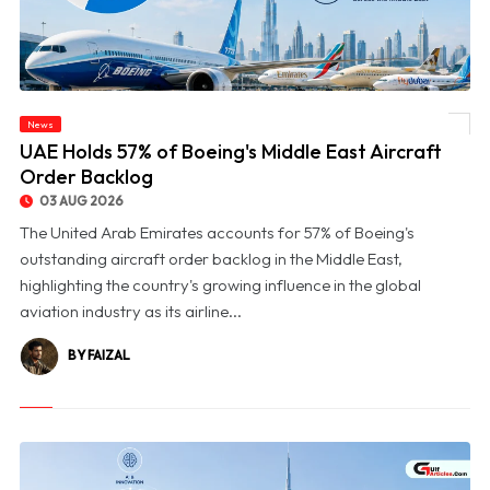
News
© UAE Holds 57% of Boeing's Middle East Aircraft Order Backlog
UAE Holds 57% of Boeing's Middle East Aircraft
Order Backlog
03 AUG 2026
The United Arab Emirates accounts for 57% of Boeing's
outstanding aircraft order backlog in the Middle East,
highlighting the country's growing influence in the global
aviation industry as its airline...
BY FAIZAL