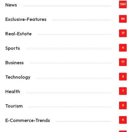
News
1347
Exclusive-Features
86
Real-Estate
17
Sports
4
Business
77
Technology
6
Health
7
Tourism
9
E-Commerce-Trends
4