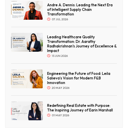
Andre A. Dennis: Leading the Next Era
of Intelligent Supply Chain
Transformation
07 JUL 2026
Leading Healthcare Quality
Transformation: Dr. Aarathy
Radhakrishnan's Journey of Excellence &
Impact
13 JUN 2026
Engineering the Future of Food: Leila
Salieva’s Vision for Modern F&B
Innovation
20 MAY 2026
Redefining Real Estate with Purpose:
The Inspiring Journey of Earin Marshall
01 MAY 2026