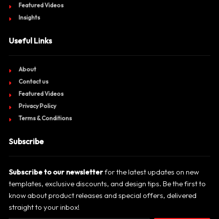
Featured Videos
Insights
Useful Links
About
Contact us
Featured Videos
Privacy Policy
Terms & Conditions
Subscribe
Subscribe to our newsletter
for the latest updates on new
templates, exclusive discounts, and design tips. Be the first to
know about product releases and special offers, delivered
straight to your inbox!