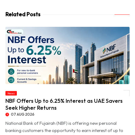
Related Posts
News
© NBF Offers Up to 6.25% Interest as UAE Savers Seek Higher Returns
NBF Offers Up to 6.25% Interest as UAE Savers
Seek Higher Returns
07 AUG 2026
National Bank of Fujairah (NBF) is offering new personal
banking customers the opportunity to earn interest of up to