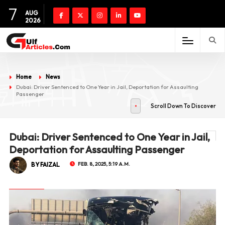
7
AUG
2026
Home
News
Dubai: Driver Sentenced to One Year in Jail, Deportation for Assaulting
Passenger
Scroll Down To Discover
Dubai: Driver Sentenced to One Year in Jail,
Deportation for Assaulting Passenger
BY FAIZAL
FEB. 8, 2025, 5:19 A.M.