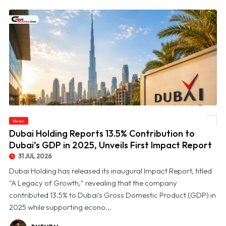
© Dubai Holding Reports 13.5% Contribution to Dubai’s GDP in 2025, Unveils First
News
Impact Report
Dubai Holding Reports 13.5% Contribution to
Dubai’s GDP in 2025, Unveils First Impact Report
31 JUL 2026
Dubai Holding has released its inaugural Impact Report, titled
"A Legacy of Growth," revealing that the company
contributed 13.5% to Dubai's Gross Domestic Product (GDP) in
2025 while supporting econo...