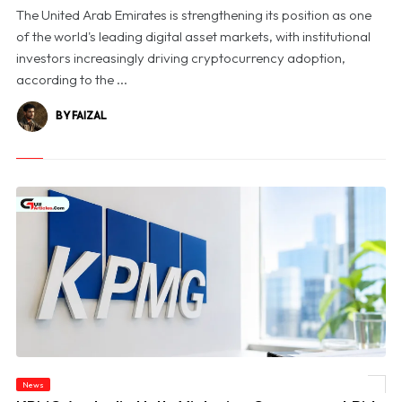
The United Arab Emirates is strengthening its position as one
of the world's leading digital asset markets, with institutional
investors increasingly driving cryptocurrency adoption,
according to the ...
BY FAIZAL
News
© KPMG Australia Halts Victorian Government Bids Amid Confidential Data Probe