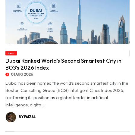
News
© Dubai Ranked World's Second Smartest City in BCG's 2026 Index
Dubai Ranked World's Second Smartest City in
BCG's 2026 Index
01 AUG 2026
Dubai has been named the world's second smartest city in the
Boston Consulting Group (BCG) Intelligent Cities Index 2026,
reinforcing its position as a global leader in artificial
intelligence, digita...
BY FAIZAL