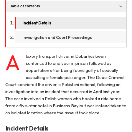
Table of contents
Incident Details
Investigation and Court Proceedings
A
luxury transport driver in Dubai has been
sentenced to one year in prison followed by
deportation after being found guilty of sexually
assaulting a female passenger. The Dubai Criminal
Court convicted the driver, a Pakistani national, following an
investigation into an incident that occurred in April last year.
The case involved a Polish woman who booked a ride home
from a five-star hotel in Business Bay but was instead taken to
an isolated location where the assault took place.
Incident Details