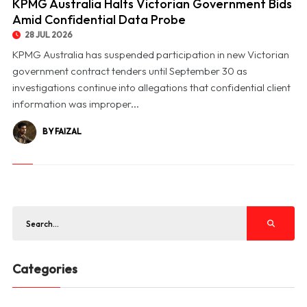
KPMG Australia Halts Victorian Government Bids
Amid Confidential Data Probe
28 JUL 2026
KPMG Australia has suspended participation in new Victorian
government contract tenders until September 30 as
investigations continue into allegations that confidential client
information was improper...
BY FAIZAL
Categories