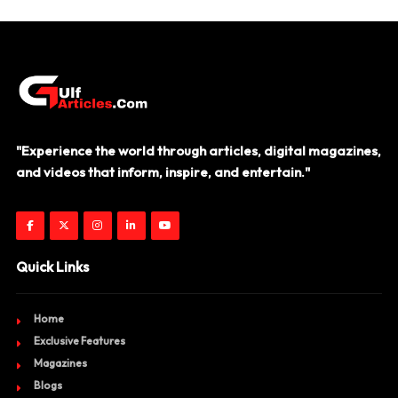
"Experience the world through articles, digital magazines,
and videos that inform, inspire, and entertain."
Quick Links
Home
Exclusive Features
Magazines
Blogs