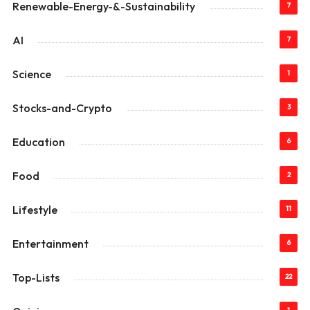
Renewable-Energy-&-Sustainability
7
AI
7
Science
1
Stocks-and-Crypto
3
Education
6
Food
2
Lifestyle
11
Entertainment
6
Top-Lists
22