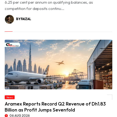
6.25 per cent per annum on qualifying balances, as
competition for deposits continu...
BY FAIZAL
News
© Aramex Reports Record Q2 Revenue of Dh1.83 Billion as Profit Jumps Sevenfold
Aramex Reports Record Q2 Revenue of Dh1.83
Billion as Profit Jumps Sevenfold
06 AUG 2026