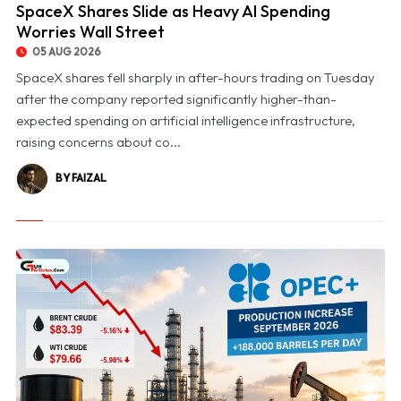
SpaceX Shares Slide as Heavy AI Spending
Worries Wall Street
05 AUG 2026
SpaceX shares fell sharply in after-hours trading on Tuesday
after the company reported significantly higher-than-
expected spending on artificial intelligence infrastructure,
raising concerns about co...
BY FAIZAL