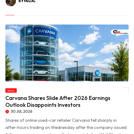
BY FAIZAL
News
© Carvana Shares Slide After 2026 Earnings Outlook Disappoints Investors
Carvana Shares Slide After 2026 Earnings
Outlook Disappoints Investors
30 JUL 2026
Shares of online used-car retailer Carvana fell sharply in
after-hours trading on Wednesday after the company issued