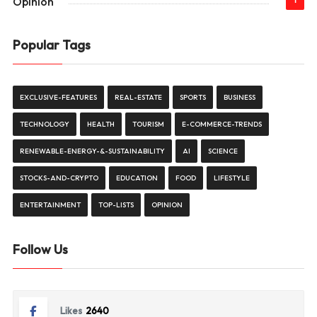
Opinion
1
Popular Tags
EXCLUSIVE-FEATURES
REAL-ESTATE
SPORTS
BUSINESS
TECHNOLOGY
HEALTH
TOURISM
E-COMMERCE-TRENDS
RENEWABLE-ENERGY-&-SUSTAINABILITY
AI
SCIENCE
STOCKS-AND-CRYPTO
EDUCATION
FOOD
LIFESTYLE
ENTERTAINMENT
TOP-LISTS
OPINION
Follow Us
Likes
2640