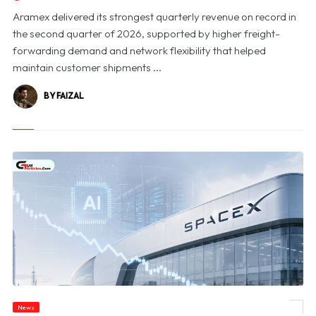
Aramex delivered its strongest quarterly revenue on record in
the second quarter of 2026, supported by higher freight-
forwarding demand and network flexibility that helped
maintain customer shipments ...
BY FAIZAL
News
© SpaceX Shares Slide as Heavy AI Spending Worries Wall Street