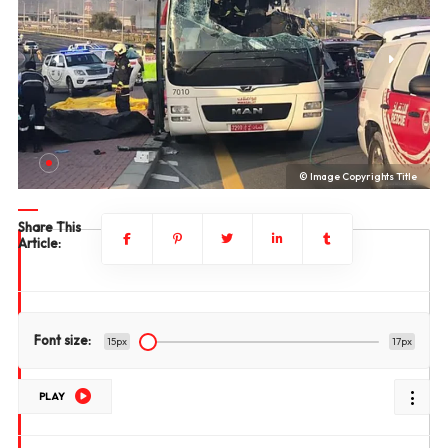
le
© Image Copyrights Title
Share This
Article:
Font size:
15px
17px
PLAY