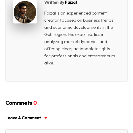
Written By
Faizal
Faizal is an experienced content
creator focused on business trends
and economic developments in the
Gulf region. His expertise lies in
analyzing market dynamics and
offering clear, actionable insights
for professionals and entrepreneurs
alike.
Commnets
0
Leave A Comment