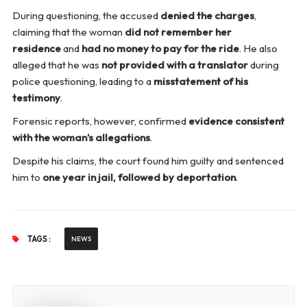
During questioning, the accused
denied the charges
,
claiming that the woman
did not remember her
residence
and
had no money to pay for the ride
. He also
alleged that he was
not provided with a translator
during
police questioning, leading to a
misstatement of his
testimony
.
Forensic reports, however, confirmed
evidence consistent
with the woman’s allegations
.
Despite his claims, the court found him guilty and sentenced
him to
one year in jail, followed by deportation
.
TAGS :
NEWS