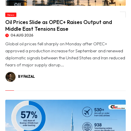
News
© Oil Prices Slide as OPEC+ Raises Output and Middle East Tensions Ease
Oil Prices Slide as OPEC+ Raises Output and
Middle East Tensions Ease
04 AUG 2026
Global oil prices fell sharply on Monday after OPEC+
approved a production increase for September and renewed
diplomatic signals between the United States and Iran reduced
fears of major supply disrup...
BY FAIZAL