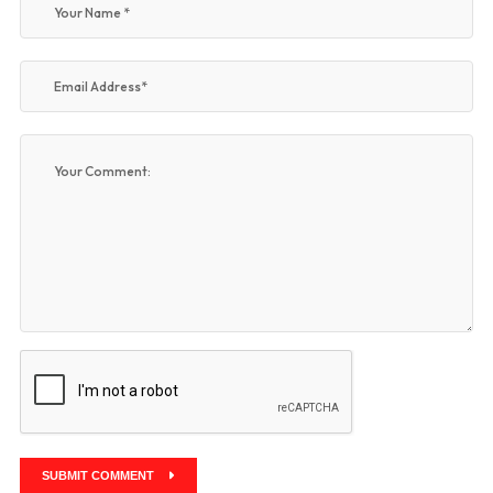
SUBMIT COMMENT