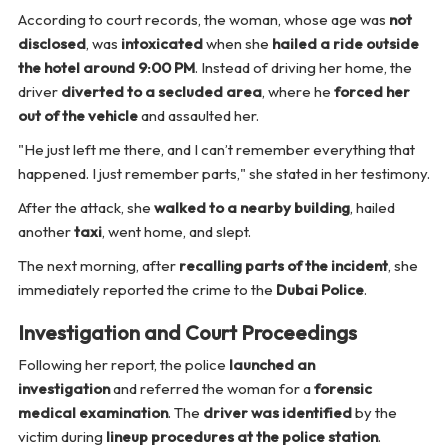
According to court records, the woman, whose age was
not
disclosed
, was
intoxicated
when she
hailed a ride outside
the hotel around 9:00 PM
. Instead of driving her home, the
driver
diverted to a secluded area
, where he
forced her
out of the vehicle
and assaulted her.
"He just left me there, and I can’t remember everything that
happened. I just remember parts,"
she stated in her testimony.
After the attack, she
walked to a nearby building
, hailed
another
taxi
, went home, and slept.
The next morning, after
recalling parts of the incident
, she
immediately reported the crime to the
Dubai Police
.
Investigation and Court Proceedings
Following her report, the police
launched an
investigation
and referred the woman for a
forensic
medical examination
. The
driver was identified
by the
victim during
lineup procedures at the police station
.