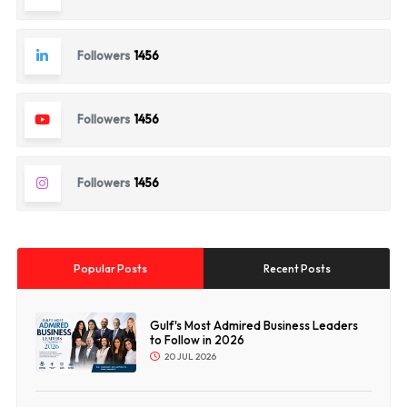
Followers
1456
Followers
1456
Followers
1456
Popular Posts
Recent Posts
Gulf's Most Admired Business Leaders
to Follow in 2026
20 JUL 2026