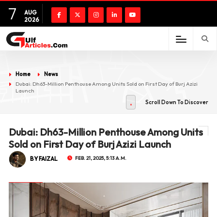
7
AUG
2026
Home
News
Dubai: Dh63-Million Penthouse Among Units Sold on First Day of Burj Azizi
Launch
Scroll Down To Discover
Dubai: Dh63-Million Penthouse Among Units
Sold on First Day of Burj Azizi Launch
BY FAIZAL
FEB. 21, 2025, 5:13 A.M.