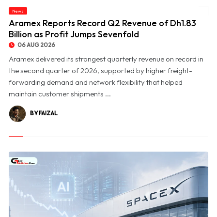
News
© Aramex Reports Record Q2 Revenue of Dh1.83 Billion as Profit Jumps Sevenfold
Aramex Reports Record Q2 Revenue of Dh1.83
Billion as Profit Jumps Sevenfold
06 AUG 2026
Aramex delivered its strongest quarterly revenue on record in
the second quarter of 2026, supported by higher freight-
forwarding demand and network flexibility that helped
maintain customer shipments ...
BY FAIZAL