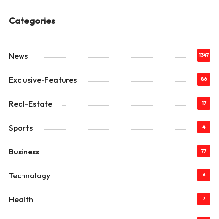
Categories
News
1347
Exclusive-Features
86
Real-Estate
17
Sports
4
Business
77
Technology
6
Health
7