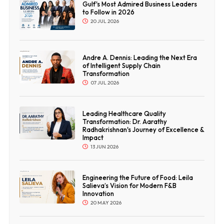
Gulf's Most Admired Business Leaders
to Follow in 2026
20 JUL 2026
Andre A. Dennis: Leading the Next Era
of Intelligent Supply Chain
Transformation
07 JUL 2026
Leading Healthcare Quality
Transformation: Dr. Aarathy
Radhakrishnan's Journey of Excellence &
Impact
13 JUN 2026
Engineering the Future of Food: Leila
Salieva’s Vision for Modern F&B
Innovation
20 MAY 2026