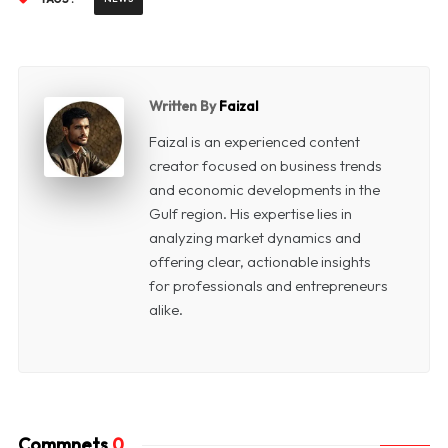
Written By
Faizal
Faizal is an experienced content
creator focused on business trends
and economic developments in the
Gulf region. His expertise lies in
analyzing market dynamics and
offering clear, actionable insights
for professionals and entrepreneurs
alike.
Commnets
0