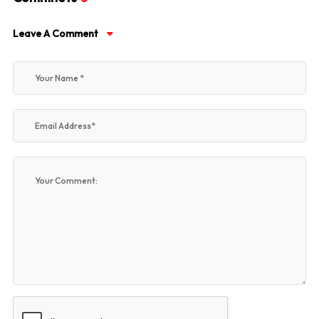
Leave A Comment