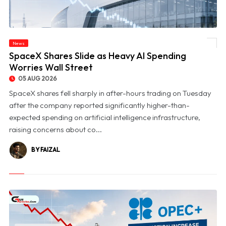
News
© SpaceX Shares Slide as Heavy AI Spending Worries Wall Street
SpaceX Shares Slide as Heavy AI Spending
Worries Wall Street
05 AUG 2026
SpaceX shares fell sharply in after-hours trading on Tuesday
after the company reported significantly higher-than-
expected spending on artificial intelligence infrastructure,
raising concerns about co...
BY FAIZAL