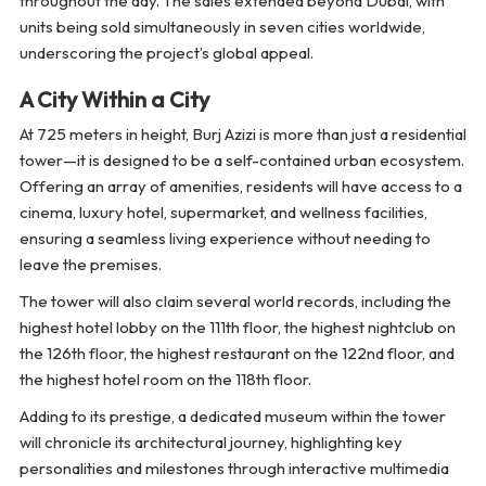
throughout the day. The sales extended beyond Dubai, with
units being sold simultaneously in seven cities worldwide,
underscoring the project’s global appeal.
A City Within a City
At 725 meters in height, Burj Azizi is more than just a residential
tower—it is designed to be a self-contained urban ecosystem.
Offering an array of amenities, residents will have access to a
cinema, luxury hotel, supermarket, and wellness facilities,
ensuring a seamless living experience without needing to
leave the premises.
The tower will also claim several world records, including the
highest hotel lobby on the 111th floor, the highest nightclub on
the 126th floor, the highest restaurant on the 122nd floor, and
the highest hotel room on the 118th floor.
Adding to its prestige, a dedicated museum within the tower
will chronicle its architectural journey, highlighting key
personalities and milestones through interactive multimedia