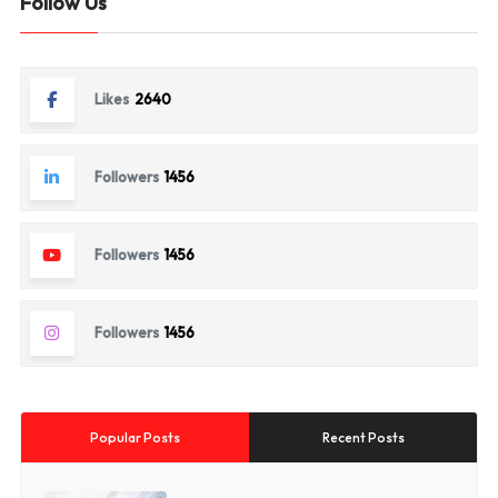
Follow Us
Likes
2640
Followers
1456
Followers
1456
Followers
1456
Popular Posts
Recent Posts