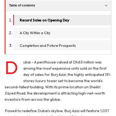
Table of contents
Record Sales on Opening Day
A City Within a City
Completion and Future Prospects
D
ubai – A penthouse valued at Dh63 million was
among the most expensive units sold on the first
day of sales for Burj Azizi, the highly anticipated 131-
storey luxury tower set to become the world’s
second-tallest building. With its prime location on Sheikh
Zayed Road, the development is attracting high-net-worth
investors from across the globe.
Poised to redefine Dubai’s skyline, Burj Azizi will feature 1,037