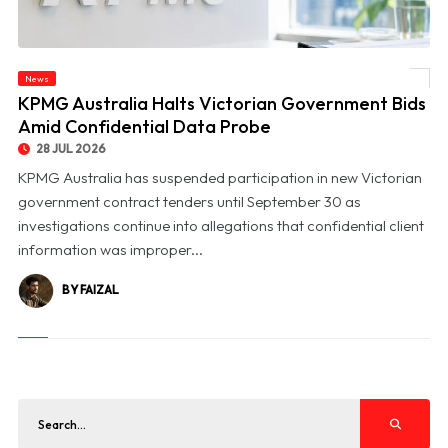
News
© KPMG Australia Halts Victorian Government Bids Amid Confidential Data Probe
KPMG Australia Halts Victorian Government Bids
Amid Confidential Data Probe
28 JUL 2026
KPMG Australia has suspended participation in new Victorian
government contract tenders until September 30 as
investigations continue into allegations that confidential client
information was improper...
BY FAIZAL