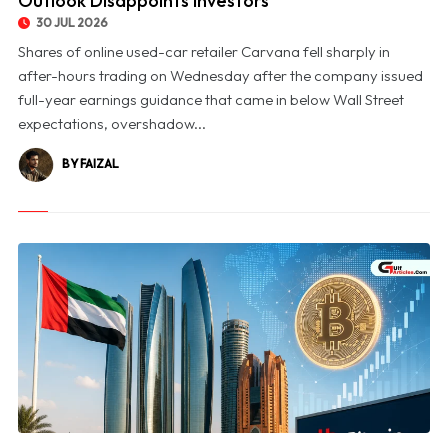
Outlook Disappoints Investors
30 JUL 2026
Shares of online used-car retailer Carvana fell sharply in
after-hours trading on Wednesday after the company issued
full-year earnings guidance that came in below Wall Street
expectations, overshadow...
BY FAIZAL