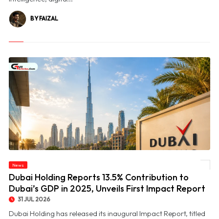
BY FAIZAL
© Dubai Holding Reports 13.5% Contribution to Dubai’s GDP in 2025, Unveils First
News
Impact Report
Dubai Holding Reports 13.5% Contribution to
Dubai’s GDP in 2025, Unveils First Impact Report
31 JUL 2026
Dubai Holding has released its inaugural Impact Report, titled