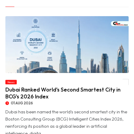
News
© Dubai Ranked World's Second Smartest City in BCG's 2026 Index
Dubai Ranked World's Second Smartest City in
BCG's 2026 Index
01 AUG 2026
Dubai has been named the world's second smartest city in the
Boston Consulting Group (BCG) Intelligent Cities Index 2026,
reinforcing its position as a global leader in artificial
intelligence, digita...