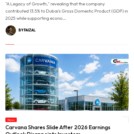
"A Legacy of Growth," revealing that the company
contributed 13.5% to Dubai's Gross Domestic Product (GDP) in
2025 while supporting econo...
BY FAIZAL
News
© Carvana Shares Slide After 2026 Earnings Outlook Disappoints Investors
Carvana Shares Slide After 2026 Earnings