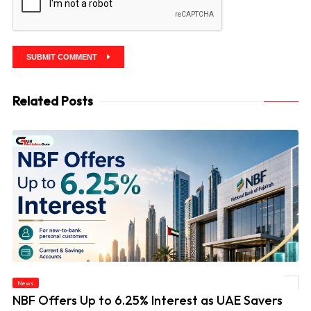
SUBMIT COMMENT
Related Posts
News
© NBF Offers Up to 6.25% Interest as UAE Savers Seek Higher Returns
NBF Offers Up to 6.25% Interest as UAE Savers