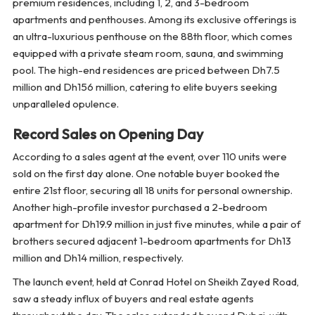
premium residences, including 1, 2, and 3-bedroom
apartments and penthouses. Among its exclusive offerings is
an ultra-luxurious penthouse on the 88th floor, which comes
equipped with a private steam room, sauna, and swimming
pool. The high-end residences are priced between Dh7.5
million and Dh156 million, catering to elite buyers seeking
unparalleled opulence.
Record Sales on Opening Day
According to a sales agent at the event, over 110 units were
sold on the first day alone. One notable buyer booked the
entire 21st floor, securing all 18 units for personal ownership.
Another high-profile investor purchased a 2-bedroom
apartment for Dh19.9 million in just five minutes, while a pair of
brothers secured adjacent 1-bedroom apartments for Dh13
million and Dh14 million, respectively.
The launch event, held at Conrad Hotel on Sheikh Zayed Road,
saw a steady influx of buyers and real estate agents