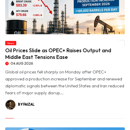
News
© Oil Prices Slide as OPEC+ Raises Output and Middle East Tensions Ease
Oil Prices Slide as OPEC+ Raises Output and
Middle East Tensions Ease
04 AUG 2026
Global oil prices fell sharply on Monday after OPEC+
approved a production increase for September and renewed
diplomatic signals between the United States and Iran reduced
fears of major supply disrup...
BY FAIZAL