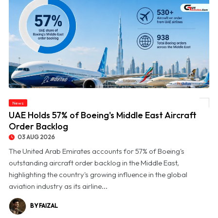
News
© UAE Holds 57% of Boeing's Middle East Aircraft Order Backlog
UAE Holds 57% of Boeing's Middle East Aircraft
Order Backlog
03 AUG 2026
The United Arab Emirates accounts for 57% of Boeing's
outstanding aircraft order backlog in the Middle East,
highlighting the country's growing influence in the global
aviation industry as its airline...
BY FAIZAL