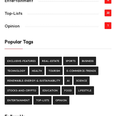
Entertainment
6
Top-Lists
22
Opinion
1
Popular Tags
EXCLUSIVE-FEATURES
REAL-ESTATE
SPORTS
BUSINESS
TECHNOLOGY
HEALTH
TOURISM
E-COMMERCE-TRENDS
RENEWABLE-ENERGY-&-SUSTAINABILITY
AI
SCIENCE
STOCKS-AND-CRYPTO
EDUCATION
FOOD
LIFESTYLE
ENTERTAINMENT
TOP-LISTS
OPINION