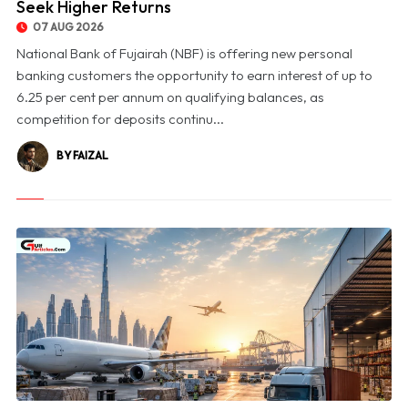
Seek Higher Returns
07 AUG 2026
National Bank of Fujairah (NBF) is offering new personal
banking customers the opportunity to earn interest of up to
6.25 per cent per annum on qualifying balances, as
competition for deposits continu...
BY FAIZAL