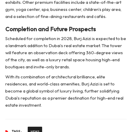
exhibits. Other premium facilities include a state-of-the-art
gym, yoga center, spa, business center, children's play area,
and a selection of fine-dining restaurants and cafés.
Completion and Future Prospects
Scheduled for completion in 2028, Burj Azizi is expected to be
a landmark addition to Dubai’s real estate market. The tower
will feature an observation deck offering 360-degree views
of the city, as well as a luxury retail space housing high-end
boutiques and invite-only brands.
With its combination of architectural brilliance, elite
residences, and world-class amenities, Burj Azizi is set to
become a global symbol of luxury living, further solidifying
Dubai’s reputation as a premier destination for high-end real
estate investment.
TAGS :
NEWS