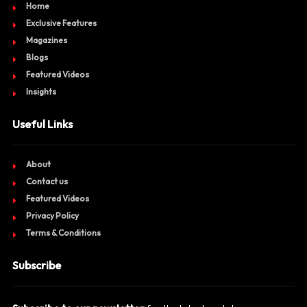
Home
Exclusive Features
Magazines
Blogs
Featured Videos
Insights
Useful Links
About
Contact us
Featured Videos
Privacy Policy
Terms & Conditions
Subscribe