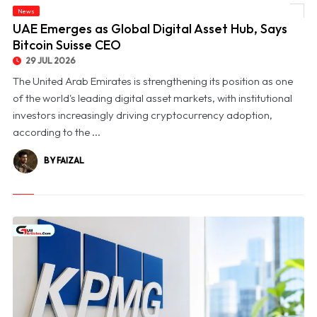
News
© UAE Emerges as Global Digital Asset Hub, Says Bitcoin Suisse CEO
UAE Emerges as Global Digital Asset Hub, Says
Bitcoin Suisse CEO
29 JUL 2026
The United Arab Emirates is strengthening its position as one
of the world's leading digital asset markets, with institutional
investors increasingly driving cryptocurrency adoption,
according to the ...
BY FAIZAL