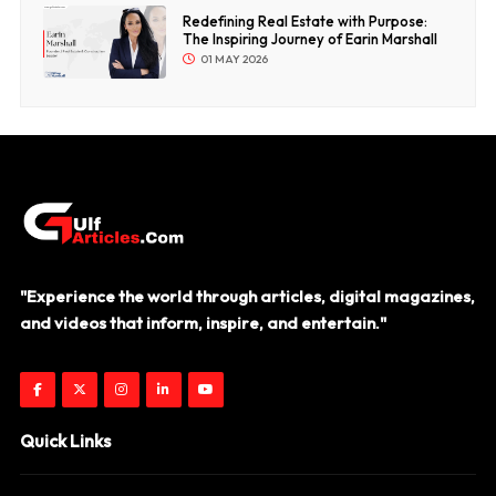
Redefining Real Estate with Purpose:
The Inspiring Journey of Earin Marshall
01 MAY 2026
"Experience the world through articles, digital magazines,
and videos that inform, inspire, and entertain."
Quick Links