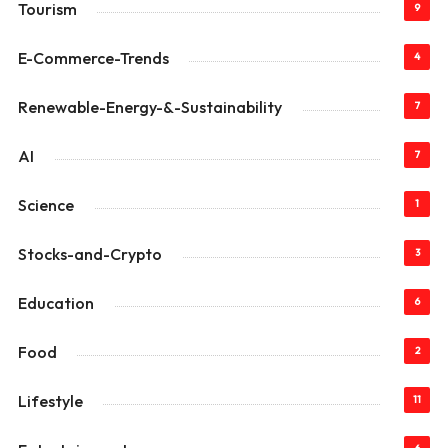
Tourism
9
E-Commerce-Trends
4
Renewable-Energy-&-Sustainability
7
AI
7
Science
1
Stocks-and-Crypto
3
Education
6
Food
2
Lifestyle
11