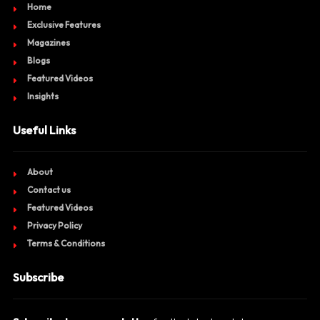
Home
Exclusive Features
Magazines
Blogs
Featured Videos
Insights
Useful Links
About
Contact us
Featured Videos
Privacy Policy
Terms & Conditions
Subscribe