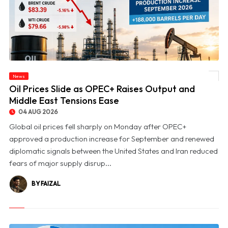
News
© Oil Prices Slide as OPEC+ Raises Output and Middle East Tensions Ease
Oil Prices Slide as OPEC+ Raises Output and
Middle East Tensions Ease
04 AUG 2026
Global oil prices fell sharply on Monday after OPEC+
approved a production increase for September and renewed
diplomatic signals between the United States and Iran reduced
fears of major supply disrup...
BY FAIZAL