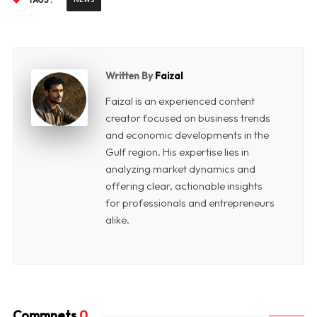
TAGS :
Written By
Faizal
Faizal is an experienced content
creator focused on business trends
and economic developments in the
Gulf region. His expertise lies in
analyzing market dynamics and
offering clear, actionable insights
for professionals and entrepreneurs
alike.
Commnets
0