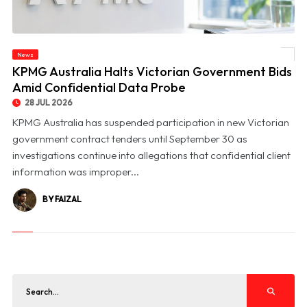
News
© KPMG Australia Halts Victorian Government Bids Amid Confidential Data Probe
KPMG Australia Halts Victorian Government Bids
Amid Confidential Data Probe
28 JUL 2026
KPMG Australia has suspended participation in new Victorian
government contract tenders until September 30 as
investigations continue into allegations that confidential client
information was improper...
BY FAIZAL