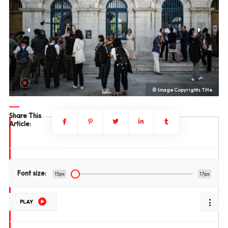
le
© Image Copyrights Title
Share This
Article:
Font size:
15px
17px
PLAY