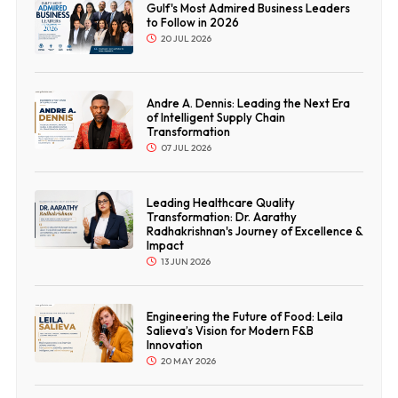
Gulf's Most Admired Business Leaders
to Follow in 2026
20 JUL 2026
Andre A. Dennis: Leading the Next Era
of Intelligent Supply Chain
Transformation
07 JUL 2026
Leading Healthcare Quality
Transformation: Dr. Aarathy
Radhakrishnan's Journey of Excellence &
Impact
13 JUN 2026
Engineering the Future of Food: Leila
Salieva’s Vision for Modern F&B
Innovation
20 MAY 2026