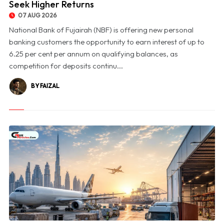
Seek Higher Returns
07 AUG 2026
National Bank of Fujairah (NBF) is offering new personal
banking customers the opportunity to earn interest of up to
6.25 per cent per annum on qualifying balances, as
competition for deposits continu...
BY FAIZAL