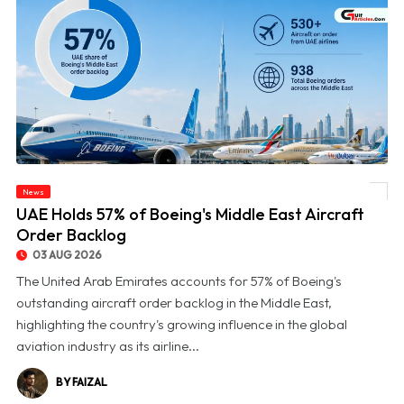
News
© UAE Holds 57% of Boeing's Middle East Aircraft Order Backlog
UAE Holds 57% of Boeing's Middle East Aircraft
Order Backlog
03 AUG 2026
The United Arab Emirates accounts for 57% of Boeing's
outstanding aircraft order backlog in the Middle East,
highlighting the country's growing influence in the global
aviation industry as its airline...
BY FAIZAL