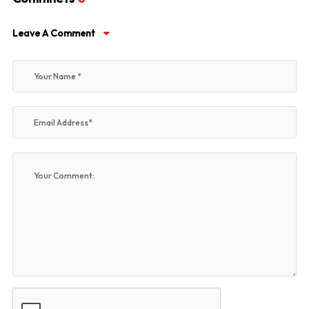
Leave A Comment