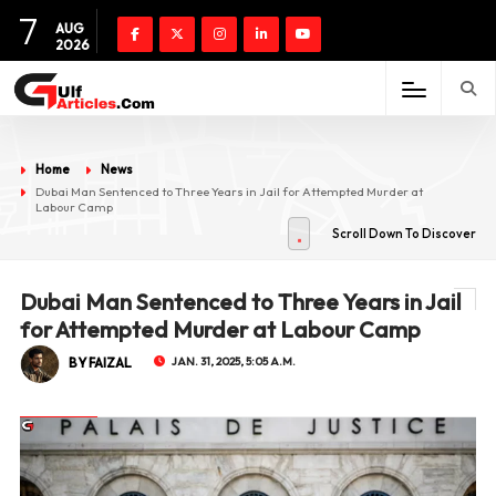
7
AUG
2026
Home
News
Dubai Man Sentenced to Three Years in Jail for Attempted Murder at
Labour Camp
Scroll Down To Discover
Dubai Man Sentenced to Three Years in Jail
for Attempted Murder at Labour Camp
BY FAIZAL
JAN. 31, 2025, 5:05 A.M.