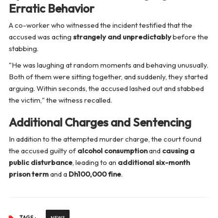
Erratic Behavior
A co-worker who witnessed the incident testified that the
accused was acting
strangely and unpredictably
before the
stabbing.
"He was laughing at random moments and behaving unusually.
Both of them were sitting together, and suddenly, they started
arguing. Within seconds, the accused lashed out and stabbed
the victim,"
the witness recalled.
Additional Charges and Sentencing
In addition to the attempted murder charge, the court found
the accused guilty of
alcohol consumption
and
causing a
public disturbance
, leading to an
additional six-month
prison term
and a
Dh100,000 fine
.
NEWS