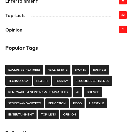
Entertainment
6
Top-Lists
22
Opinion
1
Popular Tags
EXCLUSIVE-FEATURES
REAL-ESTATE
SPORTS
BUSINESS
TECHNOLOGY
HEALTH
TOURISM
E-COMMERCE-TRENDS
RENEWABLE-ENERGY-&-SUSTAINABILITY
AI
SCIENCE
STOCKS-AND-CRYPTO
EDUCATION
FOOD
LIFESTYLE
ENTERTAINMENT
TOP-LISTS
OPINION