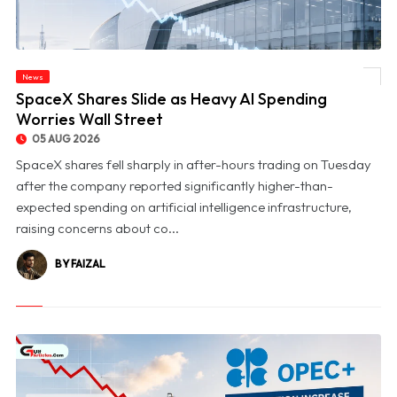
News
© SpaceX Shares Slide as Heavy AI Spending Worries Wall Street
SpaceX Shares Slide as Heavy AI Spending
Worries Wall Street
05 AUG 2026
SpaceX shares fell sharply in after-hours trading on Tuesday
after the company reported significantly higher-than-
expected spending on artificial intelligence infrastructure,
raising concerns about co...
BY FAIZAL