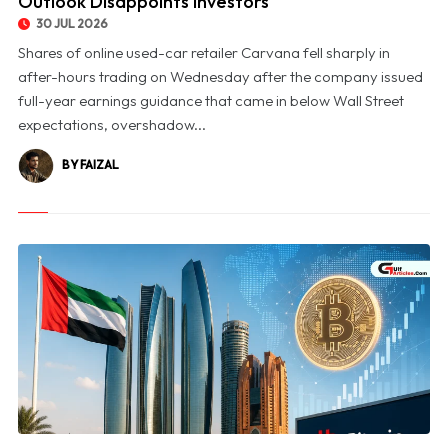
Outlook Disappoints Investors
30 JUL 2026
Shares of online used-car retailer Carvana fell sharply in
after-hours trading on Wednesday after the company issued
full-year earnings guidance that came in below Wall Street
expectations, overshadow...
BY FAIZAL