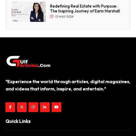
Redefining Real Estate with Purpose:
The Inspiring Journey of Earin Marshall
01 MAY 2026
"Experience the world through articles, digital magazines,
and videos that inform, inspire, and entertain."
Quick Links