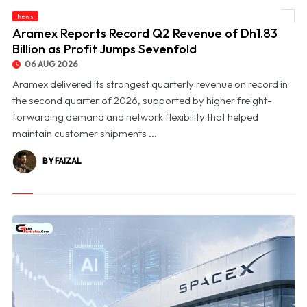
News
© Aramex Reports Record Q2 Revenue of Dh1.83 Billion as Profit Jumps Sevenfold
Aramex Reports Record Q2 Revenue of Dh1.83
Billion as Profit Jumps Sevenfold
06 AUG 2026
Aramex delivered its strongest quarterly revenue on record in
the second quarter of 2026, supported by higher freight-
forwarding demand and network flexibility that helped
maintain customer shipments ...
BY FAIZAL