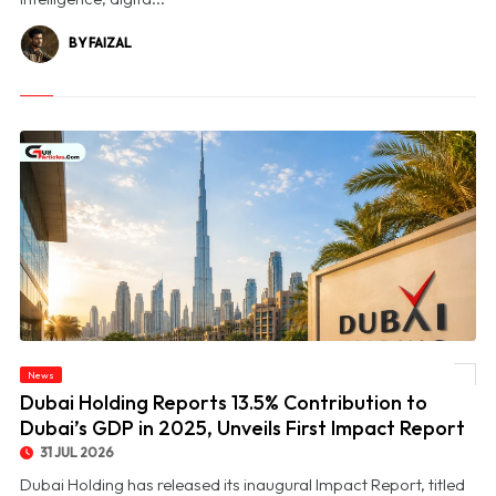
BY FAIZAL
© Dubai Holding Reports 13.5% Contribution to Dubai’s GDP in 2025, Unveils First
News
Impact Report
Dubai Holding Reports 13.5% Contribution to
Dubai’s GDP in 2025, Unveils First Impact Report
31 JUL 2026
Dubai Holding has released its inaugural Impact Report, titled