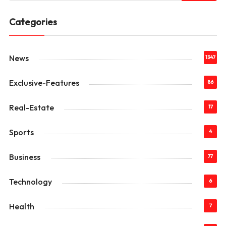
Categories
News
1347
Exclusive-Features
86
Real-Estate
17
Sports
4
Business
77
Technology
6
Health
7