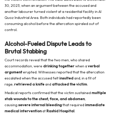
30, 2023, when an argument between the accused and
another labourer turned violent at a residential facility in Al
Quoz Industrial Area. Both individuals had reportedly been
consuming alcohol before the altercation spiraled out of
control.
Alcohol-Fueled Dispute Leads to
Brutal Stabbing
Court records reveal that the two men, who shared
accommodation, were
drinking together
when a
verbal
argument
erupted. Witnesses reported that the altercation
escalated when the accused felt
insulted
and, in a fit of
rage,
retrieved a knife
and
attacked the victim
.
Medical reports confirmed that the victim sustained
multiple
stab wounds to the chest, face, and abdomen
,
causing
severe internal bleeding
that required
immediate
medical intervention
at
Rashid Hospital
.