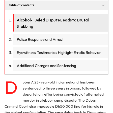
Table of contents
Alcohol-Fueled Dispute Leads to Brutal
Stabbing
Police Response and Arrest
Eyewitness Testimonies Highlight Erratic Behavior
Additional Charges and Sentencing
D
ubai: A 23-year-old Indian national has been
sentenced to three years in prison, followed by
deportation, after being convicted of attempted
murder in a labour camp dispute. The Dubai
Criminal Court also imposed a Dh50,000 fine for his role in
the violent confrontation. The case dates back to December