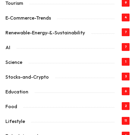
Tourism
9
E-Commerce-Trends
4
Renewable-Energy-&-Sustainability
7
AI
7
Science
1
Stocks-and-Crypto
3
Education
6
Food
2
Lifestyle
11