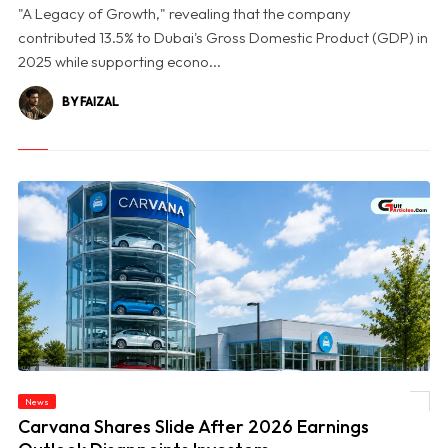
"A Legacy of Growth," revealing that the company
contributed 13.5% to Dubai's Gross Domestic Product (GDP) in
2025 while supporting econo...
BY FAIZAL
News
© Carvana Shares Slide After 2026 Earnings Outlook Disappoints Investors
Carvana Shares Slide After 2026 Earnings