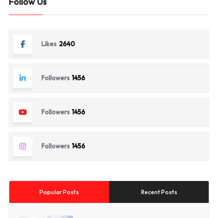
Follow Us
Likes
2640
Followers
1456
Followers
1456
Followers
1456
Popular Posts
Recent Posts