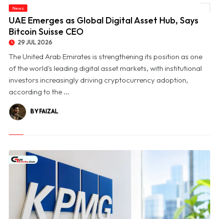
News
© UAE Emerges as Global Digital Asset Hub, Says Bitcoin Suisse CEO
UAE Emerges as Global Digital Asset Hub, Says
Bitcoin Suisse CEO
29 JUL 2026
The United Arab Emirates is strengthening its position as one
of the world's leading digital asset markets, with institutional
investors increasingly driving cryptocurrency adoption,
according to the ...
BY FAIZAL