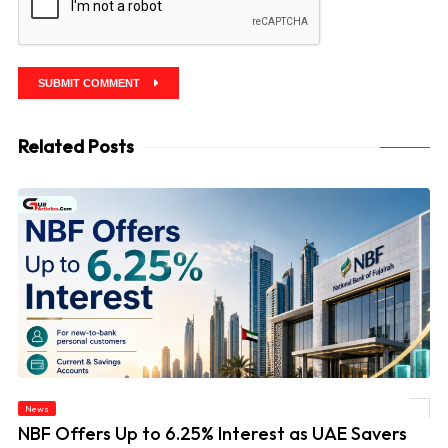
SUBMIT COMMENT
Related Posts
News
© NBF Offers Up to 6.25% Interest as UAE Savers Seek Higher Returns
NBF Offers Up to 6.25% Interest as UAE Savers