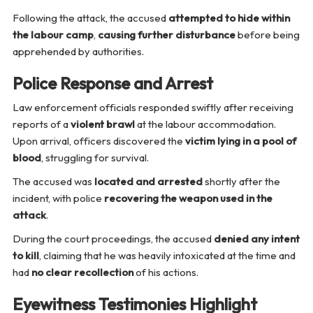
Following the attack, the accused
attempted to hide within
the labour camp
,
causing further disturbance
before being
apprehended by authorities.
Police Response and Arrest
Law enforcement officials responded swiftly after receiving
reports of a
violent brawl
at the labour accommodation.
Upon arrival, officers discovered the
victim lying in a pool of
blood
, struggling for survival.
The accused was
located and arrested
shortly after the
incident, with police
recovering the weapon used in the
attack
.
During the court proceedings, the accused
denied any intent
to kill
, claiming that he was heavily intoxicated at the time and
had
no clear recollection
of his actions.
Eyewitness Testimonies Highlight