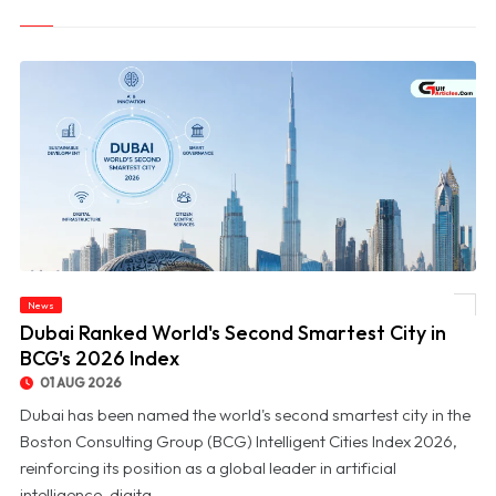
News
© Dubai Ranked World's Second Smartest City in BCG's 2026 Index
Dubai Ranked World's Second Smartest City in
BCG's 2026 Index
01 AUG 2026
Dubai has been named the world's second smartest city in the
Boston Consulting Group (BCG) Intelligent Cities Index 2026,
reinforcing its position as a global leader in artificial
intelligence, digita...