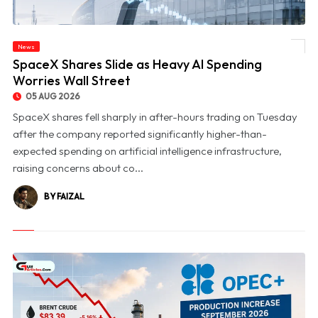
News
© SpaceX Shares Slide as Heavy AI Spending Worries Wall Street
SpaceX Shares Slide as Heavy AI Spending
Worries Wall Street
05 AUG 2026
SpaceX shares fell sharply in after-hours trading on Tuesday
after the company reported significantly higher-than-
expected spending on artificial intelligence infrastructure,
raising concerns about co...
BY FAIZAL