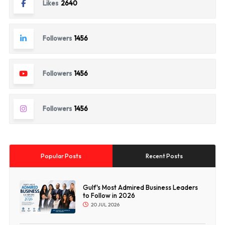
Likes
2640
Followers
1456
Followers
1456
Followers
1456
Popular Posts
Recent Posts
Gulf's Most Admired Business Leaders
to Follow in 2026
20 JUL 2026