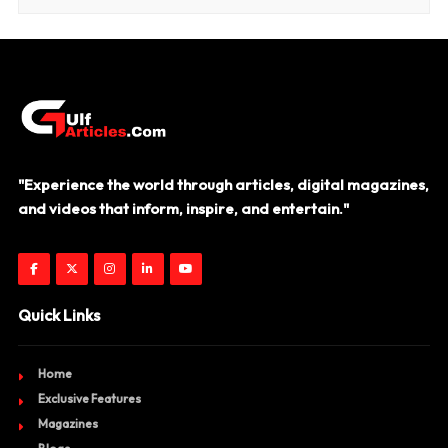
"Experience the world through articles, digital magazines,
and videos that inform, inspire, and entertain."
Quick Links
Home
Exclusive Features
Magazines