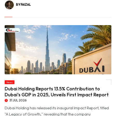
BY FAIZAL
© Dubai Holding Reports 13.5% Contribution to Dubai’s GDP in 2025, Unveils First
News
Impact Report
Dubai Holding Reports 13.5% Contribution to
Dubai’s GDP in 2025, Unveils First Impact Report
31 JUL 2026
Dubai Holding has released its inaugural Impact Report, titled
"A Legacy of Growth," revealing that the company