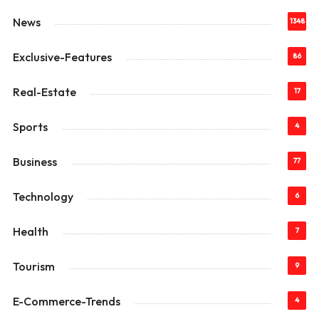
News
1348
Exclusive-Features
86
Real-Estate
17
Sports
4
Business
77
Technology
6
Health
7
Tourism
9
E-Commerce-Trends
4