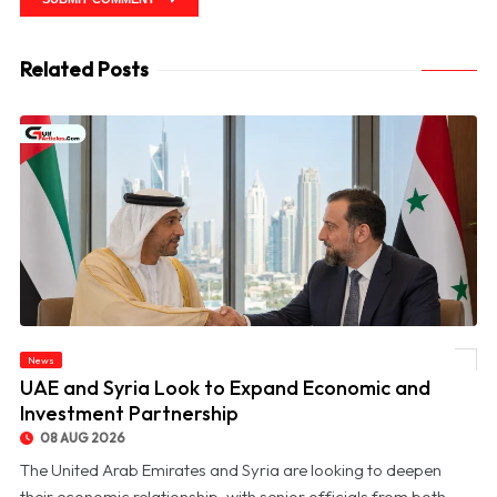
Related Posts
News
© UAE and Syria Look to Expand Economic and Investment Partnership
UAE and Syria Look to Expand Economic and
Investment Partnership
08 AUG 2026
The United Arab Emirates and Syria are looking to deepen
their economic relationship, with senior officials from both