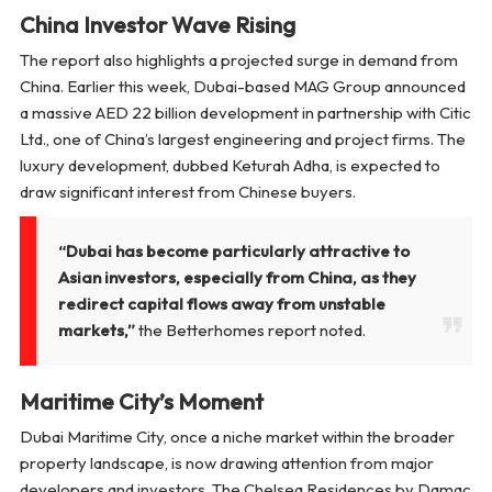
China Investor Wave Rising
The report also highlights a projected surge in demand from
China. Earlier this week, Dubai-based MAG Group announced
a massive AED 22 billion development in partnership with Citic
Ltd., one of China’s largest engineering and project firms. The
luxury development, dubbed
Keturah Adha
, is expected to
draw significant interest from Chinese buyers.
“Dubai has become particularly attractive to
Asian investors, especially from China, as they
redirect capital flows away from unstable
markets,”
the Betterhomes report noted.
Maritime City’s Moment
Dubai Maritime City, once a niche market within the broader
property landscape, is now drawing attention from major
developers and investors. The Chelsea Residences by Damac