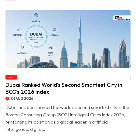
News
© Dubai Ranked World's Second Smartest City in BCG's 2026 Index
Dubai Ranked World's Second Smartest City in
BCG's 2026 Index
01 AUG 2026
Dubai has been named the world's second smartest city in the
Boston Consulting Group (BCG) Intelligent Cities Index 2026,
reinforcing its position as a global leader in artificial
intelligence, digita...