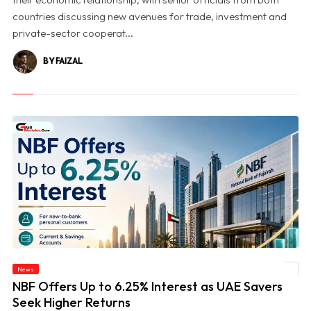
countries discussing new avenues for trade, investment and
private-sector cooperat...
BY FAIZAL
News
© NBF Offers Up to 6.25% Interest as UAE Savers Seek Higher Returns
NBF Offers Up to 6.25% Interest as UAE Savers
Seek Higher Returns