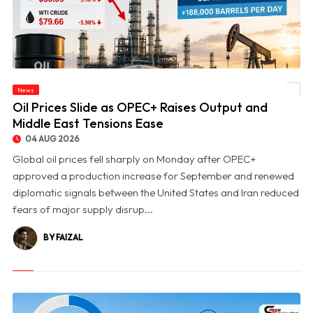
News
© Oil Prices Slide as OPEC+ Raises Output and Middle East Tensions Ease
Oil Prices Slide as OPEC+ Raises Output and
Middle East Tensions Ease
04 AUG 2026
Global oil prices fell sharply on Monday after OPEC+
approved a production increase for September and renewed
diplomatic signals between the United States and Iran reduced
fears of major supply disrup...
BY FAIZAL