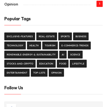
Opinion
1
Popular Tags
EXCLUSIVE-FEATURES
REAL-ESTATE
SPORTS
BUSINESS
TECHNOLOGY
HEALTH
TOURISM
E-COMMERCE-TRENDS
RENEWABLE-ENERGY-&-SUSTAINABILITY
AI
SCIENCE
STOCKS-AND-CRYPTO
EDUCATION
FOOD
LIFESTYLE
ENTERTAINMENT
TOP-LISTS
OPINION
Follow Us