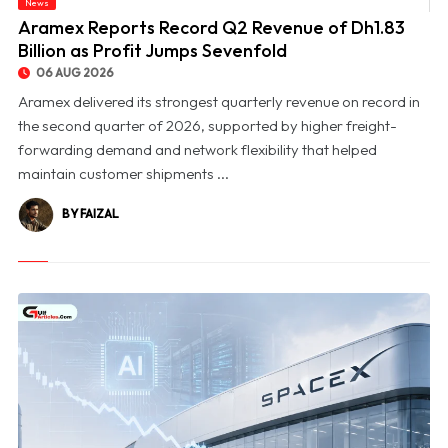
News
© Aramex Reports Record Q2 Revenue of Dh1.83 Billion as Profit Jumps Sevenfold
Aramex Reports Record Q2 Revenue of Dh1.83
Billion as Profit Jumps Sevenfold
06 AUG 2026
Aramex delivered its strongest quarterly revenue on record in
the second quarter of 2026, supported by higher freight-
forwarding demand and network flexibility that helped
maintain customer shipments ...
BY FAIZAL