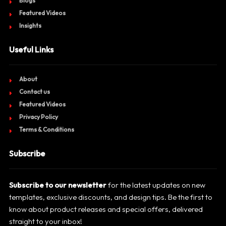
Blogs
Featured Videos
Insights
Useful Links
About
Contact us
Featured Videos
Privacy Policy
Terms & Conditions
Subscribe
Subscribe to our newsletter
for the latest updates on new
templates, exclusive discounts, and design tips. Be the first to
know about product releases and special offers, delivered
straight to your inbox!