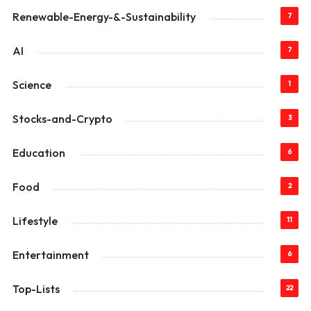
Renewable-Energy-&-Sustainability
7
AI
7
Science
1
Stocks-and-Crypto
3
Education
6
Food
2
Lifestyle
11
Entertainment
6
Top-Lists
22