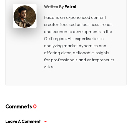
Written By
Faizal
Faizal is an experienced content
creator focused on business trends
and economic developments in the
Gulf region. His expertise lies in
analyzing market dynamics and
offering clear, actionable insights
for professionals and entrepreneurs
alike.
Commnets
0
Leave A Comment