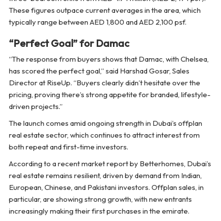
These figures outpace current averages in the area, which
typically range between AED 1,800 and AED 2,100 psf.
“Perfect Goal” for Damac
“The response from buyers shows that Damac, with Chelsea,
has scored the perfect goal,” said Harshad Gosar, Sales
Director at RiseUp. “Buyers clearly didn’t hesitate over the
pricing, proving there’s strong appetite for branded, lifestyle-
driven projects.”
The launch comes amid ongoing strength in Dubai’s offplan
real estate sector, which continues to attract interest from
both repeat and first-time investors.
According to a recent market report by Betterhomes, Dubai’s
real estate remains resilient, driven by demand from Indian,
European, Chinese, and Pakistani investors. Offplan sales, in
particular, are showing strong growth, with new entrants
increasingly making their first purchases in the emirate.