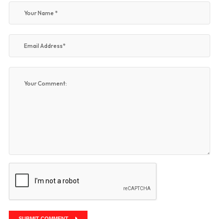
SUBMIT COMMENT