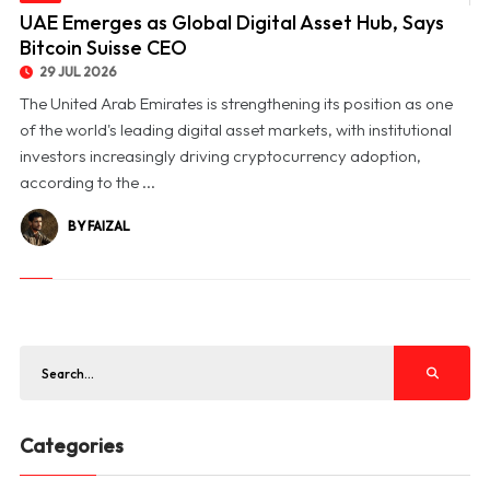
© UAE Emerges as Global Digital Asset Hub, Says Bitcoin Suisse CEO
UAE Emerges as Global Digital Asset Hub, Says
Bitcoin Suisse CEO
29 JUL 2026
The United Arab Emirates is strengthening its position as one
of the world's leading digital asset markets, with institutional
investors increasingly driving cryptocurrency adoption,
according to the ...
BY FAIZAL
Categories