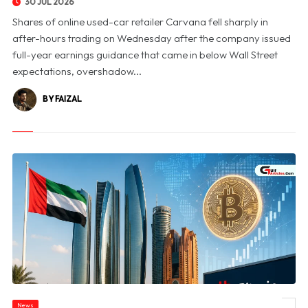
30 JUL 2026
Shares of online used-car retailer Carvana fell sharply in
after-hours trading on Wednesday after the company issued
full-year earnings guidance that came in below Wall Street
expectations, overshadow...
BY FAIZAL
News