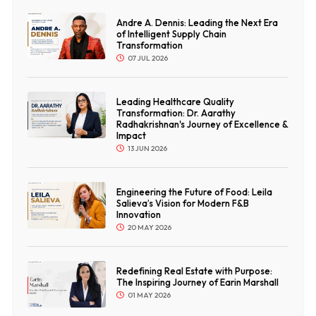
Andre A. Dennis: Leading the Next Era
of Intelligent Supply Chain
Transformation
07 JUL 2026
Leading Healthcare Quality
Transformation: Dr. Aarathy
Radhakrishnan's Journey of Excellence &
Impact
13 JUN 2026
Engineering the Future of Food: Leila
Salieva’s Vision for Modern F&B
Innovation
20 MAY 2026
Redefining Real Estate with Purpose:
The Inspiring Journey of Earin Marshall
01 MAY 2026