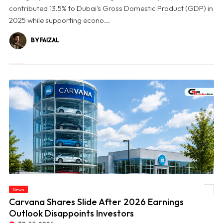
contributed 13.5% to Dubai's Gross Domestic Product (GDP) in
2025 while supporting econo...
BY FAIZAL
News
© Carvana Shares Slide After 2026 Earnings Outlook Disappoints Investors
Carvana Shares Slide After 2026 Earnings
Outlook Disappoints Investors