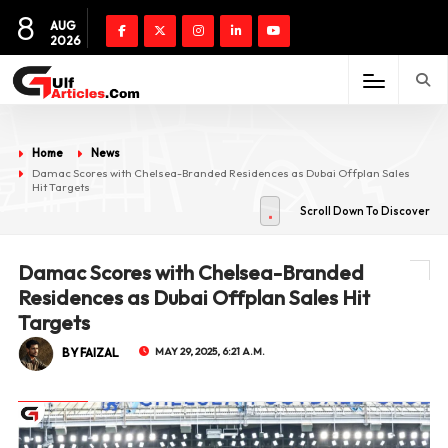
8
AUG
2026
Home
News
Damac Scores with Chelsea-Branded Residences as Dubai Offplan Sales
Hit Targets
Scroll Down To Discover
Damac Scores with Chelsea-Branded
Residences as Dubai Offplan Sales Hit
Targets
BY FAIZAL
MAY 29, 2025, 6:21 A.M.