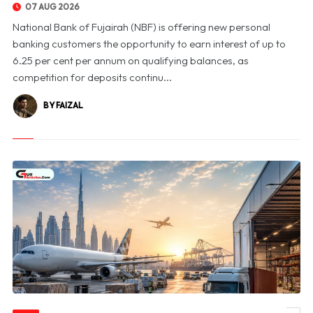
07 AUG 2026
National Bank of Fujairah (NBF) is offering new personal
banking customers the opportunity to earn interest of up to
6.25 per cent per annum on qualifying balances, as
competition for deposits continu...
BY FAIZAL