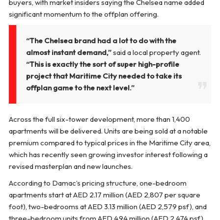
buyers, with market insiders saying the Chelsea name added
significant momentum to the offplan offering.
“The Chelsea brand had a lot to do with the
almost instant demand,”
said a local property agent.
“This is exactly the sort of super high-profile
project that Maritime City needed to take its
offplan game to the next level.”
Across the full six-tower development, more than 1,400
apartments will be delivered. Units are being sold at a notable
premium compared to typical prices in the Maritime City area,
which has recently seen growing investor interest following a
revised masterplan and new launches.
According to Damac’s pricing structure, one-bedroom
apartments start at AED 2.17 million (AED 2,807 per square
foot), two-bedrooms at AED 3.13 million (AED 2,579 psf), and
three-bedroom units from AED 4.94 million (AED 2,474 psf).