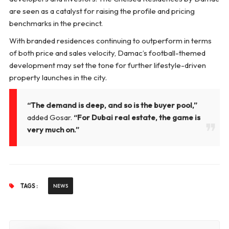
are seen as a catalyst for raising the profile and pricing
benchmarks in the precinct.
With branded residences continuing to outperform in terms
of both price and sales velocity, Damac’s football-themed
development may set the tone for further lifestyle-driven
property launches in the city.
“The demand is deep, and so is the buyer pool,”
added Gosar.
“For Dubai real estate, the game is
very much on.”
TAGS :
NEWS