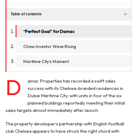
Table of contents
“Perfect Goal” for Damac
China Investor Wave Rising
Maritime City’s Moment
D
amac Properties has recorded a swift sales
success with its Chelsea-branded residences in
Dubai Maritime City, with units in four of the six
planned buildings reportedly meeting their initial
sales targets almost immediately after launch.
The property developer’s partnership with English football
club Chelsea appears to have struck the right chord with