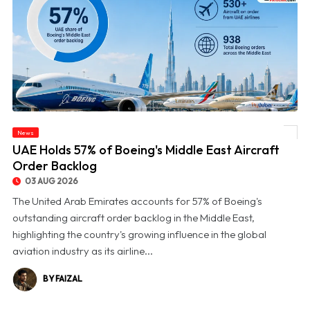
News
© UAE Holds 57% of Boeing's Middle East Aircraft Order Backlog
UAE Holds 57% of Boeing's Middle East Aircraft
Order Backlog
03 AUG 2026
The United Arab Emirates accounts for 57% of Boeing's
outstanding aircraft order backlog in the Middle East,
highlighting the country's growing influence in the global
aviation industry as its airline...
BY FAIZAL