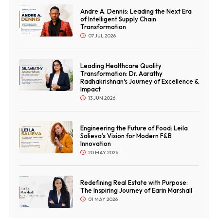
Andre A. Dennis: Leading the Next Era
of Intelligent Supply Chain
Transformation
07 JUL 2026
Leading Healthcare Quality
Transformation: Dr. Aarathy
Radhakrishnan's Journey of Excellence &
Impact
13 JUN 2026
Engineering the Future of Food: Leila
Salieva’s Vision for Modern F&B
Innovation
20 MAY 2026
Redefining Real Estate with Purpose:
The Inspiring Journey of Earin Marshall
01 MAY 2026