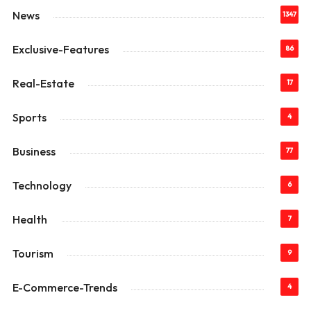
News
1347
Exclusive-Features
86
Real-Estate
17
Sports
4
Business
77
Technology
6
Health
7
Tourism
9
E-Commerce-Trends
4