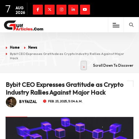
7
AUG
2026
Home
News
Bybit CEO Expresses Gratitude as Crypto Industry Rallies Against Major
Hack
Scroll Down To Discover
Bybit CEO Expresses Gratitude as Crypto
Industry Rallies Against Major Hack
BY FAIZAL
FEB. 23, 2025, 5:04 A.M.