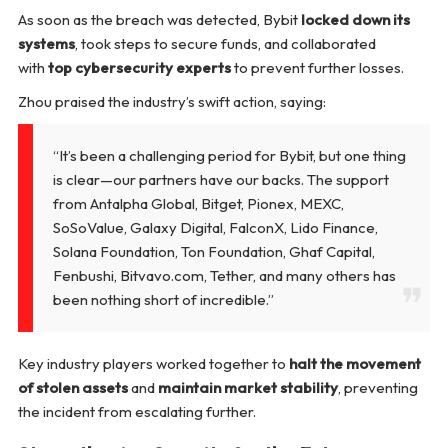
As soon as the breach was detected, Bybit
locked down its
systems
, took steps to secure funds, and collaborated
with
top cybersecurity experts
to prevent further losses.
Zhou praised the industry’s swift action, saying:
“It’s been a challenging period for Bybit, but one thing
is clear—our partners have our backs. The support
from Antalpha Global, Bitget, Pionex, MEXC,
SoSoValue, Galaxy Digital, FalconX, Lido Finance,
Solana Foundation, Ton Foundation, Ghaf Capital,
Fenbushi, Bitvavo.com, Tether, and many others has
been nothing short of incredible.”
Key industry players worked together to
halt the movement
of stolen assets
and
maintain market stability
, preventing
the incident from escalating further.