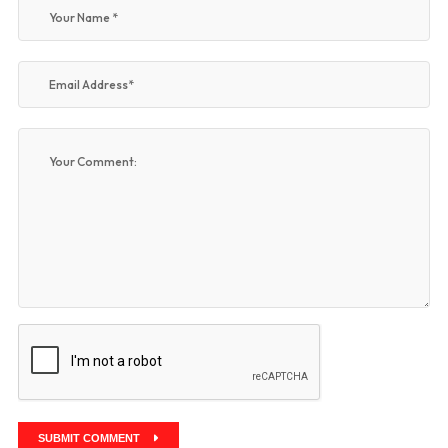
SUBMIT COMMENT