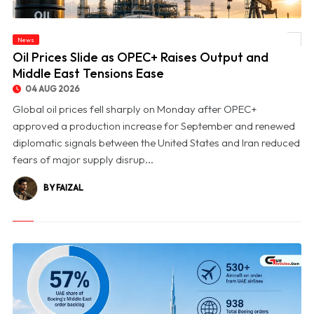
News
© Oil Prices Slide as OPEC+ Raises Output and Middle East Tensions Ease
Oil Prices Slide as OPEC+ Raises Output and
Middle East Tensions Ease
04 AUG 2026
Global oil prices fell sharply on Monday after OPEC+
approved a production increase for September and renewed
diplomatic signals between the United States and Iran reduced
fears of major supply disrup...
BY FAIZAL