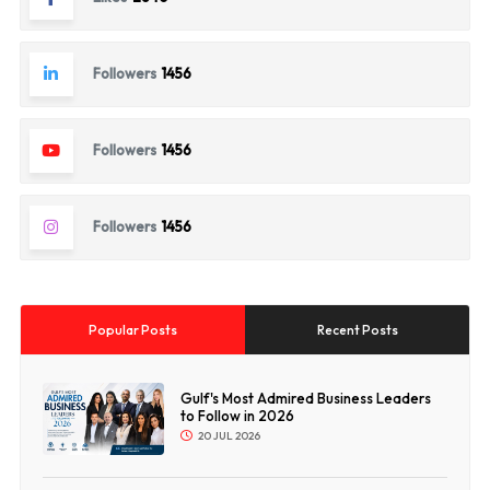
Followers
1456
Followers
1456
Followers
1456
Popular Posts
Recent Posts
Gulf's Most Admired Business Leaders
to Follow in 2026
20 JUL 2026