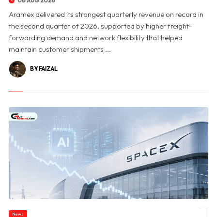
06 AUG 2026
Aramex delivered its strongest quarterly revenue on record in
the second quarter of 2026, supported by higher freight-
forwarding demand and network flexibility that helped
maintain customer shipments ...
BY FAIZAL
News