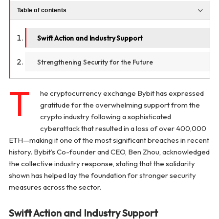
Table of contents
Swift Action and Industry Support
Strengthening Security for the Future
T
he cryptocurrency exchange Bybit has expressed
gratitude for the overwhelming support from the
crypto industry following a sophisticated
cyberattack that resulted in a loss of over 400,000
ETH—making it one of the most significant breaches in recent
history. Bybit’s Co-founder and CEO, Ben Zhou, acknowledged
the collective industry response, stating that the solidarity
shown has helped lay the foundation for stronger security
measures across the sector.
Swift Action and Industry Support