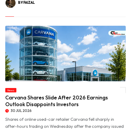
BY FAIZAL
News
© Carvana Shares Slide After 2026 Earnings Outlook Disappoints Investors
Carvana Shares Slide After 2026 Earnings
Outlook Disappoints Investors
30 JUL 2026
Shares of online used-car retailer Carvana fell sharply in
after-hours trading on Wednesday after the company issued