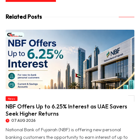
Related Posts
News
© NBF Offers Up to 6.25% Interest as UAE Savers Seek Higher Returns
NBF Offers Up to 6.25% Interest as UAE Savers
Seek Higher Returns
07 AUG 2026
National Bank of Fujairah (NBF) is offering new personal
banking customers the opportunity to earn interest of up to