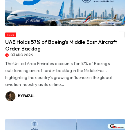
News
© UAE Holds 57% of Boeing's Middle East Aircraft Order Backlog
UAE Holds 57% of Boeing's Middle East Aircraft
Order Backlog
03 AUG 2026
The United Arab Emirates accounts for 57% of Boeing's
outstanding aircraft order backlog in the Middle East,
highlighting the country's growing influence in the global
aviation industry as its airline...
BY FAIZAL