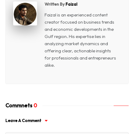
Written By
Faizal
Faizal is an experienced content
creator focused on business trends
and economic developments in the
Gulf region. His expertise lies in
analyzing market dynamics and
offering clear, actionable insights
for professionals and entrepreneurs
alike.
Commnets
0
Leave A Comment