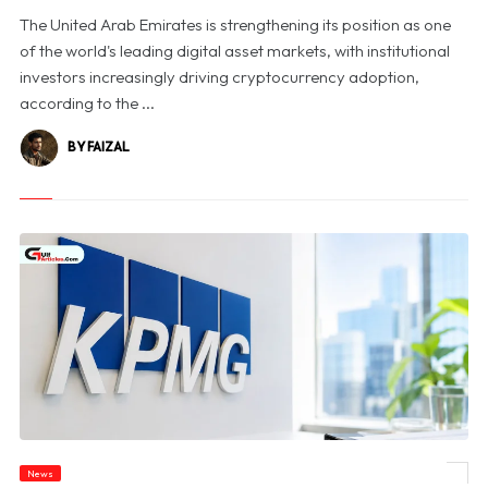
The United Arab Emirates is strengthening its position as one
of the world's leading digital asset markets, with institutional
investors increasingly driving cryptocurrency adoption,
according to the ...
BY FAIZAL
News
© KPMG Australia Halts Victorian Government Bids Amid Confidential Data Probe