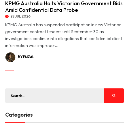
KPMG Australia Halts Victorian Government Bids
Amid Confidential Data Probe
28 JUL 2026
KPMG Australia has suspended participation in new Victorian
government contract tenders until September 30 as
investigations continue into allegations that confidential client
information was improper...
BY FAIZAL
Categories