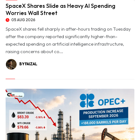
© SpaceX Shares Slide as Heavy AI Spending Worries Wall Street
SpaceX Shares Slide as Heavy AI Spending
Worries Wall Street
05 AUG 2026
SpaceX shares fell sharply in after-hours trading on Tuesday
after the company reported significantly higher-than-
expected spending on artificial intelligence infrastructure,
raising concerns about co...
BY FAIZAL