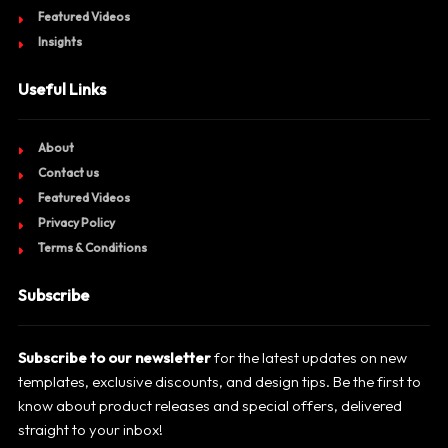
Featured Videos
Insights
Useful Links
About
Contact us
Featured Videos
Privacy Policy
Terms & Conditions
Subscribe
Subscribe to our newsletter
for the latest updates on new
templates, exclusive discounts, and design tips. Be the first to
know about product releases and special offers, delivered
straight to your inbox!