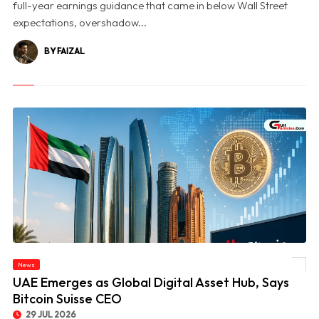
full-year earnings guidance that came in below Wall Street
expectations, overshadow...
BY FAIZAL
News
© UAE Emerges as Global Digital Asset Hub, Says Bitcoin Suisse CEO
UAE Emerges as Global Digital Asset Hub, Says
Bitcoin Suisse CEO
29 JUL 2026