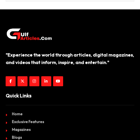
"Experience the world through articles, digital magazines,
and videos that inform, inspire, and entertain."
Quick Links
Home
Exclusive Features
Magazines
Blogs