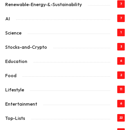
Renewable-Energy-&-Sustainability
7
AI
7
Science
1
Stocks-and-Crypto
3
Education
6
Food
2
Lifestyle
11
Entertainment
6
Top-Lists
22