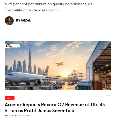
6.25 per cent per annum on qualifying balances, as
competition for deposits continu...
BY FAIZAL
News
© Aramex Reports Record Q2 Revenue of Dh1.83 Billion as Profit Jumps Sevenfold
Aramex Reports Record Q2 Revenue of Dh1.83
Billion as Profit Jumps Sevenfold