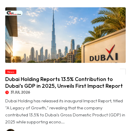
© Dubai Holding Reports 13.5% Contribution to Dubai’s GDP in 2025, Unveils First
News
Impact Report
Dubai Holding Reports 13.5% Contribution to
Dubai’s GDP in 2025, Unveils First Impact Report
31 JUL 2026
Dubai Holding has released its inaugural Impact Report, titled
"A Legacy of Growth," revealing that the company
contributed 13.5% to Dubai's Gross Domestic Product (GDP) in
2025 while supporting econo...