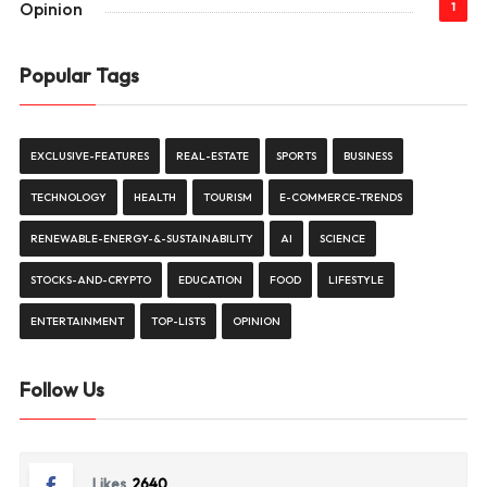
Opinion
1
Popular Tags
EXCLUSIVE-FEATURES
REAL-ESTATE
SPORTS
BUSINESS
TECHNOLOGY
HEALTH
TOURISM
E-COMMERCE-TRENDS
RENEWABLE-ENERGY-&-SUSTAINABILITY
AI
SCIENCE
STOCKS-AND-CRYPTO
EDUCATION
FOOD
LIFESTYLE
ENTERTAINMENT
TOP-LISTS
OPINION
Follow Us
Likes
2640