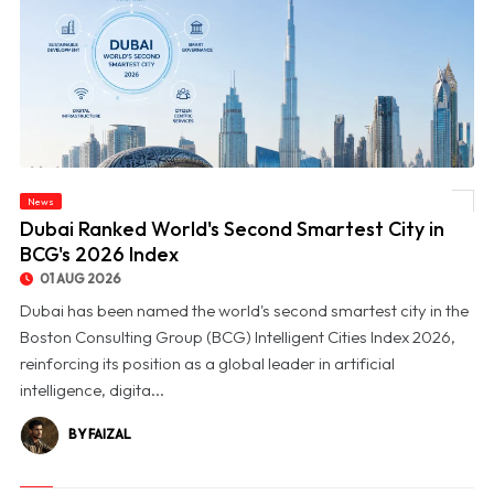
News
© Dubai Ranked World's Second Smartest City in BCG's 2026 Index
Dubai Ranked World's Second Smartest City in
BCG's 2026 Index
01 AUG 2026
Dubai has been named the world's second smartest city in the
Boston Consulting Group (BCG) Intelligent Cities Index 2026,
reinforcing its position as a global leader in artificial
intelligence, digita...
BY FAIZAL