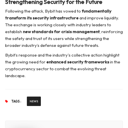
Strengthening Security for the Future
Following the attack, Bybit has vowed to
fundamentally
transform its security infrastructure
and improve liquidity.
The exchange is working closely with industry leaders to
establish
new standards for crisis management
, reinforcing
the safety and trust of its users while strengthening the
broader industry’s defense against future threats.
Bybit’s response and the industry's collective action highlight
the growing need for
enhanced security frameworks
in the
cryptocurrency sector to combat the evolving threat
landscape.
TAGS :
NEWS