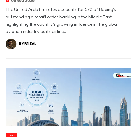
03 AUG 2026
The United Arab Emirates accounts for 57% of Boeing's
outstanding aircraft order backlog in the Middle East,
highlighting the country's growing influence in the global
aviation industry as its airline...
BY FAIZAL
News