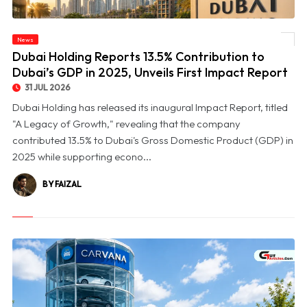
© Dubai Holding Reports 13.5% Contribution to Dubai’s GDP in 2025, Unveils First
News
Impact Report
Dubai Holding Reports 13.5% Contribution to
Dubai’s GDP in 2025, Unveils First Impact Report
31 JUL 2026
Dubai Holding has released its inaugural Impact Report, titled
"A Legacy of Growth," revealing that the company
contributed 13.5% to Dubai's Gross Domestic Product (GDP) in
2025 while supporting econo...
BY FAIZAL