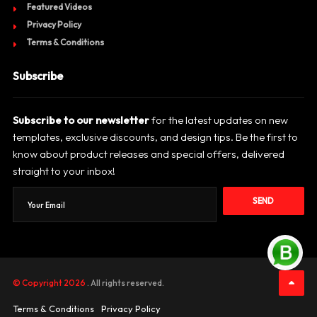
Featured Videos
Privacy Policy
Terms & Conditions
Subscribe
Subscribe to our newsletter
for the latest updates on new
templates, exclusive discounts, and design tips. Be the first to
know about product releases and special offers, delivered
straight to your inbox!
SEND
© Copyright 2026
. All rights reserved.
Terms & Conditions
Privacy Policy