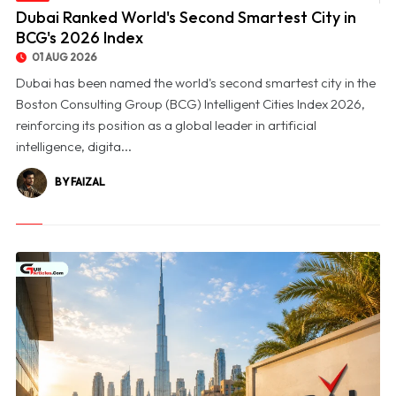
© Dubai Ranked World's Second Smartest City in BCG's 2026 Index
Dubai Ranked World's Second Smartest City in
BCG's 2026 Index
01 AUG 2026
Dubai has been named the world's second smartest city in the
Boston Consulting Group (BCG) Intelligent Cities Index 2026,
reinforcing its position as a global leader in artificial
intelligence, digita...
BY FAIZAL