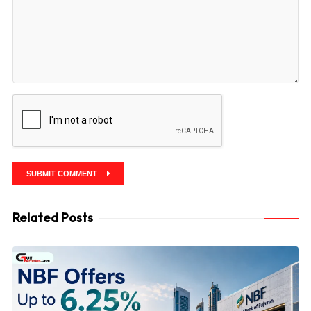
SUBMIT COMMENT
Related Posts