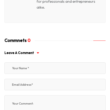
for professionals and entrepreneurs
alike.
Commnets
0
Leave A Comment