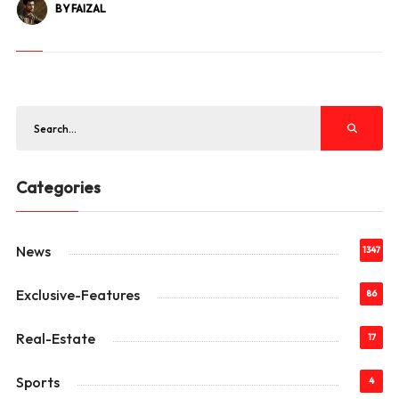
BY FAIZAL
Categories
News
1347
Exclusive-Features
86
Real-Estate
17
Sports
4