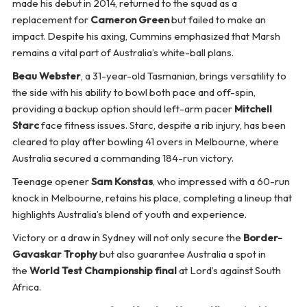
made his debut in 2014, returned to the squad as a
replacement for
Cameron Green
but failed to make an
impact. Despite his axing, Cummins emphasized that Marsh
remains a vital part of Australia’s white-ball plans.
Beau Webster
, a 31-year-old Tasmanian, brings versatility to
the side with his ability to bowl both pace and off-spin,
providing a backup option should left-arm pacer
Mitchell
Starc
face fitness issues. Starc, despite a rib injury, has been
cleared to play after bowling 41 overs in Melbourne, where
Australia secured a commanding 184-run victory.
Teenage opener
Sam Konstas
, who impressed with a 60-run
knock in Melbourne, retains his place, completing a lineup that
highlights Australia’s blend of youth and experience.
Victory or a draw in Sydney will not only secure the
Border-
Gavaskar Trophy
but also guarantee Australia a spot in
the
World Test Championship final
at Lord’s against South
Africa.