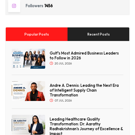
Followers
1456
Popular Posts
Recent Posts
Gulf's Most Admired Business Leaders
to Follow in 2026
20 JUL 2026
Andre A. Dennis: Leading the Next Era
of Intelligent Supply Chain
Transformation
07 JUL 2026
Leading Healthcare Quality
Transformation: Dr. Aarathy
Radhakrishnan's Journey of Excellence &
Impact