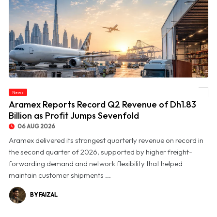
News
© Aramex Reports Record Q2 Revenue of Dh1.83 Billion as Profit Jumps Sevenfold
Aramex Reports Record Q2 Revenue of Dh1.83
Billion as Profit Jumps Sevenfold
06 AUG 2026
Aramex delivered its strongest quarterly revenue on record in
the second quarter of 2026, supported by higher freight-
forwarding demand and network flexibility that helped
maintain customer shipments ...
BY FAIZAL