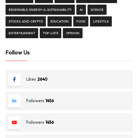
RENEWABLE-ENERGY-&-SUSTAINABILITY
AI
SCIENCE
STOCKS-AND-CRYPTO
EDUCATION
FOOD
LIFESTYLE
ENTERTAINMENT
TOP-LISTS
OPINION
Follow Us
Likes
2640
Followers
1456
Followers
1456