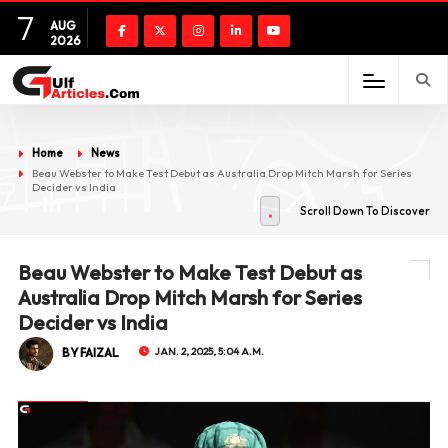
7
AUG
2026
Home
News
Beau Webster to Make Test Debut as Australia Drop Mitch Marsh for Series
Decider vs India
Scroll Down To Discover
Beau Webster to Make Test Debut as
Australia Drop Mitch Marsh for Series
Decider vs India
BY FAIZAL
JAN. 2, 2025, 5:04 A.M.