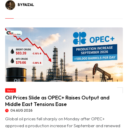
BY FAIZAL
News
© Oil Prices Slide as OPEC+ Raises Output and Middle East Tensions Ease
Oil Prices Slide as OPEC+ Raises Output and
Middle East Tensions Ease
04 AUG 2026
Global oil prices fell sharply on Monday after OPEC+
approved a production increase for September and renewed