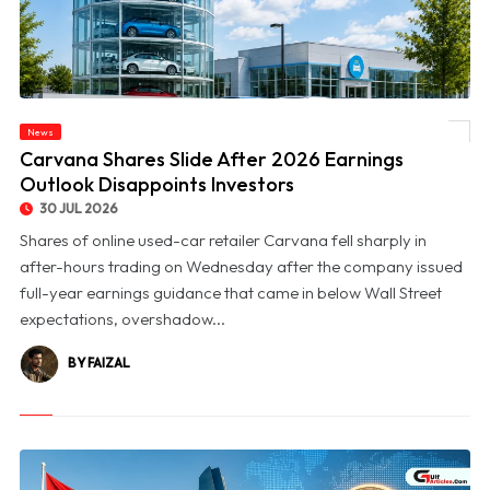
News
© Carvana Shares Slide After 2026 Earnings Outlook Disappoints Investors
Carvana Shares Slide After 2026 Earnings
Outlook Disappoints Investors
30 JUL 2026
Shares of online used-car retailer Carvana fell sharply in
after-hours trading on Wednesday after the company issued
full-year earnings guidance that came in below Wall Street
expectations, overshadow...
BY FAIZAL