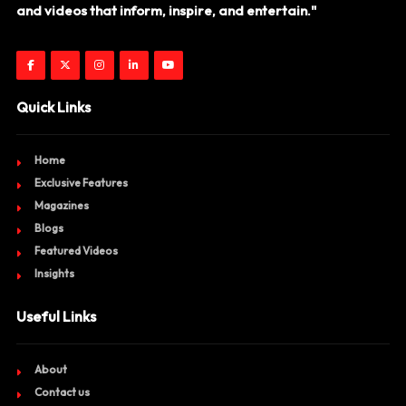
and videos that inform, inspire, and entertain."
Quick Links
Home
Exclusive Features
Magazines
Blogs
Featured Videos
Insights
Useful Links
About
Contact us