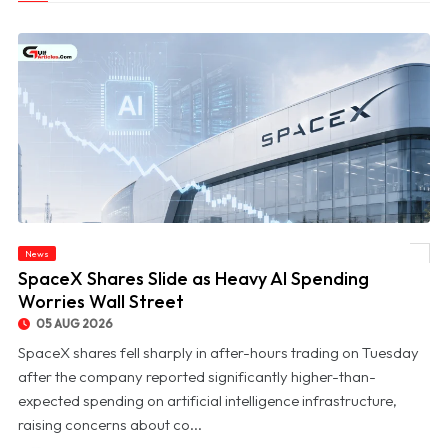
News
© SpaceX Shares Slide as Heavy AI Spending Worries Wall Street
SpaceX Shares Slide as Heavy AI Spending
Worries Wall Street
05 AUG 2026
SpaceX shares fell sharply in after-hours trading on Tuesday
after the company reported significantly higher-than-
expected spending on artificial intelligence infrastructure,
raising concerns about co...