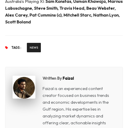
Australia’s Playing XI:
Sam Konstas, Usman Khawaja, Marnus
Labuschagne, Steve Smith, Travis Head, Beau Webster,
Alex Carey, Pat Cummins (c), Mitchell Starc, Nathan Lyon,
Scott Boland
TAGS :
NEWS
Written By
Faizal
Faizal is an experienced content
creator focused on business trends
and economic developments in the
Gulf region. His expertise lies in
analyzing market dynamics and
offering clear, actionable insights