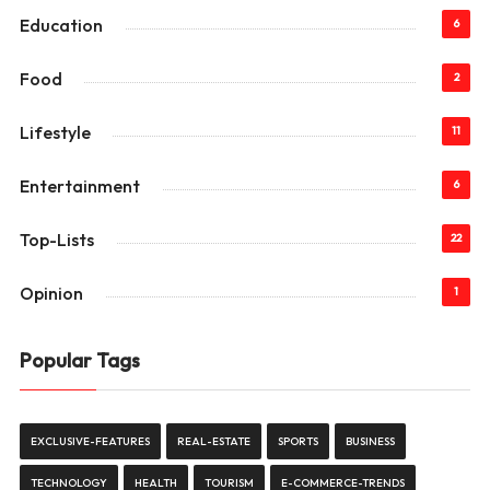
Education
6
Food
2
Lifestyle
11
Entertainment
6
Top-Lists
22
Opinion
1
Popular Tags
EXCLUSIVE-FEATURES
REAL-ESTATE
SPORTS
BUSINESS
TECHNOLOGY
HEALTH
TOURISM
E-COMMERCE-TRENDS