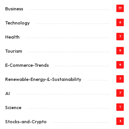
Business
77
Technology
6
Health
7
Tourism
9
E-Commerce-Trends
4
Renewable-Energy-&-Sustainability
7
AI
7
Science
1
Stocks-and-Crypto
3