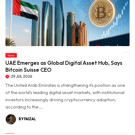
News
© UAE Emerges as Global Digital Asset Hub, Says Bitcoin Suisse CEO
UAE Emerges as Global Digital Asset Hub, Says
Bitcoin Suisse CEO
29 JUL 2026
The United Arab Emirates is strengthening its position as one
of the world's leading digital asset markets, with institutional
investors increasingly driving cryptocurrency adoption,
according to the ...
BY FAIZAL