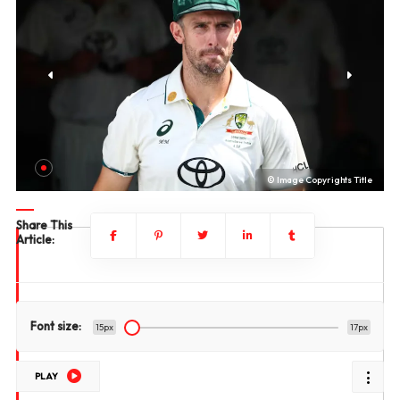
le
© Image Copyrights Title
Share This
Article:
Font size:
15px
17px
PLAY