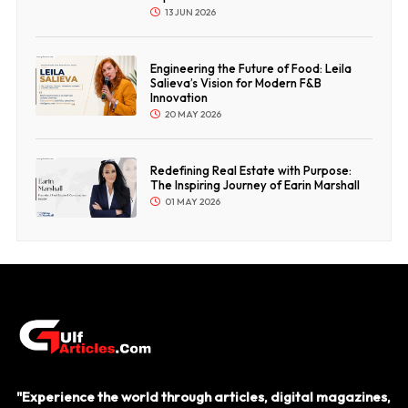
13 JUN 2026
Engineering the Future of Food: Leila
Salieva’s Vision for Modern F&B
Innovation
20 MAY 2026
Redefining Real Estate with Purpose:
The Inspiring Journey of Earin Marshall
01 MAY 2026
"Experience the world through articles, digital magazines,