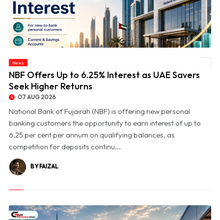
News
© NBF Offers Up to 6.25% Interest as UAE Savers Seek Higher Returns
NBF Offers Up to 6.25% Interest as UAE Savers
Seek Higher Returns
07 AUG 2026
National Bank of Fujairah (NBF) is offering new personal
banking customers the opportunity to earn interest of up to
6.25 per cent per annum on qualifying balances, as
competition for deposits continu...
BY FAIZAL