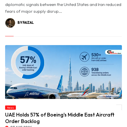
diplomatic signals between the United States and Iran reduced
fears of major supply disrup...
BY FAIZAL
News
© UAE Holds 57% of Boeing's Middle East Aircraft Order Backlog
UAE Holds 57% of Boeing's Middle East Aircraft
Order Backlog