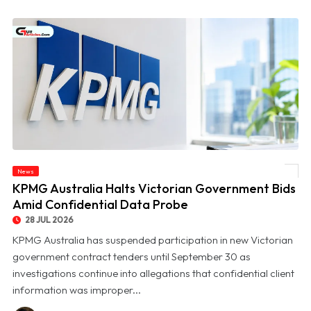
News
© KPMG Australia Halts Victorian Government Bids Amid Confidential Data Probe
KPMG Australia Halts Victorian Government Bids
Amid Confidential Data Probe
28 JUL 2026
KPMG Australia has suspended participation in new Victorian
government contract tenders until September 30 as
investigations continue into allegations that confidential client
information was improper...