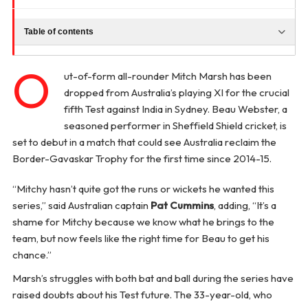
Table of contents
O
ut-of-form all-rounder Mitch Marsh has been
dropped from Australia’s playing XI for the crucial
fifth Test against India in Sydney. Beau Webster, a
seasoned performer in Sheffield Shield cricket, is
set to debut in a match that could see Australia reclaim the
Border-Gavaskar Trophy for the first time since 2014-15.
“Mitchy hasn’t quite got the runs or wickets he wanted this
series,” said Australian captain
Pat Cummins
, adding, “It’s a
shame for Mitchy because we know what he brings to the
team, but now feels like the right time for Beau to get his
chance.”
Marsh’s struggles with both bat and ball during the series have
raised doubts about his Test future. The 33-year-old, who