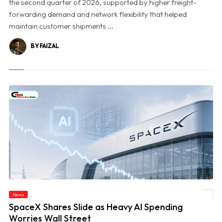
the second quarter of 2026, supported by higher freight-
forwarding demand and network flexibility that helped
maintain customer shipments ...
BY FAIZAL
News
© SpaceX Shares Slide as Heavy AI Spending Worries Wall Street
SpaceX Shares Slide as Heavy AI Spending
Worries Wall Street