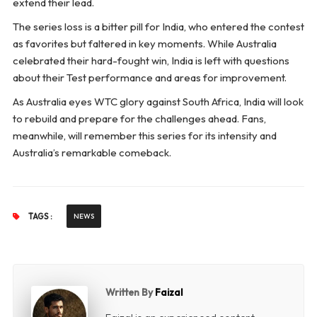
extend their lead.
The series loss is a bitter pill for India, who entered the contest
as favorites but faltered in key moments. While Australia
celebrated their hard-fought win, India is left with questions
about their Test performance and areas for improvement.
As Australia eyes WTC glory against South Africa, India will look
to rebuild and prepare for the challenges ahead. Fans,
meanwhile, will remember this series for its intensity and
Australia’s remarkable comeback.
TAGS :
NEWS
Written By
Faizal