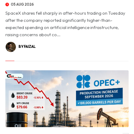
05 AUG 2026
SpaceX shares fell sharply in after-hours trading on Tuesday
after the company reported significantly higher-than-
expected spending on artificial intelligence infrastructure,
raising concerns about co...
BY FAIZAL