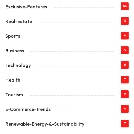
Exclusive-Features
86
Real-Estate
17
Sports
4
Business
77
Technology
6
Health
7
Tourism
9
E-Commerce-Trends
4
Renewable-Energy-&-Sustainability
7