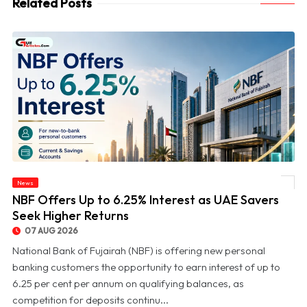
Related Posts
News
© NBF Offers Up to 6.25% Interest as UAE Savers Seek Higher Returns
NBF Offers Up to 6.25% Interest as UAE Savers
Seek Higher Returns
07 AUG 2026
National Bank of Fujairah (NBF) is offering new personal
banking customers the opportunity to earn interest of up to
6.25 per cent per annum on qualifying balances, as
competition for deposits continu...