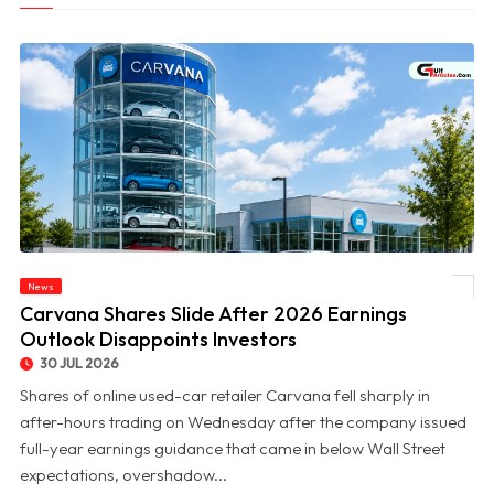
News
© Carvana Shares Slide After 2026 Earnings Outlook Disappoints Investors
Carvana Shares Slide After 2026 Earnings
Outlook Disappoints Investors
30 JUL 2026
Shares of online used-car retailer Carvana fell sharply in
after-hours trading on Wednesday after the company issued
full-year earnings guidance that came in below Wall Street
expectations, overshadow...