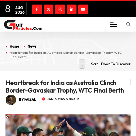
8
AUG
2026
Home
News
Heartbreak for India as Australia Clinch Border-Gavaskar Trophy, WTC
Final Berth
Scroll Down To Discover
Heartbreak for India as Australia Clinch
Border-Gavaskar Trophy, WTC Final Berth
BY FAIZAL
JAN. 5, 2025, 5:08 A.M.