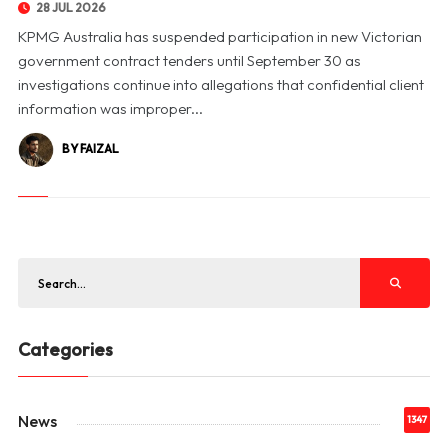
28 JUL 2026
KPMG Australia has suspended participation in new Victorian
government contract tenders until September 30 as
investigations continue into allegations that confidential client
information was improper...
BY FAIZAL
Categories
News
1347