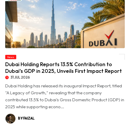
© Dubai Holding Reports 13.5% Contribution to Dubai’s GDP in 2025, Unveils First
News
Impact Report
Dubai Holding Reports 13.5% Contribution to
Dubai’s GDP in 2025, Unveils First Impact Report
31 JUL 2026
Dubai Holding has released its inaugural Impact Report, titled
"A Legacy of Growth," revealing that the company
contributed 13.5% to Dubai's Gross Domestic Product (GDP) in
2025 while supporting econo...
BY FAIZAL