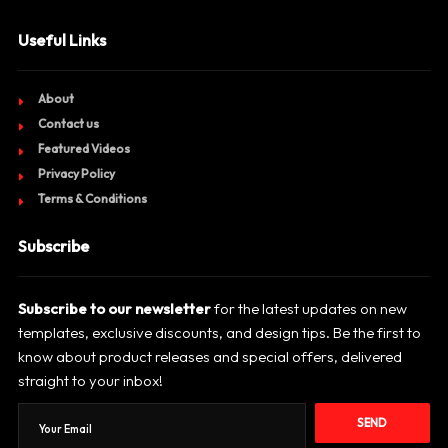
Useful Links
About
Contact us
Featured Videos
Privacy Policy
Terms & Conditions
Subscribe
Subscribe to our newsletter
for the latest updates on new
templates, exclusive discounts, and design tips. Be the first to
know about product releases and special offers, delivered
straight to your inbox!
SEND