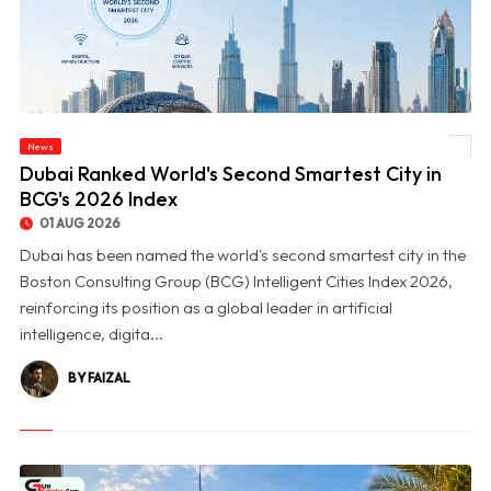
News
© Dubai Ranked World's Second Smartest City in BCG's 2026 Index
Dubai Ranked World's Second Smartest City in
BCG's 2026 Index
01 AUG 2026
Dubai has been named the world's second smartest city in the
Boston Consulting Group (BCG) Intelligent Cities Index 2026,
reinforcing its position as a global leader in artificial
intelligence, digita...
BY FAIZAL