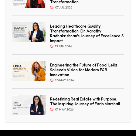
Transformation
07 JUL 2026
Leading Healthcare Quality
Transformation: Dr. Aarathy
Radhakrishnan's Journey of Excellence &
Impact
13 JUN 2026
Engineering the Future of Food: Leila
Salieva’s Vision for Modern F&B
Innovation
20 MAY 2026
Redefining Real Estate with Purpose:
The Inspiring Journey of Earin Marshall
01 MAY 2026