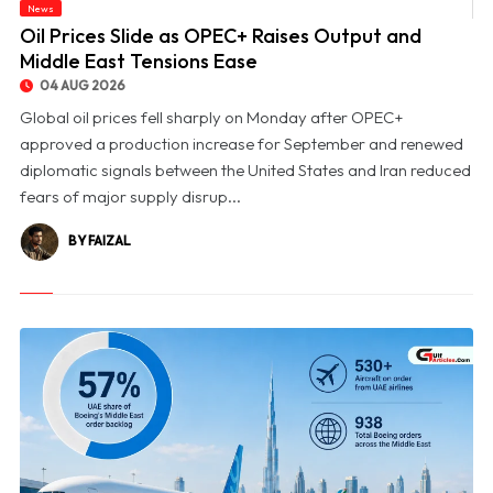
News
© Oil Prices Slide as OPEC+ Raises Output and Middle East Tensions Ease
Oil Prices Slide as OPEC+ Raises Output and
Middle East Tensions Ease
04 AUG 2026
Global oil prices fell sharply on Monday after OPEC+
approved a production increase for September and renewed
diplomatic signals between the United States and Iran reduced
fears of major supply disrup...
BY FAIZAL