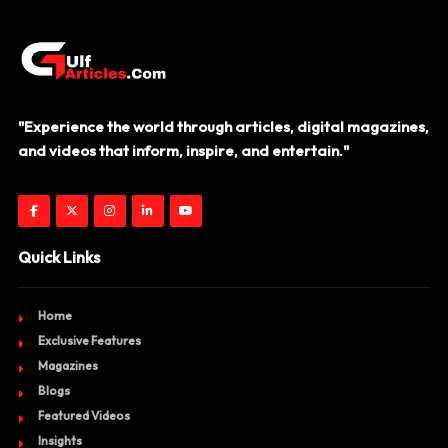
"Experience the world through articles, digital magazines,
and videos that inform, inspire, and entertain."
Quick Links
Home
Exclusive Features
Magazines
Blogs
Featured Videos
Insights