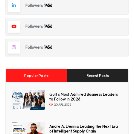
Followers
1456
Followers
1456
Followers
1456
Popular Posts
Recent Posts
Gulf's Most Admired Business Leaders
to Follow in 2026
20 JUL 2026
Andre A. Dennis: Leading the Next Era
of Intelligent Supply Chain