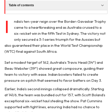
Table of contents
I
ndia’s ten-year reign over the Border-Gavaskar Trophy
came to a heartbreaking end as Australia cruised to a
six-wicket win in the fifth Test in Sydney. The victory not
only secured a 3-1 series triumph for the Aussies but
also guaranteed their place in the World Test Championship
(WTC) final against South Africa.
Set a modest target of 162, Australia’s Travis Head (34*) and
Beau Webster (39*) showed great composure, guiding their
team to victory with ease. Indian bowlers failed to create
pressure on a pitch that seemed to favor batters on Day 3.
Earlier, India’s second innings collapsed dramatically. Starting
at 141/6, the team was bundled out for 157, with Scott Boland’s
exceptional six-wicket haul stealing the show. Pat Cummins
supported with tight lines, ensuring India had no chance to