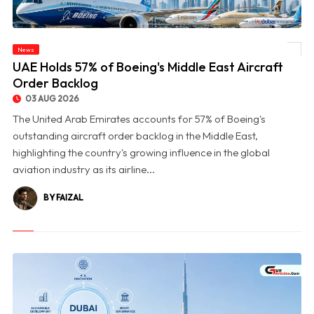
News
© UAE Holds 57% of Boeing's Middle East Aircraft Order Backlog
UAE Holds 57% of Boeing's Middle East Aircraft
Order Backlog
03 AUG 2026
The United Arab Emirates accounts for 57% of Boeing's
outstanding aircraft order backlog in the Middle East,
highlighting the country's growing influence in the global
aviation industry as its airline...
BY FAIZAL