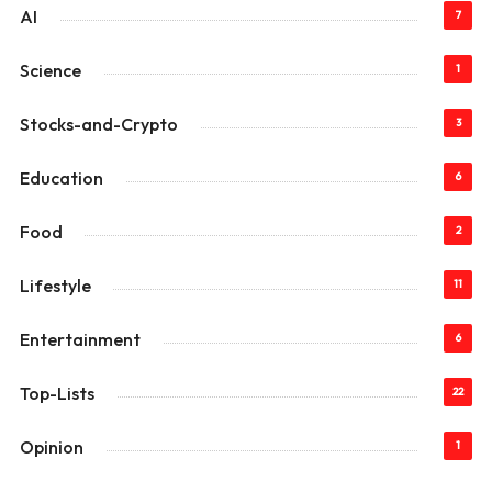
AI
7
Science
1
Stocks-and-Crypto
3
Education
6
Food
2
Lifestyle
11
Entertainment
6
Top-Lists
22
Opinion
1