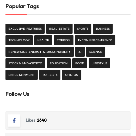
Popular Tags
EXCLUSIVE-FEATURES
REAL-ESTATE
SPORTS
BUSINESS
TECHNOLOGY
HEALTH
TOURISM
E-COMMERCE-TRENDS
RENEWABLE-ENERGY-&-SUSTAINABILITY
AI
SCIENCE
STOCKS-AND-CRYPTO
EDUCATION
FOOD
LIFESTYLE
ENTERTAINMENT
TOP-LISTS
OPINION
Follow Us
Likes
2640