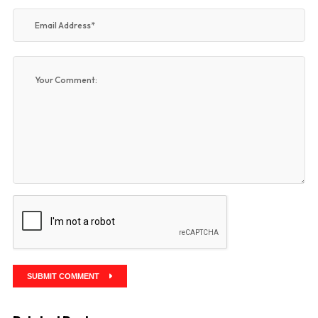
SUBMIT COMMENT