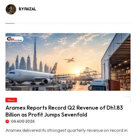
BY FAIZAL
News
© Aramex Reports Record Q2 Revenue of Dh1.83 Billion as Profit Jumps Sevenfold
Aramex Reports Record Q2 Revenue of Dh1.83
Billion as Profit Jumps Sevenfold
06 AUG 2026
Aramex delivered its strongest quarterly revenue on record in