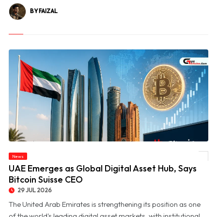
BY FAIZAL
News
© UAE Emerges as Global Digital Asset Hub, Says Bitcoin Suisse CEO
UAE Emerges as Global Digital Asset Hub, Says
Bitcoin Suisse CEO
29 JUL 2026
The United Arab Emirates is strengthening its position as one
of the world's leading digital asset markets, with institutional