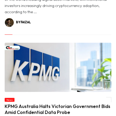
investors increasingly driving cryptocurrency adoption,
according to the ...
BY FAIZAL
News
© KPMG Australia Halts Victorian Government Bids Amid Confidential Data Probe
KPMG Australia Halts Victorian Government Bids
Amid Confidential Data Probe