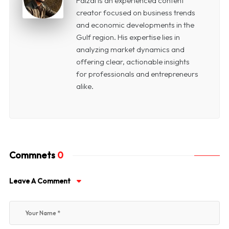
Faizal is an experienced content
creator focused on business trends
and economic developments in the
Gulf region. His expertise lies in
analyzing market dynamics and
offering clear, actionable insights
for professionals and entrepreneurs
alike.
Commnets
0
Leave A Comment