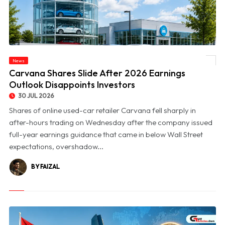
News
© Carvana Shares Slide After 2026 Earnings Outlook Disappoints Investors
Carvana Shares Slide After 2026 Earnings
Outlook Disappoints Investors
30 JUL 2026
Shares of online used-car retailer Carvana fell sharply in
after-hours trading on Wednesday after the company issued
full-year earnings guidance that came in below Wall Street
expectations, overshadow...
BY FAIZAL