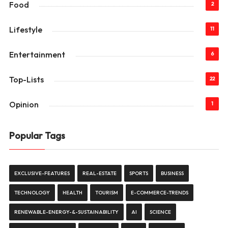
Food
2
Lifestyle
11
Entertainment
6
Top-Lists
22
Opinion
1
Popular Tags
EXCLUSIVE-FEATURES
REAL-ESTATE
SPORTS
BUSINESS
TECHNOLOGY
HEALTH
TOURISM
E-COMMERCE-TRENDS
RENEWABLE-ENERGY-&-SUSTAINABILITY
AI
SCIENCE