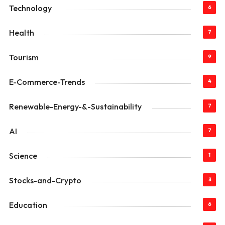
Technology
6
Health
7
Tourism
9
E-Commerce-Trends
4
Renewable-Energy-&-Sustainability
7
AI
7
Science
1
Stocks-and-Crypto
3
Education
6