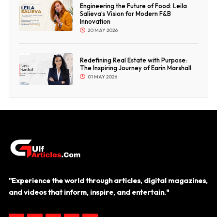
Engineering the Future of Food: Leila
Salieva’s Vision for Modern F&B
Innovation
20 MAY 2026
Redefining Real Estate with Purpose:
The Inspiring Journey of Earin Marshall
01 MAY 2026
"Experience the world through articles, digital magazines,
and videos that inform, inspire, and entertain."