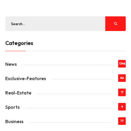
Categories
News
1348
Exclusive-Features
86
Real-Estate
17
Sports
4
Business
77