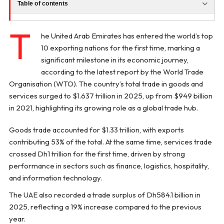
Table of contents
T
he United Arab Emirates has entered the world’s top
10 exporting nations for the first time, marking a
significant milestone in its economic journey,
according to the latest report by the World Trade
Organisation (WTO). The country’s total trade in goods and
services surged to $1.637 trillion in 2025, up from $949 billion
in 2021, highlighting its growing role as a global trade hub.
Goods trade accounted for $1.33 trillion, with exports
contributing 53% of the total. At the same time, services trade
crossed Dh1 trillion for the first time, driven by strong
performance in sectors such as finance, logistics, hospitality,
and information technology.
The UAE also recorded a trade surplus of Dh584.1 billion in
2025, reflecting a 19% increase compared to the previous
year.