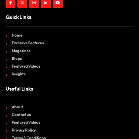
Quick Links
Home
Exclusive Features
Magazines
Blogs
Featured Videos
Insights
Useful Links
About
Contact us
Featured Videos
Privacy Policy
Terms & Conditions