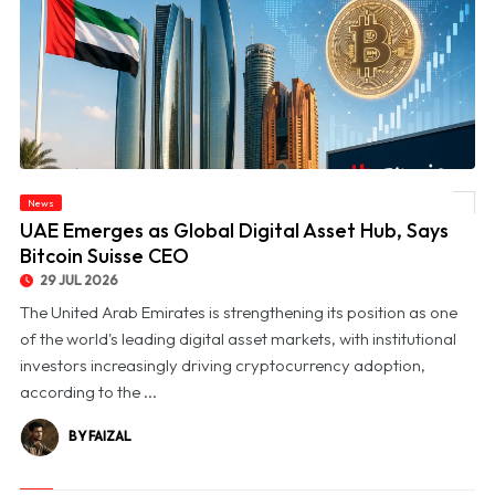
News
© UAE Emerges as Global Digital Asset Hub, Says Bitcoin Suisse CEO
UAE Emerges as Global Digital Asset Hub, Says
Bitcoin Suisse CEO
29 JUL 2026
The United Arab Emirates is strengthening its position as one
of the world's leading digital asset markets, with institutional
investors increasingly driving cryptocurrency adoption,
according to the ...
BY FAIZAL