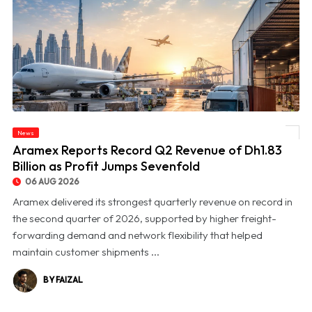
News
© Aramex Reports Record Q2 Revenue of Dh1.83 Billion as Profit Jumps Sevenfold
Aramex Reports Record Q2 Revenue of Dh1.83
Billion as Profit Jumps Sevenfold
06 AUG 2026
Aramex delivered its strongest quarterly revenue on record in
the second quarter of 2026, supported by higher freight-
forwarding demand and network flexibility that helped
maintain customer shipments ...
BY FAIZAL