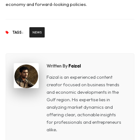
economy and forward-looking policies.
TAGS :
NEWS
Written By
Faizal
Faizal is an experienced content
creator focused on business trends
and economic developments in the
Gulf region. His expertise lies in
analyzing market dynamics and
offering clear, actionable insights
for professionals and entrepreneurs
alike.