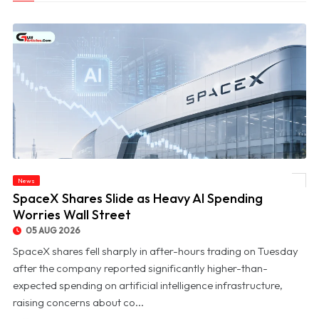
News
© SpaceX Shares Slide as Heavy AI Spending Worries Wall Street
SpaceX Shares Slide as Heavy AI Spending
Worries Wall Street
05 AUG 2026
SpaceX shares fell sharply in after-hours trading on Tuesday
after the company reported significantly higher-than-
expected spending on artificial intelligence infrastructure,
raising concerns about co...