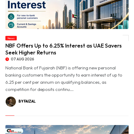
News
© NBF Offers Up to 6.25% Interest as UAE Savers Seek Higher Returns
NBF Offers Up to 6.25% Interest as UAE Savers
Seek Higher Returns
07 AUG 2026
National Bank of Fujairah (NBF) is offering new personal
banking customers the opportunity to earn interest of up to
6.25 per cent per annum on qualifying balances, as
competition for deposits continu...
BY FAIZAL