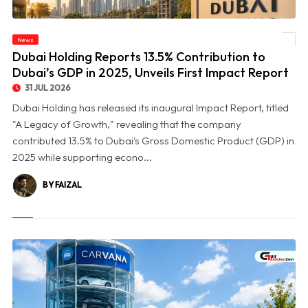
© Dubai Holding Reports 13.5% Contribution to Dubai’s GDP in 2025, Unveils First
News
Impact Report
Dubai Holding Reports 13.5% Contribution to
Dubai’s GDP in 2025, Unveils First Impact Report
31 JUL 2026
Dubai Holding has released its inaugural Impact Report, titled
"A Legacy of Growth," revealing that the company
contributed 13.5% to Dubai's Gross Domestic Product (GDP) in
2025 while supporting econo...
BY FAIZAL