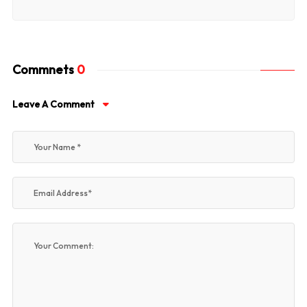
Commnets
0
Leave A Comment