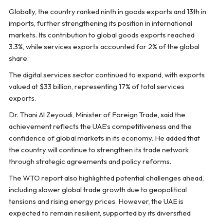
Globally, the country ranked ninth in goods exports and 13th in
imports, further strengthening its position in international
markets. Its contribution to global goods exports reached
3.3%, while services exports accounted for 2% of the global
share.
The digital services sector continued to expand, with exports
valued at $33 billion, representing 17% of total services
exports.
Dr. Thani Al Zeyoudi, Minister of Foreign Trade, said the
achievement reflects the UAE’s competitiveness and the
confidence of global markets in its economy. He added that
the country will continue to strengthen its trade network
through strategic agreements and policy reforms.
The WTO report also highlighted potential challenges ahead,
including slower global trade growth due to geopolitical
tensions and rising energy prices. However, the UAE is
expected to remain resilient, supported by its diversified