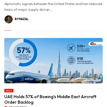
diplomatic signals between the United States and Iran reduced
fears of major supply disrup...
BY FAIZAL
News
© UAE Holds 57% of Boeing's Middle East Aircraft Order Backlog
UAE Holds 57% of Boeing's Middle East Aircraft
Order Backlog