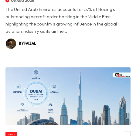
03 AUG 2026
The United Arab Emirates accounts for 57% of Boeing's
outstanding aircraft order backlog in the Middle East,
highlighting the country's growing influence in the global
aviation industry as its airline...
BY FAIZAL
News