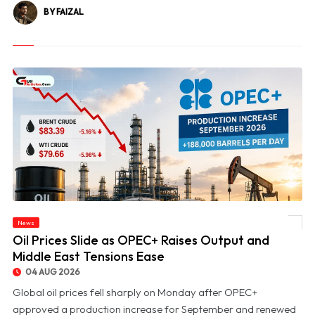
BY FAIZAL
News
© Oil Prices Slide as OPEC+ Raises Output and Middle East Tensions Ease
Oil Prices Slide as OPEC+ Raises Output and
Middle East Tensions Ease
04 AUG 2026
Global oil prices fell sharply on Monday after OPEC+
approved a production increase for September and renewed