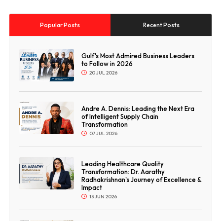
Popular Posts
Recent Posts
Gulf's Most Admired Business Leaders
to Follow in 2026
20 JUL 2026
Andre A. Dennis: Leading the Next Era
of Intelligent Supply Chain
Transformation
07 JUL 2026
Leading Healthcare Quality
Transformation: Dr. Aarathy
Radhakrishnan's Journey of Excellence &
Impact
13 JUN 2026