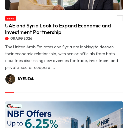
News
© UAE and Syria Look to Expand Economic and Investment Partnership
UAE and Syria Look to Expand Economic and
Investment Partnership
08 AUG 2026
The United Arab Emirates and Syria are looking to deepen
their economic relationship, with senior officials from both
countries discussing new avenues for trade, investment and
private-sector cooperat...
BY FAIZAL