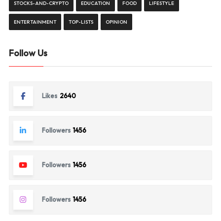
STOCKS-AND-CRYPTO
EDUCATION
FOOD
LIFESTYLE
ENTERTAINMENT
TOP-LISTS
OPINION
Follow Us
Likes
2640
Followers
1456
Followers
1456
Followers
1456