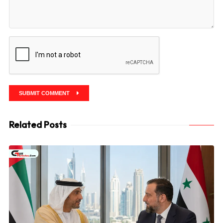
SUBMIT COMMENT
Related Posts