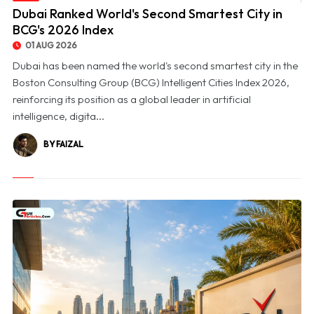
© Dubai Ranked World's Second Smartest City in BCG's 2026 Index
Dubai Ranked World's Second Smartest City in
BCG's 2026 Index
01 AUG 2026
Dubai has been named the world's second smartest city in the
Boston Consulting Group (BCG) Intelligent Cities Index 2026,
reinforcing its position as a global leader in artificial
intelligence, digita...
BY FAIZAL