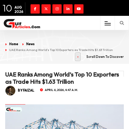
10
AUG
2026
Home
News
UAE Ranks Among World’s Top 10 Exporters as Trade Hits $1.63 Trillion
Scroll Down To Discover
UAE Ranks Among World’s Top 10 Exporters
as Trade Hits $1.63 Trillion
BY FAIZAL
APRIL 6, 2026, 4:47 A.M.