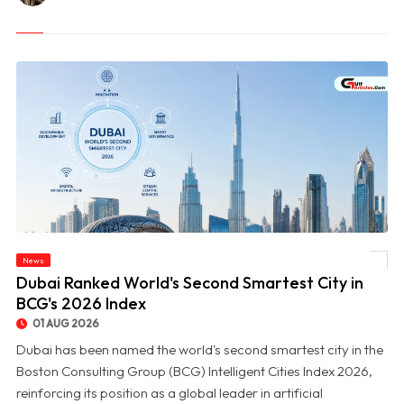
News
© Dubai Ranked World's Second Smartest City in BCG's 2026 Index
Dubai Ranked World's Second Smartest City in
BCG's 2026 Index
01 AUG 2026
Dubai has been named the world's second smartest city in the
Boston Consulting Group (BCG) Intelligent Cities Index 2026,
reinforcing its position as a global leader in artificial