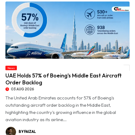
News
© UAE Holds 57% of Boeing's Middle East Aircraft Order Backlog
UAE Holds 57% of Boeing's Middle East Aircraft
Order Backlog
03 AUG 2026
The United Arab Emirates accounts for 57% of Boeing's
outstanding aircraft order backlog in the Middle East,
highlighting the country's growing influence in the global
aviation industry as its airline...
BY FAIZAL