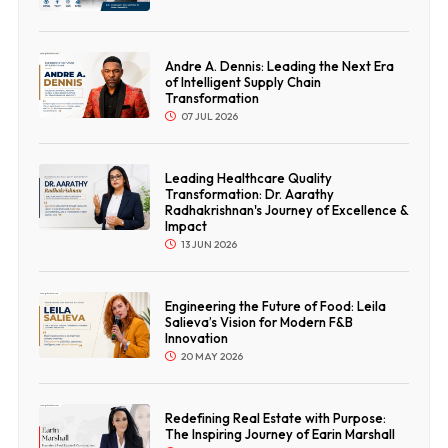
Andre A. Dennis: Leading the Next Era
of Intelligent Supply Chain
Transformation
07 JUL 2026
Leading Healthcare Quality
Transformation: Dr. Aarathy
Radhakrishnan's Journey of Excellence &
Impact
13 JUN 2026
Engineering the Future of Food: Leila
Salieva’s Vision for Modern F&B
Innovation
20 MAY 2026
Redefining Real Estate with Purpose:
The Inspiring Journey of Earin Marshall