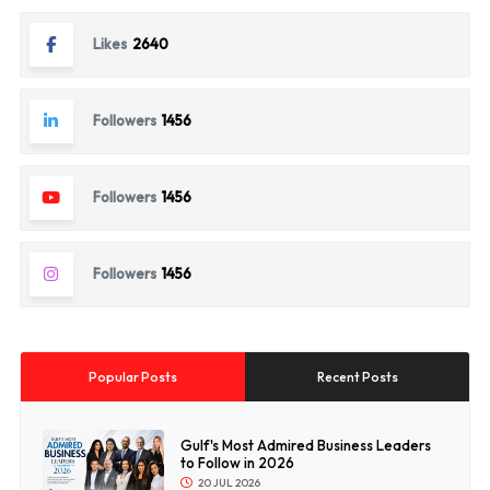
Likes
2640
Followers
1456
Followers
1456
Followers
1456
Popular Posts
Recent Posts
Gulf's Most Admired Business Leaders
to Follow in 2026
20 JUL 2026