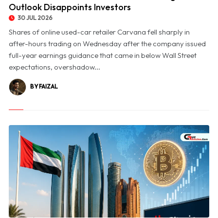
Outlook Disappoints Investors
30 JUL 2026
Shares of online used-car retailer Carvana fell sharply in
after-hours trading on Wednesday after the company issued
full-year earnings guidance that came in below Wall Street
expectations, overshadow...
BY FAIZAL