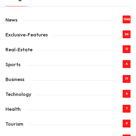
News
1348
Exclusive-Features
86
Real-Estate
17
Sports
4
Business
77
Technology
6
Health
7
Tourism
9