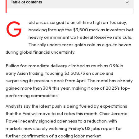
Table of contents
G
old prices surged to an all-time high on Tuesday,
breaking through the $3,500 mark as investors bet
heavily on imminent US Federal Reserve rate cuts.
The rally underscores gold’s role as a go-to haven
during global financial uncertainty.
Bullion for immediate delivery climbed as much as 0.9% in
early Asian trading, touching $3,508.73 an ounce and
surpassing its previous peak from April. The metal has already
gained more than 30% this year, making it one of 2025’s top-
performing commodities.
Analysts say the latest push is being fueled by expectations
that the Fed will move to cut rates this month. Chair Jerome
Powell recently signaled openness to a reduction, with
markets now closely watching Friday’s US jobs report for
further confirmation of a cooling labor market.