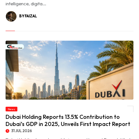
intelligence, digita...
BY FAIZAL
© Dubai Holding Reports 13.5% Contribution to Dubai’s GDP in 2025, Unveils First
News
Impact Report
Dubai Holding Reports 13.5% Contribution to
Dubai’s GDP in 2025, Unveils First Impact Report
31 JUL 2026