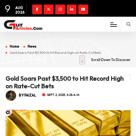
9
AUG
2026
Home
News
Gold Soars Past $3,500 to Hit Record High on Rate-Cut Bets
Scroll Down To Discover
Gold Soars Past $3,500 to Hit Record High
on Rate-Cut Bets
BY FAIZAL
SEPT. 2, 2025, 4:28 A.M.