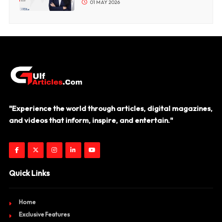
01 MAY 2026
"Experience the world through articles, digital magazines,
and videos that inform, inspire, and entertain."
Quick Links
Home
Exclusive Features