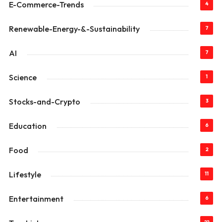
E-Commerce-Trends
4
Renewable-Energy-&-Sustainability
7
AI
7
Science
1
Stocks-and-Crypto
3
Education
6
Food
2
Lifestyle
11
Entertainment
6