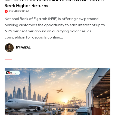
Seek Higher Returns
07 AUG 2026
National Bank of Fujairah (NBF) is offering new personal
banking customers the opportunity to earn interest of up to
6.25 per cent per annum on qualifying balances, as
competition for deposits continu...
BY FAIZAL