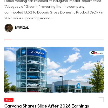
Dubai Holding has released its inaugural Impact Report, titled
"A Legacy of Growth," revealing that the company
contributed 13.5% to Dubai's Gross Domestic Product (GDP) in
2025 while supporting econo...
BY FAIZAL
News
© Carvana Shares Slide After 2026 Earnings Outlook Disappoints Investors
Carvana Shares Slide After 2026 Earnings