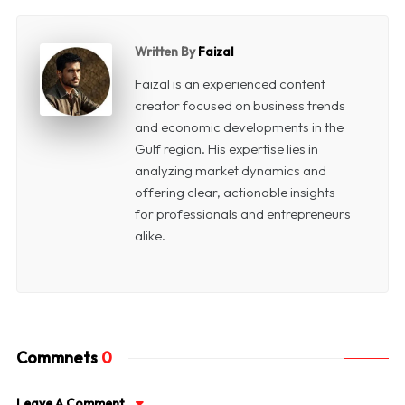
Written By
Faizal
Faizal is an experienced content
creator focused on business trends
and economic developments in the
Gulf region. His expertise lies in
analyzing market dynamics and
offering clear, actionable insights
for professionals and entrepreneurs
alike.
Commnets
0
Leave A Comment