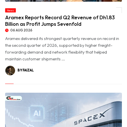
News
© Aramex Reports Record Q2 Revenue of Dh1.83 Billion as Profit Jumps Sevenfold
Aramex Reports Record Q2 Revenue of Dh1.83
Billion as Profit Jumps Sevenfold
06 AUG 2026
Aramex delivered its strongest quarterly revenue on record in
the second quarter of 2026, supported by higher freight-
forwarding demand and network flexibility that helped
maintain customer shipments ...
BY FAIZAL