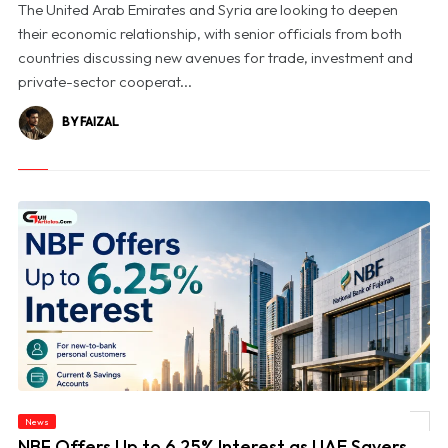
The United Arab Emirates and Syria are looking to deepen
their economic relationship, with senior officials from both
countries discussing new avenues for trade, investment and
private-sector cooperat...
BY FAIZAL
News
© NBF Offers Up to 6.25% Interest as UAE Savers Seek Higher Returns
NBF Offers Up to 6.25% Interest as UAE Savers