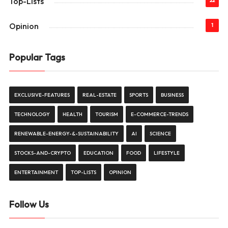
Top-Lists
22
Opinion
1
Popular Tags
EXCLUSIVE-FEATURES
REAL-ESTATE
SPORTS
BUSINESS
TECHNOLOGY
HEALTH
TOURISM
E-COMMERCE-TRENDS
RENEWABLE-ENERGY-&-SUSTAINABILITY
AI
SCIENCE
STOCKS-AND-CRYPTO
EDUCATION
FOOD
LIFESTYLE
ENTERTAINMENT
TOP-LISTS
OPINION
Follow Us