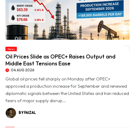
News
© Oil Prices Slide as OPEC+ Raises Output and Middle East Tensions Ease
Oil Prices Slide as OPEC+ Raises Output and
Middle East Tensions Ease
04 AUG 2026
Global oil prices fell sharply on Monday after OPEC+
approved a production increase for September and renewed
diplomatic signals between the United States and Iran reduced
fears of major supply disrup...
BY FAIZAL