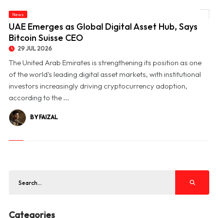
News
© UAE Emerges as Global Digital Asset Hub, Says Bitcoin Suisse CEO
UAE Emerges as Global Digital Asset Hub, Says
Bitcoin Suisse CEO
29 JUL 2026
The United Arab Emirates is strengthening its position as one
of the world's leading digital asset markets, with institutional
investors increasingly driving cryptocurrency adoption,
according to the ...
BY FAIZAL
Categories