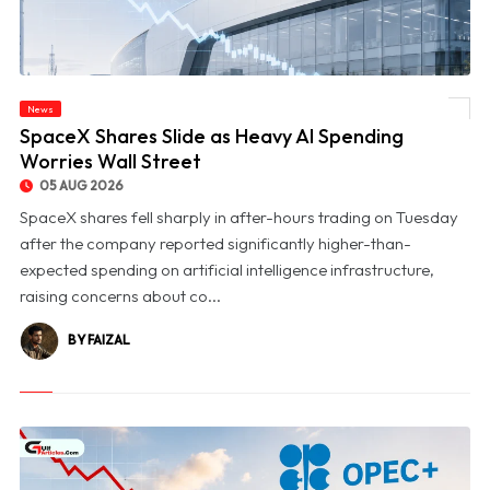
News
© SpaceX Shares Slide as Heavy AI Spending Worries Wall Street
SpaceX Shares Slide as Heavy AI Spending
Worries Wall Street
05 AUG 2026
SpaceX shares fell sharply in after-hours trading on Tuesday
after the company reported significantly higher-than-
expected spending on artificial intelligence infrastructure,
raising concerns about co...
BY FAIZAL