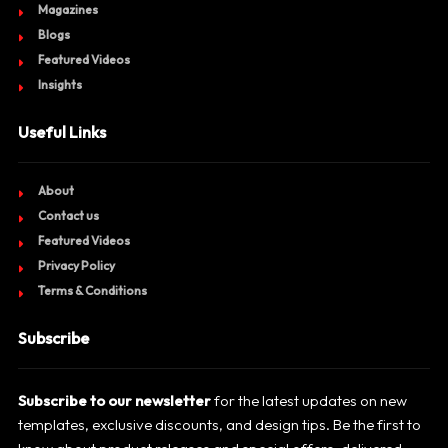
Magazines
Blogs
Featured Videos
Insights
Useful Links
About
Contact us
Featured Videos
Privacy Policy
Terms & Conditions
Subscribe
Subscribe to our newsletter
for the latest updates on new
templates, exclusive discounts, and design tips. Be the first to