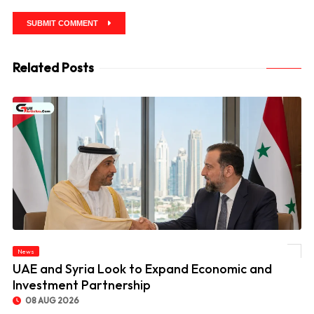
SUBMIT COMMENT
Related Posts
News
© UAE and Syria Look to Expand Economic and Investment Partnership
UAE and Syria Look to Expand Economic and
Investment Partnership
08 AUG 2026