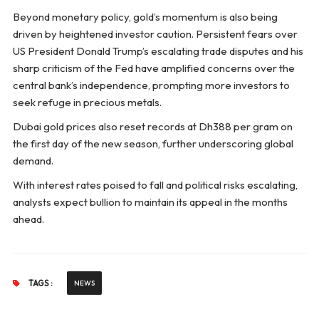
Beyond monetary policy, gold’s momentum is also being
driven by heightened investor caution. Persistent fears over
US President Donald Trump’s escalating trade disputes and his
sharp criticism of the Fed have amplified concerns over the
central bank’s independence, prompting more investors to
seek refuge in precious metals.
Dubai gold prices also reset records at Dh388 per gram on
the first day of the new season, further underscoring global
demand.
With interest rates poised to fall and political risks escalating,
analysts expect bullion to maintain its appeal in the months
ahead.
TAGS :
NEWS