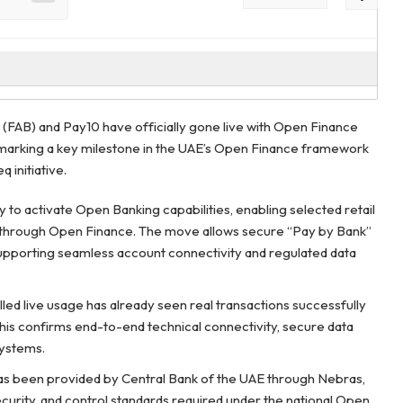
 (FAB) and Pay10 have officially gone live with Open Finance
, marking a key milestone in the UAE’s Open Finance framework
 initiative.
y to activate Open Banking capabilities, enabling selected retail
 through Open Finance. The move allows secure “Pay by Bank”
 supporting seamless account connectivity and regulated data
olled live usage has already seen real transactions successfully
 this confirms end-to-end technical connectivity, secure data
systems.
has been provided by Central Bank of the UAE through Nebras,
urity, and control standards required under the national Open