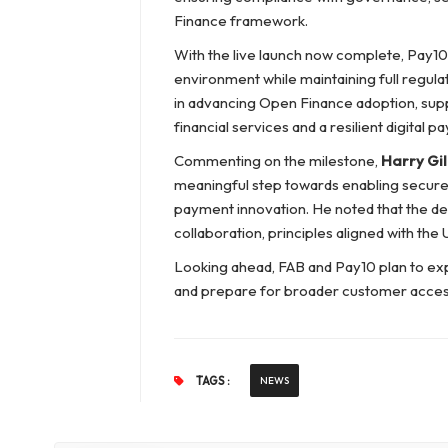
Finance framework.
With the live launch now complete, Pay10
environment while maintaining full regula
in advancing Open Finance adoption, suppo
financial services and a resilient digital
Commenting on the milestone,
Harry Gil
meaningful step towards enabling secure 
payment innovation. He noted that the de
collaboration, principles aligned with the 
Looking ahead, FAB and Pay10 plan to ex
and prepare for broader customer access 
TAGS :
NEWS