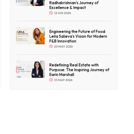
Radhakrishnan's Journey of
Excellence & Impact
13 JUN 2026
Engineering the Future of Food:
Leila Salieva’s Vision for Modern
F&B Innovation
20 MAY 2026
Redefining Real Estate with
Purpose: The Inspiring Journey of
Earin Marshall
01 MAY 2026