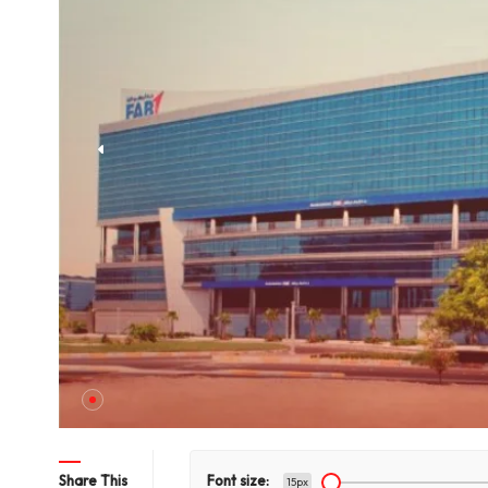
hts Title
Share This
Font size:
15px