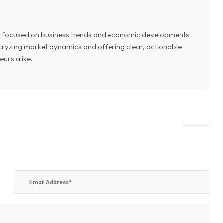
or focused on business trends and economic developments
 analyzing market dynamics and offering clear, actionable
eurs alike.