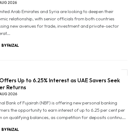
AUG 2026
nited Arab Emirates and Syria are looking to deepen their
mic relationship, with senior officials from both countries
ssing new avenues for trade, investment and private-sector
rat...
BY FAIZAL
Offers Up to 6.25% Interest as UAE Savers Seek
er Returns
AUG 2026
nal Bank of Fujairah (NBF) is offering new personal banking
mers the opportunity to earn interest of up to 6.25 per cent per
 on qualifying balances, as competition for deposits continu...
BY FAIZAL