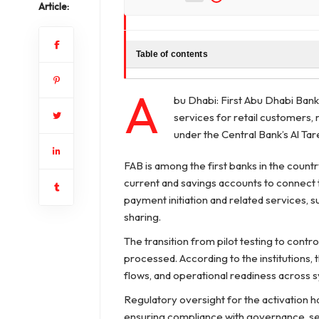
Article:
Table of contents
A
bu Dhabi: First Abu Dhabi Bank
services for retail customers
under the Central Bank’s Al Tareq
FAB is among the first banks in the countr
current and savings accounts to connect
payment initiation and related services,
sharing.
The transition from pilot testing to contr
processed. According to the institutions,
flows, and operational readiness across 
Regulatory oversight for the activation 
ensuring compliance with governance, sec