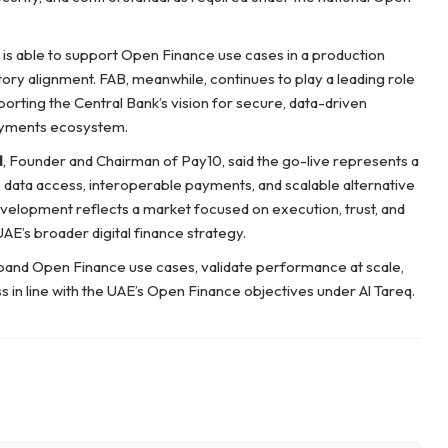
 is able to support Open Finance use cases in a production
tory alignment. FAB, meanwhile, continues to play a leading role
rting the Central Bank’s vision for secure, data-driven
 payments ecosystem.
l
, Founder and Chairman of Pay10, said the go-live represents a
data access, interoperable payments, and scalable alternative
velopment reflects a market focused on execution, trust, and
UAE’s broader digital finance strategy.
pand Open Finance use cases, validate performance at scale,
in line with the UAE’s Open Finance objectives under Al Tareq.