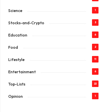
Science
1
Stocks-and-Crypto
3
Education
6
Food
2
Lifestyle
11
Entertainment
6
Top-Lists
22
Opinion
1