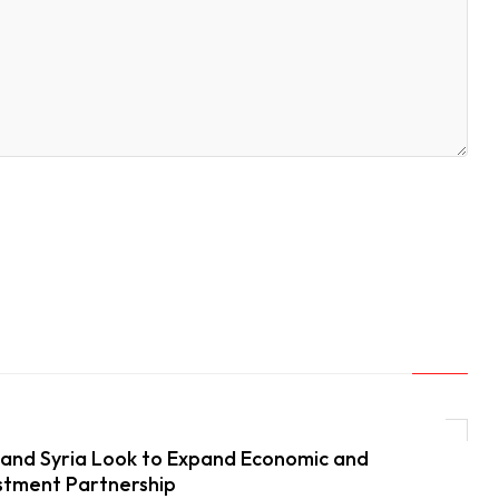
and Syria Look to Expand Economic and
stment Partnership