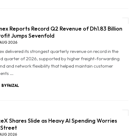
ex Reports Record Q2 Revenue of Dh1.83 Billion
rofit Jumps Sevenfold
AUG 2026
x delivered its strongest quarterly revenue on record in the
d quarter of 2026, supported by higher freight-forwarding
d and network flexibility that helped maintain customer
nts ...
BY FAIZAL
eX Shares Slide as Heavy AI Spending Worries
 Street
AUG 2026