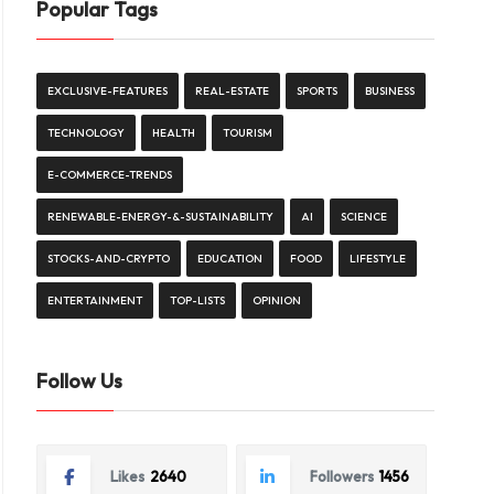
Popular Tags
EXCLUSIVE-FEATURES
REAL-ESTATE
SPORTS
BUSINESS
TECHNOLOGY
HEALTH
TOURISM
E-COMMERCE-TRENDS
RENEWABLE-ENERGY-&-SUSTAINABILITY
AI
SCIENCE
STOCKS-AND-CRYPTO
EDUCATION
FOOD
LIFESTYLE
ENTERTAINMENT
TOP-LISTS
OPINION
Follow Us
Likes
2640
Followers
1456