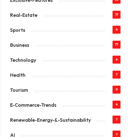
Exclusive-Features
Real-Estate
17
Sports
4
Business
77
Technology
6
Health
7
Tourism
9
E-Commerce-Trends
4
Renewable-Energy-&-Sustainability
7
AI
7