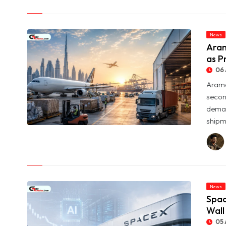
Returns
News
Aram
as P
06 
Arame
secon
deman
shipme
© Aramex Reports Record Q2 Revenue of Dh1.83 Billion as
Profit Jumps Sevenfold
News
Spac
Wall
05 