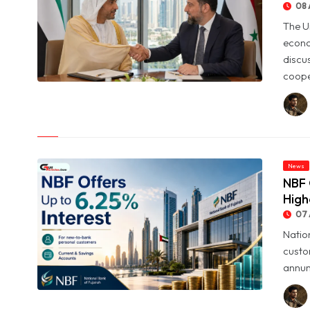
08 
The U
econo
discu
coope
© UAE and Syria Look to Expand Economic and Investment
Partnership
News
NBF 
High
07 
Natio
custo
annum
© NBF Offers Up to 6.25% Interest as UAE Savers Seek Higher