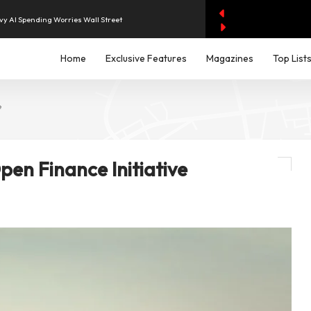
evenue of Dh1.83 Billion as Profit Jumps Sevenfold
Home
Exclusive Features
Magazines
Top List
rest as UAE Savers Seek Higher Returns
e
nd Economic and Investment Partnership
aises Output and Middle East Tensions Ease
en Finance Initiative