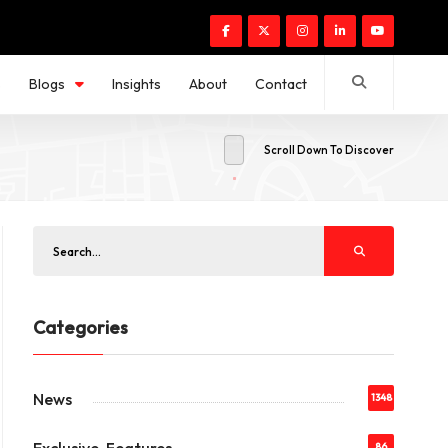
s
Blogs
Insights
About
Contact
Scroll Down To Discover
Categories
News
1348
86