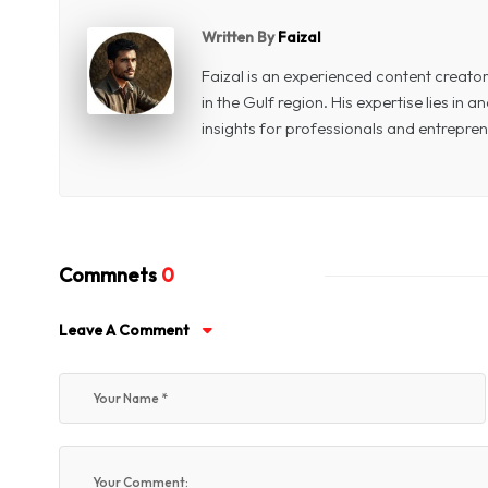
Written By
Faizal
Faizal is an experienced content creat
in the Gulf region. His expertise lies in
insights for professionals and entrepren
Commnets
0
Leave A Comment