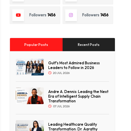
Followers
1456
Followers
1456
Popular Posts
Recent Posts
Gulf's Most Admired Business
Leaders to Follow in 2026
20 JUL 2026
Andre A. Dennis: Leading the Next
Era of Intelligent Supply Chain
Transformation
07 JUL 2026
Leading Healthcare Quality
Transformation: Dr. Aarathy