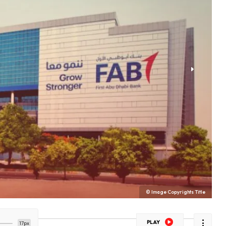
© Image Copyrights Title
PLAY
17px