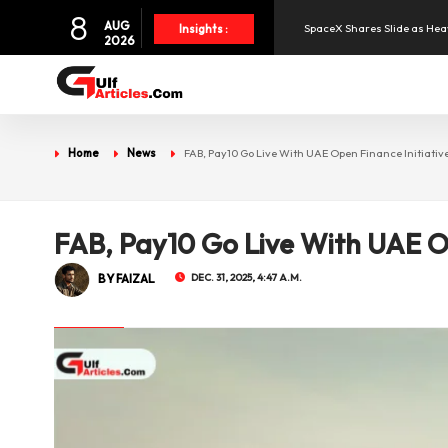
8
AUG
Insights :
2026
Aramex Reports Record Q2 R
NBF Offers Up to 6.25% Inte
Home
News
FAB, Pay10 Go Live With UAE Open Finance Initiativ
UAE and Syria Look to Expa
Oil Prices Slide as OPEC+ R
FAB, Pay10 Go Live With UAE Op
BY FAIZAL
DEC. 31, 2025, 4:47 A.M.