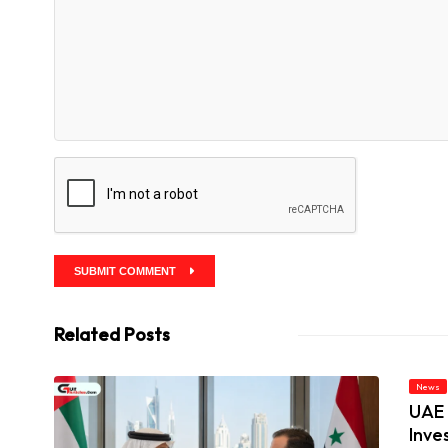
SUBMIT COMMENT
Related Posts
News
UAE 
Inve