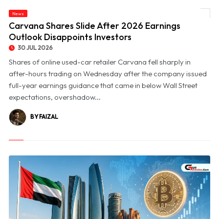
News
© Carvana Shares Slide After 2026 Earnings Outlook Disappoints Investors
Carvana Shares Slide After 2026 Earnings
Outlook Disappoints Investors
30 JUL 2026
Shares of online used-car retailer Carvana fell sharply in
after-hours trading on Wednesday after the company issued
full-year earnings guidance that came in below Wall Street
expectations, overshadow...
BY FAIZAL