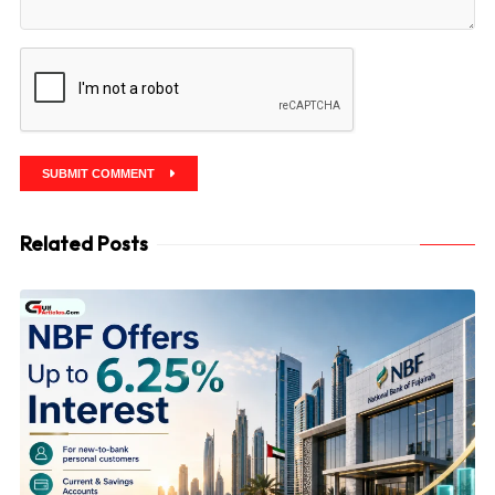
SUBMIT COMMENT
Related Posts