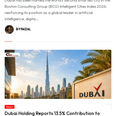
Dubai has been named the world's second smartest city in the
Boston Consulting Group (BCG) Intelligent Cities Index 2026,
reinforcing its position as a global leader in artificial
intelligence, digita...
BY FAIZAL
© Dubai Holding Reports 13.5% Contribution to Dubai’s GDP in 2025, Unveils First
News
Impact Report
Dubai Holding Reports 13.5% Contribution to