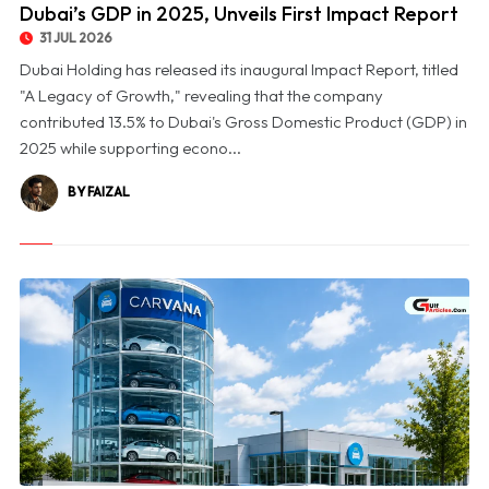
Dubai’s GDP in 2025, Unveils First Impact Report
31 JUL 2026
Dubai Holding has released its inaugural Impact Report, titled
"A Legacy of Growth," revealing that the company
contributed 13.5% to Dubai's Gross Domestic Product (GDP) in
2025 while supporting econo...
BY FAIZAL