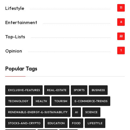
Lifestyle
11
Entertainment
6
Top-Lists
22
Opinion
1
Popular Tags
EXCLUSIVE-FEATURES
REAL-ESTATE
SPORTS
BUSINESS
TECHNOLOGY
HEALTH
TOURISM
E-COMMERCE-TRENDS
RENEWABLE-ENERGY-&-SUSTAINABILITY
AI
SCIENCE
STOCKS-AND-CRYPTO
EDUCATION
FOOD
LIFESTYLE