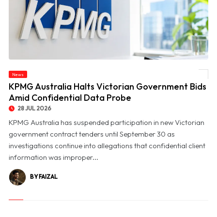
News
© KPMG Australia Halts Victorian Government Bids Amid Confidential Data Probe
KPMG Australia Halts Victorian Government Bids
Amid Confidential Data Probe
28 JUL 2026
KPMG Australia has suspended participation in new Victorian
government contract tenders until September 30 as
investigations continue into allegations that confidential client
information was improper...
BY FAIZAL