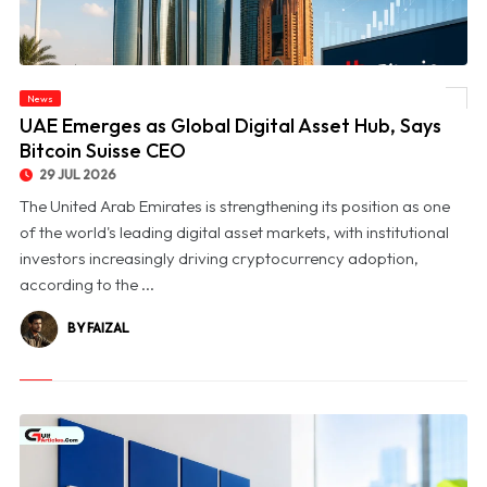
News
© UAE Emerges as Global Digital Asset Hub, Says Bitcoin Suisse CEO
UAE Emerges as Global Digital Asset Hub, Says
Bitcoin Suisse CEO
29 JUL 2026
The United Arab Emirates is strengthening its position as one
of the world's leading digital asset markets, with institutional
investors increasingly driving cryptocurrency adoption,
according to the ...
BY FAIZAL