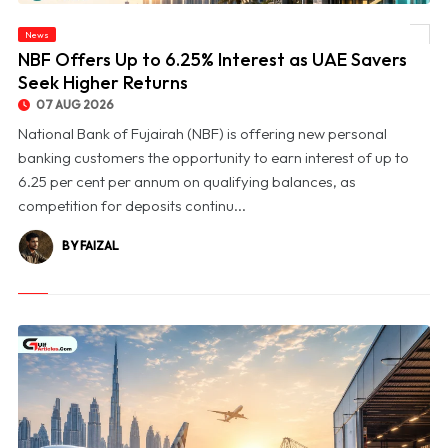
News
© NBF Offers Up to 6.25% Interest as UAE Savers Seek Higher Returns
NBF Offers Up to 6.25% Interest as UAE Savers
Seek Higher Returns
07 AUG 2026
National Bank of Fujairah (NBF) is offering new personal
banking customers the opportunity to earn interest of up to
6.25 per cent per annum on qualifying balances, as
competition for deposits continu...
BY FAIZAL