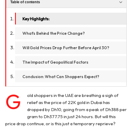
Table of contents
Key Highlights:
What’s Behind the Price Change?
Will Gold Prices Drop Further Before April 30?
The Impact of Geopolitical Factors
Conclusion: What Can Shoppers Expect?
G
old shoppers in the UAE are breathing a sigh of
relief as the price of 22K gold in Dubai has
dropped by Dh10, going from a peak of Dh388 per
gram to Dh377.75 in just 24 hours. But will this
price drop continue, or is this just a temporary reprieve?