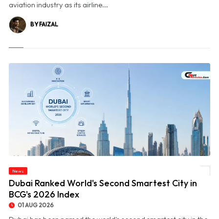
aviation industry as its airline...
BY FAIZAL
News
© Dubai Ranked World's Second Smartest City in BCG's 2026 Index
Dubai Ranked World's Second Smartest City in
BCG's 2026 Index
01 AUG 2026