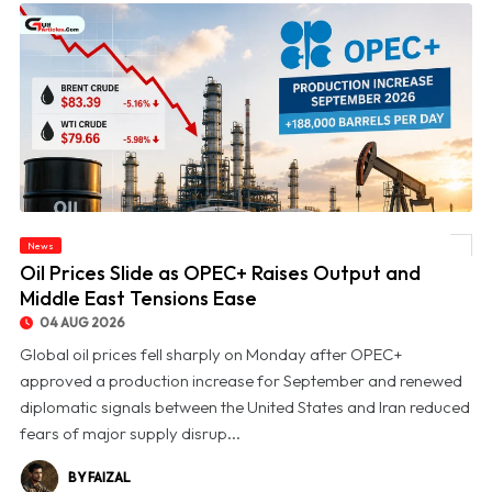
News
© Oil Prices Slide as OPEC+ Raises Output and Middle East Tensions Ease
Oil Prices Slide as OPEC+ Raises Output and
Middle East Tensions Ease
04 AUG 2026
Global oil prices fell sharply on Monday after OPEC+
approved a production increase for September and renewed
diplomatic signals between the United States and Iran reduced
fears of major supply disrup...
BY FAIZAL