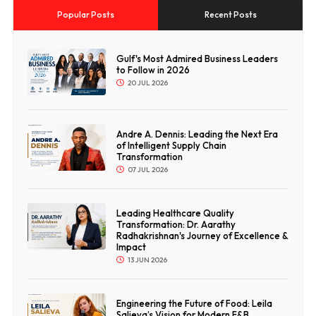
Popular Posts
Recent Posts
Gulf's Most Admired Business Leaders
to Follow in 2026
20 JUL 2026
Andre A. Dennis: Leading the Next Era
of Intelligent Supply Chain
Transformation
07 JUL 2026
Leading Healthcare Quality
Transformation: Dr. Aarathy
Radhakrishnan's Journey of Excellence &
Impact
13 JUN 2026
Engineering the Future of Food: Leila
Salieva’s Vision for Modern F&B