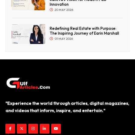
Innovation
20 MAY 2026
Redefining Real Estate with Purpose:
The Inspiring Journey of Earin Marshall
01 MAY 2026
"Experience the world through articles, digital magazines,
and videos that inform, inspire, and entertain."