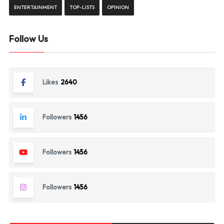
ENTERTAINMENT
TOP-LISTS
OPINION
Follow Us
Likes
2640
Followers
1456
Followers
1456
Followers
1456