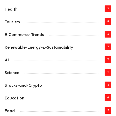
Health
7
Tourism
9
E-Commerce-Trends
4
Renewable-Energy-&-Sustainability
7
AI
7
Science
1
Stocks-and-Crypto
3
Education
6
Food
2