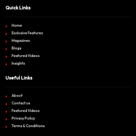
Quick Links
Home
Exclusive Features
Magazines
Blogs
Featured Videos
Insights
Useful Links
About
Contact us
Featured Videos
Privacy Policy
Terms & Conditions