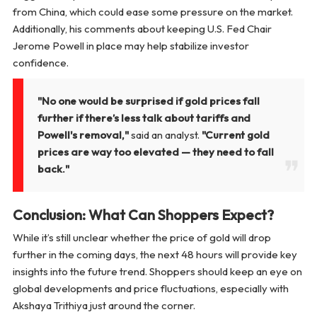
from China, which could ease some pressure on the market.
Additionally, his comments about keeping U.S. Fed Chair
Jerome Powell in place may help stabilize investor
confidence.
"No one would be surprised if gold prices fall
further if there’s less talk about tariffs and
Powell's removal,"
said an analyst.
"Current gold
prices are way too elevated — they need to fall
back."
Conclusion: What Can Shoppers Expect?
While it’s still unclear whether the price of gold will drop
further in the coming days, the next 48 hours will provide key
insights into the future trend. Shoppers should keep an eye on
global developments and price fluctuations, especially with
Akshaya Trithiya just around the corner.