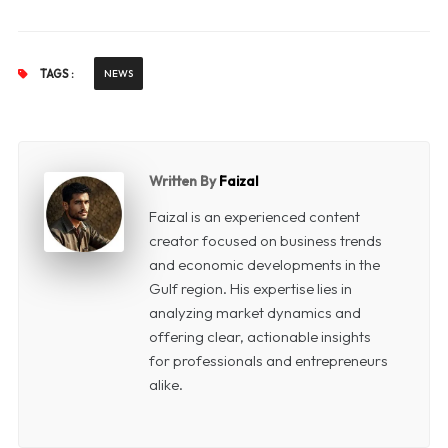
TAGS :
NEWS
Written By
Faizal
Faizal is an experienced content
creator focused on business trends
and economic developments in the
Gulf region. His expertise lies in
analyzing market dynamics and
offering clear, actionable insights
for professionals and entrepreneurs
alike.