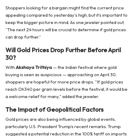
Shoppers looking for a bargain might find the current price
appealing compared to yesterday's high, but it’s important to
keep the bigger picture in mind. As one jeweler pointed out,
“The next 24 hours will be crucial to determine if gold prices
can drop further.”
Will Gold Prices Drop Further Before April
30?
With
Akshaya Trithiya
— the Indian festival where gold
buying is seen as auspicious — approaching on April 30,
shoppers are hopeful for more price drops. "If gold prices
reach Dh340 per gram levels before the festival, it would be
a welcome relief for many," added the jeweler.
The Impact of Geopolitical Factors
Gold prices are also being influenced by global events,
particularly U.S. President Trump’s recent remarks. Trump
suggested a potential reduction in the 100% tariff on imports