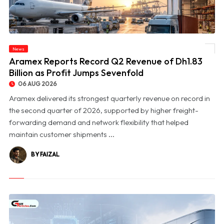
News
© Aramex Reports Record Q2 Revenue of Dh1.83 Billion as Profit Jumps Sevenfold
Aramex Reports Record Q2 Revenue of Dh1.83
Billion as Profit Jumps Sevenfold
06 AUG 2026
Aramex delivered its strongest quarterly revenue on record in
the second quarter of 2026, supported by higher freight-
forwarding demand and network flexibility that helped
maintain customer shipments ...
BY FAIZAL