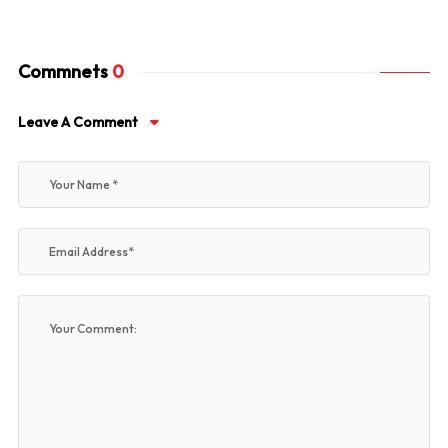
Commnets
0
Leave A Comment