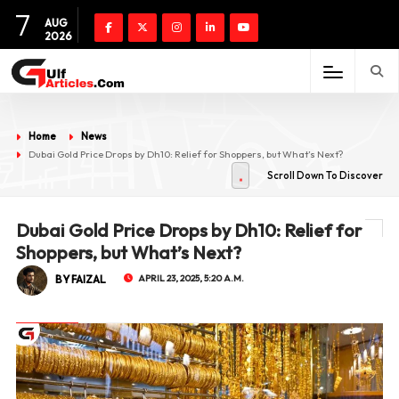
7
AUG
2026
Home
News
Dubai Gold Price Drops by Dh10: Relief for Shoppers, but What’s Next?
Scroll Down To Discover
Dubai Gold Price Drops by Dh10: Relief for
Shoppers, but What’s Next?
BY FAIZAL
APRIL 23, 2025, 5:20 A.M.