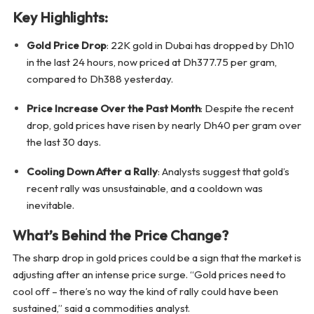
Key Highlights:
Gold Price Drop
: 22K gold in Dubai has dropped by Dh10
in the last 24 hours, now priced at Dh377.75 per gram,
compared to Dh388 yesterday.
Price Increase Over the Past Month
: Despite the recent
drop, gold prices have risen by nearly Dh40 per gram over
the last 30 days.
Cooling Down After a Rally
: Analysts suggest that gold’s
recent rally was unsustainable, and a cooldown was
inevitable.
What’s Behind the Price Change?
The sharp drop in gold prices could be a sign that the market is
adjusting after an intense price surge. “Gold prices need to
cool off – there’s no way the kind of rally could have been
sustained,” said a commodities analyst.