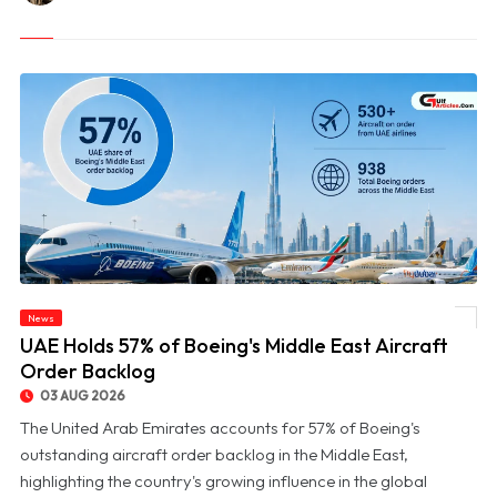
News
© UAE Holds 57% of Boeing's Middle East Aircraft Order Backlog
UAE Holds 57% of Boeing's Middle East Aircraft
Order Backlog
03 AUG 2026
The United Arab Emirates accounts for 57% of Boeing's
outstanding aircraft order backlog in the Middle East,
highlighting the country's growing influence in the global