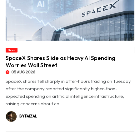
News
© SpaceX Shares Slide as Heavy AI Spending Worries Wall Street
SpaceX Shares Slide as Heavy AI Spending
Worries Wall Street
05 AUG 2026
SpaceX shares fell sharply in after-hours trading on Tuesday
after the company reported significantly higher-than-
expected spending on artificial intelligence infrastructure,
raising concerns about co...
BY FAIZAL