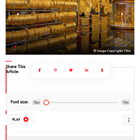
le
© Image Copyrights Title
Share This
Article:
Font size:
15px
17px
PLAY