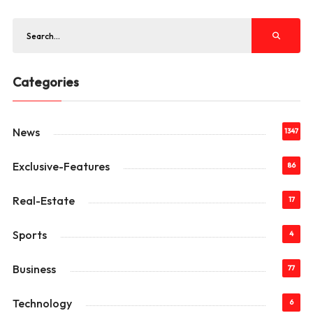
Categories
News
1347
Exclusive-Features
86
Real-Estate
17
Sports
4
Business
77
Technology
6