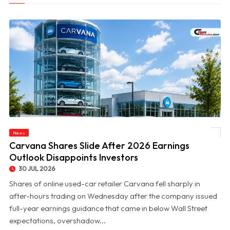
News
© Carvana Shares Slide After 2026 Earnings Outlook Disappoints Investors
Carvana Shares Slide After 2026 Earnings
Outlook Disappoints Investors
30 JUL 2026
Shares of online used-car retailer Carvana fell sharply in
after-hours trading on Wednesday after the company issued
full-year earnings guidance that came in below Wall Street
expectations, overshadow...