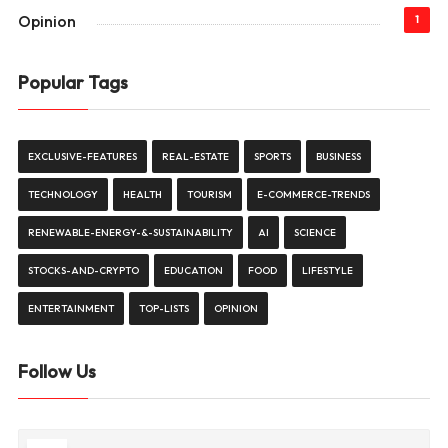
Opinion
1
Popular Tags
EXCLUSIVE-FEATURES
REAL-ESTATE
SPORTS
BUSINESS
TECHNOLOGY
HEALTH
TOURISM
E-COMMERCE-TRENDS
RENEWABLE-ENERGY-&-SUSTAINABILITY
AI
SCIENCE
STOCKS-AND-CRYPTO
EDUCATION
FOOD
LIFESTYLE
ENTERTAINMENT
TOP-LISTS
OPINION
Follow Us