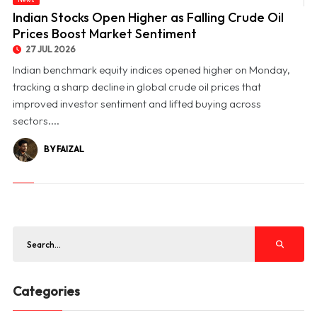
© Indian Stocks Open Higher as Falling Crude Oil Prices Boost Market Sentiment
Indian Stocks Open Higher as Falling Crude Oil
Prices Boost Market Sentiment
27 JUL 2026
Indian benchmark equity indices opened higher on Monday,
tracking a sharp decline in global crude oil prices that
improved investor sentiment and lifted buying across
sectors....
BY FAIZAL
Categories