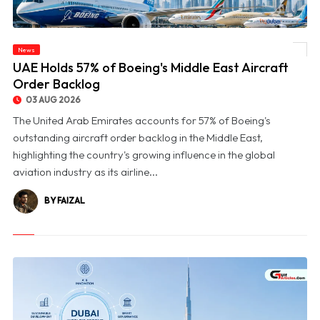
News
© UAE Holds 57% of Boeing's Middle East Aircraft Order Backlog
UAE Holds 57% of Boeing's Middle East Aircraft
Order Backlog
03 AUG 2026
The United Arab Emirates accounts for 57% of Boeing's
outstanding aircraft order backlog in the Middle East,
highlighting the country's growing influence in the global
aviation industry as its airline...
BY FAIZAL