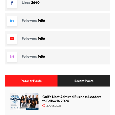
Likes
2640
Followers
1456
Followers
1456
Followers
1456
Popular Posts
Recent Posts
Gulf's Most Admired Business Leaders
to Follow in 2026
20 JUL 2026