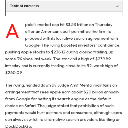
Table of contents
A
pple's market cap hit $3.53 trillion on Thursday
after an American court permitted the firm to
proceed with its lucrative search agreement with
Google. The ruling boosted investors' confidence,
pushing Apple stocks to $238.12 during closing trading, up
some 3% since last week. The stock hit a high of $239.89
intraday and is currently trading close to its 52-week high of
$260.09.
The ruling, handed down by Judge Amit Mehta, maintains an
arrangement that sees Apple earn about $20 billion annually
from Google for setting its search engine as the default
choice on Safari. The judge stated that prohibition of such
payments would hurt partners and consumers, although users
can always switch to alternative search providers like Bing or
DuckDuckGo.