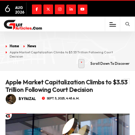
6
AUG
2026
Home
News
Apple Market Capitalization Climbs to $3.53 Trillion Following Court
Decision
Scroll Down To Discover
Apple Market Capitalization Climbs to $3.53
Trillion Following Court Decision
BY FAIZAL
SEPT. 5, 2025, 4:45 A.M.