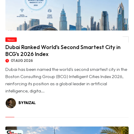
News
© Dubai Ranked World's Second Smartest City in BCG's 2026 Index
Dubai Ranked World's Second Smartest City in
BCG's 2026 Index
01 AUG 2026
Dubai has been named the world's second smartest city in the
Boston Consulting Group (BCG) Intelligent Cities Index 2026,
reinforcing its position as a global leader in artificial
intelligence, digita...
BY FAIZAL