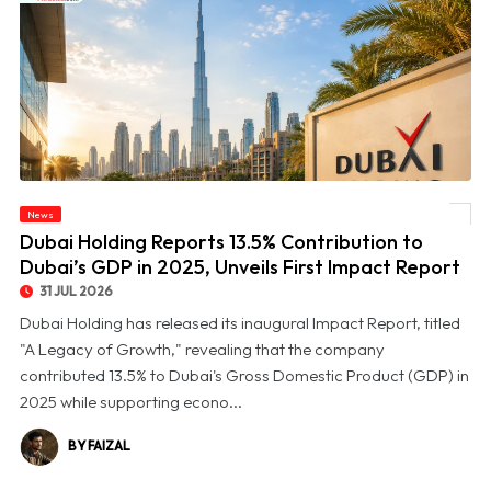
© Dubai Holding Reports 13.5% Contribution to Dubai’s GDP in 2025, Unveils First
News
Impact Report
Dubai Holding Reports 13.5% Contribution to
Dubai’s GDP in 2025, Unveils First Impact Report
31 JUL 2026
Dubai Holding has released its inaugural Impact Report, titled
"A Legacy of Growth," revealing that the company
contributed 13.5% to Dubai's Gross Domestic Product (GDP) in
2025 while supporting econo...
BY FAIZAL