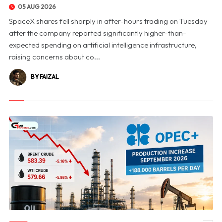
05 AUG 2026
SpaceX shares fell sharply in after-hours trading on Tuesday
after the company reported significantly higher-than-
expected spending on artificial intelligence infrastructure,
raising concerns about co...
BY FAIZAL