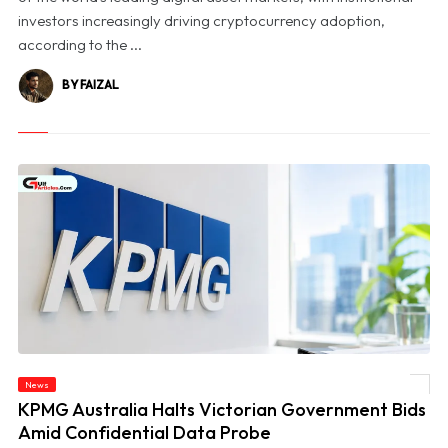
investors increasingly driving cryptocurrency adoption,
according to the ...
BY FAIZAL
News
© KPMG Australia Halts Victorian Government Bids Amid Confidential Data Probe
KPMG Australia Halts Victorian Government Bids
Amid Confidential Data Probe