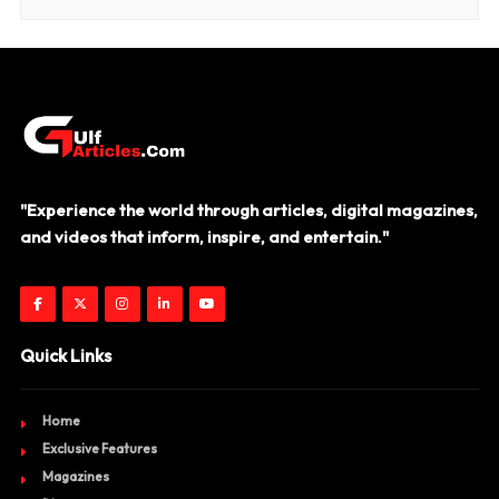
"Experience the world through articles, digital magazines,
and videos that inform, inspire, and entertain."
Quick Links
Home
Exclusive Features
Magazines