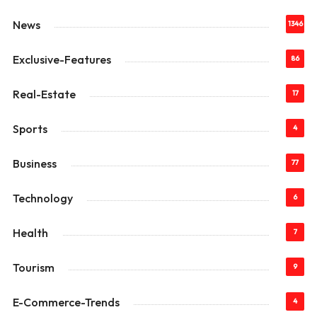
News
1346
Exclusive-Features
86
Real-Estate
17
Sports
4
Business
77
Technology
6
Health
7
Tourism
9
E-Commerce-Trends
4