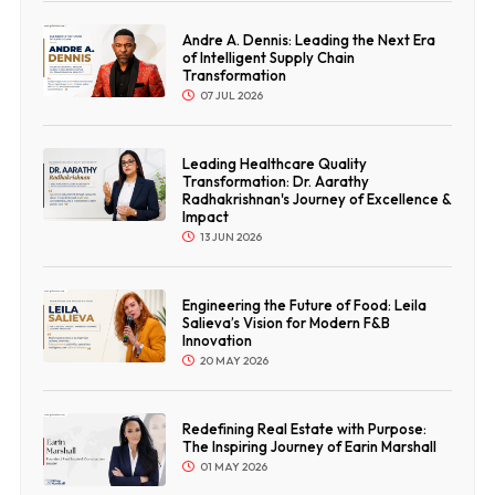
Andre A. Dennis: Leading the Next Era
of Intelligent Supply Chain
Transformation
07 JUL 2026
Leading Healthcare Quality
Transformation: Dr. Aarathy
Radhakrishnan's Journey of Excellence &
Impact
13 JUN 2026
Engineering the Future of Food: Leila
Salieva’s Vision for Modern F&B
Innovation
20 MAY 2026
Redefining Real Estate with Purpose:
The Inspiring Journey of Earin Marshall
01 MAY 2026