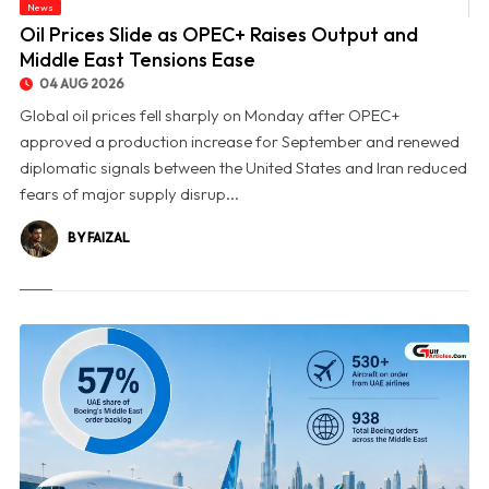
News
© Oil Prices Slide as OPEC+ Raises Output and Middle East Tensions Ease
Oil Prices Slide as OPEC+ Raises Output and
Middle East Tensions Ease
04 AUG 2026
Global oil prices fell sharply on Monday after OPEC+
approved a production increase for September and renewed
diplomatic signals between the United States and Iran reduced
fears of major supply disrup...
BY FAIZAL