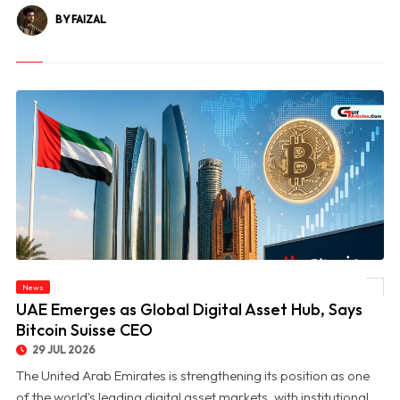
BY FAIZAL
News
© UAE Emerges as Global Digital Asset Hub, Says Bitcoin Suisse CEO
UAE Emerges as Global Digital Asset Hub, Says
Bitcoin Suisse CEO
29 JUL 2026
The United Arab Emirates is strengthening its position as one
of the world's leading digital asset markets, with institutional