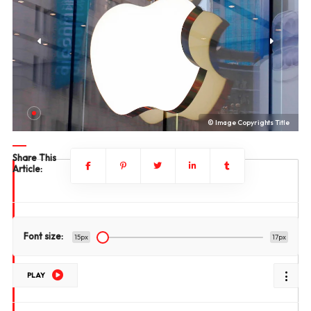
le
© Image Copyrights Title
Share This
Article:
Font size:
15px
17px
PLAY