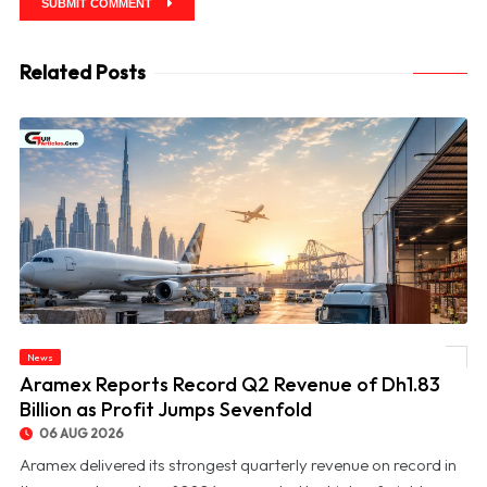
SUBMIT COMMENT
Related Posts
News
© Aramex Reports Record Q2 Revenue of Dh1.83 Billion as Profit Jumps Sevenfold
Aramex Reports Record Q2 Revenue of Dh1.83
Billion as Profit Jumps Sevenfold
06 AUG 2026
Aramex delivered its strongest quarterly revenue on record in