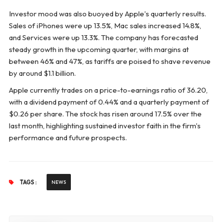
Investor mood was also buoyed by Apple's quarterly results.
Sales of iPhones were up 13.5%, Mac sales increased 14.8%,
and Services were up 13.3%. The company has forecasted
steady growth in the upcoming quarter, with margins at
between 46% and 47%, as tariffs are poised to shave revenue
by around $1.1 billion.
Apple currently trades on a price-to-earnings ratio of 36.20,
with a dividend payment of 0.44% and a quarterly payment of
$0.26 per share. The stock has risen around 17.5% over the
last month, highlighting sustained investor faith in the firm's
performance and future prospects.
TAGS :
NEWS