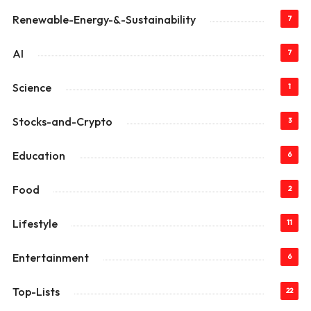
Renewable-Energy-&-Sustainability
7
AI
7
Science
1
Stocks-and-Crypto
3
Education
6
Food
2
Lifestyle
11
Entertainment
6
Top-Lists
22