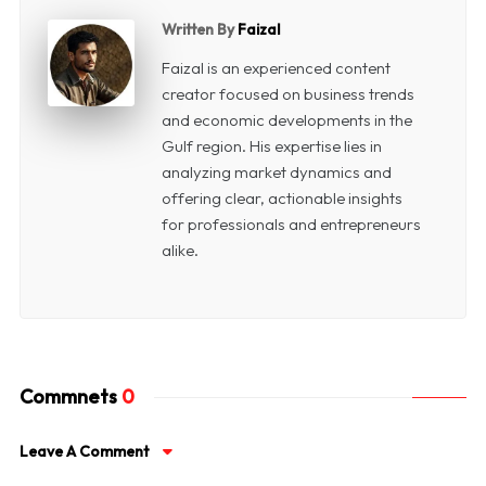
Written By
Faizal
Faizal is an experienced content
creator focused on business trends
and economic developments in the
Gulf region. His expertise lies in
analyzing market dynamics and
offering clear, actionable insights
for professionals and entrepreneurs
alike.
Commnets
0
Leave A Comment