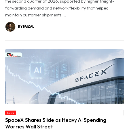
the second quarter of 2026, supported by higher freight-
forwarding demand and network flexibility that helped
maintain customer shipments ...
BY FAIZAL
News
© SpaceX Shares Slide as Heavy AI Spending Worries Wall Street
SpaceX Shares Slide as Heavy AI Spending
Worries Wall Street