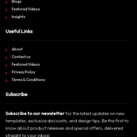
Blogs
Featured Videos
Insights
Useful Links
About
Contact us
Featured Videos
Privacy Policy
Terms & Conditions
Subscribe
Subscribe to our newsletter
for the latest updates on new
templates, exclusive discounts, and design tips. Be the first to
know about product releases and special offers, delivered
straight to your inbox!