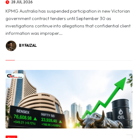
28 JUL 2026
KPMG Australia has suspended participation in new Victorian
government contract tenders until September 30 as
investigations continue into allegations that confidential client
information was improper...
BY FAIZAL
News