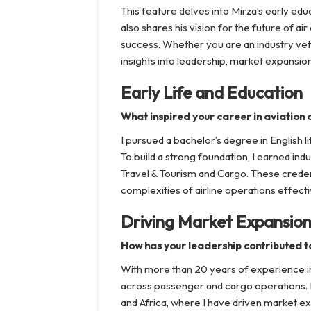
This feature delves into Mirza’s early e
also shares his vision for the future of ai
success. Whether you are an industry vet
insights into leadership, market expansi
Early Life and Education
What inspired your career in aviation a
I pursued a bachelor’s degree in English li
To build a strong foundation, I earned indu
Travel & Tourism and Cargo. These creden
complexities of airline operations effecti
Driving Market Expansio
How has your leadership contributed t
With more than 20 years of experience in 
across passenger and cargo operations. M
and Africa, where I have driven market ex