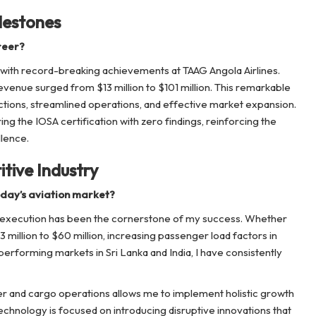
lestones
reer?
, with record-breaking achievements at TAAG Angola Airlines.
revenue surged from $13 million to $101 million. This remarkable
ctions, streamlined operations, and effective market expansion.
uring the IOSA certification with zero findings, reinforcing the
llence.
tive Industry
oday’s aviation market?
al execution has been the cornerstone of my success. Whether
 million to $60 million, increasing passenger load factors in
performing markets in Sri Lanka and India, I have consistently
 and cargo operations allows me to implement holistic growth
technology is focused on introducing disruptive innovations that