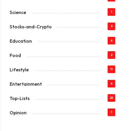
Science
1
Stocks-and-Crypto
3
Education
6
Food
2
Lifestyle
11
Entertainment
6
Top-Lists
22
Opinion
1