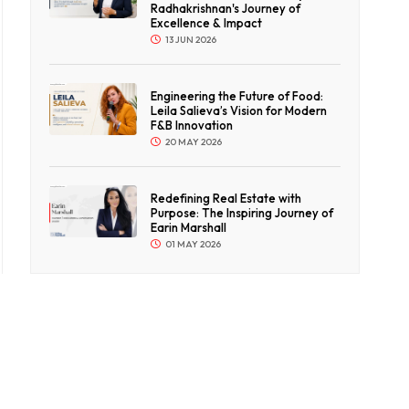
Radhakrishnan's Journey of
Excellence & Impact
13 JUN 2026
Engineering the Future of Food:
Leila Salieva’s Vision for Modern
F&B Innovation
20 MAY 2026
Redefining Real Estate with
Purpose: The Inspiring Journey of
Earin Marshall
01 MAY 2026