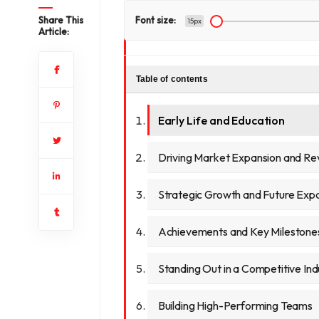
Share This
Font size:
15px
Article:
Table of contents
Early Life and Education
Driving Market Expansion and R
Strategic Growth and Future Exp
Achievements and Key Milestone
Standing Out in a Competitive Ind
Building High-Performing Teams