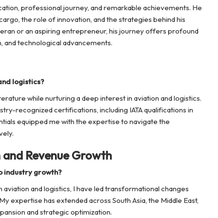
ducation, professional journey, and remarkable achievements. He
r cargo, the role of innovation, and the strategies behind his
eran or an aspiring entrepreneur, his journey offers profound
on, and technological advancements.
nd logistics?
terature while nurturing a deep interest in aviation and logistics.
stry-recognized certifications, including IATA qualifications in
tials equipped me with the expertise to navigate the
vely.
n and Revenue Growth
o industry growth?
aviation and logistics, I have led transformational changes
y expertise has extended across South Asia, the Middle East,
pansion and strategic optimization.