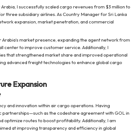
Arabia, I successfully scaled cargo revenues from $3 million to
or three subsidiary airlines. As Country Manager for Sri Lanka
in network expansion, market penetration, and commercial
 Air Arabia’s market presence, expanding the agent network from
l center to improve customer service. Additionally, I
egies that strengthened market share and improved operational
oring advanced freight technologies to enhance global cargo
ture Expansion
?
cy and innovation within air cargo operations. Having
c partnerships—such as the codeshare agreement with GOL in
 optimize routes to boost profitability. Additionally, I am
aimed at improving transparency and efficiency in global