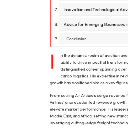
Innovation and Technological A
Advice for Emerging Businesses in
Conclusion
I
n the dynamic realm of aviation and 
ability to drive impactful transforma
distinguished career spanning over 
cargo logistics. His expertise in r
growth has positioned him as a key figure i
From scaling Air Arabia’s cargo revenue 
Airlines’ unprecedented revenue growth, Mi
elevate market performance. His leadersh
Middle East, and Africa, setting new standa
leveraging cutting-edge freight technolog