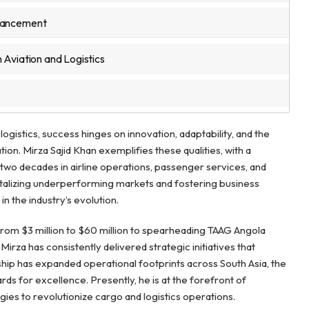
dvancement
 Aviation and Logistics
logistics, success hinges on innovation, adaptability, and the
tion. Mirza Sajid Khan exemplifies these qualities, with a
two decades in airline operations, passenger services, and
evitalizing underperforming markets and fostering business
n the industry’s evolution.
from $3 million to $60 million to spearheading TAAG Angola
rza has consistently delivered strategic initiatives that
ip has expanded operational footprints across South Asia, the
rds for excellence. Presently, he is at the forefront of
ies to revolutionize cargo and logistics operations.