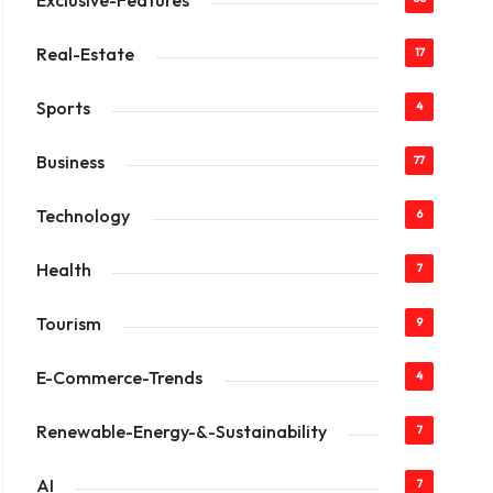
Exclusive-Features
Real-Estate
17
Sports
4
Business
77
Technology
6
Health
7
Tourism
9
E-Commerce-Trends
4
Renewable-Energy-&-Sustainability
7
AI
7