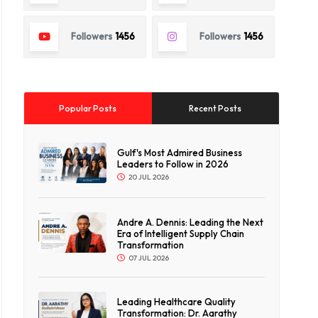
Followers
1456
Followers
1456
Popular Posts
Recent Posts
Gulf's Most Admired Business
Leaders to Follow in 2026
20 JUL 2026
Andre A. Dennis: Leading the Next
Era of Intelligent Supply Chain
Transformation
07 JUL 2026
Leading Healthcare Quality
Transformation: Dr. Aarathy