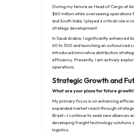
During my tenure as Head of Cargo at Air 
$60 million while overseeing operations f
and South India, I played a critical role 
strategy development.
In Saudi Arabia, I significantly enhanced
60 to 500 and launching an outsourced cal
introduced innovative distribution strat
efficiency. Presently, I am actively expl
operations.
Strategic Growth and Fu
What are your plans for future growth
My primary focus is on enhancing efficien
expanded market reach through strategi
Brazil—I continue to seek new alliances and
developing freight technology solutions 
logistics.