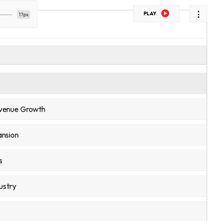
PLAY
17px
evenue Growth
ansion
s
ustry