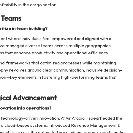
itability in the cargo sector.
g Teams
itize in team building?
ent where individuals feel empowered and aligned with a
have managed diverse teams across multiple geographies,
s that enhance productivity and operational efficiency.
ional frameworks that optimized processes while maintaining
sophy revolves around clear communication, inclusive decision-
ion—key elements in fostering high-performing teams that
gical Advancement
ovation into operations?
technology-driven innovation. At Air Arabia, I spearheaded the
s to cloud-based systems, introduced Revenue Management &
waybills across the network. These advancements significantly