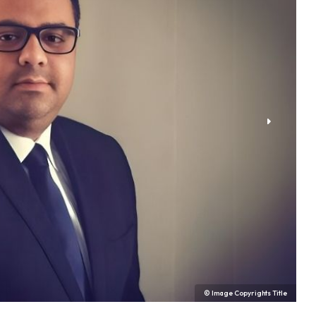
© Image Copyrights Title