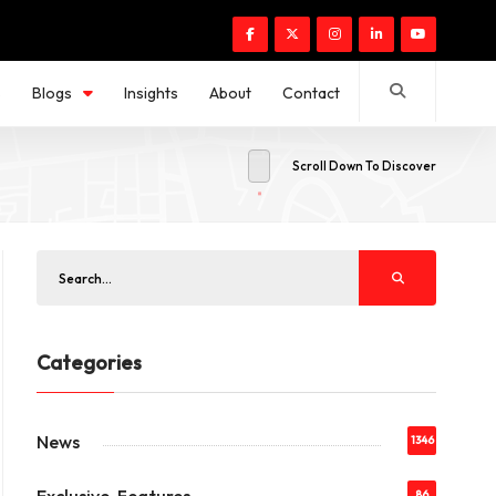
s
Blogs
Insights
About
Contact
Scroll Down To Discover
Categories
News
1346
86