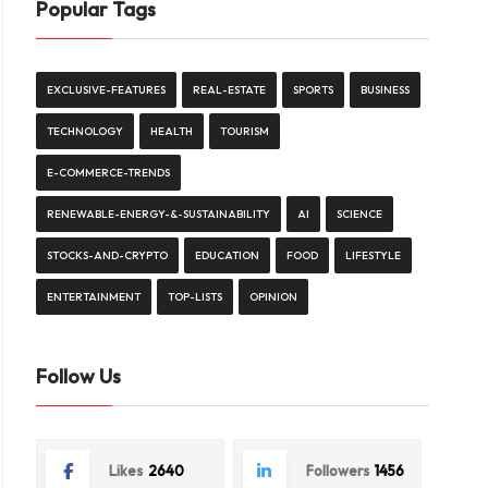
Popular Tags
EXCLUSIVE-FEATURES
REAL-ESTATE
SPORTS
BUSINESS
TECHNOLOGY
HEALTH
TOURISM
E-COMMERCE-TRENDS
RENEWABLE-ENERGY-&-SUSTAINABILITY
AI
SCIENCE
STOCKS-AND-CRYPTO
EDUCATION
FOOD
LIFESTYLE
ENTERTAINMENT
TOP-LISTS
OPINION
Follow Us
Likes
2640
Followers
1456