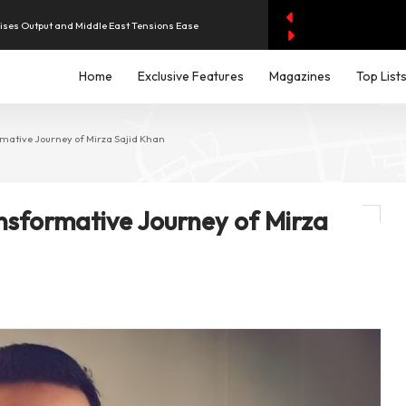
aises Output and Middle East Tensions Ease
Home
Exclusive Features
Magazines
Top List
y AI Spending Worries Wall Street
evenue of Dh1.83 Billion as Profit Jumps Sevenfold
mative Journey of Mirza Sajid Khan
iddle East Aircraft Order Backlog
nsformative Journey of Mirza