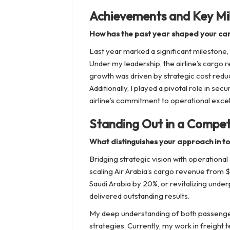
Achievements and Key Mi
How has the past year shaped your ca
Last year marked a significant milestone
Under my leadership, the airline’s cargo 
growth was driven by strategic cost redu
Additionally, I played a pivotal role in sec
airline’s commitment to operational exce
Standing Out in a Competi
What distinguishes your approach in t
Bridging strategic vision with operation
scaling Air Arabia’s cargo revenue from $3
Saudi Arabia by 20%, or revitalizing under
delivered outstanding results.
My deep understanding of both passenger
strategies. Currently, my work in freight 