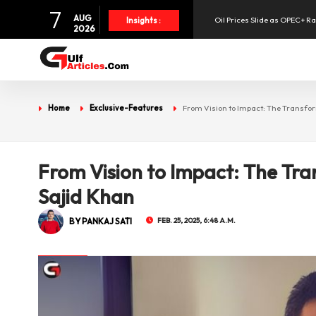
7
AUG
Oil Prices Slide as OPEC+ R
Insights :
2026
SpaceX Shares Slide as Heav
Aramex Reports Record Q2 R
Home
Exclusive-Features
From Vision to Impact: The Transfor
UAE Holds 57% of Boeing's M
From Vision to Impact: The Tra
Sajid Khan
BY PANKAJ SATI
FEB. 25, 2025, 6:48 A.M.