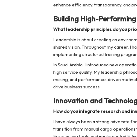
enhance efficiency, transparency, and prof
Building High-Performin
What leadership principles do you prior
Leadership is about creating an environm
shared vision. Throughout my career, I 
implementing structured training program
In Saudi Arabia, I introduced new operat
high service quality. My leadership philo
making, and performance-driven motivat
drive business success.
Innovation and Technolo
How do you integrate research and inn
I have always been a strong advocate for 
transition from manual cargo operation
Forecasting tools, and implemented E-Air