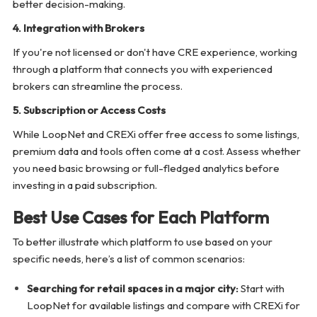
better decision-making.
4. Integration with Brokers
If you're not licensed or don't have CRE experience, working
through a platform that connects you with experienced
brokers can streamline the process.
5. Subscription or Access Costs
While LoopNet and CREXi offer free access to some listings,
premium data and tools often come at a cost. Assess whether
you need basic browsing or full-fledged analytics before
investing in a paid subscription.
Best Use Cases for Each Platform
To better illustrate which platform to use based on your
specific needs, here’s a list of common scenarios:
Searching for retail spaces in a major city:
Start with
LoopNet for available listings and compare with CREXi for