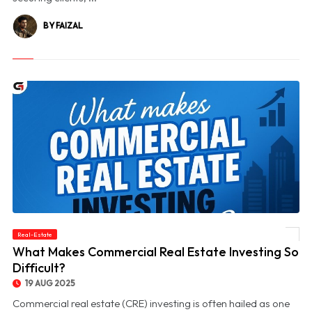
BY FAIZAL
Real-Estate
© What Makes Commercial Real Estate Investing So Difficult?
What Makes Commercial Real Estate Investing So
Difficult?
19 AUG 2025
Commercial real estate (CRE) investing is often hailed as one