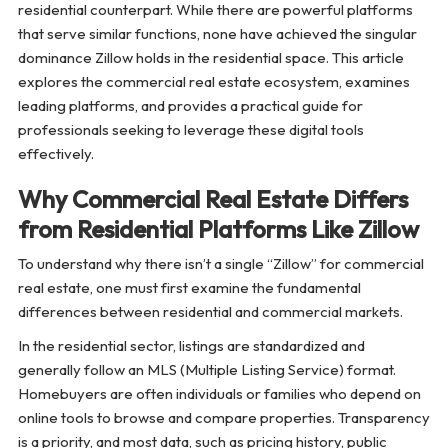
residential counterpart. While there are powerful platforms
that serve similar functions, none have achieved the singular
dominance Zillow holds in the residential space. This article
explores the commercial real estate ecosystem, examines
leading platforms, and provides a practical guide for
professionals seeking to leverage these digital tools
effectively.
Why Commercial Real Estate Differs
from Residential Platforms Like Zillow
To understand why there isn’t a single “Zillow” for commercial
real estate, one must first examine the fundamental
differences between residential and commercial markets.
In the residential sector, listings are standardized and
generally follow an MLS (Multiple Listing Service) format.
Homebuyers are often individuals or families who depend on
online tools to browse and compare properties. Transparency
is a priority, and most data, such as pricing history, public