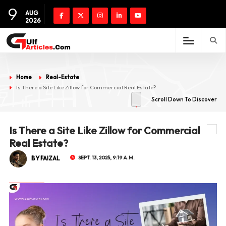
9
AUG
2026
Home
Real-Estate
Is There a Site Like Zillow for Commercial Real Estate?
Scroll Down To Discover
Is There a Site Like Zillow for Commercial
Real Estate?
BY FAIZAL
SEPT. 13, 2025, 9:19 A.M.