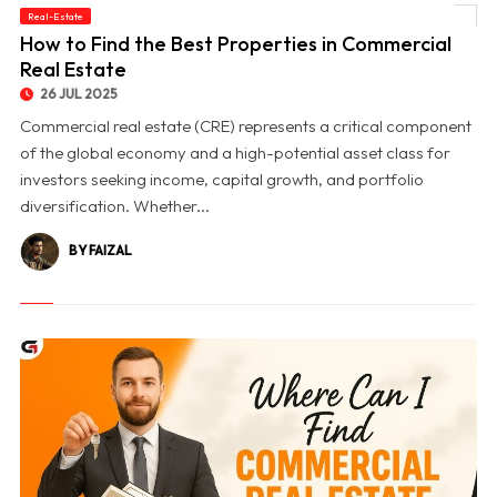
Real-Estate
© How to Find the Best Properties in Commercial Real Estate
How to Find the Best Properties in Commercial
Real Estate
26 JUL 2025
Commercial real estate (CRE) represents a critical component
of the global economy and a high-potential asset class for
investors seeking income, capital growth, and portfolio
diversification. Whether...
BY FAIZAL