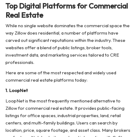
Top Digital Platforms for Commercial
Real Estate
While no single website dominates the commercial space the
way Zillow does residential, a number of platforms have
carved out significant reputations within the industry. These
websites offer a blend of public listings, broker tools,
investment data, and marketing services tailored to CRE
professionals.
Here are some of the most respected and widely used
commercial real estate platforms today:
1. LoopNet
LoopNet is the most frequently mentioned alternative to
Zillow for commercial real estate. It provides public-facing
listings for office spaces, industrial properties, land, retail
centers, and multi-family buildings. Users can search by
location, price, square footage, and asset class. Many brokers