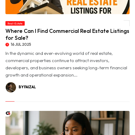
Real-Estate
© Where Can I Find Commercial Real Estate Listings for Sale?
Where Can I Find Commercial Real Estate Listings
for Sale?
16 JUL 2025
In the dynamic and ever-evolving world of real estate,
commercial properties continue to attract investors,
developers, and business owners seeking long-term financial
growth and operational expansion...
BY FAIZAL