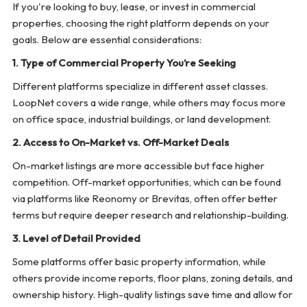
If you're looking to buy, lease, or invest in commercial
properties, choosing the right platform depends on your
goals. Below are essential considerations:
1. Type of Commercial Property You’re Seeking
Different platforms specialize in different asset classes.
LoopNet covers a wide range, while others may focus more
on office space, industrial buildings, or land development.
2. Access to On-Market vs. Off-Market Deals
On-market listings are more accessible but face higher
competition. Off-market opportunities, which can be found
via platforms like Reonomy or Brevitas, often offer better
terms but require deeper research and relationship-building.
3. Level of Detail Provided
Some platforms offer basic property information, while
others provide income reports, floor plans, zoning details, and
ownership history. High-quality listings save time and allow for