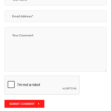
SUBMIT COMMENT