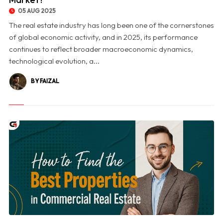
05 AUG 2025
The real estate industry has long been one of the cornerstones
of global economic activity, and in 2025, its performance
continues to reflect broader macroeconomic dynamics,
technological evolution, a...
BY FAIZAL