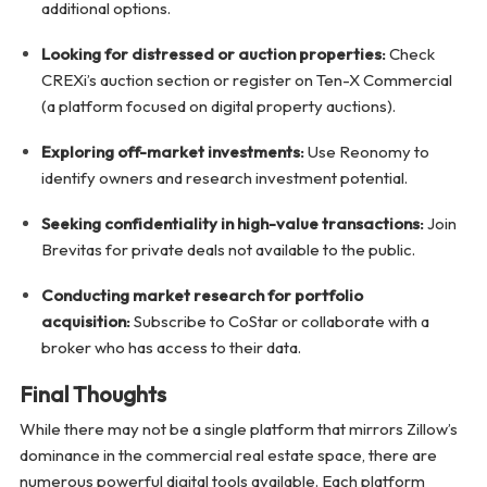
additional options.
Looking for distressed or auction properties:
Check
CREXi’s auction section or register on Ten-X Commercial
(a platform focused on digital property auctions).
Exploring off-market investments:
Use Reonomy to
identify owners and research investment potential.
Seeking confidentiality in high-value transactions:
Join
Brevitas for private deals not available to the public.
Conducting market research for portfolio
acquisition:
Subscribe to CoStar or collaborate with a
broker who has access to their data.
Final Thoughts
While there may not be a single platform that mirrors Zillow’s
dominance in the commercial real estate space, there are
numerous powerful digital tools available. Each platform