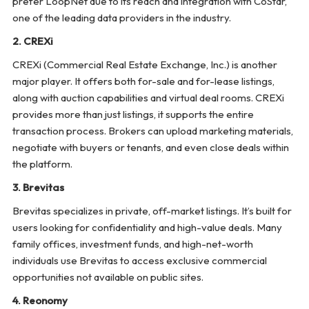
prefer LoopNet due to its reach and integration with CoStar,
one of the leading data providers in the industry.
2. CREXi
CREXi (Commercial Real Estate Exchange, Inc.) is another
major player. It offers both for-sale and for-lease listings,
along with auction capabilities and virtual deal rooms. CREXi
provides more than just listings, it supports the entire
transaction process. Brokers can upload marketing materials,
negotiate with buyers or tenants, and even close deals within
the platform.
3. Brevitas
Brevitas specializes in private, off-market listings. It’s built for
users looking for confidentiality and high-value deals. Many
family offices, investment funds, and high-net-worth
individuals use Brevitas to access exclusive commercial
opportunities not available on public sites.
4. Reonomy