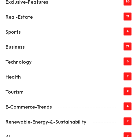
Exclusive-Features
86
Real-Estate
17
Sports
4
Business
77
Technology
6
Health
7
Tourism
9
E-Commerce-Trends
4
Renewable-Energy-&-Sustainability
7
AI
7