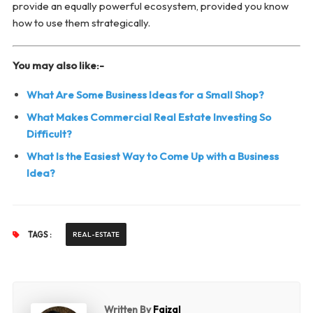
provide an equally powerful ecosystem, provided you know
how to use them strategically.
You may also like:-
What Are Some Business Ideas for a Small Shop?
What Makes Commercial Real Estate Investing So
Difficult?
What Is the Easiest Way to Come Up with a Business
Idea?
TAGS :
REAL-ESTATE
Written By
Faizal