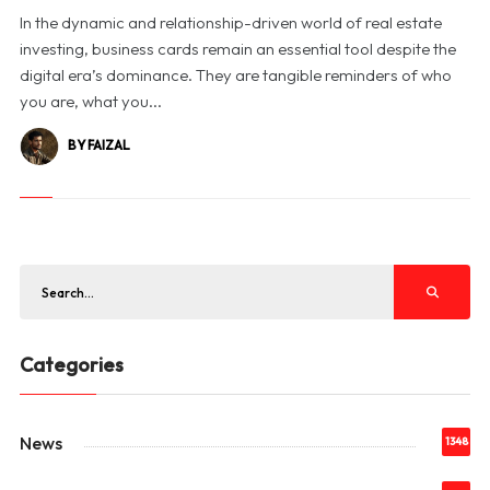
In the dynamic and relationship-driven world of real estate
investing, business cards remain an essential tool despite the
digital era’s dominance. They are tangible reminders of who
you are, what you...
BY FAIZAL
Categories
News
1348