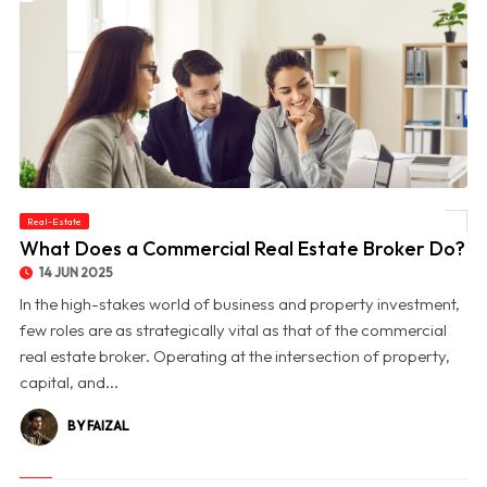
Real-Estate
© What Does a Commercial Real Estate Broker Do?
What Does a Commercial Real Estate Broker Do?
14 JUN 2025
In the high-stakes world of business and property investment,
few roles are as strategically vital as that of the commercial
real estate broker. Operating at the intersection of property,
capital, and...
BY FAIZAL