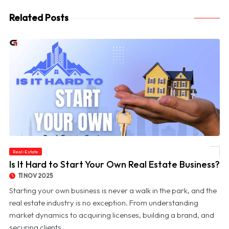
Related Posts
Real-Estate
© Is It Hard to Start Your Own Real Estate Business?
Is It Hard to Start Your Own Real Estate Business?
11 NOV 2025
Starting your own business is never a walk in the park, and the
real estate industry is no exception. From understanding
market dynamics to acquiring licenses, building a brand, and
securing clients, ...