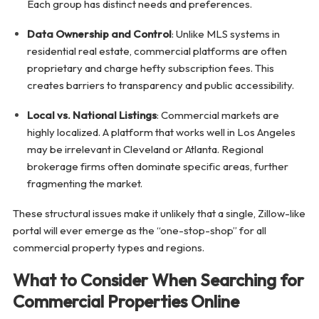
Each group has distinct needs and preferences.
Data Ownership and Control
: Unlike MLS systems in
residential real estate, commercial platforms are often
proprietary and charge hefty subscription fees. This
creates barriers to transparency and public accessibility.
Local vs. National Listings
: Commercial markets are
highly localized. A platform that works well in Los Angeles
may be irrelevant in Cleveland or Atlanta. Regional
brokerage firms often dominate specific areas, further
fragmenting the market.
These structural issues make it unlikely that a single, Zillow-like
portal will ever emerge as the “one-stop-shop” for all
commercial property types and regions.
What to Consider When Searching for
Commercial Properties Online