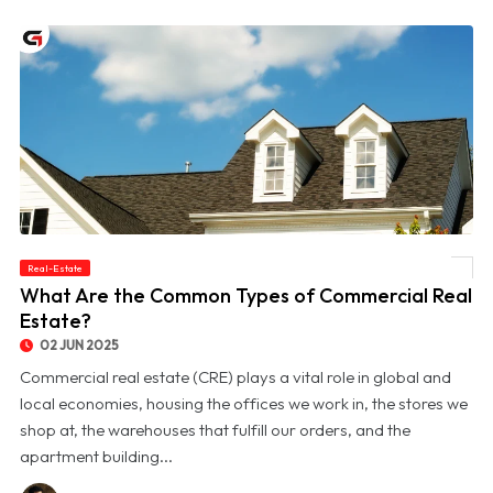
Real-Estate
© What Are the Common Types of Commercial Real Estate?
What Are the Common Types of Commercial Real
Estate?
02 JUN 2025
Commercial real estate (CRE) plays a vital role in global and
local economies, housing the offices we work in, the stores we
shop at, the warehouses that fulfill our orders, and the
apartment building...