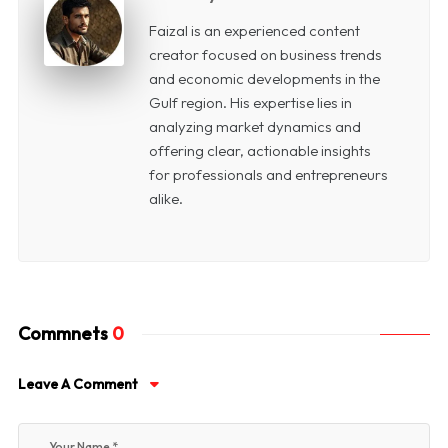
Faizal is an experienced content
creator focused on business trends
and economic developments in the
Gulf region. His expertise lies in
analyzing market dynamics and
offering clear, actionable insights
for professionals and entrepreneurs
alike.
Commnets
0
Leave A Comment