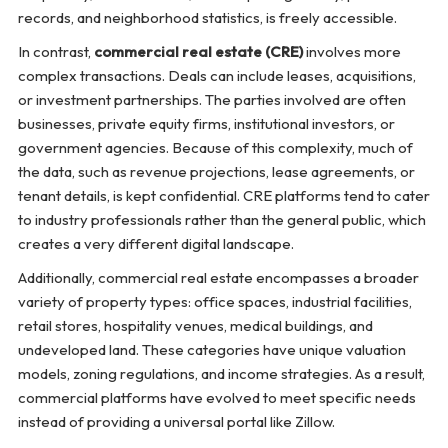
records, and neighborhood statistics, is freely accessible.
In contrast,
commercial real estate (CRE)
involves more
complex transactions. Deals can include leases, acquisitions,
or investment partnerships. The parties involved are often
businesses, private equity firms, institutional investors, or
government agencies. Because of this complexity, much of
the data, such as revenue projections, lease agreements, or
tenant details, is kept confidential. CRE platforms tend to cater
to industry professionals rather than the general public, which
creates a very different digital landscape.
Additionally, commercial real estate encompasses a broader
variety of property types: office spaces, industrial facilities,
retail stores, hospitality venues, medical buildings, and
undeveloped land. These categories have unique valuation
models, zoning regulations, and income strategies. As a result,
commercial platforms have evolved to meet specific needs
instead of providing a universal portal like Zillow.