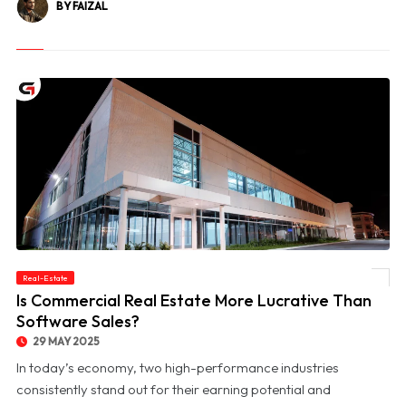
BY FAIZAL
Real-Estate
© Is Commercial Real Estate More Lucrative Than Software Sales?
Is Commercial Real Estate More Lucrative Than
Software Sales?
29 MAY 2025
In today’s economy, two high-performance industries
consistently stand out for their earning potential and