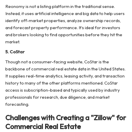
Reonomy is not a listing platform in the traditional sense.
Instead, it uses artificial intelligence and big data to help users
identify off-market properties, analyze ownership records,
and forecast property performance. It’s ideal for investors
and brokers looking to find opportunities before they hit the
market.
5. CoStar
Though not a consumer-facing website, CoStar is the
backbone of commercial real estate data in the United States.
It supplies real-time analytics, leasing activity, and transaction
history to many of the other platforms mentioned. CoStar
access is subscription-based and typically used by industry
professionals for research, due diligence, and market
forecasting.
Challenges with Creating a "Zillow" for
Commercial Real Estate