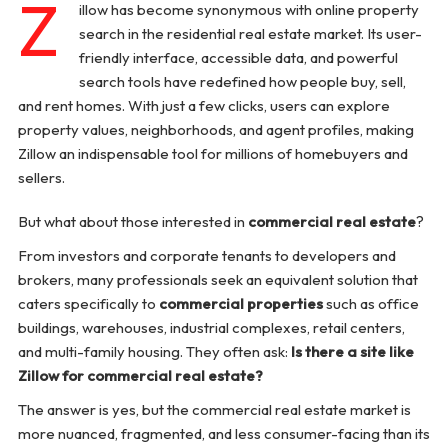
Z
illow has become synonymous with online property
search in the residential real estate market. Its user-
friendly interface, accessible data, and powerful
search tools have redefined how people buy, sell,
and rent homes. With just a few clicks, users can explore
property values, neighborhoods, and agent profiles, making
Zillow an indispensable tool for millions of homebuyers and
sellers.
But what about those interested in
commercial real estate
?
From investors and corporate tenants to developers and
brokers, many professionals seek an equivalent solution that
caters specifically to
commercial properties
such as office
buildings, warehouses, industrial complexes, retail centers,
and multi-family housing. They often ask:
Is there a site like
Zillow for commercial real estate?
The answer is yes, but the commercial real estate market is
more nuanced, fragmented, and less consumer-facing than its