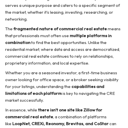
serves a unique purpose and caters to a specific segment of
the market, whether it’s leasing, investing, researching, or
networking.
The
fragmented nature of commercial real estate
means
that professionals must often use
multiple platforms in
combination
to find the best opportunities. Unlike the
residential market, where data and access are democratized,
commercial real estate continues to rely on relationships,
proprietary information, and local expertise.
Whether you are a seasoned investor, a first-time business
owner looking for office space, or a broker seeking visibility
for your listings, understanding the
capabilities and
limitations of each platform
is key to navigating the CRE
market successfully.
In essence, while
there isn’t one site like Zillow for
commercial real estate
, a combination of platforms
like
LoopNet, CREXi, Reonomy, Brevitas, and CoStar
can