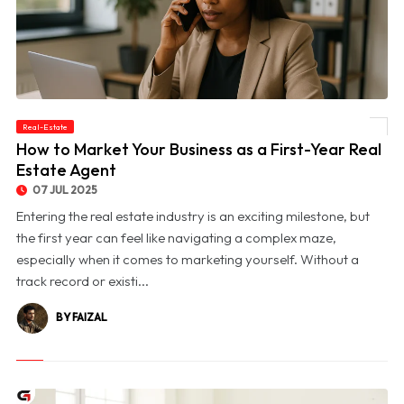
Real-Estate
© How to Market Your Business as a First-Year Real Estate Agent
How to Market Your Business as a First-Year Real
Estate Agent
07 JUL 2025
Entering the real estate industry is an exciting milestone, but
the first year can feel like navigating a complex maze,
especially when it comes to marketing yourself. Without a
track record or existi...
BY FAIZAL