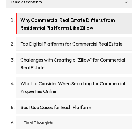
Table of contents
Why Commercial Real Estate Differs from
Residential Platforms Like Zillow
Top Digital Platforms for Commercial Real Estate
Challenges with Creating a "Zillow" for Commercial
Real Estate
What to Consider When Searching for Commercial
Properties Online
Best Use Cases for Each Platform
Final Thoughts