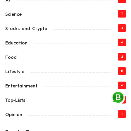
Science
1
Stocks-and-Crypto
3
Education
6
Food
2
Lifestyle
11
Entertainment
6
Top-Lists
22
Opinion
1