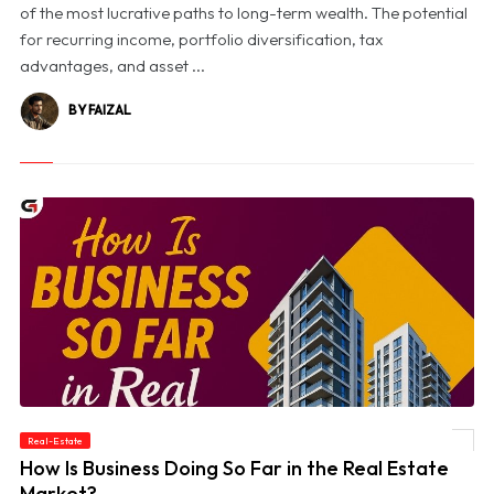
of the most lucrative paths to long-term wealth. The potential
for recurring income, portfolio diversification, tax
advantages, and asset ...
BY FAIZAL
Real-Estate
© How Is Business Doing So Far in the Real Estate Market?
How Is Business Doing So Far in the Real Estate
Market?