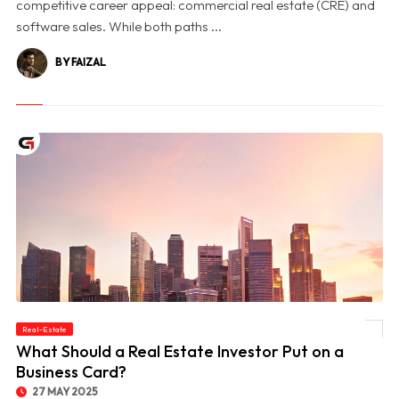
competitive career appeal: commercial real estate (CRE) and
software sales. While both paths ...
BY FAIZAL
Real-Estate
© What Should a Real Estate Investor Put on a Business Card?
What Should a Real Estate Investor Put on a
Business Card?
27 MAY 2025