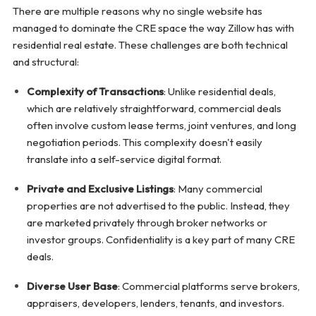
There are multiple reasons why no single website has
managed to dominate the CRE space the way Zillow has with
residential real estate. These challenges are both technical
and structural:
Complexity of Transactions
: Unlike residential deals,
which are relatively straightforward, commercial deals
often involve custom lease terms, joint ventures, and long
negotiation periods. This complexity doesn't easily
translate into a self-service digital format.
Private and Exclusive Listings
: Many commercial
properties are not advertised to the public. Instead, they
are marketed privately through broker networks or
investor groups. Confidentiality is a key part of many CRE
deals.
Diverse User Base
: Commercial platforms serve brokers,
appraisers, developers, lenders, tenants, and investors.