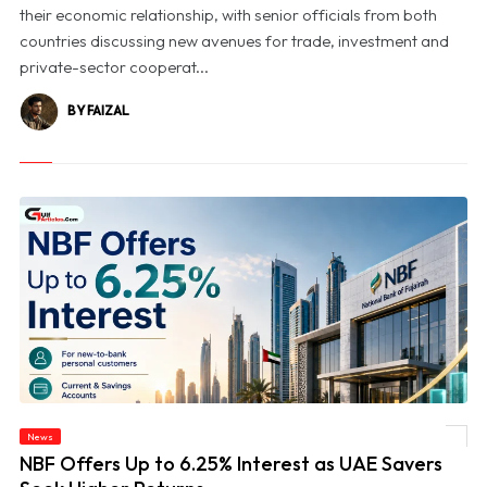
their economic relationship, with senior officials from both
countries discussing new avenues for trade, investment and
private-sector cooperat...
BY FAIZAL
News
© NBF Offers Up to 6.25% Interest as UAE Savers Seek Higher Returns
NBF Offers Up to 6.25% Interest as UAE Savers