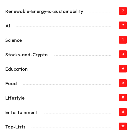
Renewable-Energy-&-Sustainability
7
AI
7
Science
1
Stocks-and-Crypto
3
Education
6
Food
2
Lifestyle
11
Entertainment
6
Top-Lists
22