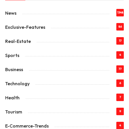
News
1348
Exclusive-Features
86
Real-Estate
17
Sports
4
Business
77
Technology
6
Health
7
Tourism
9
E-Commerce-Trends
4