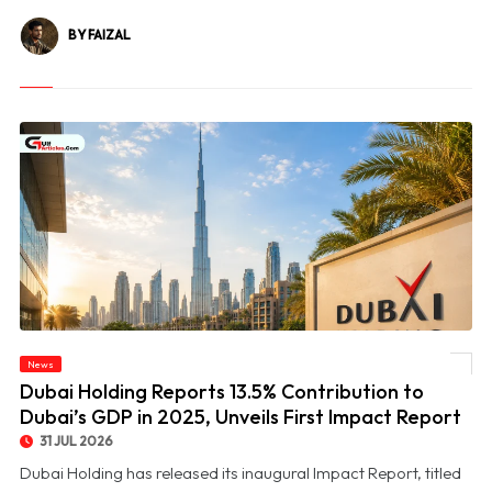
BY FAIZAL
© Dubai Holding Reports 13.5% Contribution to Dubai’s GDP in 2025, Unveils First
News
Impact Report
Dubai Holding Reports 13.5% Contribution to
Dubai’s GDP in 2025, Unveils First Impact Report
31 JUL 2026
Dubai Holding has released its inaugural Impact Report, titled