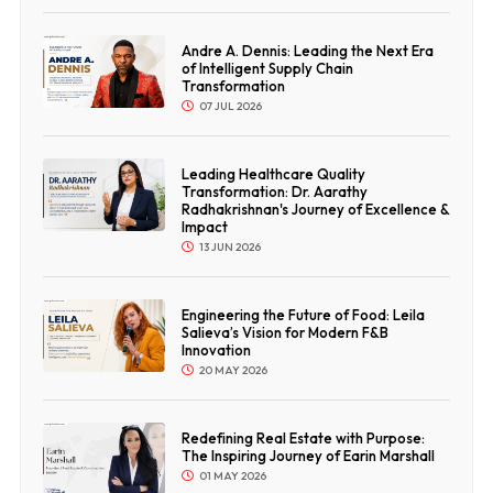
Andre A. Dennis: Leading the Next Era
of Intelligent Supply Chain
Transformation
07 JUL 2026
Leading Healthcare Quality
Transformation: Dr. Aarathy
Radhakrishnan's Journey of Excellence &
Impact
13 JUN 2026
Engineering the Future of Food: Leila
Salieva’s Vision for Modern F&B
Innovation
20 MAY 2026
Redefining Real Estate with Purpose:
The Inspiring Journey of Earin Marshall
01 MAY 2026