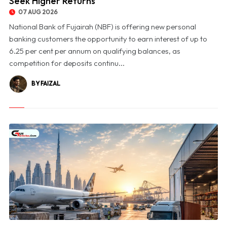
Seek Higher Returns
07 AUG 2026
National Bank of Fujairah (NBF) is offering new personal
banking customers the opportunity to earn interest of up to
6.25 per cent per annum on qualifying balances, as
competition for deposits continu...
BY FAIZAL