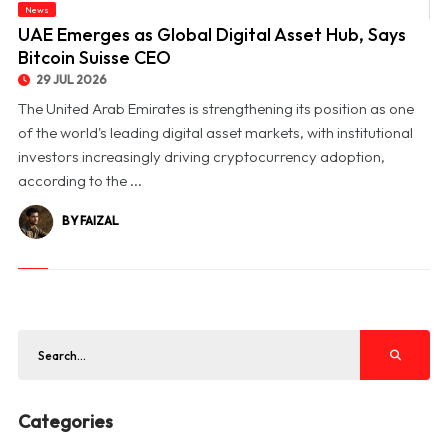
News
© UAE Emerges as Global Digital Asset Hub, Says Bitcoin Suisse CEO
UAE Emerges as Global Digital Asset Hub, Says
Bitcoin Suisse CEO
29 JUL 2026
The United Arab Emirates is strengthening its position as one
of the world's leading digital asset markets, with institutional
investors increasingly driving cryptocurrency adoption,
according to the ...
BY FAIZAL
Categories