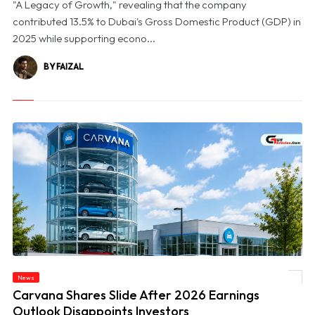
"A Legacy of Growth," revealing that the company
contributed 13.5% to Dubai's Gross Domestic Product (GDP) in
2025 while supporting econo...
BY FAIZAL
News
© Carvana Shares Slide After 2026 Earnings Outlook Disappoints Investors
Carvana Shares Slide After 2026 Earnings
Outlook Disappoints Investors