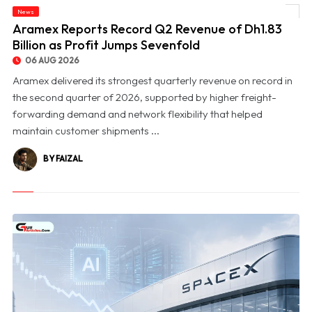
News
© Aramex Reports Record Q2 Revenue of Dh1.83 Billion as Profit Jumps Sevenfold
Aramex Reports Record Q2 Revenue of Dh1.83
Billion as Profit Jumps Sevenfold
06 AUG 2026
Aramex delivered its strongest quarterly revenue on record in
the second quarter of 2026, supported by higher freight-
forwarding demand and network flexibility that helped
maintain customer shipments ...
BY FAIZAL