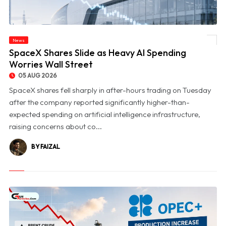
News
© SpaceX Shares Slide as Heavy AI Spending Worries Wall Street
SpaceX Shares Slide as Heavy AI Spending
Worries Wall Street
05 AUG 2026
SpaceX shares fell sharply in after-hours trading on Tuesday
after the company reported significantly higher-than-
expected spending on artificial intelligence infrastructure,
raising concerns about co...
BY FAIZAL