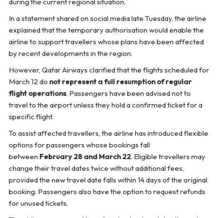
during the current regional situation.
In a statement shared on social media late Tuesday, the airline
explained that the temporary authorisation would enable the
airline to support travellers whose plans have been affected
by recent developments in the region.
However, Qatar Airways clarified that the flights scheduled for
March 12 do
not represent a full resumption of regular
flight operations
. Passengers have been advised not to
travel to the airport unless they hold a confirmed ticket for a
specific flight.
To assist affected travellers, the airline has introduced flexible
options for passengers whose bookings fall
between
February 28 and March 22
. Eligible travellers may
change their travel dates twice without additional fees,
provided the new travel date falls within 14 days of the original
booking. Passengers also have the option to request refunds
for unused tickets.