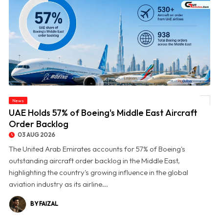
News
© UAE Holds 57% of Boeing's Middle East Aircraft Order Backlog
UAE Holds 57% of Boeing's Middle East Aircraft
Order Backlog
03 AUG 2026
The United Arab Emirates accounts for 57% of Boeing's
outstanding aircraft order backlog in the Middle East,
highlighting the country's growing influence in the global
aviation industry as its airline...
BY FAIZAL