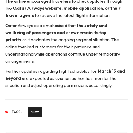
The airline encouraged travellers to check updates through
the
Qatar Airways website, mobile application, or their
travel agents
to receive the latest flight information.
Qatar Airways also emphasised that
the safety and
wellbeing of passengers and crew remain its top
priority
as it navigates the ongoing regional situation. The
airline thanked customers for their patience and
understanding while operations continue under temporary
arrangements.
Further updates regarding flight schedules for
March 13 and
beyond
are expected as aviation authorities monitor the
situation and adjust operating permissions accordingly.
TAGS :
NEWS