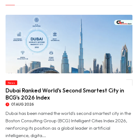
News
© Dubai Ranked World's Second Smartest City in BCG's 2026 Index
Dubai Ranked World's Second Smartest City in
BCG's 2026 Index
01 AUG 2026
Dubai has been named the world's second smartest city in the
Boston Consulting Group (BCG) Intelligent Cities Index 2026,
reinforcing its position as a global leader in artificial
intelligence, digita...