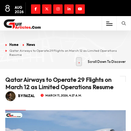
8
AUG
2026
Home
News
Qatar Airways to Operate 29 Flights on March 12 as Limited Operations
Resume
Scroll Down To Discover
Qatar Airways to Operate 29 Flights on
March 12 as Limited Operations Resume
BY FAIZAL
MARCH 11, 2026, 4:27 A.M.