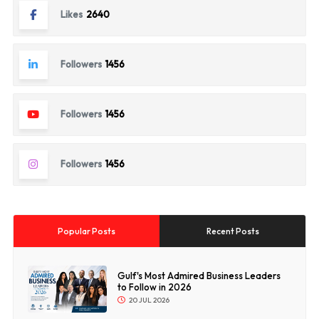
Likes
2640
Followers
1456
Followers
1456
Followers
1456
Popular Posts
Recent Posts
Gulf's Most Admired Business Leaders
to Follow in 2026
20 JUL 2026