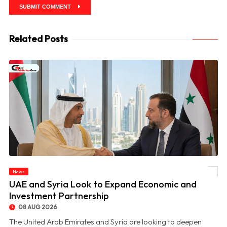
SUBMIT COMMENT
Related Posts
News
© UAE and Syria Look to Expand Economic and Investment Partnership
UAE and Syria Look to Expand Economic and
Investment Partnership
08 AUG 2026
The United Arab Emirates and Syria are looking to deepen