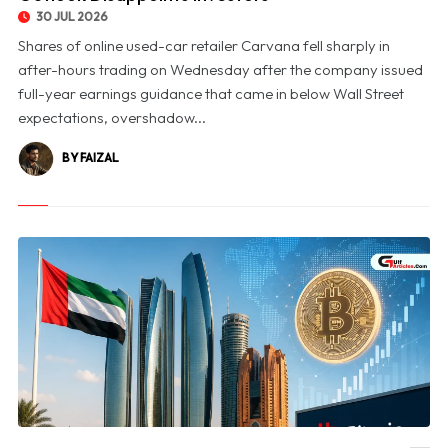
30 JUL 2026
Shares of online used-car retailer Carvana fell sharply in
after-hours trading on Wednesday after the company issued
full-year earnings guidance that came in below Wall Street
expectations, overshadow...
BY FAIZAL