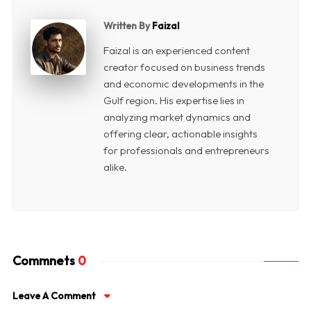
Written By
Faizal
Faizal is an experienced content
creator focused on business trends
and economic developments in the
Gulf region. His expertise lies in
analyzing market dynamics and
offering clear, actionable insights
for professionals and entrepreneurs
alike.
Commnets
0
Leave A Comment