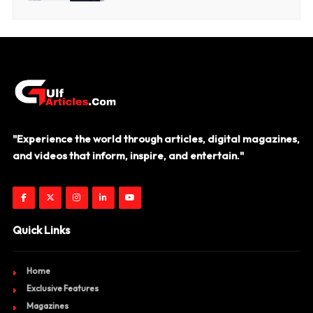
"Experience the world through articles, digital magazines,
and videos that inform, inspire, and entertain."
Quick Links
Home
Exclusive Features
Magazines