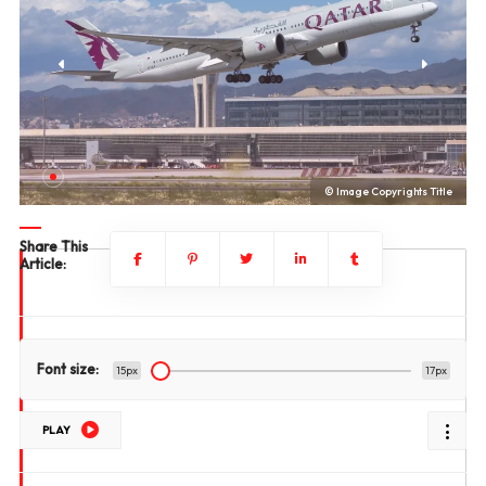
le
© Image Copyrights Title
Share This
Article:
Font size:
15px
17px
PLAY