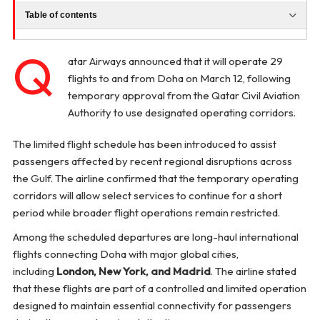
Table of contents
Q
atar Airways announced that it will operate 29
flights to and from Doha on March 12, following
temporary approval from the Qatar Civil Aviation
Authority to use designated operating corridors.
The limited flight schedule has been introduced to assist
passengers affected by recent regional disruptions across
the Gulf. The airline confirmed that the temporary operating
corridors will allow select services to continue for a short
period while broader flight operations remain restricted.
Among the scheduled departures are long-haul international
flights connecting Doha with major global cities,
including
London, New York, and Madrid
. The airline stated
that these flights are part of a controlled and limited operation
designed to maintain essential connectivity for passengers