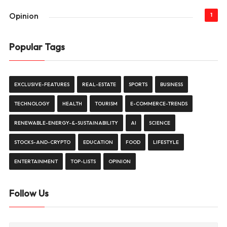
Opinion
1
Popular Tags
EXCLUSIVE-FEATURES
REAL-ESTATE
SPORTS
BUSINESS
TECHNOLOGY
HEALTH
TOURISM
E-COMMERCE-TRENDS
RENEWABLE-ENERGY-&-SUSTAINABILITY
AI
SCIENCE
STOCKS-AND-CRYPTO
EDUCATION
FOOD
LIFESTYLE
ENTERTAINMENT
TOP-LISTS
OPINION
Follow Us