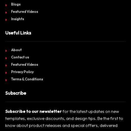
Blogs
Featured Videos
Insights
Useful Links
About
Contact us
Featured Videos
Privacy Policy
Terms & Conditions
Subscribe
Subscribe to our newsletter
for the latest updates on new
templates, exclusive discounts, and design tips. Be the first to
know about product releases and special offers, delivered