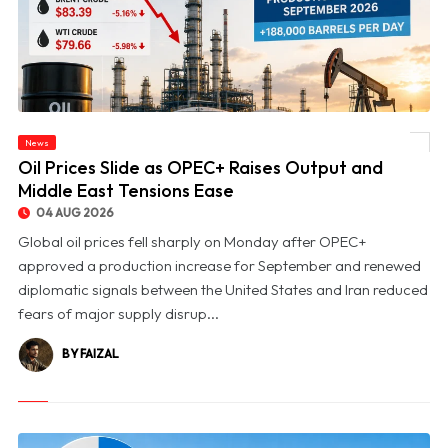
News
© Oil Prices Slide as OPEC+ Raises Output and Middle East Tensions Ease
Oil Prices Slide as OPEC+ Raises Output and
Middle East Tensions Ease
04 AUG 2026
Global oil prices fell sharply on Monday after OPEC+
approved a production increase for September and renewed
diplomatic signals between the United States and Iran reduced
fears of major supply disrup...
BY FAIZAL