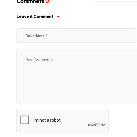
Commnets
0
Leave A Comment