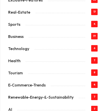
Exclusive-Features
Real-Estate
17
Sports
4
Business
77
Technology
6
Health
7
Tourism
9
E-Commerce-Trends
4
Renewable-Energy-&-Sustainability
7
AI
7