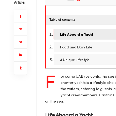
Article:
Table of contents
Life Aboard a Yacht
Food and Daily Life
A Unique Lifestyle
F
or some UAE residents, the sea i
charter yachts is a lifestyle c
the waters, catering to guests, 
yacht crew members, Captain Ch
on the sea.
Life Aboard a Yacht