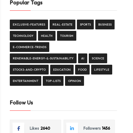
Popular Tags
EXCLUSIVE-FEATURES
REAL-ESTATE
SPORTS
BUSINESS
TECHNOLOGY
HEALTH
TOURISM
E-COMMERCE-TRENDS
RENEWABLE-ENERGY-&-SUSTAINABILITY
AI
SCIENCE
STOCKS-AND-CRYPTO
EDUCATION
FOOD
LIFESTYLE
ENTERTAINMENT
TOP-LISTS
OPINION
Follow Us
Likes
2640
Followers
1456