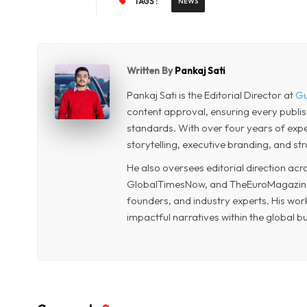
TAGS :
NEWS
Written By
Pankaj Sati
Pankaj Sati is the Editorial Director at
Gu
content approval, ensuring every publi
standards. With over four years of experi
storytelling, executive branding, and str
He also oversees editorial direction a
GlobalTimesNow, and TheEuroMagazine, 
founders, and industry experts. His wor
impactful narratives within the global 