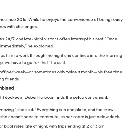
me since 2016. While he enjoys the convenience of being ready
mes with challenges.
24/7, and late-night visitors often interrupt his rest. "Once
 immediately," he explained.
ires him to work through the night and continue into the morning
ip, we have to go for that," he said.
 off per week—or sometimes only twice a month—his free time
ng friends.
mbined
ht docked in Dubai Harbour, finds the setup convenient.
amazing," she said. "Everything is in one place, and the crew
ps, she doesn’t need to commute, as her room is just below deck.
 boat rides late at night, with trips ending at 2 or 3 am.