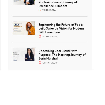
Radhakrishnan's Journey of
Excellence & Impact
13 JUN 2026
Engineering the Future of Food:
Leila Salieva’s Vision for Modern
F&B Innovation
20 MAY 2026
Redefining Real Estate with
Purpose: The Inspiring Journey of
Earin Marshall
01 MAY 2026