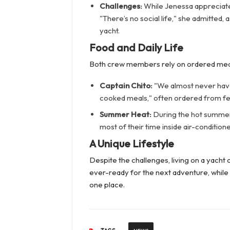
Challenges:
While Jenessa appreciates
"There’s no social life," she admitted,
yacht.
Food and Daily Life
Both crew members rely on ordered meals
Captain Chito:
"We almost never have 
cooked meals," often ordered from fe
Summer Heat:
During the hot summer 
most of their time inside air-conditio
A Unique Lifestyle
Despite the challenges, living on a yacht 
ever-ready for the next adventure, while 
one place.