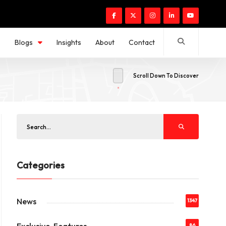
s
Blogs
Insights
About
Contact
Scroll Down To Discover
Categories
News
1347
86