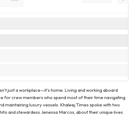
sn't just a workplace—it's home. Living and working aboard
hoice for crew members who spend most of their time navigating
and maintaining luxury vessels. Khaleej Times spoke with two
ito and stewardess Jenessa Marcos, about their unique lives