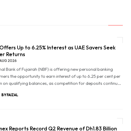
Offers Up to 6.25% Interest as UAE Savers Seek
er Returns
AUG 2026
nal Bank of Fujairah (NBF) is offering new personal banking
mers the opportunity to earn interest of up to 6.25 per cent per
 on qualifying balances, as competition for deposits continu...
BY FAIZAL
ex Reports Record Q2 Revenue of Dh1.83 Billion