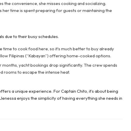
 the convenience, she misses cooking and socializing.
 as her time is spent preparing for guests or maintaining the
 due to their busy schedules.
time to cook food here, so it’s much better to buy already
llow Filipinas (“Kabayan”) offering home-cooked options.
months, yacht bookings drop significantly. The crew spends
ned rooms to escape the intense heat.
offers a unique experience. For Captain Chito, it’s about being
Jenessa enjoys the simplicity of having everything she needs in