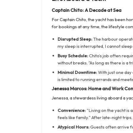
Captain Chito: A Decade at Sea
For Captain Chito, the yacht has been ho
for bookings at any time, the lifestyle co
Disrupted Sleep:
The harbour operates 
my sleep is interrupted, I cannot sleep
Busy Schedule:
Chito’s job often requ
without breaks. "As long as there is a tr
Minimal Downtime:
With just one day
is limited to running errands and meeti
Jenessa Marcos: Home and Work Co
Jenessa, a stewardess living aboard a yac
Convenience:
"Living on the yacht is 
feels like family." After late-night tri
Atypical Hours:
Guests often arrive for