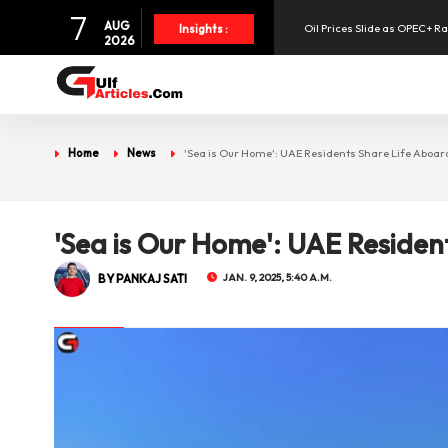
7
AUG
Oil Prices Slide as OPEC+ R
Insights :
2026
SpaceX Shares Slide as Heav
Aramex Reports Record Q2 R
Home
News
'Sea is Our Home': UAE Residents Share Life Aboar
NBF Offers Up to 6.25% Inte
'Sea is Our Home': UAE Residen
UAE Holds 57% of Boeing's M
BY PANKAJ SATI
JAN. 9, 2025, 5:40 A.M.