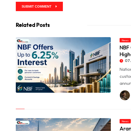
SUBMIT COMMENT
Related Posts
News
NBF 
High
07 
Natio
custo
annum
© NBF Offers Up to 6.25% Interest as UAE Savers Seek Higher
Returns
News
Aram