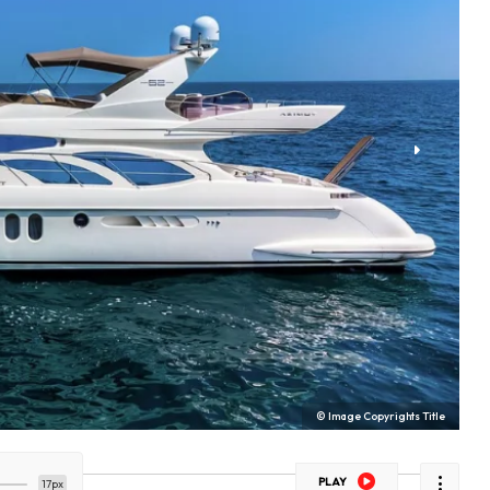
© Image Copyrights Title
PLAY
17px