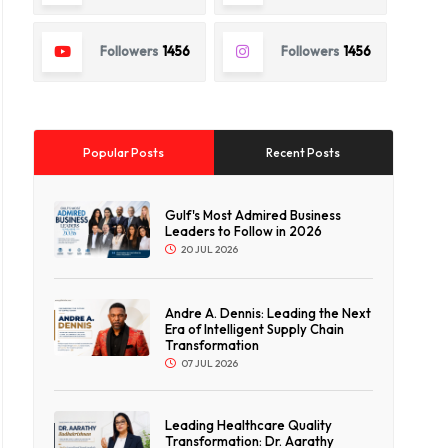
Followers
1456
Followers
1456
Popular Posts
Recent Posts
Gulf's Most Admired Business
Leaders to Follow in 2026
20 JUL 2026
Andre A. Dennis: Leading the Next
Era of Intelligent Supply Chain
Transformation
07 JUL 2026
Leading Healthcare Quality
Transformation: Dr. Aarathy