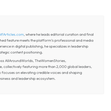
lfArticles.com
, where he leads editorial curation and final
shed feature meets the platform’s professional and media
ence in digital publishing, he specializes in leadership
ategic content positioning.
cross AllAroundWorlds, TheWomenStories,
collectively featuring more than 2,000 global leaders,
k focuses on elevating credible voices and shaping
business and leadership ecosystem.