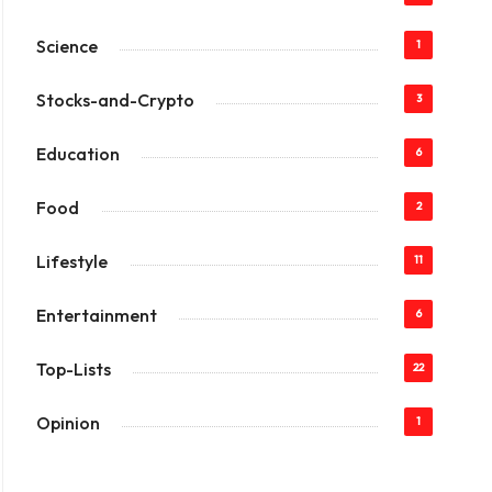
Science
1
Stocks-and-Crypto
3
Education
6
Food
2
Lifestyle
11
Entertainment
6
Top-Lists
22
Opinion
1