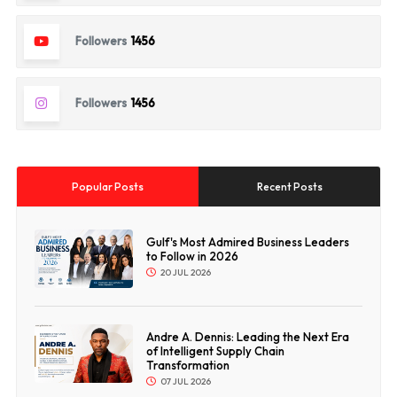
Followers
1456
Followers
1456
Popular Posts
Recent Posts
Gulf's Most Admired Business Leaders
to Follow in 2026
20 JUL 2026
Andre A. Dennis: Leading the Next Era
of Intelligent Supply Chain
Transformation
07 JUL 2026