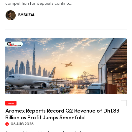
competition for deposits continu...
BY FAIZAL
News
© Aramex Reports Record Q2 Revenue of Dh1.83 Billion as Profit Jumps Sevenfold
Aramex Reports Record Q2 Revenue of Dh1.83
Billion as Profit Jumps Sevenfold
06 AUG 2026