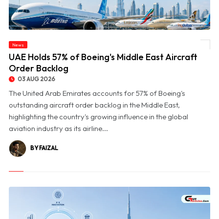
News
© UAE Holds 57% of Boeing's Middle East Aircraft Order Backlog
UAE Holds 57% of Boeing's Middle East Aircraft
Order Backlog
03 AUG 2026
The United Arab Emirates accounts for 57% of Boeing's
outstanding aircraft order backlog in the Middle East,
highlighting the country's growing influence in the global
aviation industry as its airline...
BY FAIZAL