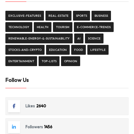
EXCLUSIVE-FEATURES
REAL-ESTATE
SPORTS
BUSINESS
TECHNOLOGY
HEALTH
TOURISM
E-COMMERCE-TRENDS
RENEWABLE-ENERGY-&-SUSTAINABILITY
AI
SCIENCE
STOCKS-AND-CRYPTO
EDUCATION
FOOD
LIFESTYLE
ENTERTAINMENT
TOP-LISTS
OPINION
Follow Us
Likes
2640
Followers
1456