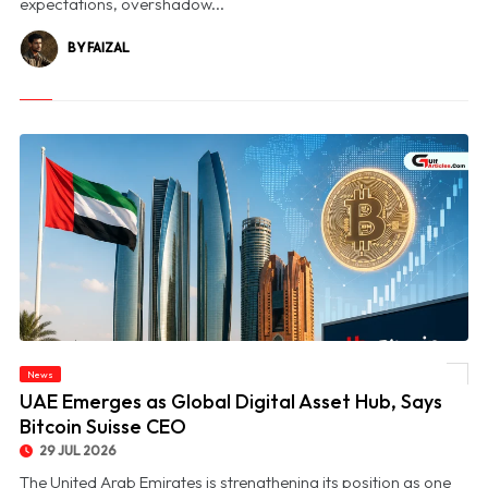
expectations, overshadow...
BY FAIZAL
News
© UAE Emerges as Global Digital Asset Hub, Says Bitcoin Suisse CEO
UAE Emerges as Global Digital Asset Hub, Says
Bitcoin Suisse CEO
29 JUL 2026
The United Arab Emirates is strengthening its position as one