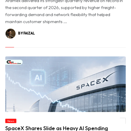
Aramex delivered its strongest quarterly revenue on record in
the second quarter of 2026, supported by higher freight-
forwarding demand and network flexibility that helped
maintain customer shipments ...
BY FAIZAL
News
© SpaceX Shares Slide as Heavy AI Spending Worries Wall Street
SpaceX Shares Slide as Heavy AI Spending