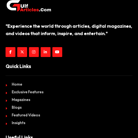
"Experience the world through articles, digital magazines,
and videos that inform, inspire, and entertain."
Quick Links
Home
Exclusive Features
Magazines
Blogs
Featured Videos
Insights
Useful Links