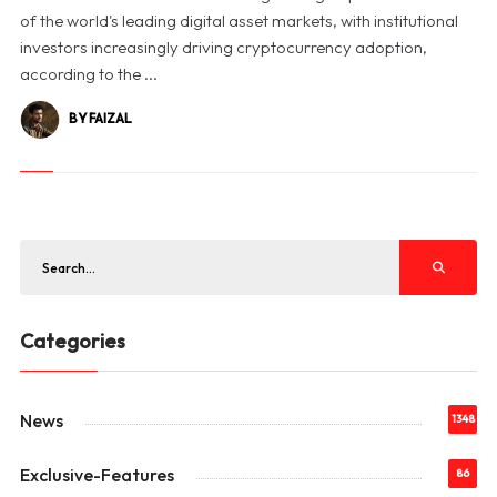
of the world's leading digital asset markets, with institutional
investors increasingly driving cryptocurrency adoption,
according to the ...
BY FAIZAL
Categories
News
1348
Exclusive-Features
86