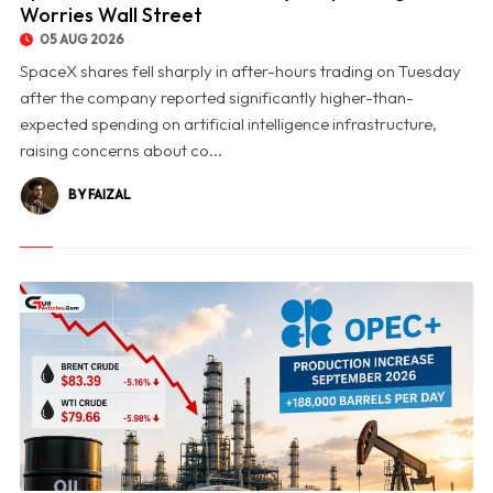
Worries Wall Street
05 AUG 2026
SpaceX shares fell sharply in after-hours trading on Tuesday
after the company reported significantly higher-than-
expected spending on artificial intelligence infrastructure,
raising concerns about co...
BY FAIZAL