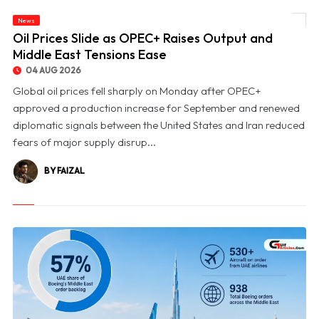
News
© Oil Prices Slide as OPEC+ Raises Output and Middle East Tensions Ease
Oil Prices Slide as OPEC+ Raises Output and
Middle East Tensions Ease
04 AUG 2026
Global oil prices fell sharply on Monday after OPEC+
approved a production increase for September and renewed
diplomatic signals between the United States and Iran reduced
fears of major supply disrup...
BY FAIZAL