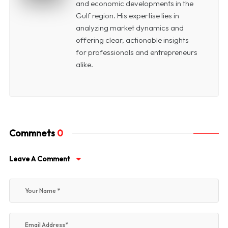
and economic developments in the
Gulf region. His expertise lies in
analyzing market dynamics and
offering clear, actionable insights
for professionals and entrepreneurs
alike.
Commnets
0
Leave A Comment