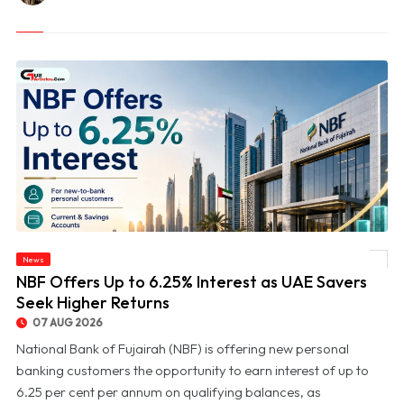
News
© NBF Offers Up to 6.25% Interest as UAE Savers Seek Higher Returns
NBF Offers Up to 6.25% Interest as UAE Savers
Seek Higher Returns
07 AUG 2026
National Bank of Fujairah (NBF) is offering new personal
banking customers the opportunity to earn interest of up to
6.25 per cent per annum on qualifying balances, as