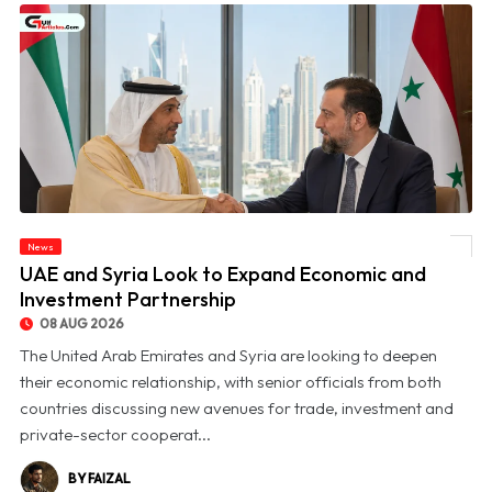
News
© UAE and Syria Look to Expand Economic and Investment Partnership
UAE and Syria Look to Expand Economic and
Investment Partnership
08 AUG 2026
The United Arab Emirates and Syria are looking to deepen
their economic relationship, with senior officials from both
countries discussing new avenues for trade, investment and
private-sector cooperat...
BY FAIZAL