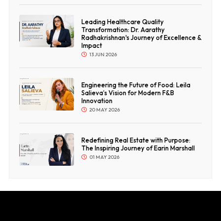
Leading Healthcare Quality
Transformation: Dr. Aarathy
Radhakrishnan's Journey of Excellence &
Impact
13 JUN 2026
Engineering the Future of Food: Leila
Salieva’s Vision for Modern F&B
Innovation
20 MAY 2026
Redefining Real Estate with Purpose:
The Inspiring Journey of Earin Marshall
01 MAY 2026