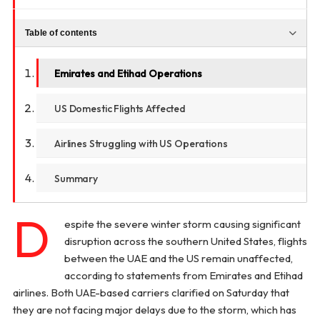
Table of contents
Emirates and Etihad Operations
US Domestic Flights Affected
Airlines Struggling with US Operations
Summary
D
espite the severe winter storm causing significant
disruption across the southern United States, flights
between the UAE and the US remain unaffected,
according to statements from Emirates and Etihad
airlines. Both UAE-based carriers clarified on Saturday that
they are not facing major delays due to the storm, which has