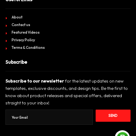
About
Contact us
Featured Videos
Privacy Policy
Terms & Conditions
Subscribe
Subscribe to our newsletter
for the latest updates on new
templates, exclusive discounts, and design tips. Be the first to
know about product releases and special offers, delivered
straight to your inbox!
SEND