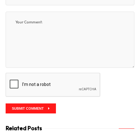
SUBMIT COMMENT
Related Posts