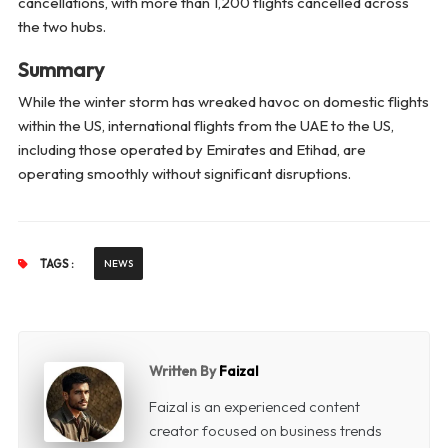
cancellations, with more than 1,200 flights cancelled across
the two hubs.
Summary
While the winter storm has wreaked havoc on domestic flights
within the US, international flights from the UAE to the US,
including those operated by Emirates and Etihad, are
operating smoothly without significant disruptions.
TAGS :
NEWS
Written By
Faizal
Faizal is an experienced content
creator focused on business trends