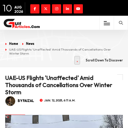
10
AUG
2026
Home
News
UAE-US Flights 'Unaffected' Amid Thousands of Cancellations Over
Winter Storm
Scroll Down To Discover
UAE-US Flights 'Unaffected' Amid
Thousands of Cancellations Over Winter
Storm
BY FAIZAL
JAN. 12, 2025, 6:11 A.M.