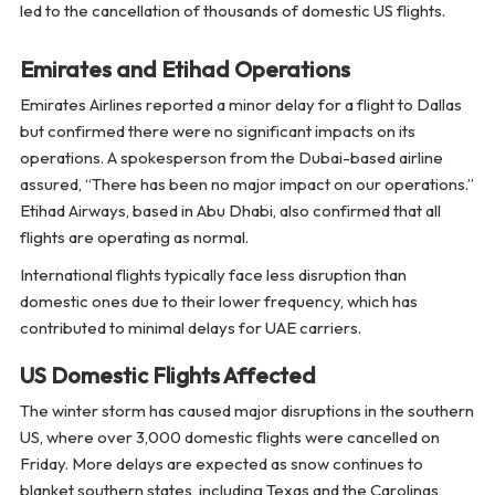
led to the cancellation of thousands of domestic US flights.
Emirates and Etihad Operations
Emirates Airlines reported a minor delay for a flight to Dallas
but confirmed there were no significant impacts on its
operations. A spokesperson from the Dubai-based airline
assured, “There has been no major impact on our operations.”
Etihad Airways, based in Abu Dhabi, also confirmed that all
flights are operating as normal.
International flights typically face less disruption than
domestic ones due to their lower frequency, which has
contributed to minimal delays for UAE carriers.
US Domestic Flights Affected
The winter storm has caused major disruptions in the southern
US, where over 3,000 domestic flights were cancelled on
Friday. More delays are expected as snow continues to
blanket southern states, including Texas and the Carolinas,