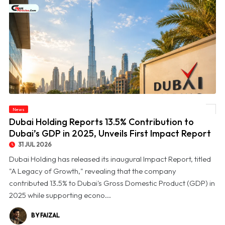
© Dubai Holding Reports 13.5% Contribution to Dubai’s GDP in 2025, Unveils First
News
Impact Report
Dubai Holding Reports 13.5% Contribution to
Dubai’s GDP in 2025, Unveils First Impact Report
31 JUL 2026
Dubai Holding has released its inaugural Impact Report, titled
"A Legacy of Growth," revealing that the company
contributed 13.5% to Dubai's Gross Domestic Product (GDP) in
2025 while supporting econo...
BY FAIZAL