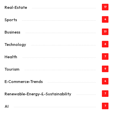
Real-Estate
17
Sports
4
Business
77
Technology
6
Health
7
Tourism
9
E-Commerce-Trends
4
Renewable-Energy-&-Sustainability
7
AI
7