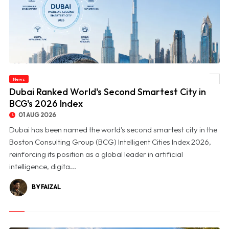
News
© Dubai Ranked World's Second Smartest City in BCG's 2026 Index
Dubai Ranked World's Second Smartest City in
BCG's 2026 Index
01 AUG 2026
Dubai has been named the world's second smartest city in the
Boston Consulting Group (BCG) Intelligent Cities Index 2026,
reinforcing its position as a global leader in artificial
intelligence, digita...
BY FAIZAL