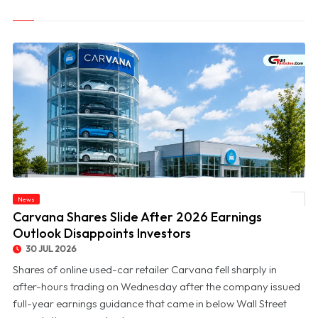
News
© Carvana Shares Slide After 2026 Earnings Outlook Disappoints Investors
Carvana Shares Slide After 2026 Earnings
Outlook Disappoints Investors
30 JUL 2026
Shares of online used-car retailer Carvana fell sharply in
after-hours trading on Wednesday after the company issued
full-year earnings guidance that came in below Wall Street