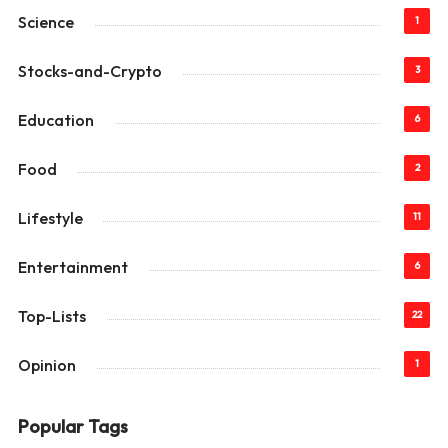
Science
1
Stocks-and-Crypto
3
Education
6
Food
2
Lifestyle
11
Entertainment
6
Top-Lists
22
Opinion
1
Popular Tags