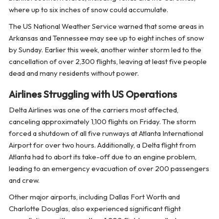
where up to six inches of snow could accumulate.
The US National Weather Service warned that some areas in
Arkansas and Tennessee may see up to eight inches of snow
by Sunday. Earlier this week, another winter storm led to the
cancellation of over 2,300 flights, leaving at least five people
dead and many residents without power.
Airlines Struggling with US Operations
Delta Airlines was one of the carriers most affected,
canceling approximately 1,100 flights on Friday. The storm
forced a shutdown of all five runways at Atlanta International
Airport for over two hours. Additionally, a Delta flight from
Atlanta had to abort its take-off due to an engine problem,
leading to an emergency evacuation of over 200 passengers
and crew.
Other major airports, including Dallas Fort Worth and
Charlotte Douglas, also experienced significant flight