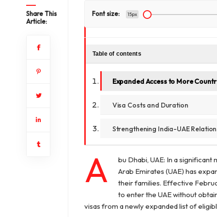
Share This
Font size:
15px
Article:
Table of contents
Expanded Access to More Countr
Visa Costs and Duration
Strengthening India-UAE Relation
A
bu Dhabi, UAE: In a significant 
Arab Emirates (UAE) has expan
their families. Effective Febru
to enter the UAE without obtain
visas from a newly expanded list of eligib