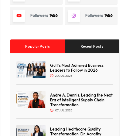
Followers
1456
Followers
1456
Popular Posts
Recent Posts
Gulf's Most Admired Business
Leaders to Follow in 2026
20 JUL 2026
Andre A. Dennis: Leading the Next
Era of Intelligent Supply Chain
Transformation
07 JUL 2026
Leading Healthcare Quality
Transformation: Dr. Aarathy