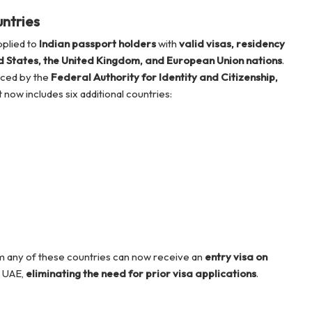
ntries
pplied to
Indian passport holders
with
valid visas, residency
d States, the United Kingdom, and European Union nations
.
nced by the
Federal Authority for Identity and Citizenship,
ist now includes six additional countries:
om any of these countries can now receive an
entry visa on
e UAE,
eliminating the need for prior visa applications
.