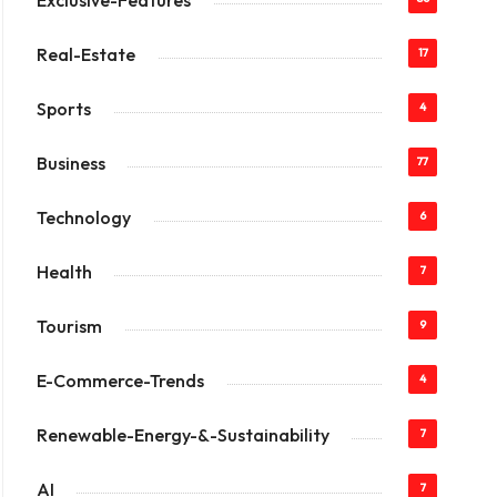
Exclusive-Features
Real-Estate
17
Sports
4
Business
77
Technology
6
Health
7
Tourism
9
E-Commerce-Trends
4
Renewable-Energy-&-Sustainability
7
AI
7