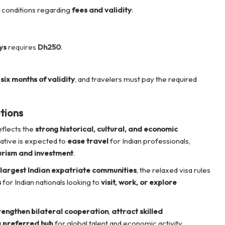
 conditions regarding
fees and validity
:
ys
requires
Dh250
.
six months of validity
, and travelers must pay the required
tions
flects the
strong historical, cultural, and economic
tiative is expected to
ease travel
for Indian professionals,
urism and investment
.
largest Indian expatriate communities
, the relaxed visa rules
s
for Indian nationals looking to
visit, work, or explore
rengthen bilateral cooperation
,
attract skilled
a preferred hub
for global talent and economic activity.