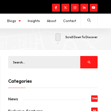
s
Blogs
Insights
About
Contact
Scroll Down To Discover
Categories
News
1348
86