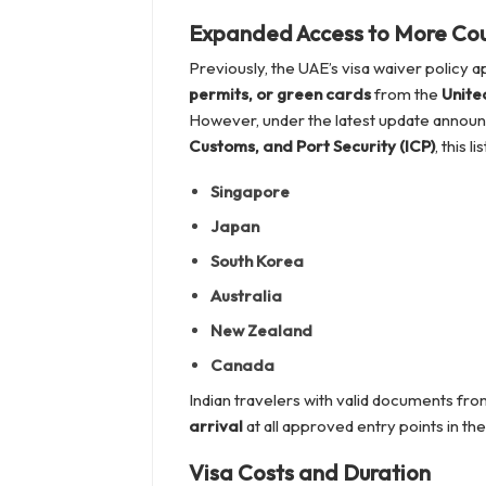
Expanded Access to More Cou
Previously, the UAE’s visa waiver policy a
permits, or green cards
from the
Unite
However, under the latest update annou
Customs, and Port Security (ICP)
, this l
Singapore
Japan
South Korea
Australia
New Zealand
Canada
Indian travelers with valid documents fr
arrival
at all approved entry points in th
Visa Costs and Duration