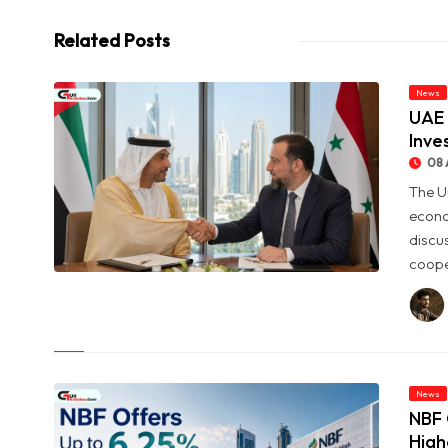
Related Posts
News
UAE 
Inve
08 
The U
econo
discu
coope
© UAE and Syria Look to Expand Economic and Investment
Partnership
News
NBF 
High