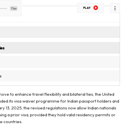
PLAY
17px
ies
s
move to enhance travel flexibility and bilateral ties, the United
ded its visa waiver programme for Indian passport holders and
ary 13, 2025, the revised regulations now allow Indian nationals
ing a prior visa, provided they hold valid residency permits or
le countries.