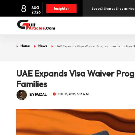
8
AUG
SpaceX Shares Slide as Heav
Insights :
2026
Aramex Reports Record Q2 R
NBF Offers Up to 6.25% Inte
Home
News
UAE Expands Visa Waiver Programme for Indian N
UAE and Syria Look to Expa
UAE Expands Visa Waiver Prog
Oil Prices Slide as OPEC+ R
Families
BY FAIZAL
FEB. 15, 2025, 5:13 A.M.