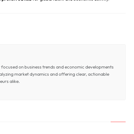
or focused on business trends and economic developments
 analyzing market dynamics and offering clear, actionable
eurs alike.