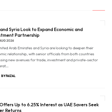
and Syria Look to Expand Economic and
stment Partnership
AUG 2026
nited Arab Emirates and Syria are looking to deepen their
mic relationship, with senior officials from both countries
ssing new avenues for trade, investment and private-sector
rat...
BY FAIZAL
Offers Up to 6.25% Interest as UAE Savers Seek
er Returns