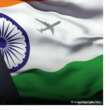
© Image Copyrights Title