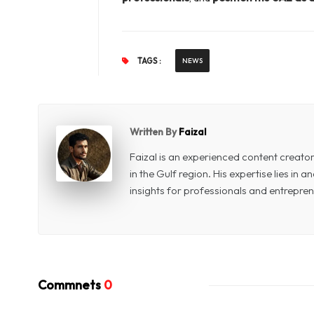
TAGS :
NEWS
Written By
Faizal
Faizal is an experienced content creat
in the Gulf region. His expertise lies in
insights for professionals and entrepren
Commnets
0