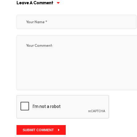
Leave A Comment
SUBMIT COMMENT