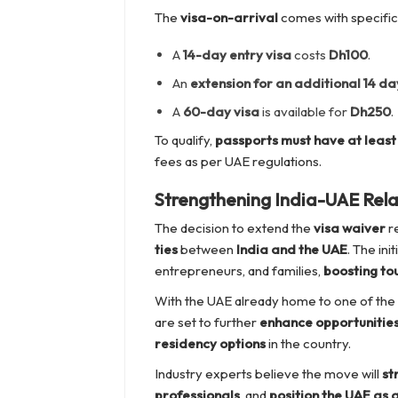
The
visa-on-arrival
comes with specific
A
14-day entry visa
costs
Dh100
.
An
extension for an additional 14 da
A
60-day visa
is available for
Dh250
.
To qualify,
passports must have at least 
fees as per UAE regulations.
Strengthening India-UAE Rela
The decision to extend the
visa waiver
re
ties
between
India and the UAE
. The ini
entrepreneurs, and families,
boosting to
With the UAE already home to one of the
are set to further
enhance opportunitie
residency options
in the country.
Industry experts believe the move will
st
professionals
, and
position the UAE as 