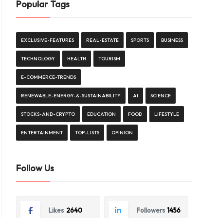
Popular Tags
EXCLUSIVE-FEATURES
REAL-ESTATE
SPORTS
BUSINESS
TECHNOLOGY
HEALTH
TOURISM
E-COMMERCE-TRENDS
RENEWABLE-ENERGY-&-SUSTAINABILITY
AI
SCIENCE
STOCKS-AND-CRYPTO
EDUCATION
FOOD
LIFESTYLE
ENTERTAINMENT
TOP-LISTS
OPINION
Follow Us
Likes
2640
Followers
1456