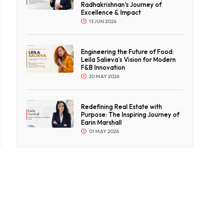
Radhakrishnan's Journey of
Excellence & Impact
13 JUN 2026
Engineering the Future of Food:
Leila Salieva’s Vision for Modern
F&B Innovation
20 MAY 2026
Redefining Real Estate with
Purpose: The Inspiring Journey of
Earin Marshall
01 MAY 2026