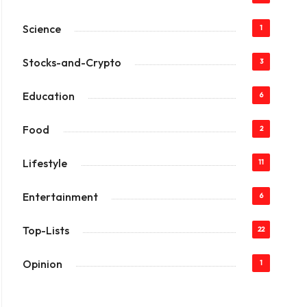
Science
1
Stocks-and-Crypto
3
Education
6
Food
2
Lifestyle
11
Entertainment
6
Top-Lists
22
Opinion
1