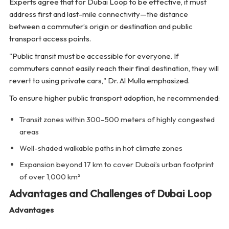
Experts agree that for Dubai Loop to be effective, it must
address first and last-mile connectivity—the distance
between a commuter’s origin or destination and public
transport access points.
"Public transit must be accessible for everyone. If
commuters cannot easily reach their final destination, they will
revert to using private cars,"
Dr. Al Mulla emphasized.
To ensure higher public transport adoption, he recommended:
Transit zones within 300-500 meters of highly congested
areas
Well-shaded walkable paths in hot climate zones
Expansion beyond 17 km to cover Dubai’s urban footprint
of over 1,000 km²
Advantages and Challenges of Dubai Loop
Advantages