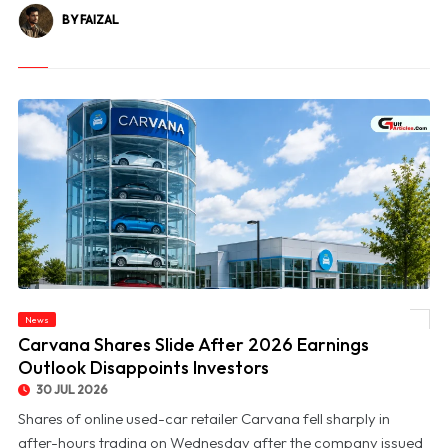
BY FAIZAL
News
© Carvana Shares Slide After 2026 Earnings Outlook Disappoints Investors
Carvana Shares Slide After 2026 Earnings
Outlook Disappoints Investors
30 JUL 2026
Shares of online used-car retailer Carvana fell sharply in
after-hours trading on Wednesday after the company issued