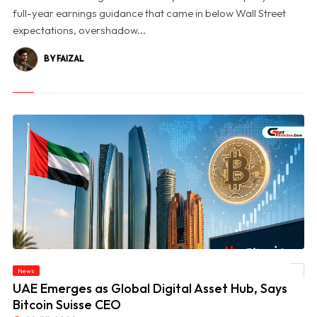
full-year earnings guidance that came in below Wall Street
expectations, overshadow...
BY FAIZAL
News
© UAE Emerges as Global Digital Asset Hub, Says Bitcoin Suisse CEO
UAE Emerges as Global Digital Asset Hub, Says
Bitcoin Suisse CEO