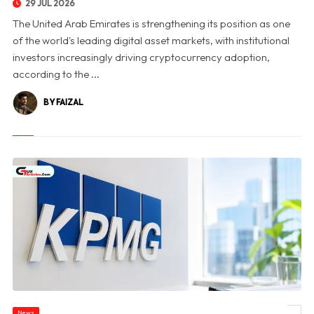
29 JUL 2026
The United Arab Emirates is strengthening its position as one
of the world's leading digital asset markets, with institutional
investors increasingly driving cryptocurrency adoption,
according to the ...
BY FAIZAL
News