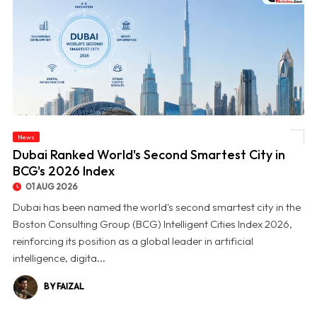
News
© Dubai Ranked World's Second Smartest City in BCG's 2026 Index
Dubai Ranked World's Second Smartest City in
BCG's 2026 Index
01 AUG 2026
Dubai has been named the world's second smartest city in the
Boston Consulting Group (BCG) Intelligent Cities Index 2026,
reinforcing its position as a global leader in artificial
intelligence, digita...
BY FAIZAL