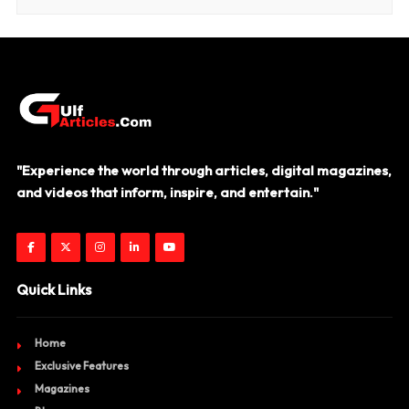
"Experience the world through articles, digital magazines,
and videos that inform, inspire, and entertain."
Quick Links
Home
Exclusive Features
Magazines