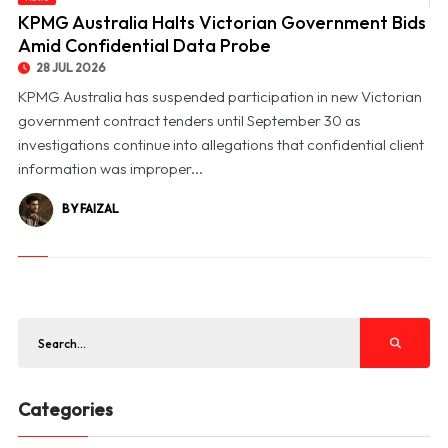
© KPMG Australia Halts Victorian Government Bids Amid Confidential Data Probe
KPMG Australia Halts Victorian Government Bids
Amid Confidential Data Probe
28 JUL 2026
KPMG Australia has suspended participation in new Victorian
government contract tenders until September 30 as
investigations continue into allegations that confidential client
information was improper...
BY FAIZAL
Categories