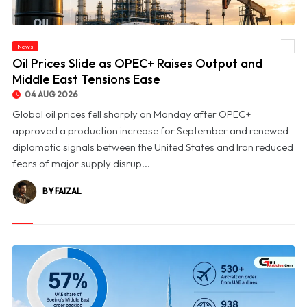
News
© Oil Prices Slide as OPEC+ Raises Output and Middle East Tensions Ease
Oil Prices Slide as OPEC+ Raises Output and
Middle East Tensions Ease
04 AUG 2026
Global oil prices fell sharply on Monday after OPEC+
approved a production increase for September and renewed
diplomatic signals between the United States and Iran reduced
fears of major supply disrup...
BY FAIZAL