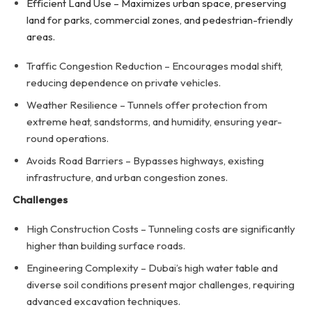
Efficient Land Use – Maximizes urban space, preserving
land for parks, commercial zones, and pedestrian-friendly
areas.
Traffic Congestion Reduction – Encourages modal shift,
reducing dependence on private vehicles.
Weather Resilience – Tunnels offer protection from
extreme heat, sandstorms, and humidity, ensuring year-
round operations.
Avoids Road Barriers – Bypasses highways, existing
infrastructure, and urban congestion zones.
Challenges
High Construction Costs – Tunneling costs are significantly
higher than building surface roads.
Engineering Complexity – Dubai’s high water table and
diverse soil conditions present major challenges, requiring
advanced excavation techniques.