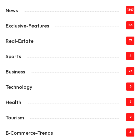
News
1347
Exclusive-Features
86
Real-Estate
17
Sports
4
Business
77
Technology
6
Health
7
Tourism
9
E-Commerce-Trends
4