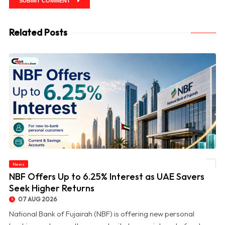
SUBMIT COMMENT
Related Posts
News
© NBF Offers Up to 6.25% Interest as UAE Savers Seek Higher Returns
NBF Offers Up to 6.25% Interest as UAE Savers
Seek Higher Returns
07 AUG 2026
National Bank of Fujairah (NBF) is offering new personal