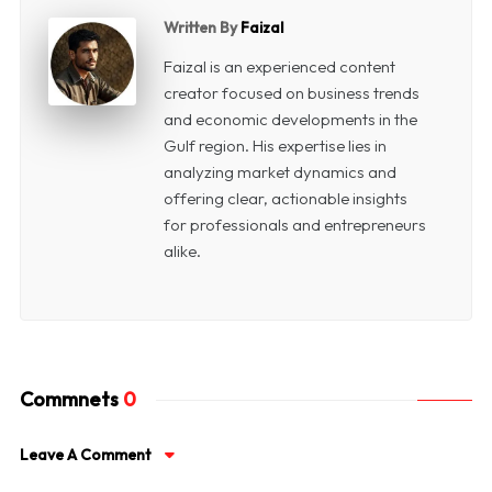
Written By
Faizal
Faizal is an experienced content
creator focused on business trends
and economic developments in the
Gulf region. His expertise lies in
analyzing market dynamics and
offering clear, actionable insights
for professionals and entrepreneurs
alike.
Commnets
0
Leave A Comment