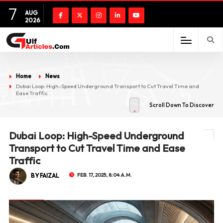
7
AUG
2026
Home
News
Dubai Loop: High-Speed Underground Transport to Cut Travel Time and
Ease Traffic
Scroll Down To Discover
Dubai Loop: High-Speed Underground
Transport to Cut Travel Time and Ease
Traffic
BY FAIZAL
FEB. 17, 2025, 8:04 A.M.