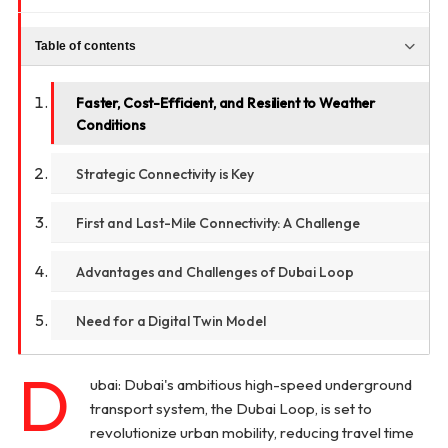
Table of contents
Faster, Cost-Efficient, and Resilient to Weather
Conditions
Strategic Connectivity is Key
First and Last-Mile Connectivity: A Challenge
Advantages and Challenges of Dubai Loop
Need for a Digital Twin Model
D
ubai: Dubai's ambitious high-speed underground
transport system, the Dubai Loop, is set to
revolutionize urban mobility, reducing travel time