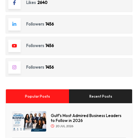
Likes
2640
Followers
1456
Followers
1456
Followers
1456
Popular Posts
Recent Posts
Gulf's Most Admired Business Leaders
to Follow in 2026
20 JUL 2026