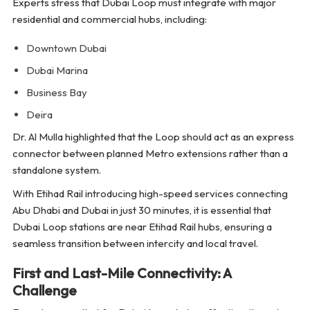
Experts stress that Dubai Loop must integrate with major
residential and commercial hubs, including:
Downtown Dubai
Dubai Marina
Business Bay
Deira
Dr. Al Mulla highlighted that the Loop should act as an express
connector between planned Metro extensions rather than a
standalone system.
With Etihad Rail introducing high-speed services connecting
Abu Dhabi and Dubai in just 30 minutes, it is essential that
Dubai Loop stations are near Etihad Rail hubs, ensuring a
seamless transition between intercity and local travel.
First and Last-Mile Connectivity: A
Challenge