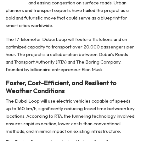
and easing congestion on surface roads. Urban
planners and transport experts have hailed the project as a
bold and futuristic move that could serve as a blueprint for
smart cities worldwide.
The 17-kilometer Dubai Loop will feature 11 stations and an
optimized capacity to transport over 20,000 passengers per
hour. The project is a collaboration between Dubai’s Roads
and Transport Authority (RTA) and The Boring Company,
founded by billionaire entrepreneur Elon Musk.
Faster, Cost-Efficient, and Resilient to
Weather Conditions
The Dubai Loop will use electric vehicles capable of speeds
up to 160 km/h, significantly reducing travel time between key
locations. According to RTA, the tunneling technology involved
ensures rapid execution, lower costs than conventional
methods, and minimal impact on existing infrastructure.