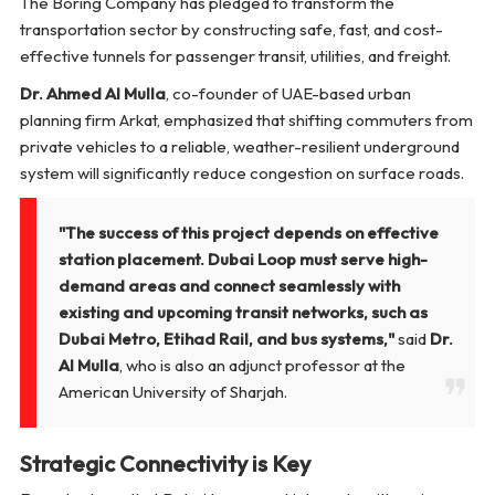
The Boring Company has pledged to transform the
transportation sector by constructing safe, fast, and cost-
effective tunnels for passenger transit, utilities, and freight.
Dr. Ahmed Al Mulla
, co-founder of UAE-based urban
planning firm Arkat, emphasized that shifting commuters from
private vehicles to a reliable, weather-resilient underground
system will significantly reduce congestion on surface roads.
"The success of this project depends on effective
station placement. Dubai Loop must serve high-
demand areas and connect seamlessly with
existing and upcoming transit networks, such as
Dubai Metro, Etihad Rail, and bus systems,"
said
Dr.
Al Mulla
, who is also an adjunct professor at the
American University of Sharjah.
Strategic Connectivity is Key