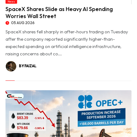
News
© SpaceX Shares Slide as Heavy AI Spending Worries Wall Street
SpaceX Shares Slide as Heavy AI Spending
Worries Wall Street
05 AUG 2026
SpaceX shares fell sharply in after-hours trading on Tuesday
after the company reported significantly higher-than-
expected spending on artificial intelligence infrastructure,
raising concerns about co...
BY FAIZAL