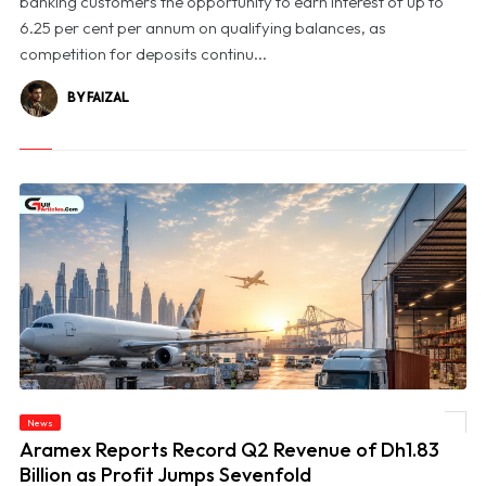
banking customers the opportunity to earn interest of up to
6.25 per cent per annum on qualifying balances, as
competition for deposits continu...
BY FAIZAL
News
© Aramex Reports Record Q2 Revenue of Dh1.83 Billion as Profit Jumps Sevenfold
Aramex Reports Record Q2 Revenue of Dh1.83
Billion as Profit Jumps Sevenfold