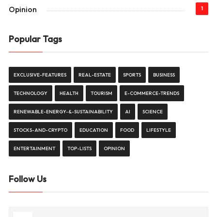
Opinion
1
Popular Tags
EXCLUSIVE-FEATURES
REAL-ESTATE
SPORTS
BUSINESS
TECHNOLOGY
HEALTH
TOURISM
E-COMMERCE-TRENDS
RENEWABLE-ENERGY-&-SUSTAINABILITY
AI
SCIENCE
STOCKS-AND-CRYPTO
EDUCATION
FOOD
LIFESTYLE
ENTERTAINMENT
TOP-LISTS
OPINION
Follow Us