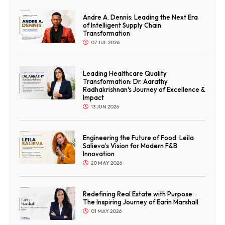
Andre A. Dennis: Leading the Next Era
of Intelligent Supply Chain
Transformation
07 JUL 2026
Leading Healthcare Quality
Transformation: Dr. Aarathy
Radhakrishnan's Journey of Excellence &
Impact
13 JUN 2026
Engineering the Future of Food: Leila
Salieva’s Vision for Modern F&B
Innovation
20 MAY 2026
Redefining Real Estate with Purpose:
The Inspiring Journey of Earin Marshall
01 MAY 2026