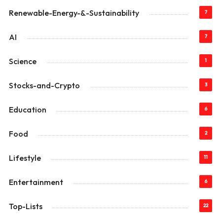
Renewable-Energy-&-Sustainability
7
AI
7
Science
1
Stocks-and-Crypto
3
Education
6
Food
2
Lifestyle
11
Entertainment
6
Top-Lists
22