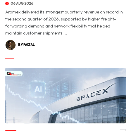
06 AUG 2026
Aramex delivered its strongest quarterly revenue on record in
the second quarter of 2026, supported by higher freight-
forwarding demand and network flexibility that helped
maintain customer shipments ...
BY FAIZAL