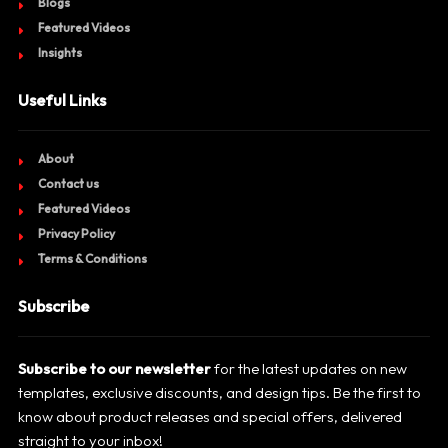
Blogs
Featured Videos
Insights
Useful Links
About
Contact us
Featured Videos
Privacy Policy
Terms & Conditions
Subscribe
Subscribe to our newsletter
for the latest updates on new
templates, exclusive discounts, and design tips. Be the first to
know about product releases and special offers, delivered
straight to your inbox!