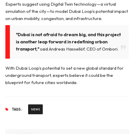
Experts suggest using Digital Twin technology—a virtual
simulation of the city—to model Dubai Loop’s potential impact
on urban mobility, congestion, and infrastructure.
"Dubai is not afraid to dream big, and this project
is another leap forward in redefining urban
transport,"
said Andreas Hassellöf, CEO of Ombori.
With Dubai Loop’s potential to set a new global standard for
underground transport, experts believe it could be the
blueprint for future cities worldwide.
TAGS :
NEWS