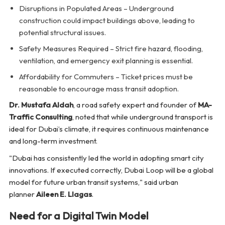
Disruptions in Populated Areas – Underground
construction could impact buildings above, leading to
potential structural issues.
Safety Measures Required – Strict fire hazard, flooding,
ventilation, and emergency exit planning is essential.
Affordability for Commuters – Ticket prices must be
reasonable to encourage mass transit adoption.
Dr. Mustafa Aldah
, a road safety expert and founder of
MA-
Traffic Consulting
, noted that while underground transport is
ideal for Dubai’s climate, it requires continuous maintenance
and long-term investment.
"Dubai has consistently led the world in adopting smart city
innovations. If executed correctly, Dubai Loop will be a global
model for future urban transit systems,"
said urban
planner
Aileen E. Llagas
.
Need for a Digital Twin Model