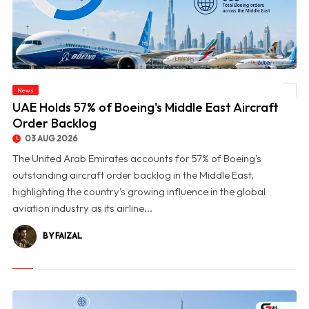
News
© UAE Holds 57% of Boeing's Middle East Aircraft Order Backlog
UAE Holds 57% of Boeing's Middle East Aircraft
Order Backlog
03 AUG 2026
The United Arab Emirates accounts for 57% of Boeing's
outstanding aircraft order backlog in the Middle East,
highlighting the country's growing influence in the global
aviation industry as its airline...
BY FAIZAL