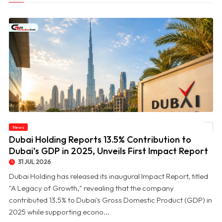
© Dubai Holding Reports 13.5% Contribution to Dubai’s GDP in 2025, Unveils First
News
Impact Report
Dubai Holding Reports 13.5% Contribution to
Dubai’s GDP in 2025, Unveils First Impact Report
31 JUL 2026
Dubai Holding has released its inaugural Impact Report, titled
"A Legacy of Growth," revealing that the company
contributed 13.5% to Dubai's Gross Domestic Product (GDP) in
2025 while supporting econo...