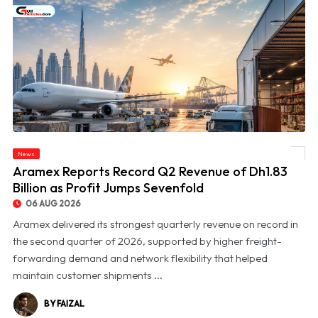
News
© Aramex Reports Record Q2 Revenue of Dh1.83 Billion as Profit Jumps Sevenfold
Aramex Reports Record Q2 Revenue of Dh1.83
Billion as Profit Jumps Sevenfold
06 AUG 2026
Aramex delivered its strongest quarterly revenue on record in
the second quarter of 2026, supported by higher freight-
forwarding demand and network flexibility that helped
maintain customer shipments ...
BY FAIZAL