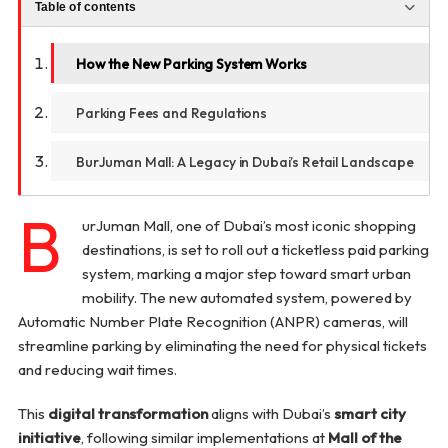
Table of contents
How the New Parking System Works
Parking Fees and Regulations
BurJuman Mall: A Legacy in Dubai’s Retail Landscape
B
urJuman Mall, one of Dubai’s most iconic shopping
destinations, is set to roll out a ticketless paid parking
system, marking a major step toward smart urban
mobility. The new automated system, powered by
Automatic Number Plate Recognition (ANPR) cameras, will
streamline parking by eliminating the need for physical tickets
and reducing wait times.
This
digital transformation
aligns with Dubai’s
smart city
initiative
, following similar implementations at
Mall of the