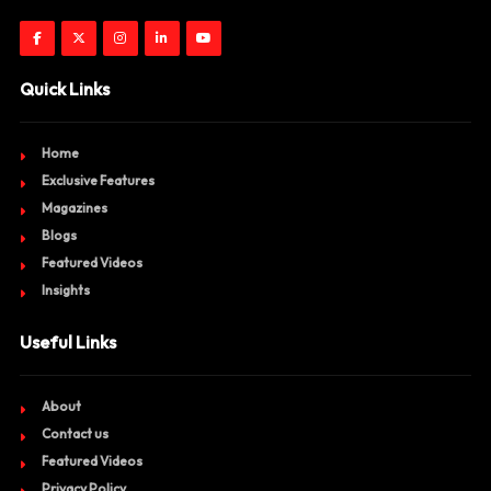
Quick Links
Home
Exclusive Features
Magazines
Blogs
Featured Videos
Insights
Useful Links
About
Contact us
Featured Videos
Privacy Policy