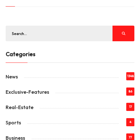
Categories
News
1348
Exclusive-Features
86
Real-Estate
17
Sports
4
Business
77