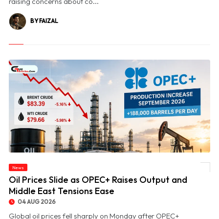
raising concerns about co...
BY FAIZAL
News
© Oil Prices Slide as OPEC+ Raises Output and Middle East Tensions Ease
Oil Prices Slide as OPEC+ Raises Output and
Middle East Tensions Ease
04 AUG 2026
Global oil prices fell sharply on Monday after OPEC+