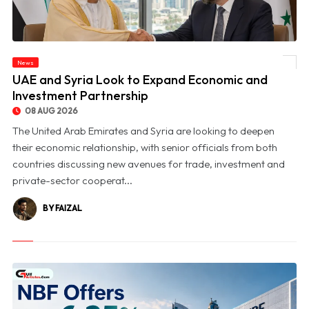
News
© UAE and Syria Look to Expand Economic and Investment Partnership
UAE and Syria Look to Expand Economic and
Investment Partnership
08 AUG 2026
The United Arab Emirates and Syria are looking to deepen
their economic relationship, with senior officials from both
countries discussing new avenues for trade, investment and
private-sector cooperat...
BY FAIZAL