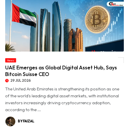
News
© UAE Emerges as Global Digital Asset Hub, Says Bitcoin Suisse CEO
UAE Emerges as Global Digital Asset Hub, Says
Bitcoin Suisse CEO
29 JUL 2026
The United Arab Emirates is strengthening its position as one
of the world's leading digital asset markets, with institutional
investors increasingly driving cryptocurrency adoption,
according to the ...
BY FAIZAL