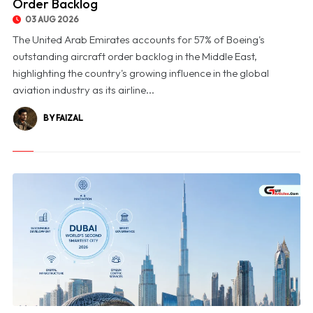
Order Backlog
03 AUG 2026
The United Arab Emirates accounts for 57% of Boeing's
outstanding aircraft order backlog in the Middle East,
highlighting the country's growing influence in the global
aviation industry as its airline...
BY FAIZAL