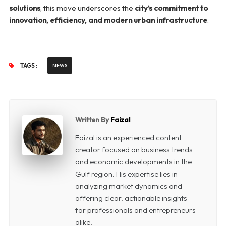
solutions
, this move underscores the
city’s commitment to
innovation, efficiency, and modern urban infrastructure
.
TAGS :
NEWS
Written By
Faizal
Faizal is an experienced content
creator focused on business trends
and economic developments in the
Gulf region. His expertise lies in
analyzing market dynamics and
offering clear, actionable insights
for professionals and entrepreneurs
alike.