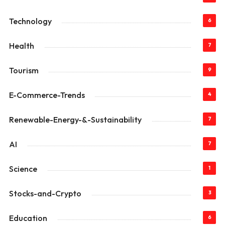
Technology
6
Health
7
Tourism
9
E-Commerce-Trends
4
Renewable-Energy-&-Sustainability
7
AI
7
Science
1
Stocks-and-Crypto
3
Education
6