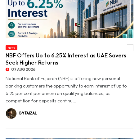
News
© NBF Offers Up to 6.25% Interest as UAE Savers Seek Higher Returns
NBF Offers Up to 6.25% Interest as UAE Savers
Seek Higher Returns
07 AUG 2026
National Bank of Fujairah (NBF) is offering new personal
banking customers the opportunity to earn interest of up to
6.25 per cent per annum on qualifying balances, as
competition for deposits continu...
BY FAIZAL