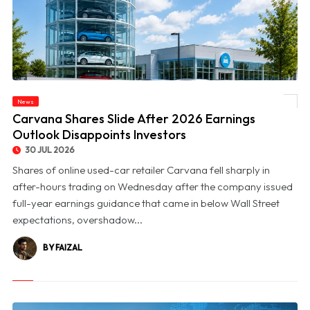
News
© Carvana Shares Slide After 2026 Earnings Outlook Disappoints Investors
Carvana Shares Slide After 2026 Earnings
Outlook Disappoints Investors
30 JUL 2026
Shares of online used-car retailer Carvana fell sharply in
after-hours trading on Wednesday after the company issued
full-year earnings guidance that came in below Wall Street
expectations, overshadow...
BY FAIZAL