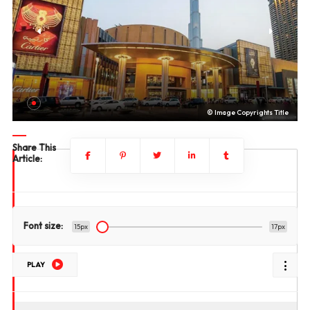
le
© Image Copyrights Title
Share This
Article:
Font size:
15px
17px
PLAY