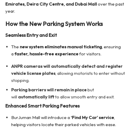
Emirates, Deira City Centre, and Dubai Mall
over the past
year.
How the New Parking System Works
Seamless Entry and Exit
The
new system eliminates manual ticketing
, ensuring
a
faster, hassle-free experience
for visitors.
ANPR cameras will automatically detect and register
vehicle license plates
, allowing motorists to enter without
stopping.
Parking barriers will remain in place
but
will
automatically lift
to allow smooth entry and exit.
Enhanced Smart Parking Features
BurJuman Mall will introduce a
‘Find My Car’ service
,
helping visitors locate their parked vehicles with ease.