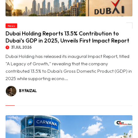
© Dubai Holding Reports 13.5% Contribution to Dubai’s GDP in 2025, Unveils First
News
Impact Report
Dubai Holding Reports 13.5% Contribution to
Dubai’s GDP in 2025, Unveils First Impact Report
31 JUL 2026
Dubai Holding has released its inaugural Impact Report, titled
"A Legacy of Growth," revealing that the company
contributed 13.5% to Dubai's Gross Domestic Product (GDP) in
2025 while supporting econo...
BY FAIZAL