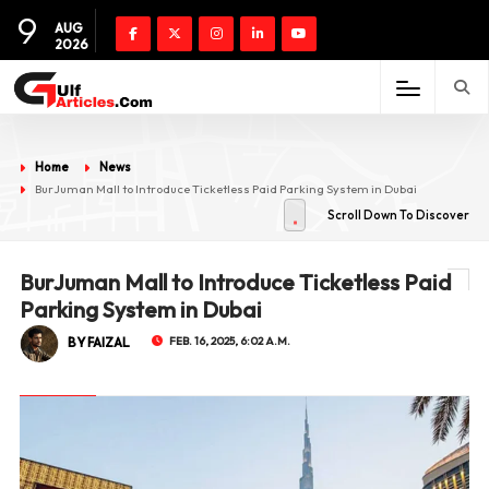
9
AUG
2026
Home
News
BurJuman Mall to Introduce Ticketless Paid Parking System in Dubai
Scroll Down To Discover
BurJuman Mall to Introduce Ticketless Paid
Parking System in Dubai
BY FAIZAL
FEB. 16, 2025, 6:02 A.M.