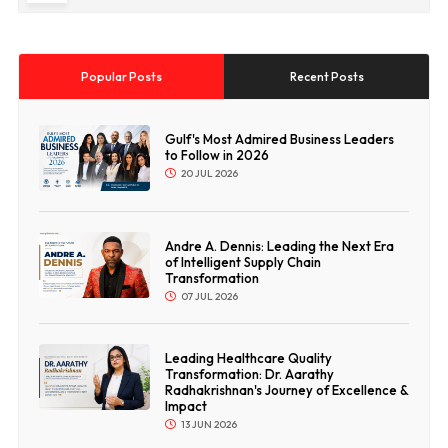
Popular Posts
Recent Posts
Gulf's Most Admired Business Leaders
to Follow in 2026
20 JUL 2026
Andre A. Dennis: Leading the Next Era
of Intelligent Supply Chain
Transformation
07 JUL 2026
Leading Healthcare Quality
Transformation: Dr. Aarathy
Radhakrishnan's Journey of Excellence &
Impact
13 JUN 2026