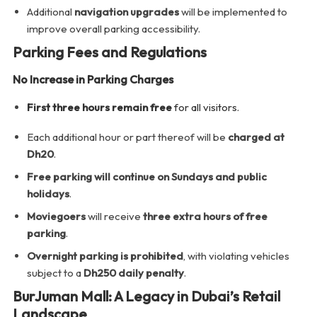
Additional
navigation upgrades
will be implemented to
improve overall parking accessibility.
Parking Fees and Regulations
No Increase in Parking Charges
First three hours remain free
for all visitors.
Each additional hour or part thereof will be
charged at
Dh20
.
Free parking will continue on Sundays and public
holidays
.
Moviegoers
will receive
three extra hours of free
parking
.
Overnight parking is prohibited
, with violating vehicles
subject to a
Dh250 daily penalty
.
BurJuman Mall: A Legacy in Dubai’s Retail
Landscape