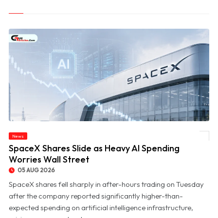
News
© SpaceX Shares Slide as Heavy AI Spending Worries Wall Street
SpaceX Shares Slide as Heavy AI Spending
Worries Wall Street
05 AUG 2026
SpaceX shares fell sharply in after-hours trading on Tuesday
after the company reported significantly higher-than-
expected spending on artificial intelligence infrastructure,