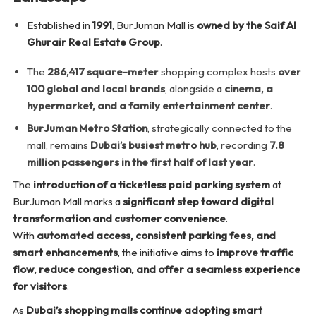
Established in
1991
, BurJuman Mall is
owned by the Saif Al
Ghurair Real Estate Group
.
The
286,417 square-meter
shopping complex hosts
over
100 global and local brands
, alongside a
cinema, a
hypermarket, and a family entertainment center
.
BurJuman Metro Station
, strategically connected to the
mall, remains
Dubai’s busiest metro hub
, recording
7.8
million passengers in the first half of last year
.
The
introduction of a ticketless paid parking system
at
BurJuman Mall marks a
significant step toward digital
transformation and customer convenience
.
With
automated access, consistent parking fees, and
smart enhancements
, the initiative aims to
improve traffic
flow, reduce congestion, and offer a seamless experience
for visitors
.
As
Dubai’s shopping malls continue adopting smart