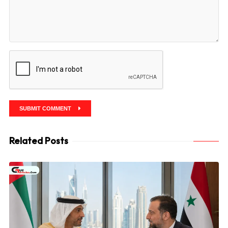
SUBMIT COMMENT
Related Posts