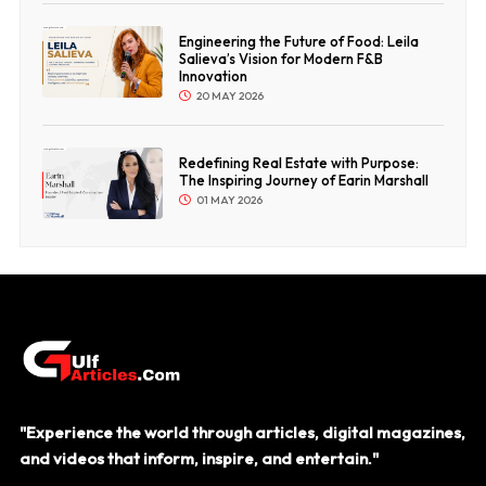
Engineering the Future of Food: Leila
Salieva’s Vision for Modern F&B
Innovation
20 MAY 2026
Redefining Real Estate with Purpose:
The Inspiring Journey of Earin Marshall
01 MAY 2026
"Experience the world through articles, digital magazines,
and videos that inform, inspire, and entertain."