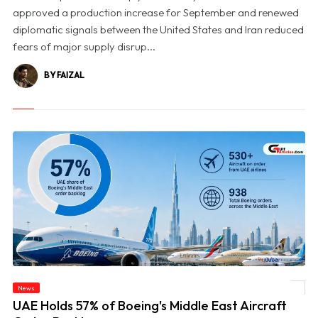
approved a production increase for September and renewed
diplomatic signals between the United States and Iran reduced
fears of major supply disrup...
BY FAIZAL
News
© UAE Holds 57% of Boeing's Middle East Aircraft Order Backlog
UAE Holds 57% of Boeing's Middle East Aircraft