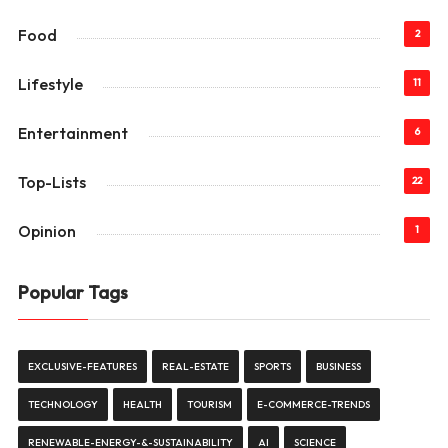
Food
2
Lifestyle
11
Entertainment
6
Top-Lists
22
Opinion
1
Popular Tags
EXCLUSIVE-FEATURES
REAL-ESTATE
SPORTS
BUSINESS
TECHNOLOGY
HEALTH
TOURISM
E-COMMERCE-TRENDS
RENEWABLE-ENERGY-&-SUSTAINABILITY
AI
SCIENCE