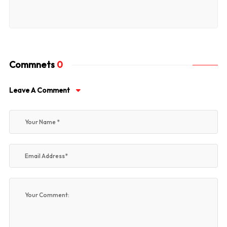
Commnets
0
Leave A Comment