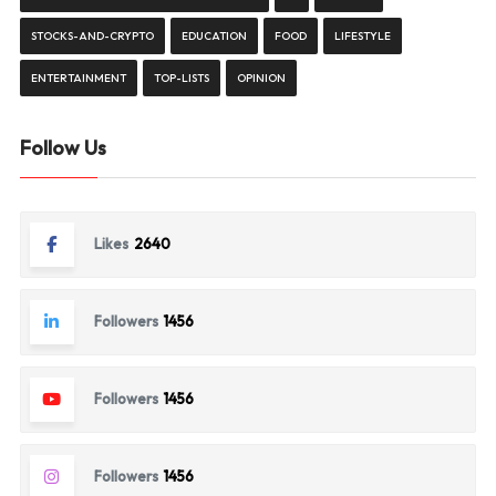
STOCKS-AND-CRYPTO
EDUCATION
FOOD
LIFESTYLE
ENTERTAINMENT
TOP-LISTS
OPINION
Follow Us
Likes
2640
Followers
1456
Followers
1456
Followers
1456