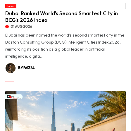
News
© Dubai Ranked World's Second Smartest City in BCG's 2026 Index
Dubai Ranked World's Second Smartest City in
BCG's 2026 Index
01 AUG 2026
Dubai has been named the world's second smartest city in the
Boston Consulting Group (BCG) Intelligent Cities Index 2026,
reinforcing its position as a global leader in artificial
intelligence, digita...
BY FAIZAL