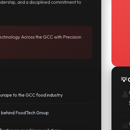
adership, and a disciplined commitment to
Technology Across the GCC with Precision
💡 
👤
urope to the GCC food industry
on behind FoodTech Group
📊