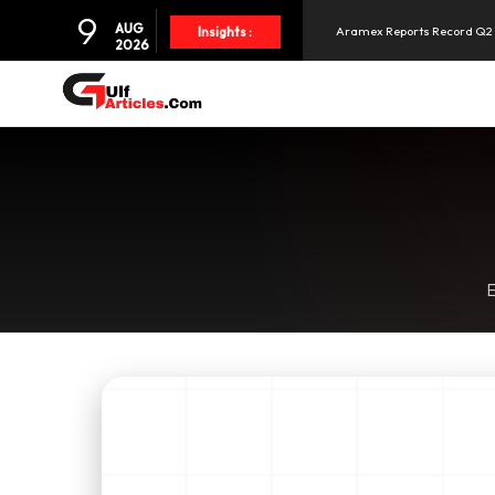
9
AUG
Aramex Reports Record Q2 R
Insights :
2026
NBF Offers Up to 6.25% Inte
UAE and Syria Look to Expa
SpaceX Shares Slide as Heav
E