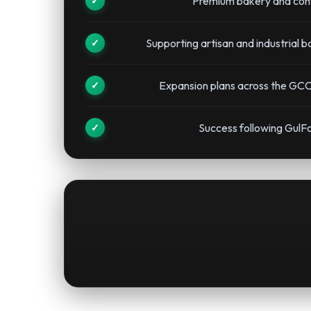
Premium bakery and conf
Supporting artisan and industrial 
Expansion plans across the GCC
Success following GulF