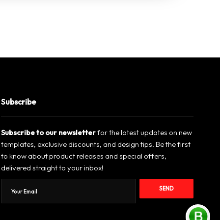
Subscribe
Subscribe to our newsletter
for the latest updates on new
templates, exclusive discounts, and design tips. Be the first
to know about product releases and special offers,
delivered straight to your inbox!
SEND