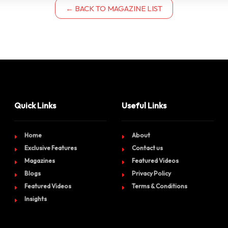
← BACK TO MAGAZINE LIST
Quick Links
Useful Links
Home
About
Exclusive Features
Contact us
Magazines
Featured Videos
Blogs
Privacy Policy
Featured Videos
Terms & Conditions
Insights