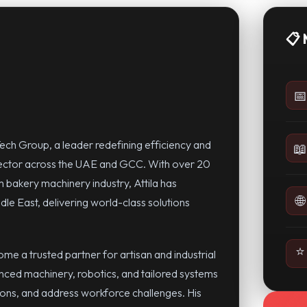
📋 
📅
ech Group, a leader redefining efficiency and
📖
sector across the UAE and GCC. With over 20
 bakery machinery industry, Attila has
🌐
dle East, delivering world-class solutions
⭐
e a trusted partner for artisan and industrial
anced machinery, robotics, and tailored systems
ions, and address workforce challenges. His