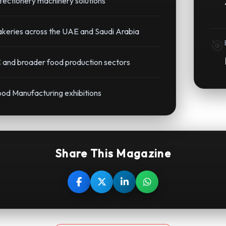
ectionery machinery solutions
bakeries across the UAE and Saudi Arabia
🎯
 and broader food production sectors
ood Manufacturing exhibitions
Share This Magazine