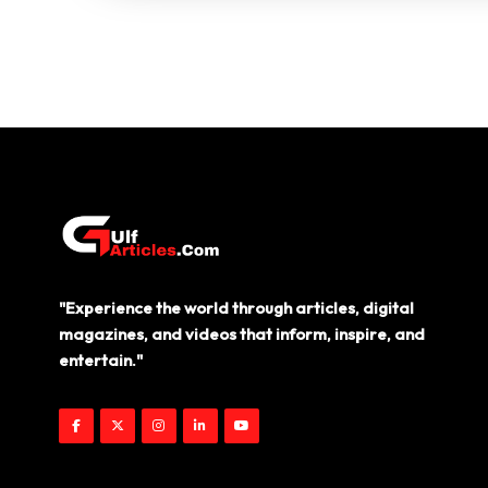
"Experience the world through articles, digital
magazines, and videos that inform, inspire, and
entertain."