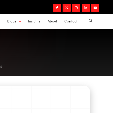
s
Blogs
Insights
About
Contact
es