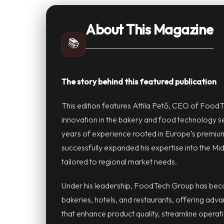
About This Magazine
📚
The story behind this featured publication
This edition features Attila Pető, CEO of FoodT
innovation in the bakery and food technology 
years of experience rooted in Europe’s premium
successfully expanded his expertise into the Mid
tailored to regional market needs.
Under his leadership, FoodTech Group has becom
bakeries, hotels, and restaurants, offering adv
that enhance product quality, streamline operat