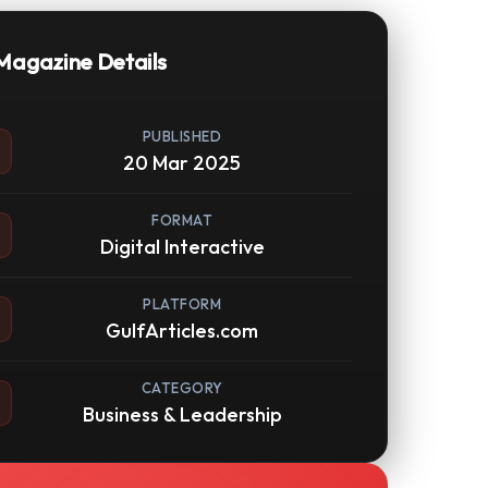
Magazine Details
PUBLISHED
20 Mar 2025
FORMAT
Digital Interactive
PLATFORM
GulfArticles.com
CATEGORY
Business & Leadership