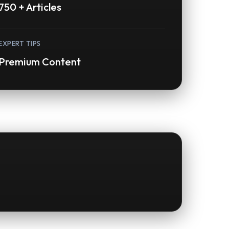
750 + Articles
EXPERT TIPS
Premium Content