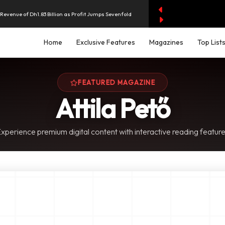
evenue of Dh1.83 Billion as Profit Jumps Sevenfold
Home
Exclusive Features
Magazines
Top List
rest as UAE Savers Seek Higher Returns
nd Economic and Investment Partnership
FEATURED MAGAZINE
Attila Pető
y AI Spending Worries Wall Street
xperience premium digital content with interactive reading featur