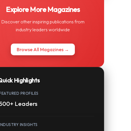
Explore More Magazines
Discover other inspiring publications from
industry leaders worldwide
Browse All Magazines →
Quick Highlights
FEATURED PROFILES
500+ Leaders
INDUSTRY INSIGHTS