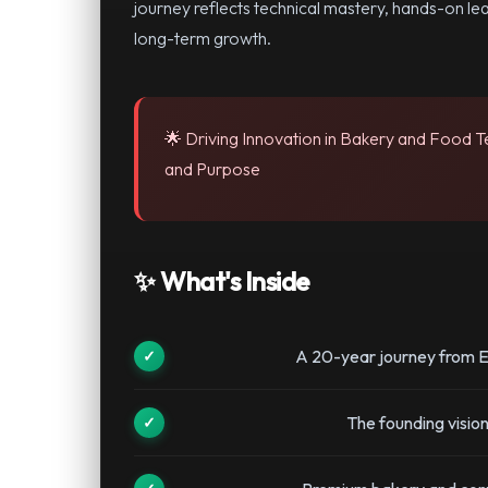
journey reflects technical mastery, hands-on le
long-term growth.
🌟 Driving Innovation in Bakery and Food 
and Purpose
✨ What's Inside
A 20-year journey from E
The founding visi