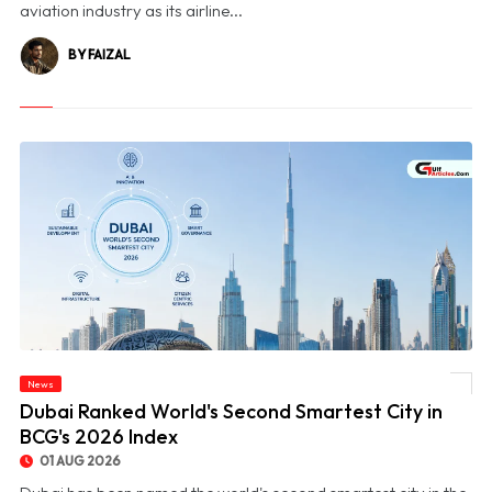
aviation industry as its airline...
BY FAIZAL
News
© Dubai Ranked World's Second Smartest City in BCG's 2026 Index
Dubai Ranked World's Second Smartest City in
BCG's 2026 Index
01 AUG 2026