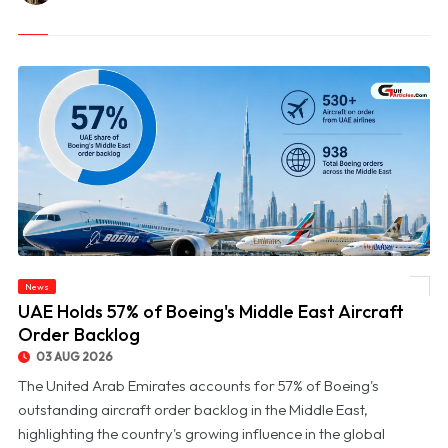
News
© UAE Holds 57% of Boeing's Middle East Aircraft Order Backlog
UAE Holds 57% of Boeing's Middle East Aircraft
Order Backlog
03 AUG 2026
The United Arab Emirates accounts for 57% of Boeing's
outstanding aircraft order backlog in the Middle East,
highlighting the country's growing influence in the global