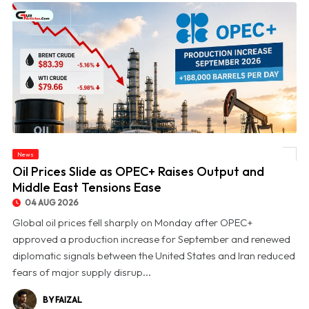
News
© Oil Prices Slide as OPEC+ Raises Output and Middle East Tensions Ease
Oil Prices Slide as OPEC+ Raises Output and
Middle East Tensions Ease
04 AUG 2026
Global oil prices fell sharply on Monday after OPEC+
approved a production increase for September and renewed
diplomatic signals between the United States and Iran reduced
fears of major supply disrup...
BY FAIZAL