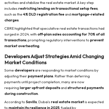
activities and stabilize the real estate market. A key step
includes
restricting lending on transactional setup fees
,
such as the
4% DLD registration fee
and
mortgage-related
charges
.
CBRE highlighted that speculative real estate transactions had
surged in 2024, with
off-plan sales accounting for 70% of all
transactions
, prompting regulatory interventions to
prevent
market overheating
.
Developers Adjust Strategies Amid Changing
Market Conditions
Some
developers
are responding to market conditions by
adjusting their
payment plans
. Rather than deferring
payments until project completion, many are now
requiring
larger upfront deposits
and
structured payments
during construction
.
According to
Savills
, Dubai’s
real estate market
is expected
to
maintain its resilience in 2025
, fueled by