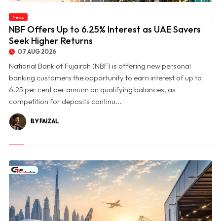
News
© NBF Offers Up to 6.25% Interest as UAE Savers Seek Higher Returns
NBF Offers Up to 6.25% Interest as UAE Savers
Seek Higher Returns
07 AUG 2026
National Bank of Fujairah (NBF) is offering new personal
banking customers the opportunity to earn interest of up to
6.25 per cent per annum on qualifying balances, as
competition for deposits continu...
BY FAIZAL