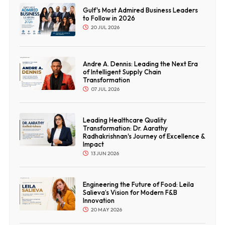
Gulf's Most Admired Business Leaders
to Follow in 2026
20 JUL 2026
Andre A. Dennis: Leading the Next Era
of Intelligent Supply Chain
Transformation
07 JUL 2026
Leading Healthcare Quality
Transformation: Dr. Aarathy
Radhakrishnan's Journey of Excellence &
Impact
13 JUN 2026
Engineering the Future of Food: Leila
Salieva’s Vision for Modern F&B
Innovation
20 MAY 2026