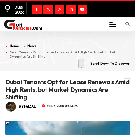
9
AUG
2026
Home
News
Dubai Tenants Opt for Lease Renewals Amid High Rents, but Market
Dynamics Are Shifting
Scroll Down To Discover
Dubai Tenants Opt for Lease Renewals Amid
High Rents, but Market Dynamics Are
Shifting
BY FAIZAL
FEB. 4, 2025, 6:31 A.M.