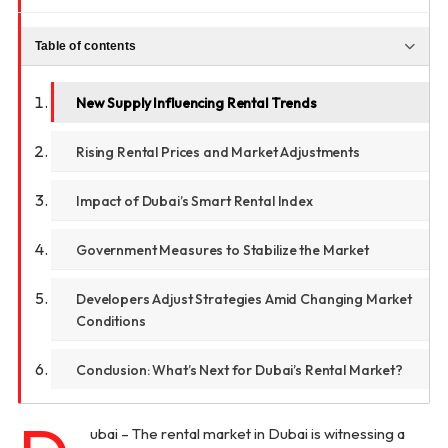
Table of contents
New Supply Influencing Rental Trends
Rising Rental Prices and Market Adjustments
Impact of Dubai’s Smart Rental Index
Government Measures to Stabilize the Market
Developers Adjust Strategies Amid Changing Market
Conditions
Conclusion: What’s Next for Dubai’s Rental Market?
ubai – The rental market in Dubai is witnessing a