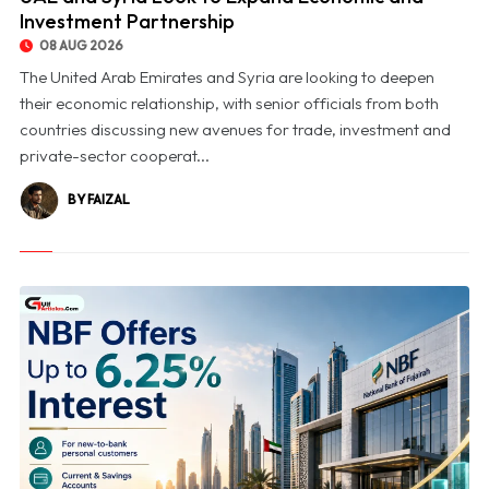
Investment Partnership
08 AUG 2026
The United Arab Emirates and Syria are looking to deepen
their economic relationship, with senior officials from both
countries discussing new avenues for trade, investment and
private-sector cooperat...
BY FAIZAL