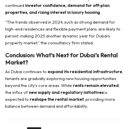
continued
investor confidence, demand for off-plan
properties, and rising interest in luxury housing
.
"The trends observed in 2024, such as strong demand for
high-end residences and flexible payment plans, are likely to
persist, making 2025 another dynamic year for Dubai’s
property market,"
the consultancy firm stated.
Conclusion: What’s Next for Dubai’s Rental
Market?
As Dubai continues to
expand its residential infrastructure
,
tenants are gradually exploring new housing opportunities
beyond the city’s core areas. While
rents remain elevated
,
the influx of
new supply and regulatory initiatives
is
expected to
reshape the rental market
, providing more
balance between demand and affordability.