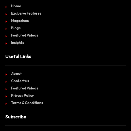
Home
Exclusive Features
Magazines
Blogs
Featured Videos
Insights
Useful Links
About
Contact us
Featured Videos
Privacy Policy
Terms & Conditions
Subscribe