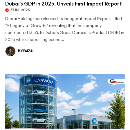
Dubai’s GDP in 2025, Unveils First Impact Report
31 JUL 2026
Dubai Holding has released its inaugural Impact Report, titled
"A Legacy of Growth," revealing that the company
contributed 13.5% to Dubai's Gross Domestic Product (GDP) in
2025 while supporting econo...
BY FAIZAL