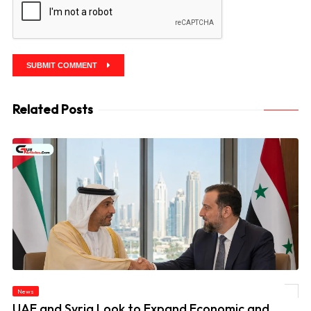
SUBMIT COMMENT
Related Posts
News
© UAE and Syria Look to Expand Economic and Investment Partnership
UAE and Syria Look to Expand Economic and