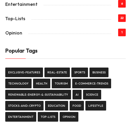
Entertainment
6
Top-Lists
22
Opinion
1
Popular Tags
EXCLUSIVE-FEATURES
REAL-ESTATE
SPORTS
BUSINESS
TECHNOLOGY
HEALTH
TOURISM
E-COMMERCE-TRENDS
RENEWABLE-ENERGY-&-SUSTAINABILITY
AI
SCIENCE
STOCKS-AND-CRYPTO
EDUCATION
FOOD
LIFESTYLE
ENTERTAINMENT
TOP-LISTS
OPINION