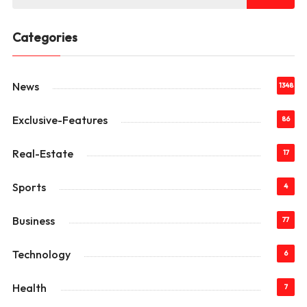
Categories
News
1348
Exclusive-Features
86
Real-Estate
17
Sports
4
Business
77
Technology
6
Health
7