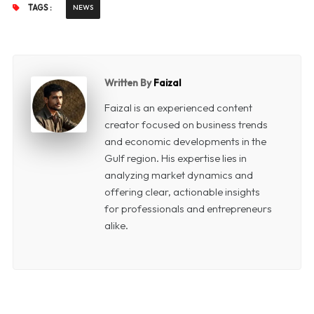
TAGS :
NEWS
Written By
Faizal
Faizal is an experienced content
creator focused on business trends
and economic developments in the
Gulf region. His expertise lies in
analyzing market dynamics and
offering clear, actionable insights
for professionals and entrepreneurs
alike.