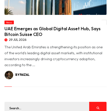
News
© UAE Emerges as Global Digital Asset Hub, Says Bitcoin Suisse CEO
UAE Emerges as Global Digital Asset Hub, Says
Bitcoin Suisse CEO
29 JUL 2026
The United Arab Emirates is strengthening its position as one
of the world's leading digital asset markets, with institutional
investors increasingly driving cryptocurrency adoption,
according to the ...
BY FAIZAL