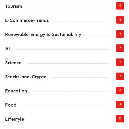
Tourism
9
E-Commerce-Trends
4
Renewable-Energy-&-Sustainability
7
AI
7
Science
1
Stocks-and-Crypto
3
Education
6
Food
2
Lifestyle
11