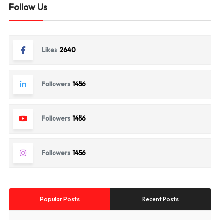
Follow Us
Likes
2640
Followers
1456
Followers
1456
Followers
1456
Popular Posts
Recent Posts