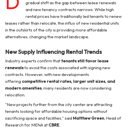
D
gradual shift as the gap between lease renewals
and new tenancy contracts narrows. While high
rental prices have traditionally led tenants to renew
leases rather than relocate, the influx of new residential units
in the outskirts of the city is providing more affordable
alternatives, changing the market landscape.
New Supply Influencing Rental Trends
Industry experts confirm that
tenants still favor lease
renewals
to avoid the costs associated with signing new
contracts. However, with new developments
offering
competitive rental rates, larger unit sizes, and
modern amenities
, many residents are now considering
relocation.
"New projects further from the city center are attracting
tenants looking for affordable housing options without
sacrificing space and facilities,"
said
Matthew Green
, Head of
Research for MENA at
CBRE
.