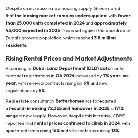
Despite an increase in new housing supply, Green noted
that
the leasing market remains undersupplied
, with
fewer
than 25,000 units completed in 2024
and
approximately
45,000 expected in 2025
. This is set against the backdrop of
Dubai’s growing population, which reached
3.8 million
residents
.
Rising Rental Prices and Market Adjustments
According to
Dubai Land Department (DLD) data
, rental
contract registrations in
Q4 2024
increased by
7% year-on-
year
, with renewal contracts rising by
9%
and new
registrations by
5%
.
Real estate consultancy
Betterhomes
has forecasted
a
record-breaking 72,365 unit handover in 2025
, a
171%
surge
in new supply. However, despite this increase, CBRE
reported that
rental prices continued to climb in 2024
, with
apartment rents rising
16%
and villa rents increasing
13%
.