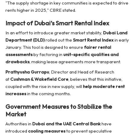
"The supply shortage in key communities is expected to drive
rents higher in 2025,"
CBRE stated.
Impact of Dubai’s Smart Rental Index
In an effort to introduce greater market stability,
Dubai Land
Department (DLD)
rolled out the
Smart Rental Index
in early
January. This tool is designed to ensure
fairer rental
assessments
by factoring in
unit-specific qualities and
drawbacks
, making lease agreements more transparent.
Prathyusha Gurrapu
, Director and Head of Research
at
Cushman & Wakefield Core
, believes that this initiative,
coupled with the rise in new supply, will
help moderate rent
increases
in the coming months.
Government Measures to Stabilize the
Market
Authorities in
Dubai and the UAE Central Bank
have
introduced
cooling measures
to prevent speculative