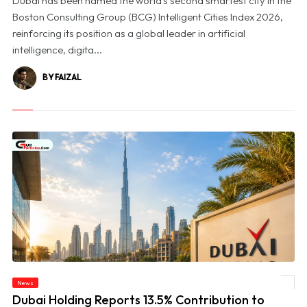
Dubai has been named the world's second smartest city in the
Boston Consulting Group (BCG) Intelligent Cities Index 2026,
reinforcing its position as a global leader in artificial
intelligence, digita...
BY FAIZAL
© Dubai Holding Reports 13.5% Contribution to Dubai’s GDP in 2025, Unveils First
News
Impact Report
Dubai Holding Reports 13.5% Contribution to