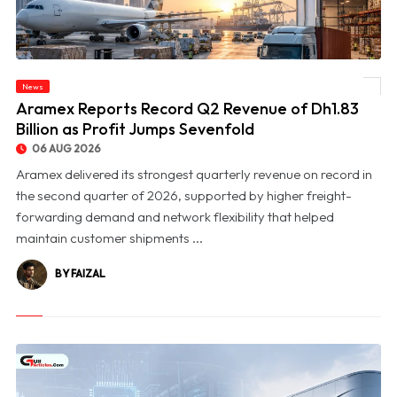
News
© Aramex Reports Record Q2 Revenue of Dh1.83 Billion as Profit Jumps Sevenfold
Aramex Reports Record Q2 Revenue of Dh1.83
Billion as Profit Jumps Sevenfold
06 AUG 2026
Aramex delivered its strongest quarterly revenue on record in
the second quarter of 2026, supported by higher freight-
forwarding demand and network flexibility that helped
maintain customer shipments ...
BY FAIZAL