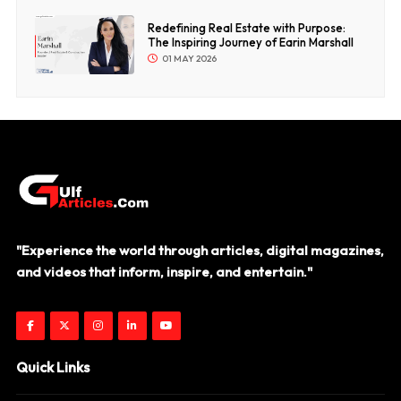
Redefining Real Estate with Purpose:
The Inspiring Journey of Earin Marshall
01 MAY 2026
"Experience the world through articles, digital magazines,
and videos that inform, inspire, and entertain."
Quick Links