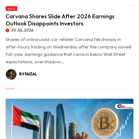
News
© Carvana Shares Slide After 2026 Earnings Outlook Disappoints Investors
Carvana Shares Slide After 2026 Earnings
Outlook Disappoints Investors
30 JUL 2026
Shares of online used-car retailer Carvana fell sharply in
after-hours trading on Wednesday after the company issued
full-year earnings guidance that came in below Wall Street
expectations, overshadow...
BY FAIZAL