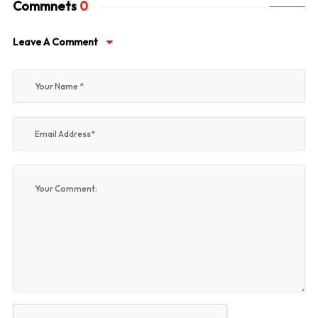
Commnets
0
Leave A Comment