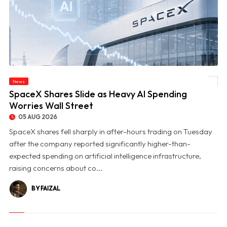
News
© SpaceX Shares Slide as Heavy AI Spending Worries Wall Street
SpaceX Shares Slide as Heavy AI Spending
Worries Wall Street
05 AUG 2026
SpaceX shares fell sharply in after-hours trading on Tuesday
after the company reported significantly higher-than-
expected spending on artificial intelligence infrastructure,
raising concerns about co...
BY FAIZAL