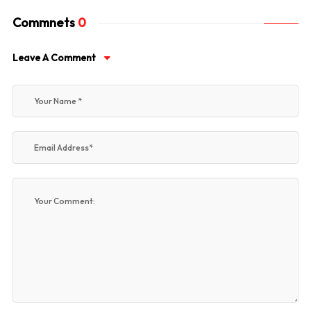
Commnets
0
Leave A Comment