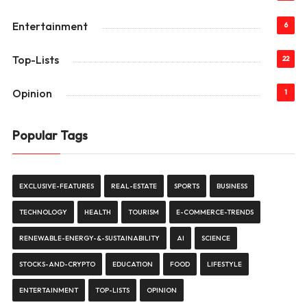
Entertainment
6
Top-Lists
22
Opinion
1
Popular Tags
EXCLUSIVE-FEATURES
REAL-ESTATE
SPORTS
BUSINESS
TECHNOLOGY
HEALTH
TOURISM
E-COMMERCE-TRENDS
RENEWABLE-ENERGY-&-SUSTAINABILITY
AI
SCIENCE
STOCKS-AND-CRYPTO
EDUCATION
FOOD
LIFESTYLE
ENTERTAINMENT
TOP-LISTS
OPINION