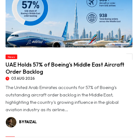
News
© UAE Holds 57% of Boeing's Middle East Aircraft Order Backlog
UAE Holds 57% of Boeing's Middle East Aircraft
Order Backlog
03 AUG 2026
The United Arab Emirates accounts for 57% of Boeing's
outstanding aircraft order backlog in the Middle East,
highlighting the country's growing influence in the global
aviation industry as its airline...
BY FAIZAL