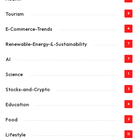
Tourism
9
E-Commerce-Trends
4
Renewable-Energy-&-Sustainability
7
AI
7
Science
1
Stocks-and-Crypto
3
Education
6
Food
2
Lifestyle
11