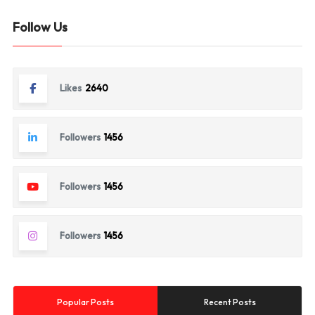
Follow Us
Likes
2640
Followers
1456
Followers
1456
Followers
1456
Popular Posts
Recent Posts