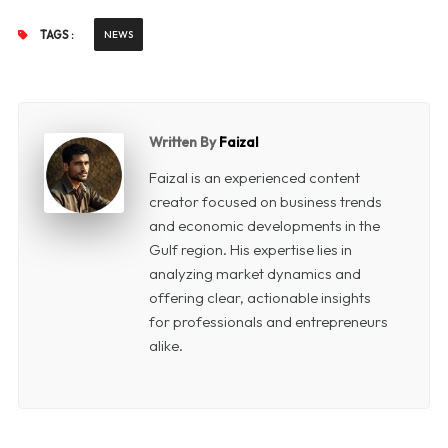
TAGS :
NEWS
Written By
Faizal
Faizal is an experienced content
creator focused on business trends
and economic developments in the
Gulf region. His expertise lies in
analyzing market dynamics and
offering clear, actionable insights
for professionals and entrepreneurs
alike.