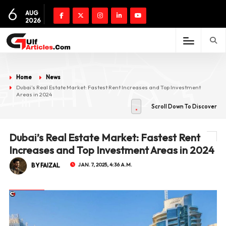
6
AUG
2026
Home
News
Dubai’s Real Estate Market: Fastest Rent Increases and Top Investment
Areas in 2024
Scroll Down To Discover
Dubai’s Real Estate Market: Fastest Rent
Increases and Top Investment Areas in 2024
BY FAIZAL
JAN. 7, 2025, 4:36 A.M.