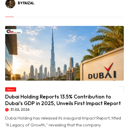
BY FAIZAL
© Dubai Holding Reports 13.5% Contribution to Dubai’s GDP in 2025, Unveils First
News
Impact Report
Dubai Holding Reports 13.5% Contribution to
Dubai’s GDP in 2025, Unveils First Impact Report
31 JUL 2026
Dubai Holding has released its inaugural Impact Report, titled
"A Legacy of Growth," revealing that the company