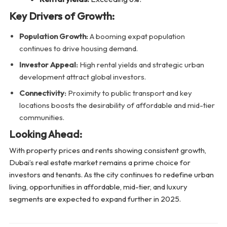
Key Drivers of Growth:
Population Growth:
A booming expat population
continues to drive housing demand.
Investor Appeal:
High rental yields and strategic urban
development attract global investors.
Connectivity:
Proximity to public transport and key
locations boosts the desirability of affordable and mid-tier
communities.
Looking Ahead:
With property prices and rents showing consistent growth,
Dubai’s real estate market remains a prime choice for
investors and tenants. As the city continues to redefine urban
living, opportunities in affordable, mid-tier, and luxury
segments are expected to expand further in 2025.