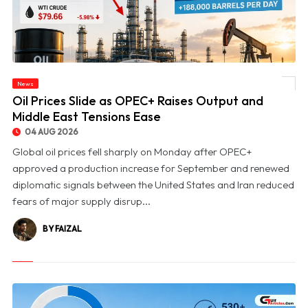
News
© Oil Prices Slide as OPEC+ Raises Output and Middle East Tensions Ease
Oil Prices Slide as OPEC+ Raises Output and
Middle East Tensions Ease
04 AUG 2026
Global oil prices fell sharply on Monday after OPEC+
approved a production increase for September and renewed
diplomatic signals between the United States and Iran reduced
fears of major supply disrup...
BY FAIZAL