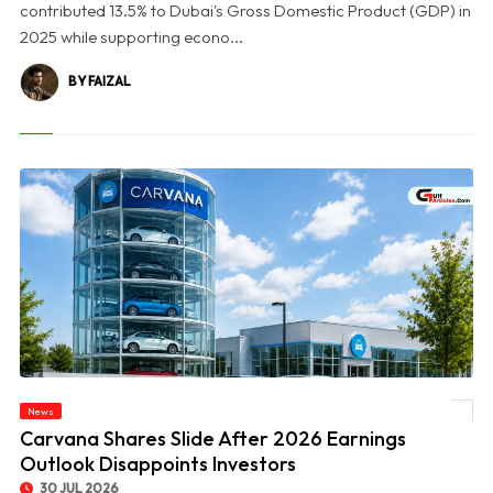
contributed 13.5% to Dubai's Gross Domestic Product (GDP) in
2025 while supporting econo...
BY FAIZAL
News
© Carvana Shares Slide After 2026 Earnings Outlook Disappoints Investors
Carvana Shares Slide After 2026 Earnings
Outlook Disappoints Investors
30 JUL 2026