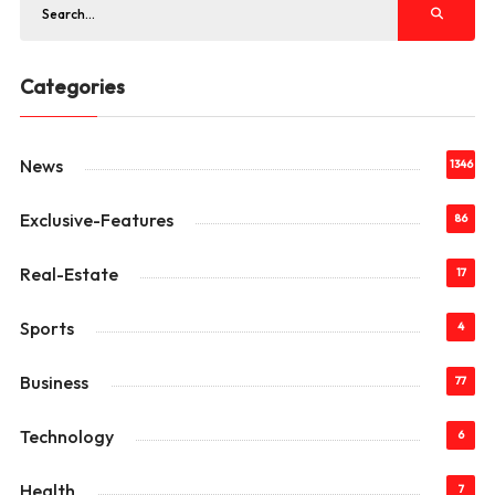
Categories
News
1346
Exclusive-Features
86
Real-Estate
17
Sports
4
Business
77
Technology
6
Health
7