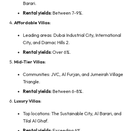
Barari.
Rental yields:
Between 7-9%.
Affordable Villas:
Leading areas: Dubai Industrial City, International
City, and Damac Hills 2.
Rental yields:
Over 6%.
Mid-Tier Villas:
Communities: JVC, Al Furjan, and Jumeirah Village
Triangle.
Rental yields:
Between 6-8%.
Luxury Villas:
Top locations: The Sustainable City, Al Barari, and
Tilal Al Ghaf.
Rental yields:
Exceeding 6%.