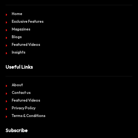
Home
Exclusive Features
Magazines
Blogs
Featured Videos
Insights
Useful Links
About
Contact us
Featured Videos
Privacy Policy
Terms & Conditions
Subscribe