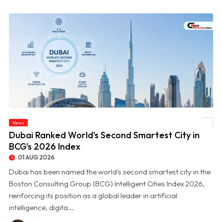
News
© Dubai Ranked World's Second Smartest City in BCG's 2026 Index
Dubai Ranked World's Second Smartest City in
BCG's 2026 Index
01 AUG 2026
Dubai has been named the world's second smartest city in the
Boston Consulting Group (BCG) Intelligent Cities Index 2026,
reinforcing its position as a global leader in artificial
intelligence, digita...