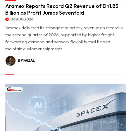
© Aramex Reports Record Q2 Revenue of Dh1.83 Billion as Profit Jumps Sevenfold
Aramex Reports Record Q2 Revenue of Dh1.83
Billion as Profit Jumps Sevenfold
06 AUG 2026
Aramex delivered its strongest quarterly revenue on record in
the second quarter of 2026, supported by higher freight-
forwarding demand and network flexibility that helped
maintain customer shipments ...
BY FAIZAL