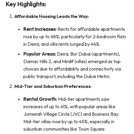
Key Highlights:
Affordable Housing Leads the Way:
Rent Increases:
Rents for affordable apartments
rose by up to 48%, particularly for 2-bedroom flats
in Deira, and villa rents surged by 44%.
Popular Areas:
Deira, Bur Dubai (apartments),
Damac Hills 2, and Mirdif (villas) emerged as top
choices due to affordability and connectivity via
public transport, including the Dubai Metro.
Mid-Tier and Suburban Preferences:
Rental Growth:
Mid-tier apartments saw
increases of up to 41%, with popular areas like
Jumeirah Village Circle (JVC) and Business Bay.
Mid-tier villas rose by up to 45%, especially in
suburban communities like Town Square.