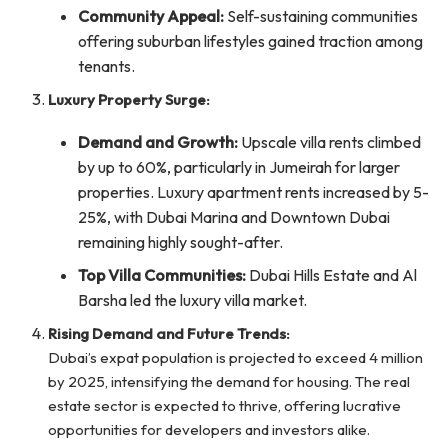
Community Appeal:
Self-sustaining communities
offering suburban lifestyles gained traction among
tenants.
Luxury Property Surge:
Demand and Growth:
Upscale villa rents climbed
by up to 60%, particularly in Jumeirah for larger
properties. Luxury apartment rents increased by 5-
25%, with Dubai Marina and Downtown Dubai
remaining highly sought-after.
Top Villa Communities:
Dubai Hills Estate and Al
Barsha led the luxury villa market.
Rising Demand and Future Trends:
Dubai’s expat population is projected to exceed 4 million
by 2025, intensifying the demand for housing. The real
estate sector is expected to thrive, offering lucrative
opportunities for developers and investors alike.