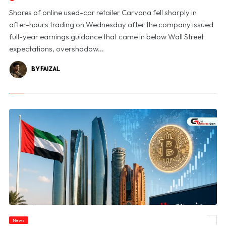
Shares of online used-car retailer Carvana fell sharply in
after-hours trading on Wednesday after the company issued
full-year earnings guidance that came in below Wall Street
expectations, overshadow...
BY FAIZAL
News
© UAE Emerges as Global Digital Asset Hub, Says Bitcoin Suisse CEO