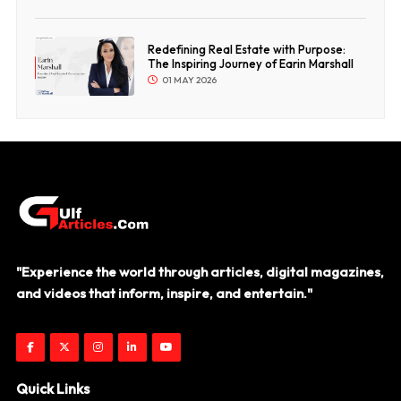
Redefining Real Estate with Purpose:
The Inspiring Journey of Earin Marshall
01 MAY 2026
"Experience the world through articles, digital magazines,
and videos that inform, inspire, and entertain."
Quick Links