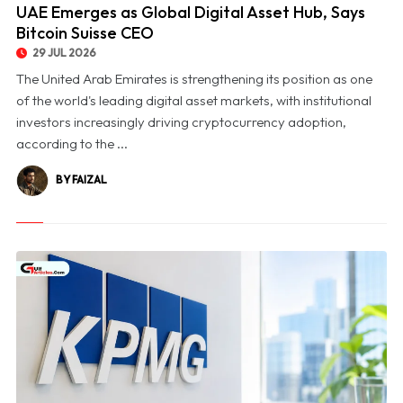
UAE Emerges as Global Digital Asset Hub, Says
Bitcoin Suisse CEO
29 JUL 2026
The United Arab Emirates is strengthening its position as one
of the world's leading digital asset markets, with institutional
investors increasingly driving cryptocurrency adoption,
according to the ...
BY FAIZAL