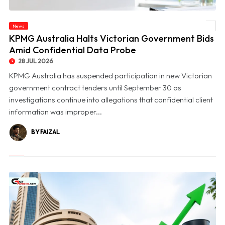
News
© KPMG Australia Halts Victorian Government Bids Amid Confidential Data Probe
KPMG Australia Halts Victorian Government Bids
Amid Confidential Data Probe
28 JUL 2026
KPMG Australia has suspended participation in new Victorian
government contract tenders until September 30 as
investigations continue into allegations that confidential client
information was improper...
BY FAIZAL