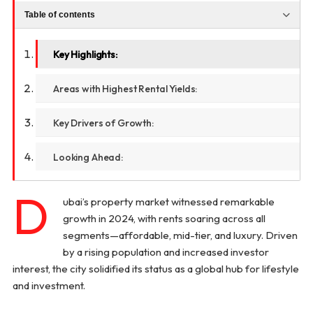
Table of contents
Key Highlights:
Areas with Highest Rental Yields:
Key Drivers of Growth:
Looking Ahead:
D
ubai’s property market witnessed remarkable
growth in 2024, with rents soaring across all
segments—affordable, mid-tier, and luxury. Driven
by a rising population and increased investor
interest, the city solidified its status as a global hub for lifestyle
and investment.