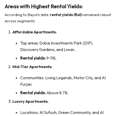
Areas with Highest Rental Yields:
According to Bayut’s data,
rental yields (RoI)
remained robust
across segments:
Affordable Apartments:
Top areas: Dubai Investments Park (DIP),
Discovery Gardens, and Liwan.
Rental yields:
9-11%.
Mid-Tier Apartments:
Communities: Living Legends, Motor City, and Al
Furjan.
Rental yields:
Above 8.7%.
Luxury Apartments:
Locations: Al Sufouh, Green Community, and Al