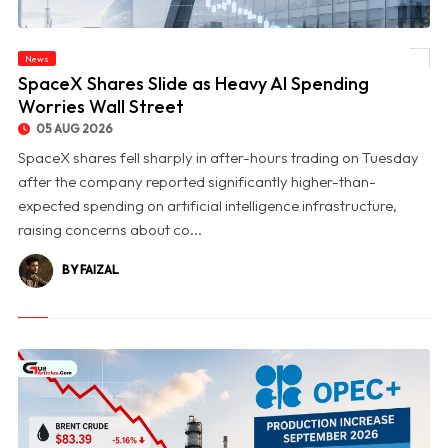
News
© SpaceX Shares Slide as Heavy AI Spending Worries Wall Street
SpaceX Shares Slide as Heavy AI Spending
Worries Wall Street
05 AUG 2026
SpaceX shares fell sharply in after-hours trading on Tuesday
after the company reported significantly higher-than-
expected spending on artificial intelligence infrastructure,
raising concerns about co...
BY FAIZAL