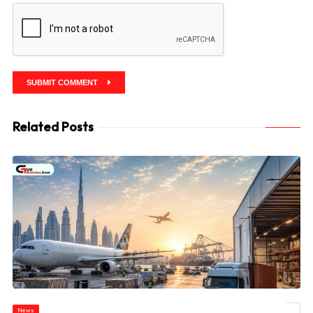
SUBMIT COMMENT
Related Posts
News