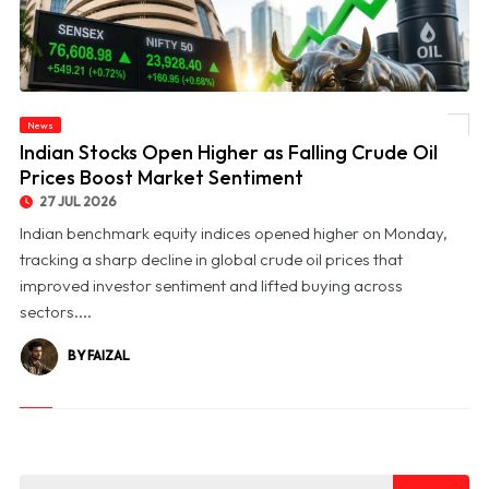
News
© Indian Stocks Open Higher as Falling Crude Oil Prices Boost Market Sentiment
Indian Stocks Open Higher as Falling Crude Oil
Prices Boost Market Sentiment
27 JUL 2026
Indian benchmark equity indices opened higher on Monday,
tracking a sharp decline in global crude oil prices that
improved investor sentiment and lifted buying across
sectors....
BY FAIZAL