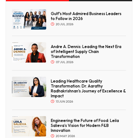
Gulf's Most Admired Business Leaders
to Follow in 2026
20 JUL 2026
Andre A. Dennis: Leading the Next Era
of Intelligent Supply Chain
Transformation
07 JUL 2026
Leading Healthcare Quality
Transformation: Dr. Aarathy
Radhakrishnan's Journey of Excellence &
Impact
13 JUN 2026
Engineering the Future of Food: Leila
Salieva’s Vision for Modern F&B
Innovation
20 MAY 2026