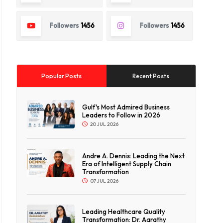
Followers
1456
Followers
1456
Popular Posts
Recent Posts
Gulf's Most Admired Business
Leaders to Follow in 2026
20 JUL 2026
Andre A. Dennis: Leading the Next
Era of Intelligent Supply Chain
Transformation
07 JUL 2026
Leading Healthcare Quality
Transformation: Dr. Aarathy