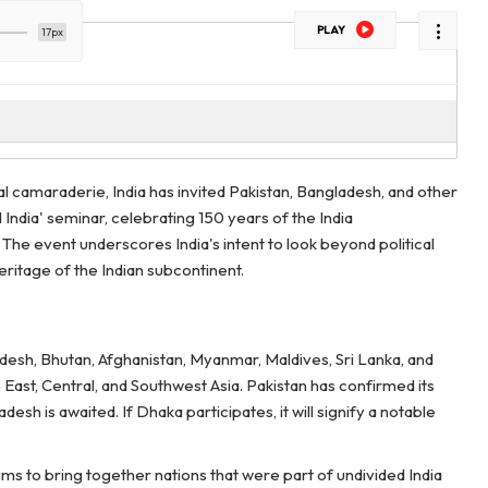
PLAY
17px
l camaraderie, India has invited Pakistan, Bangladesh, and other
 India' seminar, celebrating 150 years of the India
he event underscores India's intent to look beyond political
ritage of the Indian subcontinent.
adesh, Bhutan, Afghanistan, Myanmar, Maldives, Sri Lanka, and
 East, Central, and Southwest Asia. Pakistan has confirmed its
sh is awaited. If Dhaka participates, it will signify a notable
ims to bring together nations that were part of undivided India