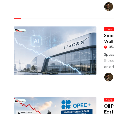
© Aramex Reports Record Q2 Revenue of Dh1.83 Billion as
Profit Jumps Sevenfold
News
Spac
Wall
05 
Space
the c
on art
© SpaceX Shares Slide as Heavy AI Spending Worries Wall
Street
News
Oil 
East