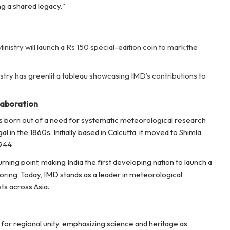
g a shared legacy."
inistry will launch a Rs 150 special-edition coin to mark the
try has greenlit a tableau showcasing IMD’s contributions to
laboration
s born out of a need for systematic meteorological research
in the 1860s. Initially based in Calcutta, it moved to Shimla,
944.
ning point, making India the first developing nation to launch a
oring. Today, IMD stands as a leader in meteorological
ts across Asia.
 for regional unity, emphasizing science and heritage as