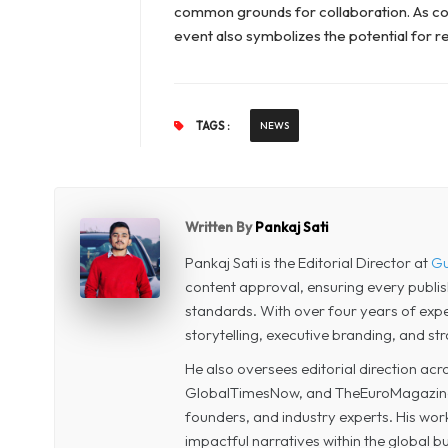
common grounds for collaboration. As co
event also symbolizes the potential for 
TAGS :
NEWS
Written By
Pankaj Sati
Pankaj Sati is the Editorial Director at
Gu
content approval, ensuring every publi
standards. With over four years of experi
storytelling, executive branding, and str
He also oversees editorial direction a
GlobalTimesNow, and TheEuroMagazine, 
founders, and industry experts. His wor
impactful narratives within the global 