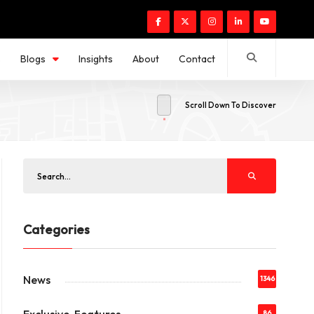
s
Blogs
Insights
About
Contact
Scroll Down To Discover
Categories
News
1346
86