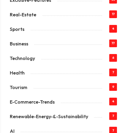
Exclusive-Features
Real-Estate
17
Sports
4
Business
77
Technology
6
Health
7
Tourism
9
E-Commerce-Trends
4
Renewable-Energy-&-Sustainability
7
AI
7