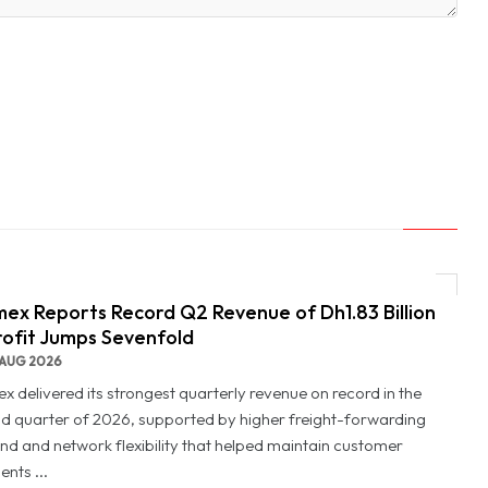
ex Reports Record Q2 Revenue of Dh1.83 Billion
rofit Jumps Sevenfold
AUG 2026
x delivered its strongest quarterly revenue on record in the
d quarter of 2026, supported by higher freight-forwarding
d and network flexibility that helped maintain customer
nts ...