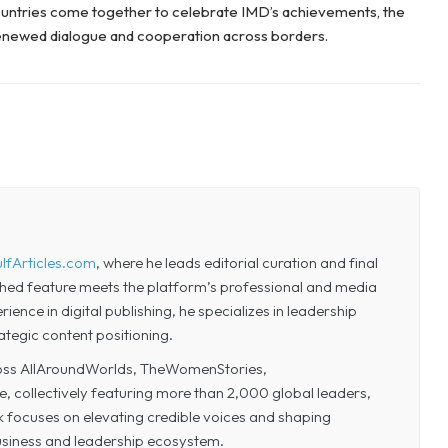
untries come together to celebrate IMD’s achievements, the
renewed dialogue and cooperation across borders.
lfArticles.com
, where he leads editorial curation and final
shed feature meets the platform’s professional and media
ence in digital publishing, he specializes in leadership
ategic content positioning.
cross AllAroundWorlds, TheWomenStories,
collectively featuring more than 2,000 global leaders,
k focuses on elevating credible voices and shaping
business and leadership ecosystem.