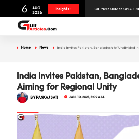
6
AUG
Oil Prices Slide as OPEC+ R
Insights :
2026
SpaceX Shares Slide as Heav
Aramex Reports Record Q2 R
Home
News
India Invites Pakistan, Bangladesh to 'Undivided In
UAE Holds 57% of Boeing's M
India Invites Pakistan, Banglad
Aiming for Regional Unity
BY PANKAJ SATI
JAN. 10, 2025, 5:09 A.M.