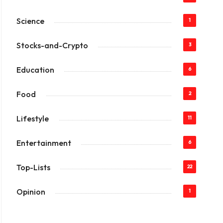
Science
1
Stocks-and-Crypto
3
Education
6
Food
2
Lifestyle
11
Entertainment
6
Top-Lists
22
Opinion
1