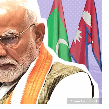
© Image Copyrights Title