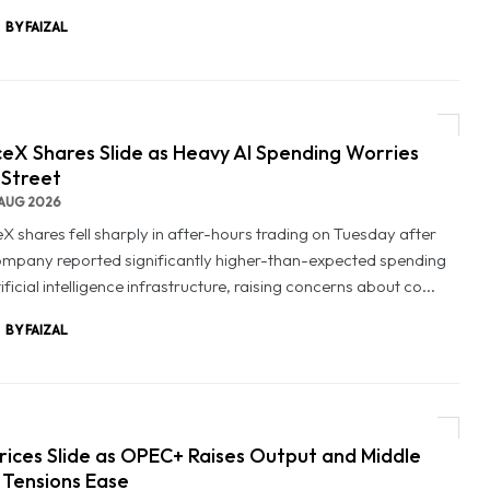
BY FAIZAL
eX Shares Slide as Heavy AI Spending Worries
 Street
AUG 2026
X shares fell sharply in after-hours trading on Tuesday after
ompany reported significantly higher-than-expected spending
ificial intelligence infrastructure, raising concerns about co...
BY FAIZAL
Prices Slide as OPEC+ Raises Output and Middle
 Tensions Ease