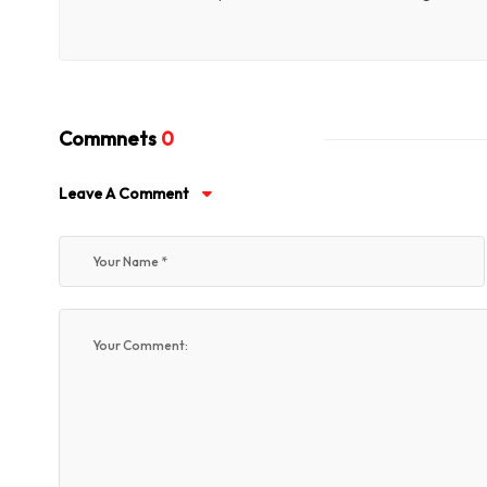
Commnets
0
Leave A Comment