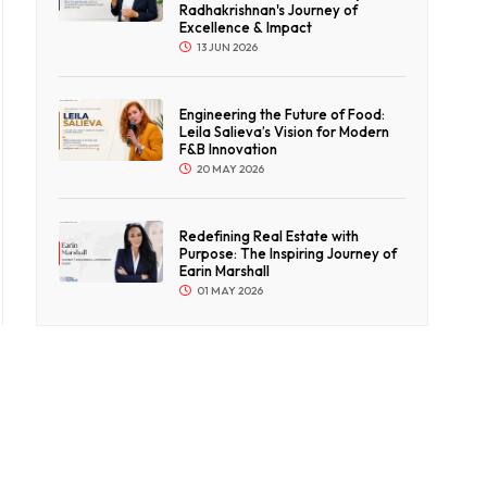
Radhakrishnan's Journey of
Excellence & Impact
13 JUN 2026
Engineering the Future of Food:
Leila Salieva’s Vision for Modern
F&B Innovation
20 MAY 2026
Redefining Real Estate with
Purpose: The Inspiring Journey of
Earin Marshall
01 MAY 2026