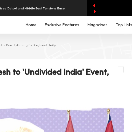
aises Output and Middle East Tensions Ease
Home
Exclusive Features
Magazines
Top List
y AI Spending Worries Wall Street
evenue of Dh1.83 Billion as Profit Jumps Sevenfold
dia' Event, Aiming for Regional Unity
iddle East Aircraft Order Backlog
esh to 'Undivided India' Event,