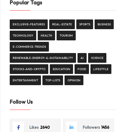
Popular Tags
EXCLUSIVE-FEATURES
REAL-ESTATE
SPORTS
BUSINESS
TECHNOLOGY
HEALTH
TOURISM
E-COMMERCE-TRENDS
RENEWABLE-ENERGY-&-SUSTAINABILITY
AI
SCIENCE
STOCKS-AND-CRYPTO
EDUCATION
FOOD
LIFESTYLE
ENTERTAINMENT
TOP-LISTS
OPINION
Follow Us
Likes
2640
Followers
1456