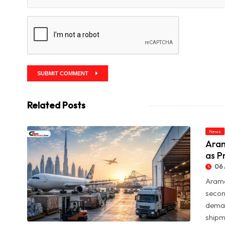
SUBMIT COMMENT
Related Posts
News
Aram
as P
06 
Arame
secon
deman
shipme