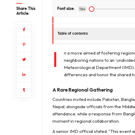
Share This
Font size:
15px
Article:
Table of contents
I
n a move aimed at fostering regiona
neighboring nations to an 'undivided
Meteorological Department (IMD). T
differences and honor the shared he
A Rare Regional Gathering
Countries invited include Pakistan, Bangl
Nepal, alongside officials from the Middle
attendance, while a response from Banglade
moment in regional collaboration.
A senior IMD official stated,
"This event a