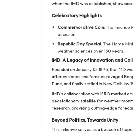
when the IMD was established, showcasin
Celebratory Highlights
Commemorative Coin
: The Finance M
occasion.
Republic Day Special
: The Home Minis
weather sciences over 150 years.
IMD: A Legacy of Innovation and Col
Founded on January 15, 1875, the IMD wa
after cyclones and famines ravaged Bengal 
Pune, and finally settled in New Delhi by 1
IMD's collaboration with ISRO marked a tur
geostationary satellite for weather monit
research, providing cutting-edge forecas
Beyond Politics, Towards Unity
This initiative serves as a beacon of hope