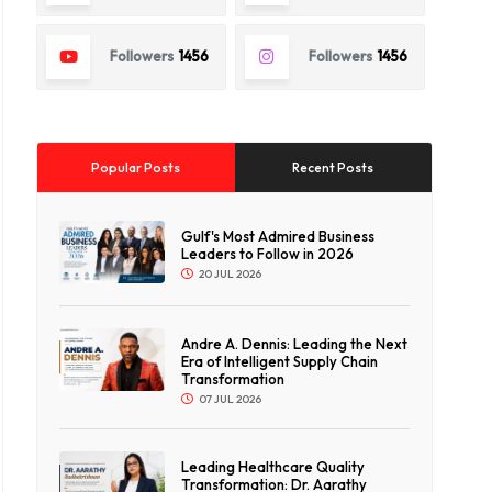
Followers
1456
Followers
1456
Popular Posts
Recent Posts
Gulf's Most Admired Business
Leaders to Follow in 2026
20 JUL 2026
Andre A. Dennis: Leading the Next
Era of Intelligent Supply Chain
Transformation
07 JUL 2026
Leading Healthcare Quality
Transformation: Dr. Aarathy