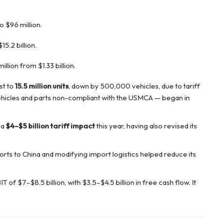
 $96 million.
5.2 billion.
lion from $1.33 billion.
st to
15.5 million units
, down by 500,000 vehicles, due to tariff
ehicles and parts non-compliant with the USMCA — began in
 a
$4–$5 billion tariff impact
this year, having also revised its
ports to China and modifying import logistics helped reduce its
of $7–$8.5 billion, with $3.5–$4.5 billion in free cash flow. It