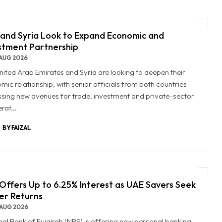
and Syria Look to Expand Economic and
stment Partnership
AUG 2026
nited Arab Emirates and Syria are looking to deepen their
mic relationship, with senior officials from both countries
ssing new avenues for trade, investment and private-sector
rat...
BY FAIZAL
Offers Up to 6.25% Interest as UAE Savers Seek
er Returns
AUG 2026
nal Bank of Fujairah (NBF) is offering new personal banking