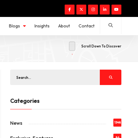
s
Blogs
Insights
About
Contact
Scroll Down To Discover
Categories
News
1348
86