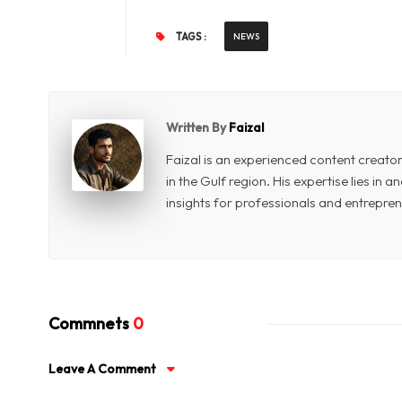
TAGS :
NEWS
Written By
Faizal
Faizal is an experienced content creat
in the Gulf region. His expertise lies in
insights for professionals and entrepren
Commnets
0
Leave A Comment