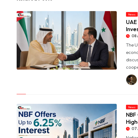
News
UAE 
Inve
08 
The U
econo
discu
coope
© UAE and Syria Look to Expand Economic and Investment
Partnership
News
NBF 
High
07 
Natio