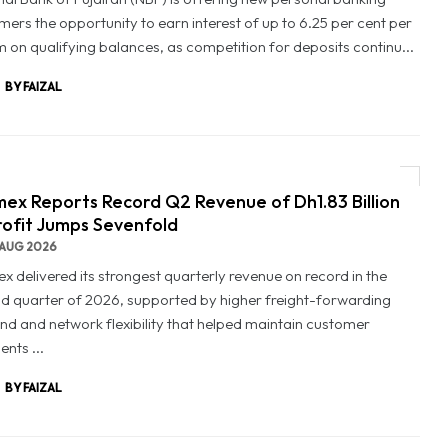
mers the opportunity to earn interest of up to 6.25 per cent per
 on qualifying balances, as competition for deposits continu...
BY FAIZAL
ex Reports Record Q2 Revenue of Dh1.83 Billion
rofit Jumps Sevenfold
AUG 2026
x delivered its strongest quarterly revenue on record in the
d quarter of 2026, supported by higher freight-forwarding
d and network flexibility that helped maintain customer
nts ...
BY FAIZAL