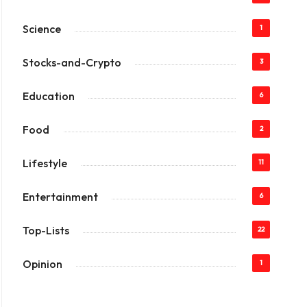
Science
1
Stocks-and-Crypto
3
Education
6
Food
2
Lifestyle
11
Entertainment
6
Top-Lists
22
Opinion
1