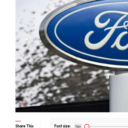
hts Title
Share This
Font size:
15px