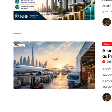
custo
annum
© NBF Offers Up to 6.25% Interest as UAE Savers Seek Higher
Returns
News
Aram
as P
06 
Arame
secon
deman
shipme
© Aramex Reports Record Q2 Revenue of Dh1.83 Billion as
Profit Jumps Sevenfold