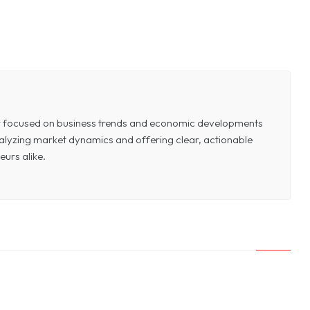
or focused on business trends and economic developments
 analyzing market dynamics and offering clear, actionable
eurs alike.