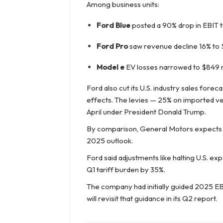
Among business units:
Ford Blue
posted a 90% drop in EBIT to
Ford Pro
saw revenue decline 16% to $1
Model e
EV losses narrowed to $849 mil
Ford also cut its U.S. industry sales foreca
effects. The levies — 25% on imported v
April under President Donald Trump.
By comparison, General Motors expects
2025 outlook.
Ford said adjustments like halting U.S. ex
Q1 tariff burden by 35%.
The company had initially guided 2025 EBIT 
will revisit that guidance in its Q2 report.