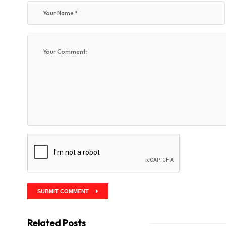
SUBMIT COMMENT
Related Posts