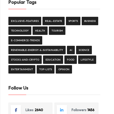
Popular Tags
EXCLUSIVE-FEATURES
REAL-ESTATE
SPORTS
BUSINESS
TECHNOLOGY
HEALTH
TOURISM
E-COMMERCE-TRENDS
RENEWABLE-ENERGY-&-SUSTAINABILITY
AI
SCIENCE
STOCKS-AND-CRYPTO
EDUCATION
FOOD
LIFESTYLE
ENTERTAINMENT
TOP-LISTS
OPINION
Follow Us
Likes
2640
Followers
1456