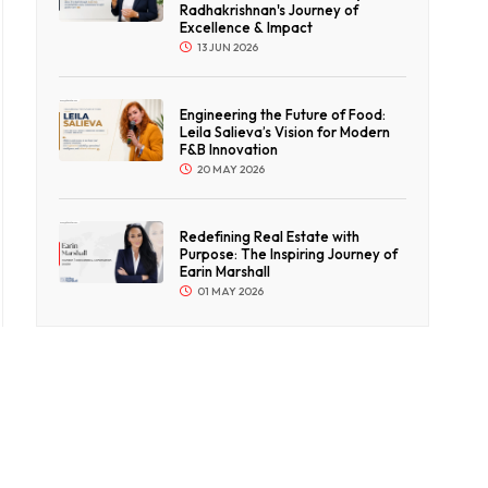
Radhakrishnan's Journey of
Excellence & Impact
13 JUN 2026
Engineering the Future of Food:
Leila Salieva’s Vision for Modern
F&B Innovation
20 MAY 2026
Redefining Real Estate with
Purpose: The Inspiring Journey of
Earin Marshall
01 MAY 2026