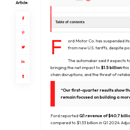
Article:
Table of contents
F
ord Motor Co. has suspended its 
from new U.S. tariffs, despite p
The automaker said it expects t
bringing the net impact to
$1.5 billion
this
chain disruptions, and the threat of retaliat
“Our first-quarter results show th
remain focused on building a more
Ford reported
Q1 revenue of $40.7 billi
compared to $1.33 billion in Q1 2024. Adju