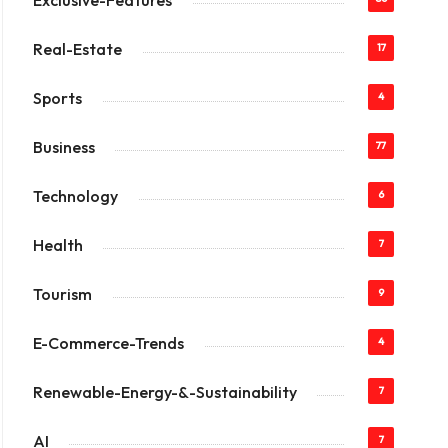
Exclusive-Features
Real-Estate
17
Sports
4
Business
77
Technology
6
Health
7
Tourism
9
E-Commerce-Trends
4
Renewable-Energy-&-Sustainability
7
AI
7