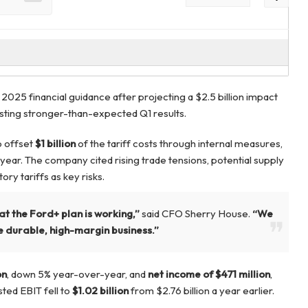
2025 financial guidance after projecting a $2.5 billion impact
osting stronger-than-expected Q1 results.
o offset
$1 billion
of the tariff costs through internal measures,
 year. The company cited rising trade tensions, potential supply
ory tariffs as key risks.
at the Ford+ plan is working,”
said CFO Sherry House.
“We
 durable, high-margin business.”
on
, down 5% year-over-year, and
net income of $471 million
,
sted EBIT fell to
$1.02 billion
from $2.76 billion a year earlier.