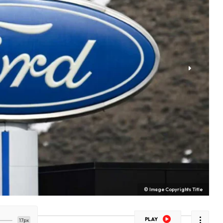
© Image Copyrights Title
PLAY
17px